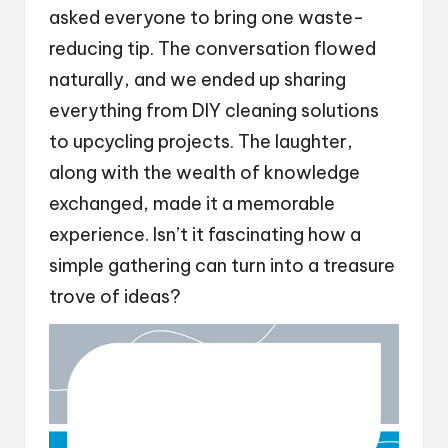
asked everyone to bring one waste-
reducing tip. The conversation flowed
naturally, and we ended up sharing
everything from DIY cleaning solutions
to upcycling projects. The laughter,
along with the wealth of knowledge
exchanged, made it a memorable
experience. Isn’t it fascinating how a
simple gathering can turn into a treasure
trove of ideas?