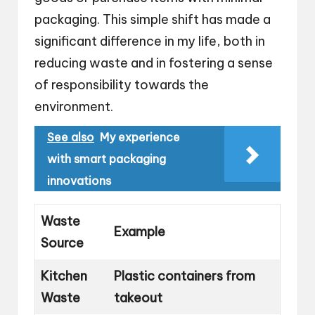
packaging. This simple shift has made a
significant difference in my life, both in
reducing waste and in fostering a sense
of responsibility towards the
environment.
See also
My experience
with smart packaging
innovations
Waste
Example
Source
Kitchen
Plastic containers from
Waste
takeout