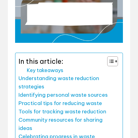
In this article:
Key takeaways
Understanding waste reduction
strategies
Identifying personal waste sources
Practical tips for reducing waste
Tools for tracking waste reduction
Community resources for sharing
ideas
Celebrating progress in waste