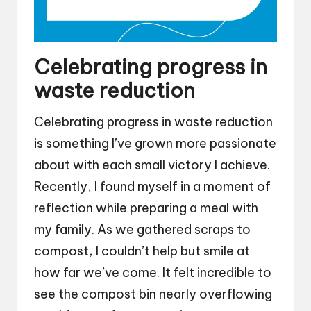
Celebrating progress in
waste reduction
Celebrating progress in waste reduction
is something I’ve grown more passionate
about with each small victory I achieve.
Recently, I found myself in a moment of
reflection while preparing a meal with
my family. As we gathered scraps to
compost, I couldn’t help but smile at
how far we’ve come. It felt incredible to
see the compost bin nearly overflowing