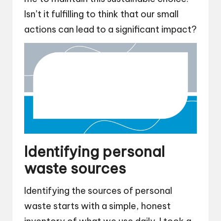
Isn’t it fulfilling to think that our small
actions can lead to a significant impact?
Identifying personal
waste sources
Identifying the sources of personal
waste starts with a simple, honest