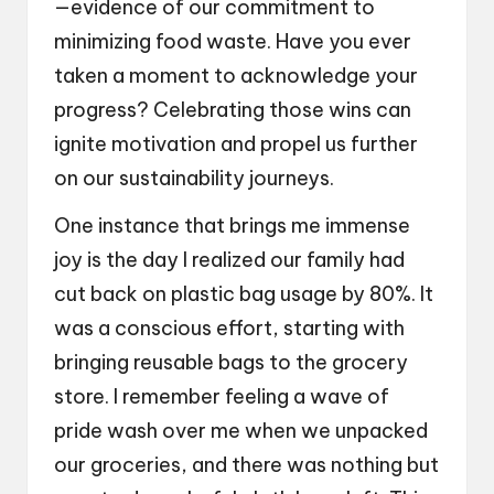
—evidence of our commitment to
minimizing food waste. Have you ever
taken a moment to acknowledge your
progress? Celebrating those wins can
ignite motivation and propel us further
on our sustainability journeys.
One instance that brings me immense
joy is the day I realized our family had
cut back on plastic bag usage by 80%. It
was a conscious effort, starting with
bringing reusable bags to the grocery
store. I remember feeling a wave of
pride wash over me when we unpacked
our groceries, and there was nothing but