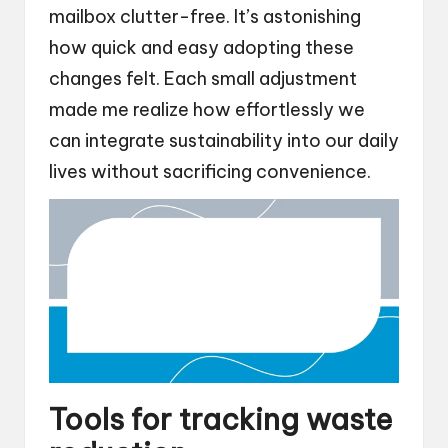
mailbox clutter-free. It’s astonishing
how quick and easy adopting these
changes felt. Each small adjustment
made me realize how effortlessly we
can integrate sustainability into our daily
lives without sacrificing convenience.
Tools for tracking waste