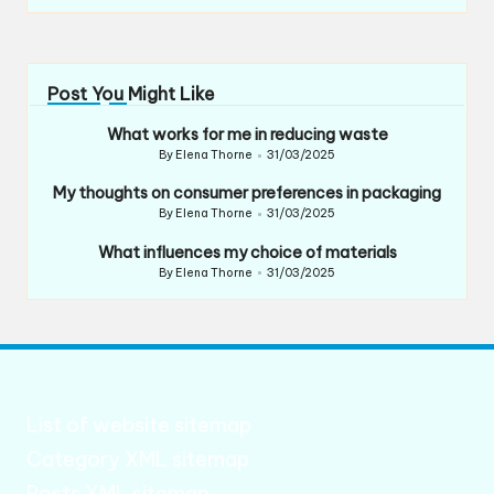
Post You Might Like
What works for me in reducing waste
By
Elena Thorne
31/03/2025
Posted
by
My thoughts on consumer preferences in packaging
By
Elena Thorne
31/03/2025
Posted
by
What influences my choice of materials
By
Elena Thorne
31/03/2025
Posted
by
List of website sitemap
Category XML sitemap
Posts XML sitemap