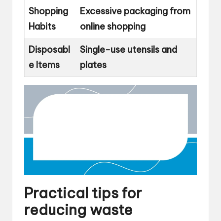
Shopping
Excessive packaging from
Habits
online shopping
Disposabl
Single-use utensils and
e Items
plates
Practical tips for
reducing waste