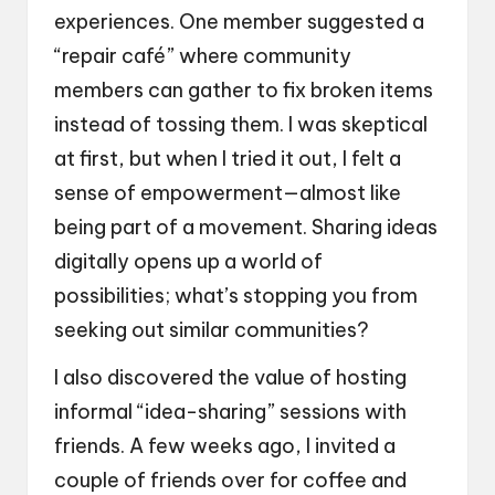
experiences. One member suggested a
“repair café” where community
members can gather to fix broken items
instead of tossing them. I was skeptical
at first, but when I tried it out, I felt a
sense of empowerment—almost like
being part of a movement. Sharing ideas
digitally opens up a world of
possibilities; what’s stopping you from
seeking out similar communities?
I also discovered the value of hosting
informal “idea-sharing” sessions with
friends. A few weeks ago, I invited a
couple of friends over for coffee and