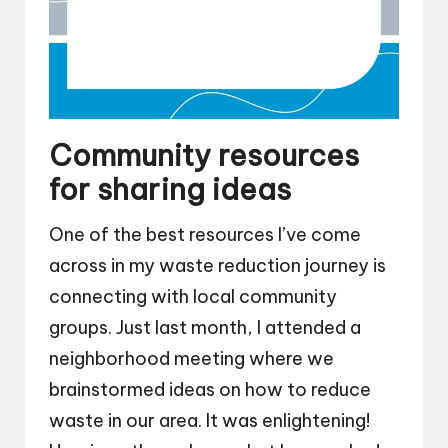
Community resources
for sharing ideas
One of the best resources I’ve come
across in my waste reduction journey is
connecting with local community
groups. Just last month, I attended a
neighborhood meeting where we
brainstormed ideas on how to reduce
waste in our area. It was enlightening!