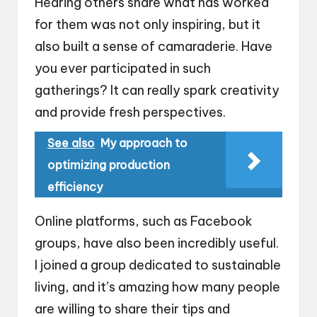
Hearing others share what has worked
for them was not only inspiring, but it
also built a sense of camaraderie. Have
you ever participated in such
gatherings? It can really spark creativity
and provide fresh perspectives.
See also
My approach to
optimizing production
efficiency
Online platforms, such as Facebook
groups, have also been incredibly useful.
I joined a group dedicated to sustainable
living, and it’s amazing how many people
are willing to share their tips and