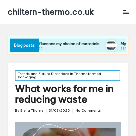
chiltern-thermo.co.uk
What influences my choice of materials
My insights on life 
Blog posts:
31/03/2025
28/03/2025
Posted
Trends and Future Directions in Thermoformed
Packaging
in
What works for me in
reducing waste
By
Elena Thorne
31/03/2025
No Comments
Posted
by