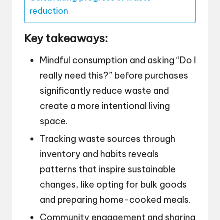
reduction
Key takeaways:
Mindful consumption and asking “Do I
really need this?” before purchases
significantly reduce waste and
create a more intentional living
space.
Tracking waste sources through
inventory and habits reveals
patterns that inspire sustainable
changes, like opting for bulk goods
and preparing home-cooked meals.
Community engagement and sharing