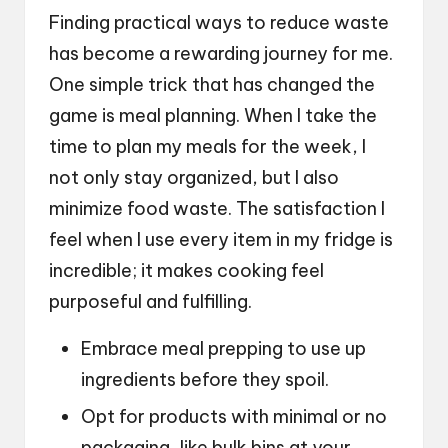
Finding practical ways to reduce waste
has become a rewarding journey for me.
One simple trick that has changed the
game is meal planning. When I take the
time to plan my meals for the week, I
not only stay organized, but I also
minimize food waste. The satisfaction I
feel when I use every item in my fridge is
incredible; it makes cooking feel
purposeful and fulfilling.
Embrace meal prepping to use up
ingredients before they spoil.
Opt for products with minimal or no
packaging, like bulk bins at your