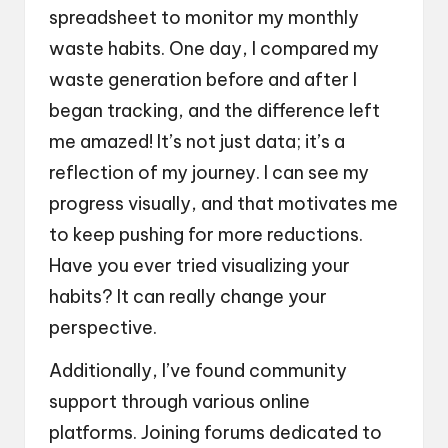
spreadsheet to monitor my monthly
waste habits. One day, I compared my
waste generation before and after I
began tracking, and the difference left
me amazed! It’s not just data; it’s a
reflection of my journey. I can see my
progress visually, and that motivates me
to keep pushing for more reductions.
Have you ever tried visualizing your
habits? It can really change your
perspective.
Additionally, I’ve found community
support through various online
platforms. Joining forums dedicated to