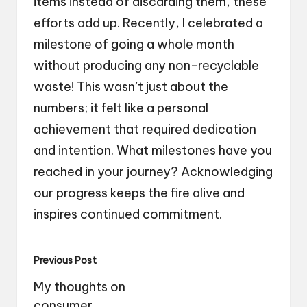
items instead of discarding them, these
efforts add up. Recently, I celebrated a
milestone of going a whole month
without producing any non-recyclable
waste! This wasn’t just about the
numbers; it felt like a personal
achievement that required dedication
and intention. What milestones have you
reached in your journey? Acknowledging
our progress keeps the fire alive and
inspires continued commitment.
Post
Previous Post
navigation
My thoughts on
consumer