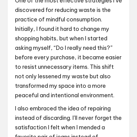
One of the most effective strategies I’ve
discovered for reducing waste is the
practice of mindful consumption.
Initially, I found it hard to change my
shopping habits, but when I started
asking myself, “Do I really need this?”
before every purchase, it became easier
to resist unnecessary items. This shift
not only lessened my waste but also
transformed my space into a more
peaceful and intentional environment.
I also embraced the idea of repairing
instead of discarding. I’ll never forget the
satisfaction I felt when I mended a
favorite pair of jeans instead of