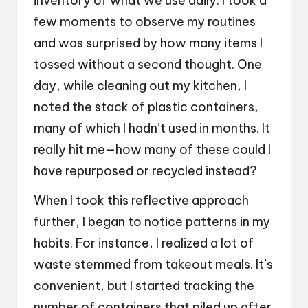
inventory of what we use daily. I took a
few moments to observe my routines
and was surprised by how many items I
tossed without a second thought. One
day, while cleaning out my kitchen, I
noted the stack of plastic containers,
many of which I hadn’t used in months. It
really hit me—how many of these could I
have repurposed or recycled instead?
When I took this reflective approach
further, I began to notice patterns in my
habits. For instance, I realized a lot of
waste stemmed from takeout meals. It’s
convenient, but I started tracking the
number of containers that piled up after