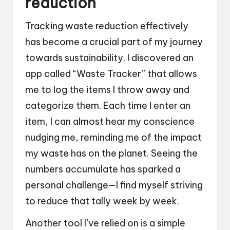
reduction
Tracking waste reduction effectively
has become a crucial part of my journey
towards sustainability. I discovered an
app called “Waste Tracker” that allows
me to log the items I throw away and
categorize them. Each time I enter an
item, I can almost hear my conscience
nudging me, reminding me of the impact
my waste has on the planet. Seeing the
numbers accumulate has sparked a
personal challenge—I find myself striving
to reduce that tally week by week.
Another tool I’ve relied on is a simple