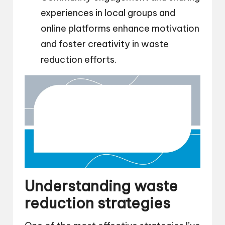
experiences in local groups and
online platforms enhance motivation
and foster creativity in waste
reduction efforts.
Understanding waste
reduction strategies