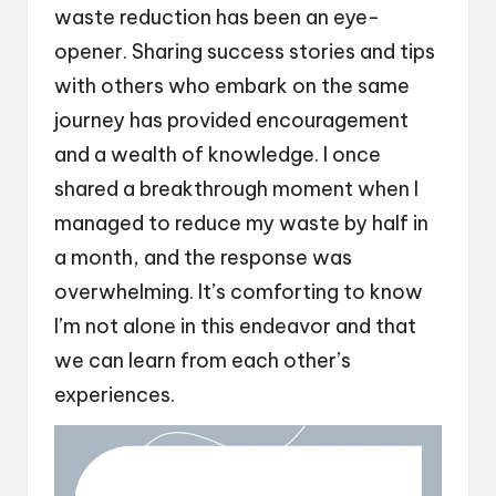
waste reduction has been an eye-
opener. Sharing success stories and tips
with others who embark on the same
journey has provided encouragement
and a wealth of knowledge. I once
shared a breakthrough moment when I
managed to reduce my waste by half in
a month, and the response was
overwhelming. It’s comforting to know
I’m not alone in this endeavor and that
we can learn from each other’s
experiences.