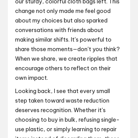
our sturdy, colorful cloth bags left. This
change not only made me feel good
about my choices but also sparked
conversations with friends about
making similar shifts. It’s powerful to
share those moments—don’t you think?
When we share, we create ripples that
encourage others to reflect on their
own impact.
Looking back, I see that every small
step taken toward waste reduction
deserves recognition. Whether it’s
choosing to buy in bulk, refusing single-
use plastic, or simply learning to repair