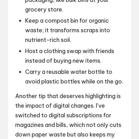
grocery store.
Keep a compost bin for organic
waste; it transforms scraps into
nutrient-rich soil.
Host a clothing swap with friends
instead of buying new items.
Carry a reusable water bottle to
avoid plastic bottles while on the go.
Another tip that deserves highlighting is
the impact of digital changes. I’ve
switched to digital subscriptions for
magazines and bills, which not only cuts
down paper waste but also keeps my