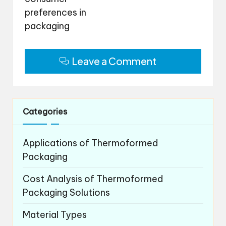
preferences in
packaging
Leave a Comment
Categories
Applications of Thermoformed
Packaging
Cost Analysis of Thermoformed
Packaging Solutions
Material Types