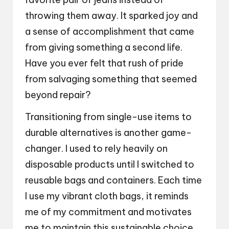
throwing them away. It sparked joy and
a sense of accomplishment that came
from giving something a second life.
Have you ever felt that rush of pride
from salvaging something that seemed
beyond repair?
Transitioning from single-use items to
durable alternatives is another game-
changer. I used to rely heavily on
disposable products until I switched to
reusable bags and containers. Each time
I use my vibrant cloth bags, it reminds
me of my commitment and motivates
me to maintain this sustainable choice.