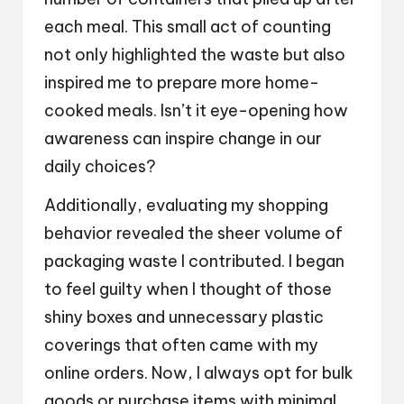
each meal. This small act of counting
not only highlighted the waste but also
inspired me to prepare more home-
cooked meals. Isn’t it eye-opening how
awareness can inspire change in our
daily choices?
Additionally, evaluating my shopping
behavior revealed the sheer volume of
packaging waste I contributed. I began
to feel guilty when I thought of those
shiny boxes and unnecessary plastic
coverings that often came with my
online orders. Now, I always opt for bulk
goods or purchase items with minimal