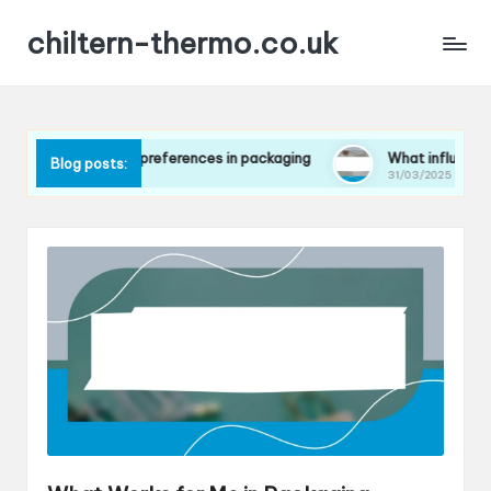
chiltern-thermo.co.uk
 consumer preferences in packaging
What influences my choi
Blog posts:
31/03/2025