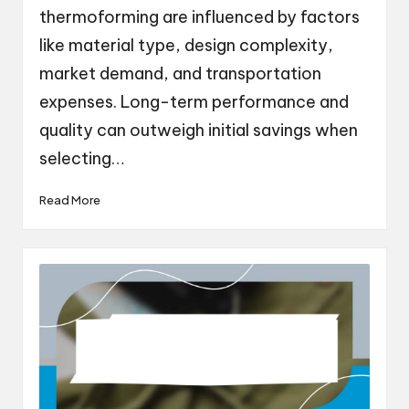
thermoforming are influenced by factors
like material type, design complexity,
market demand, and transportation
expenses. Long-term performance and
quality can outweigh initial savings when
selecting…
Read More