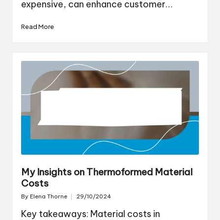
expensive, can enhance customer…
Read More
My Insights on Thermoformed Material
Costs
By
Elena Thorne
29/10/2024
Posted
by
Key takeaways: Material costs in