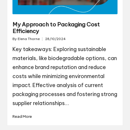
My Approach to Packaging Cost
Efficiency
By
Elena Thorne
28/10/2024
Posted
by
Key takeaways: Exploring sustainable
materials, like biodegradable options, can
enhance brand reputation and reduce
costs while minimizing environmental
impact. Effective analysis of current
packaging processes and fostering strong
supplier relationships…
Read More