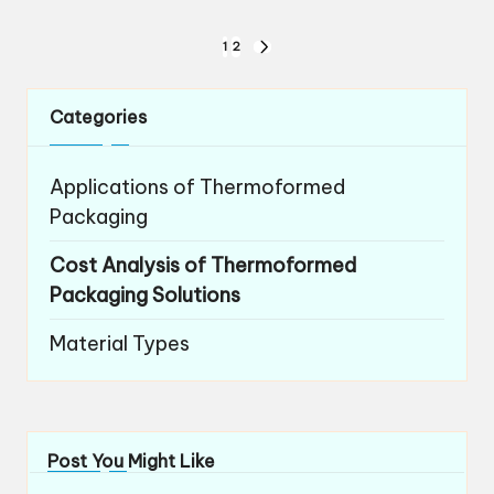
Posts
1
2
NEXT
navigation
PAGE
Categories
Applications of Thermoformed
Packaging
Cost Analysis of Thermoformed
Packaging Solutions
Material Types
Post You Might Like