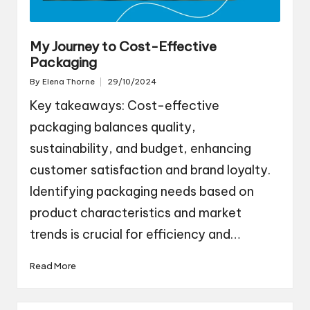
My Journey to Cost-Effective
Packaging
By
Elena Thorne
29/10/2024
Posted
by
Key takeaways: Cost-effective
packaging balances quality,
sustainability, and budget, enhancing
customer satisfaction and brand loyalty.
Identifying packaging needs based on
product characteristics and market
trends is crucial for efficiency and…
Read More