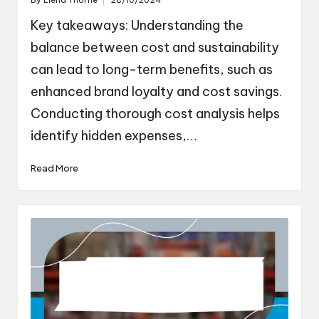
By
Elena Thorne
28/10/2024
Posted
by
Key takeaways: Understanding the
balance between cost and sustainability
can lead to long-term benefits, such as
enhanced brand loyalty and cost savings.
Conducting thorough cost analysis helps
identify hidden expenses,…
Read More