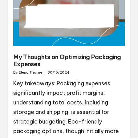
My Thoughts on Optimizing Packaging
Expenses
By
Elena Thorne
30/10/2024
Posted
by
Key takeaways: Packaging expenses
significantly impact profit margins;
understanding total costs, including
storage and shipping, is essential for
strategic budgeting. Eco-friendly
packaging options, though initially more