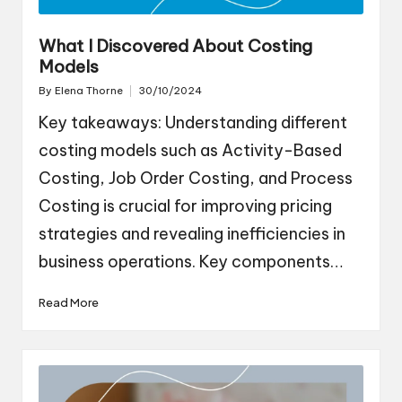
What I Discovered About Costing
Models
By
Elena Thorne
30/10/2024
Posted
by
Key takeaways: Understanding different
costing models such as Activity-Based
Costing, Job Order Costing, and Process
Costing is crucial for improving pricing
strategies and revealing inefficiencies in
business operations. Key components…
Read More