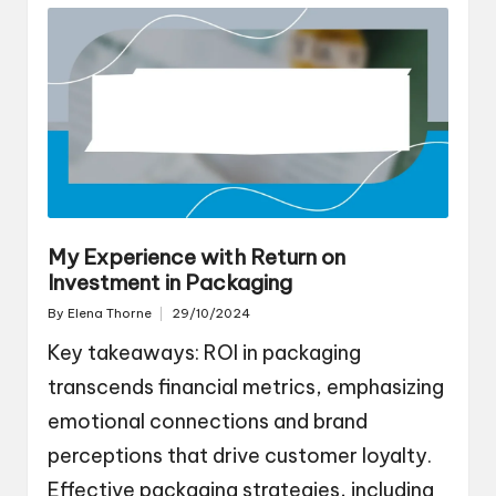
My Experience with Return on
Investment in Packaging
By
Elena Thorne
29/10/2024
Posted
by
Key takeaways: ROI in packaging
transcends financial metrics, emphasizing
emotional connections and brand
perceptions that drive customer loyalty.
Effective packaging strategies, including