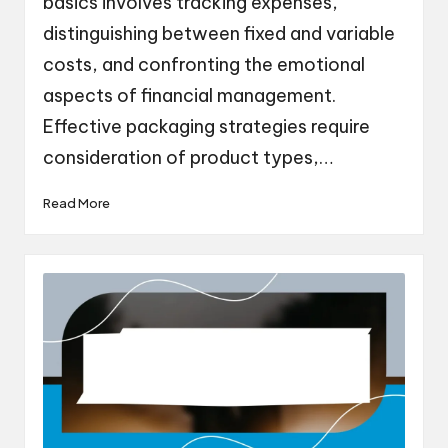
basics involves tracking expenses,
distinguishing between fixed and variable
costs, and confronting the emotional
aspects of financial management.
Effective packaging strategies require
consideration of product types,…
Read More