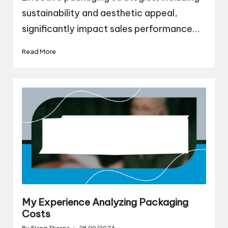
sustainability and aesthetic appeal,
significantly impact sales performance…
Read More
My Experience Analyzing Packaging
Costs