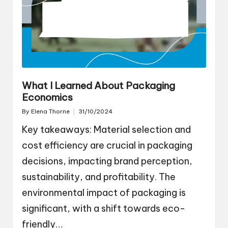
What I Learned About Packaging
Economics
By
Elena Thorne
31/10/2024
Posted
by
Key takeaways: Material selection and
cost efficiency are crucial in packaging
decisions, impacting brand perception,
sustainability, and profitability. The
environmental impact of packaging is
significant, with a shift towards eco-
friendly…