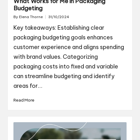
What Works for Me in Packaging
Budgeting
By
Elena Thorne
31/10/2024
Posted
by
Key takeaways: Establishing clear
packaging budgeting goals enhances
customer experience and aligns spending
with brand values. Categorizing
packaging costs into fixed and variable
can streamline budgeting and identify
areas for…
Read More