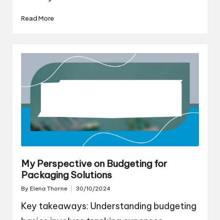
Read More
My Perspective on Budgeting for
Packaging Solutions
By
Elena Thorne
30/10/2024
Posted
by
Key takeaways: Understanding budgeting