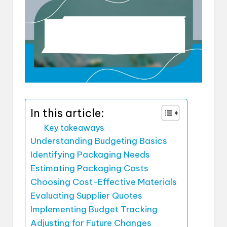
In this article:
Key takeaways
Understanding Budgeting Basics
Identifying Packaging Needs
Estimating Packaging Costs
Choosing Cost-Effective Materials
Evaluating Supplier Quotes
Implementing Budget Tracking
Adjusting for Future Changes