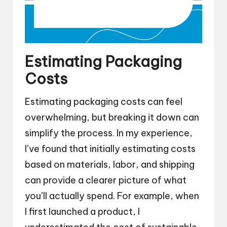
Estimating Packaging
Costs
Estimating packaging costs can feel
overwhelming, but breaking it down can
simplify the process. In my experience,
I’ve found that initially estimating costs
based on materials, labor, and shipping
can provide a clearer picture of what
you’ll actually spend. For example, when
I first launched a product, I