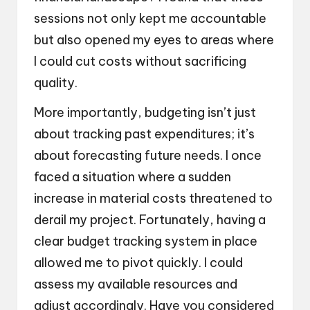
sessions not only kept me accountable
but also opened my eyes to areas where
I could cut costs without sacrificing
quality.
More importantly, budgeting isn’t just
about tracking past expenditures; it’s
about forecasting future needs. I once
faced a situation where a sudden
increase in material costs threatened to
derail my project. Fortunately, having a
clear budget tracking system in place
allowed me to pivot quickly. I could
assess my available resources and
adjust accordingly. Have you considered