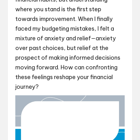
where you stand is the first step
towards improvement. When I finally
faced my budgeting mistakes, I felt a
mixture of anxiety and relief—anxiety
over past choices, but relief at the
prospect of making informed decisions
moving forward. How can confronting
these feelings reshape your financial
journey?