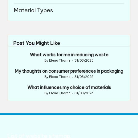
Material Types
Post You Might Like
What works for me in reducing waste
By
Elena Thorne
31/03/2025
Posted
by
My thoughts on consumer preferences in packaging
By
Elena Thorne
31/03/2025
Posted
by
What influences my choice of materials
By
Elena Thorne
31/03/2025
Posted
by
List of website sitemap