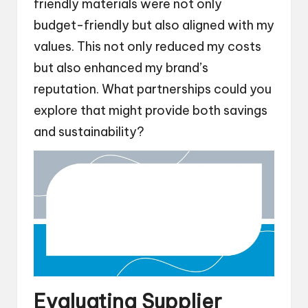
friendly materials were not only
budget-friendly but also aligned with my
values. This not only reduced my costs
but also enhanced my brand’s
reputation. What partnerships could you
explore that might provide both savings
and sustainability?
Evaluating Supplier