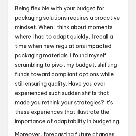
Being flexible with your budget for
packaging solutions requires a proactive
mindset. When I think about moments
where I had to adapt quickly, I recall a
time when new regulations impacted
packaging materials. I found myself
scrambling to pivot my budget, shifting
funds toward compliant options while
still ensuring quality. Have you ever
experienced such sudden shifts that
made you rethink your strategies? It’s
these experiences that illustrate the
importance of adaptability in budgeting.
Moreover, forecasting future changes