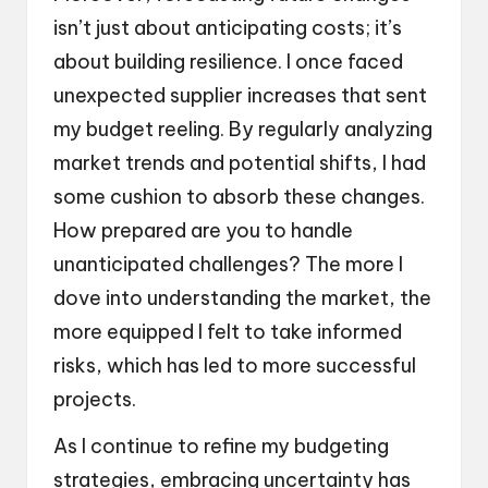
isn’t just about anticipating costs; it’s
about building resilience. I once faced
unexpected supplier increases that sent
my budget reeling. By regularly analyzing
market trends and potential shifts, I had
some cushion to absorb these changes.
How prepared are you to handle
unanticipated challenges? The more I
dove into understanding the market, the
more equipped I felt to take informed
risks, which has led to more successful
projects.
As I continue to refine my budgeting
strategies, embracing uncertainty has