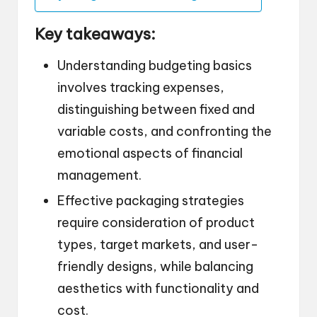
Key takeaways:
Understanding budgeting basics
involves tracking expenses,
distinguishing between fixed and
variable costs, and confronting the
emotional aspects of financial
management.
Effective packaging strategies
require consideration of product
types, target markets, and user-
friendly designs, while balancing
aesthetics with functionality and
cost.