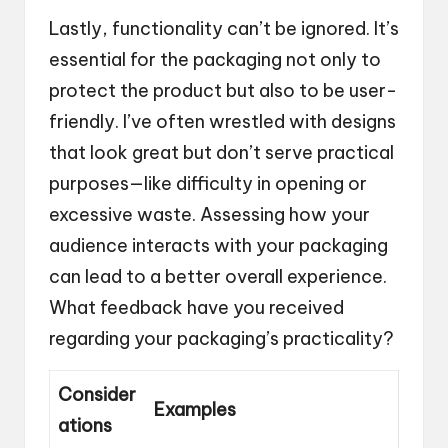
Lastly, functionality can’t be ignored. It’s
essential for the packaging not only to
protect the product but also to be user-
friendly. I’ve often wrestled with designs
that look great but don’t serve practical
purposes—like difficulty in opening or
excessive waste. Assessing how your
audience interacts with your packaging
can lead to a better overall experience.
What feedback have you received
regarding your packaging’s practicality?
Consider
Examples
ations