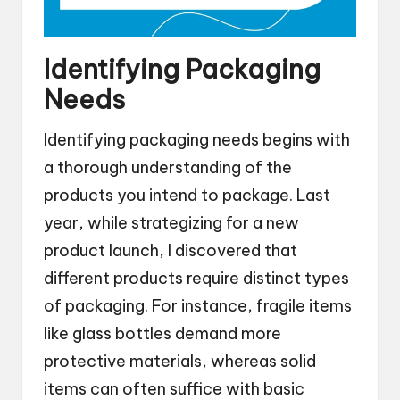
Identifying Packaging
Needs
Identifying packaging needs begins with
a thorough understanding of the
products you intend to package. Last
year, while strategizing for a new
product launch, I discovered that
different products require distinct types
of packaging. For instance, fragile items
like glass bottles demand more
protective materials, whereas solid
items can often suffice with basic