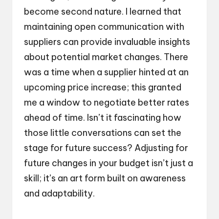
become second nature. I learned that
maintaining open communication with
suppliers can provide invaluable insights
about potential market changes. There
was a time when a supplier hinted at an
upcoming price increase; this granted
me a window to negotiate better rates
ahead of time. Isn’t it fascinating how
those little conversations can set the
stage for future success? Adjusting for
future changes in your budget isn’t just a
skill; it’s an art form built on awareness
and adaptability.