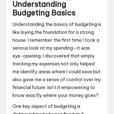
Understanding
Budgeting Basics
Understanding the basics of budgeting is
like laying the foundation for a strong
house. I remember the first time I took a
serious look at my spending—it was
eye-opening. I discovered that simply
tracking my expenses not only helped
me identify areas where I could save but
also gave me a sense of control over my
financial future. Isn’t it empowering to
know exactly where your money goes?
One key aspect of budgeting is