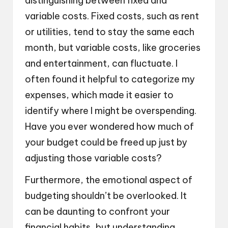
distinguishing between fixed and
variable costs. Fixed costs, such as rent
or utilities, tend to stay the same each
month, but variable costs, like groceries
and entertainment, can fluctuate. I
often found it helpful to categorize my
expenses, which made it easier to
identify where I might be overspending.
Have you ever wondered how much of
your budget could be freed up just by
adjusting those variable costs?
Furthermore, the emotional aspect of
budgeting shouldn’t be overlooked. It
can be daunting to confront your
financial habits, but understanding