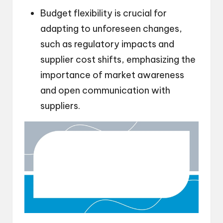
Budget flexibility is crucial for
adapting to unforeseen changes,
such as regulatory impacts and
supplier cost shifts, emphasizing the
importance of market awareness
and open communication with
suppliers.