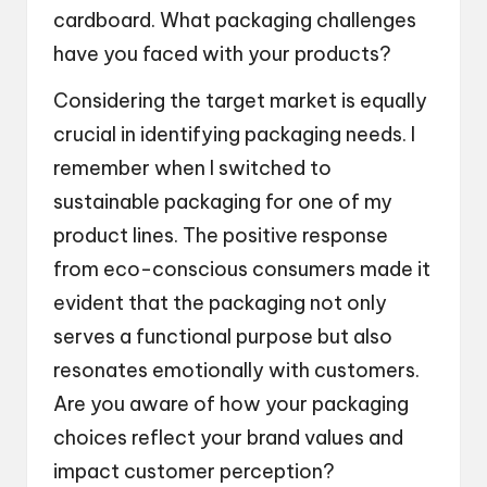
cardboard. What packaging challenges
have you faced with your products?
Considering the target market is equally
crucial in identifying packaging needs. I
remember when I switched to
sustainable packaging for one of my
product lines. The positive response
from eco-conscious consumers made it
evident that the packaging not only
serves a functional purpose but also
resonates emotionally with customers.
Are you aware of how your packaging
choices reflect your brand values and
impact customer perception?