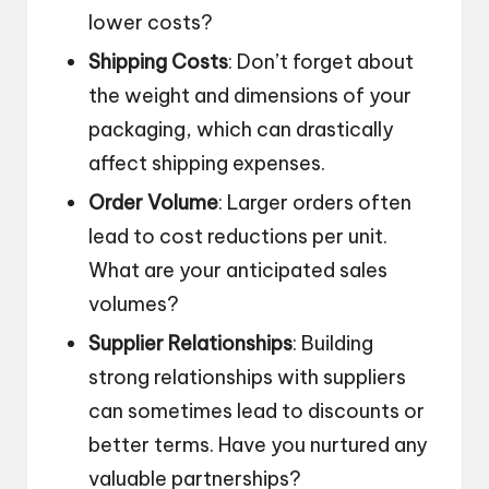
lower costs?
Shipping Costs
: Don’t forget about
the weight and dimensions of your
packaging, which can drastically
affect shipping expenses.
Order Volume
: Larger orders often
lead to cost reductions per unit.
What are your anticipated sales
volumes?
Supplier Relationships
: Building
strong relationships with suppliers
can sometimes lead to discounts or
better terms. Have you nurtured any
valuable partnerships?