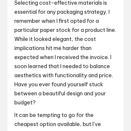
Selecting cost-effective materials is
essential for any packaging strategy. I
remember when I first opted for a
particular paper stock for a product line.
While it looked elegant, the cost
implications hit me harder than
expected when I received the invoice. I
soon learned that I needed to balance
aesthetics with functionality and price.
Have you ever found yourself stuck
between a beautiful design and your
budget?
It can be tempting to go for the
cheapest option available, but I’ve