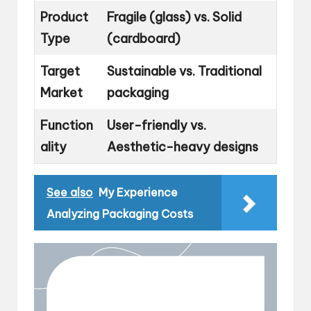
Product
Fragile (glass) vs. Solid
Type
(cardboard)
Target
Sustainable vs. Traditional
Market
packaging
Function
User-friendly vs.
ality
Aesthetic-heavy designs
See also
My Experience
Analyzing Packaging Costs