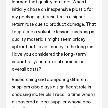
learned that quality matters. When I
initially chose an inexpensive plastic for
my packaging, it resulted in a higher
return rate due to product damage. That
taught me a valuable lesson: investing in
quality materials might seem pricey
upfront but saves money in the long run.
Have you considered the long-term
impact of your material choices on
overall costs?
Researching and comparing different
suppliers also plays a significant role in
choosing materials. I recall a time when I
discovered a local supplier whose eco-