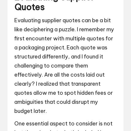
Quotes
Evaluating supplier quotes can be a bit
like deciphering a puzzle. I remember my
first encounter with multiple quotes for
a packaging project. Each quote was
structured differently, and I found it
challenging to compare them
effectively. Are all the costs laid out
clearly? I realized that transparent
quotes allow me to spot hidden fees or
ambiguities that could disrupt my
budget later.
One essential aspect to consider is not