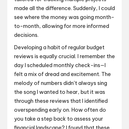
made all the difference. Suddenly, I could
see where the money was going month-
to-month, allowing for more informed
decisions.
Developing a habit of regular budget
reviews is equally crucial. I remember the
day I scheduled monthly check-ins—I
felt a mix of dread and excitement. The
melody of numbers didn’t always sing
the song I wanted to hear, but it was
through these reviews that I identified
overspending early on. How often do
you take a step back to assess your
financial landscape? I found that these