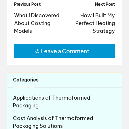
Post
Previous Post
Next Post
navigation
What I Discovered
How I Built My
About Costing
Perfect Heating
Models
Strategy
Leave a Comment
Categories
Applications of Thermoformed
Packaging
Cost Analysis of Thermoformed
Packaging Solutions