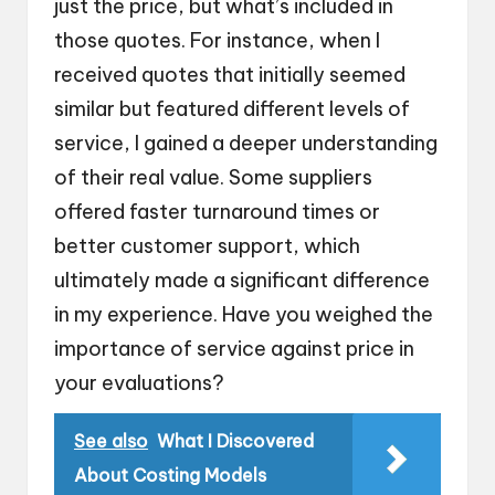
just the price, but what’s included in
those quotes. For instance, when I
received quotes that initially seemed
similar but featured different levels of
service, I gained a deeper understanding
of their real value. Some suppliers
offered faster turnaround times or
better customer support, which
ultimately made a significant difference
in my experience. Have you weighed the
importance of service against price in
your evaluations?
See also
What I Discovered
About Costing Models