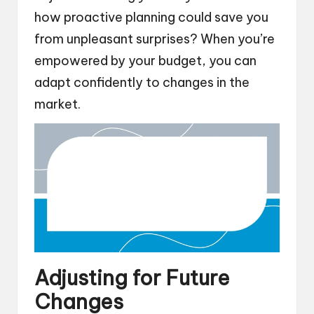
how proactive planning could save you
from unpleasant surprises? When you’re
empowered by your budget, you can
adapt confidently to changes in the
market.
Adjusting for Future
Changes