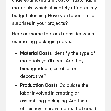
underestimated the cost of sustainable
materials, which ultimately affected my
budget planning. Have you faced similar
surprises in your projects?
Here are some factors I consider when
estimating packaging costs:
Material Costs
: Identify the type of
materials you’ll need. Are they
biodegradable, durable, or
decorative?
Production Costs
: Calculate the
labor involved in creating or
assembling packaging. Are there
efficiency improvements that could