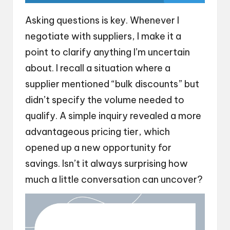
Asking questions is key. Whenever I
negotiate with suppliers, I make it a
point to clarify anything I’m uncertain
about. I recall a situation where a
supplier mentioned “bulk discounts” but
didn’t specify the volume needed to
qualify. A simple inquiry revealed a more
advantageous pricing tier, which
opened up a new opportunity for
savings. Isn’t it always surprising how
much a little conversation can uncover?