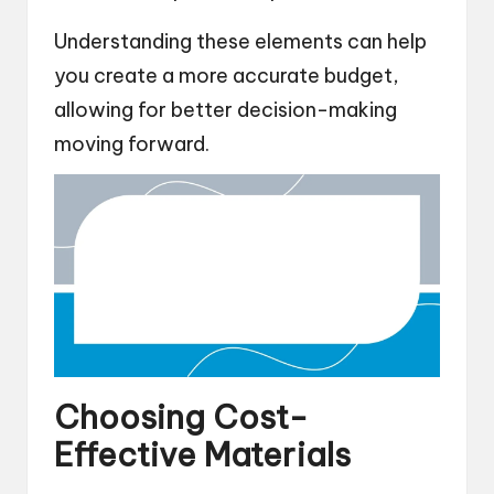
Understanding these elements can help
you create a more accurate budget,
allowing for better decision-making
moving forward.
Choosing Cost-
Effective Materials