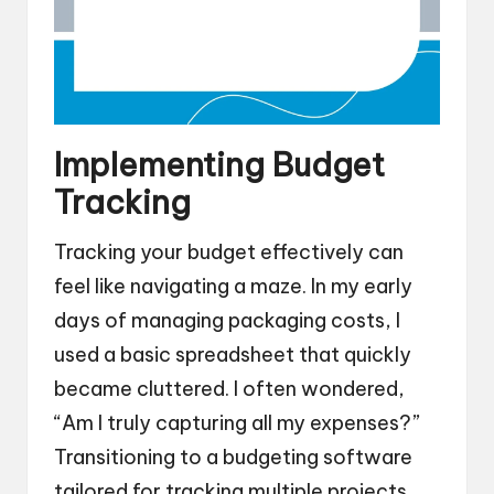
Implementing Budget
Tracking
Tracking your budget effectively can
feel like navigating a maze. In my early
days of managing packaging costs, I
used a basic spreadsheet that quickly
became cluttered. I often wondered,
“Am I truly capturing all my expenses?”
Transitioning to a budgeting software
tailored for tracking multiple projects