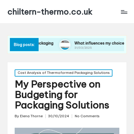
chiltern-thermo.co.uk
s in packaging
What influences my choice of materials
Blog posts:
31/03/2025
Posted
Cost Analysis of Thermoformed Packaging Solutions
in
My Perspective on
Budgeting for
Packaging Solutions
By
Elena Thorne
30/10/2024
No Comments
Posted
by