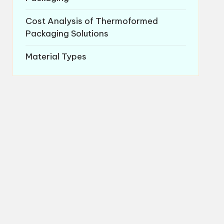
Cost Analysis of Thermoformed
Packaging Solutions
Material Types