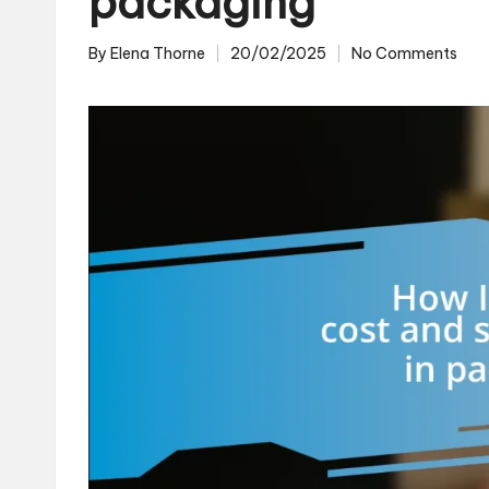
packaging
By
Elena Thorne
20/02/2025
No Comments
Posted
by