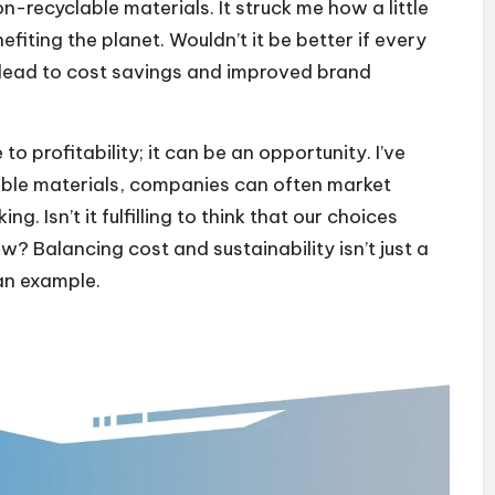
n-recyclable materials. It struck me how a little
ting the planet. Wouldn’t it be better if every
 lead to cost savings and improved brand
o profitability; it can be an opportunity. I’ve
nable materials, companies can often market
. Isn’t it fulfilling to think that our choices
? Balancing cost and sustainability isn’t just a
 an example.