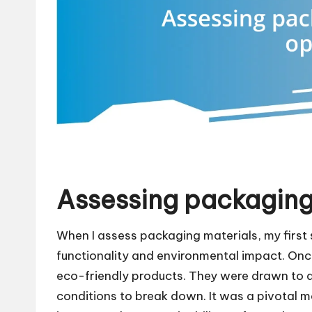
Assessing packaging
When I assess packaging materials, my first 
functionality and environmental impact. Once
eco-friendly products. They were drawn to a 
conditions to break down. It was a pivotal m