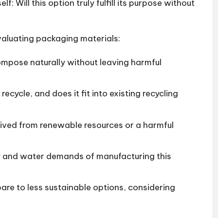
lf: Will this option truly fulfill its purpose without
valuating packaging materials:
ompose naturally without leaving harmful
 recycle, and does it fit into existing recycling
erived from renewable resources or a harmful
y and water demands of manufacturing this
are to less sustainable options, considering