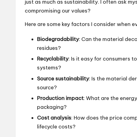
just as much as sustainability. I often ask myse
compromising our values?
Here are some key factors I consider when e
Biodegradability
: Can the material dec
residues?
Recyclability
: Is it easy for consumers to
systems?
Source sustainability
: Is the material d
source?
Production impact
: What are the energ
packaging?
Cost analysis
: How does the price comp
lifecycle costs?