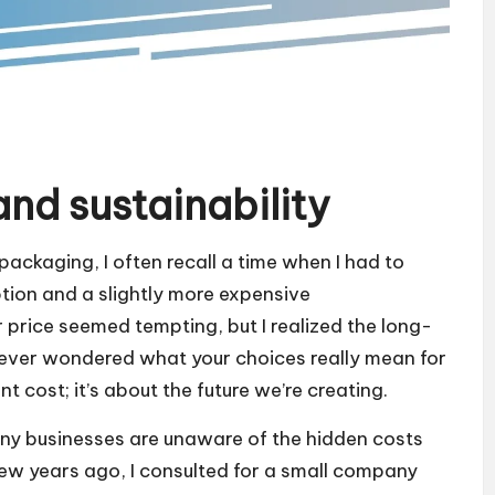
nd sustainability
packaging, I often recall a time when I had to
ion and a slightly more expensive
er price seemed tempting, but I realized the long-
u ever wondered what your choices really mean for
t cost; it’s about the future we’re creating.
any businesses are unaware of the hidden costs
few years ago, I consulted for a small company