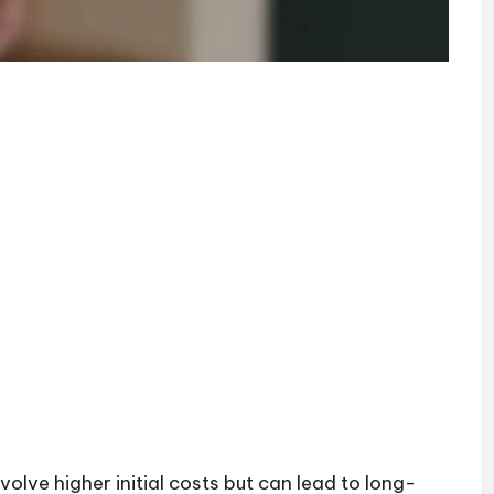
lve higher initial costs but can lead to long-