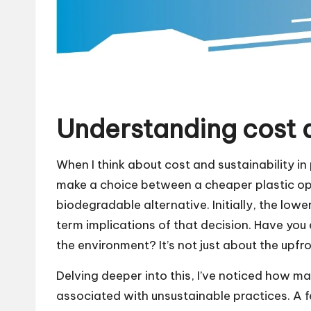
Understanding cost a
When I think about cost and sustainability in 
make a choice between a cheaper plastic opt
biodegradable alternative. Initially, the low
term implications of that decision. Have yo
the environment? It’s not just about the upfron
Delving deeper into this, I’ve noticed how m
associated with unsustainable practices. A 