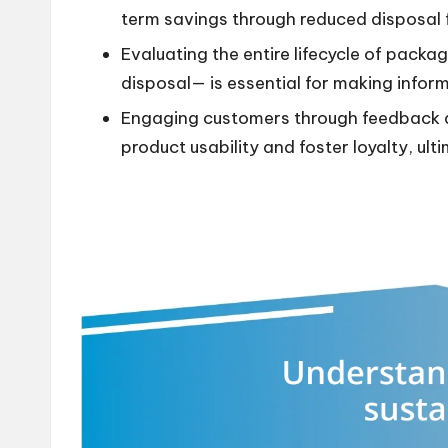
term savings through reduced disposal 
Evaluating the entire lifecycle of pack
disposal— is essential for making infor
Engaging customers through feedback an
product usability and foster loyalty, ult