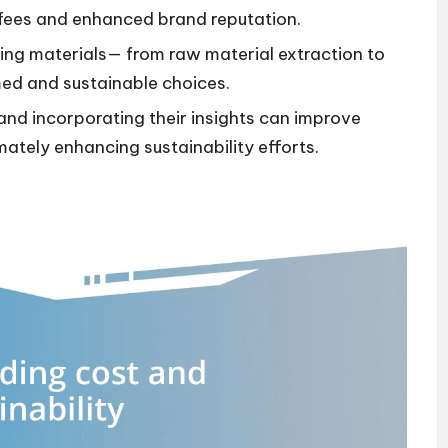
fees and enhanced brand reputation.
aging materials— from raw material extraction to
med and sustainable choices.
d incorporating their insights can improve
imately enhancing sustainability efforts.