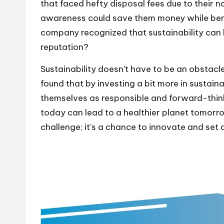
that faced hefty disposal fees due to their no
awareness could save them money while benefi
company recognized that sustainability can
reputation?
Sustainability doesn’t have to be an obstacle t
found that by investing a bit more in sustai
themselves as responsible and forward-thinking
today can lead to a healthier planet tomorrow
challenge; it’s a chance to innovate and set