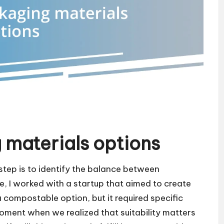
 materials options
step is to identify the balance between
, I worked with a startup that aimed to create
compostable option, but it required specific
oment when we realized that suitability matters