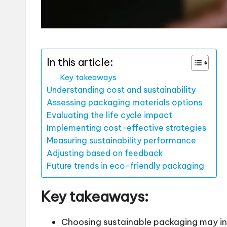
In this article:
Key takeaways
Understanding cost and sustainability
Assessing packaging materials options
Evaluating the life cycle impact
Implementing cost-effective strategies
Measuring sustainability performance
Adjusting based on feedback
Future trends in eco-friendly packaging
Key takeaways:
Choosing sustainable packaging may invo