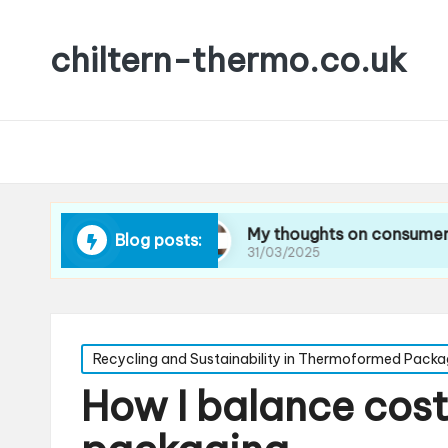
chiltern-thermo.co.uk
cing waste
My thoughts on consumer preferenc
Blog posts:
31/03/2025
Posted
Recycling and Sustainability in Thermoformed Packa
in
How I balance cost 