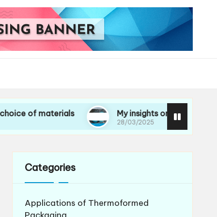
materials
My insights on life cycle assessment
28/03/2025
Categories
Applications of Thermoformed
Packaging