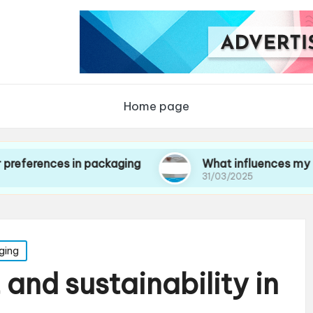
Home page
es in packaging
What influences my choice of 
31/03/2025
ging
and sustainability in