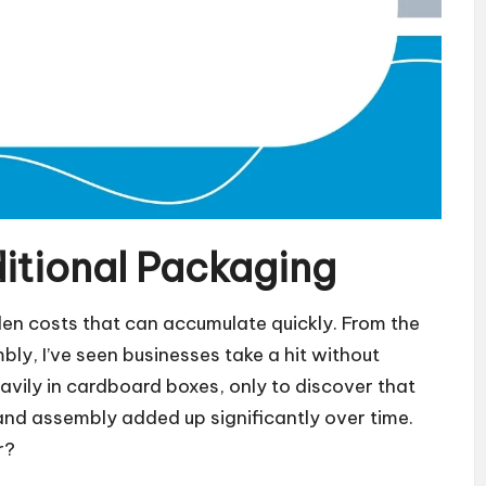
ditional Packaging
en costs that can accumulate quickly. From the
bly, I’ve seen businesses take a hit without
heavily in cardboard boxes, only to discover that
 and assembly added up significantly over time.
r?