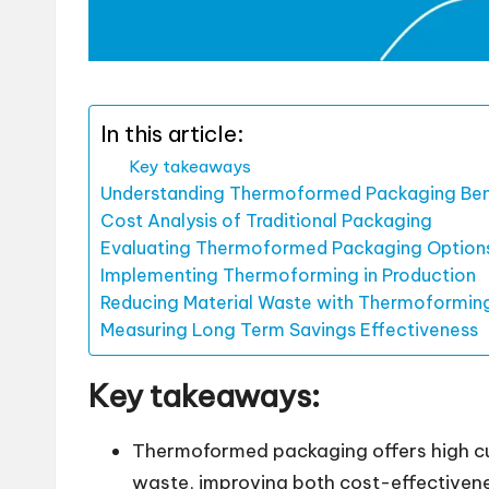
In this article:
Key takeaways
Understanding Thermoformed Packaging Ben
Cost Analysis of Traditional Packaging
Evaluating Thermoformed Packaging Option
Implementing Thermoforming in Production
Reducing Material Waste with Thermoformin
Measuring Long Term Savings Effectiveness
Key takeaways:
Thermoformed packaging offers high cus
waste, improving both cost-effectiven