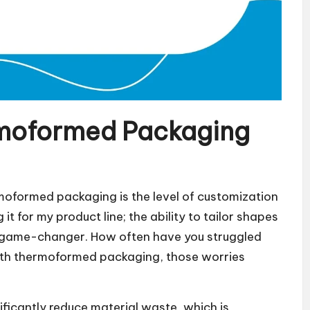
moformed Packaging
moformed packaging is the level of customization
 it for my product line; the ability to tailor shapes
 a game-changer. How often have you struggled
 With thermoformed packaging, those worries
ificantly reduce material waste, which is