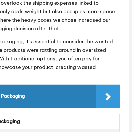
overlook the shipping expenses linked to
t only adds weight but also occupies more space
h where the heavy boxes we chose increased our
ging decision after that.
ackaging, it’s essential to consider the wasted
e products were rattling around in oversized
With traditional options, you often pay for
 showcase your product, creating wasted
n Packaging
ackaging