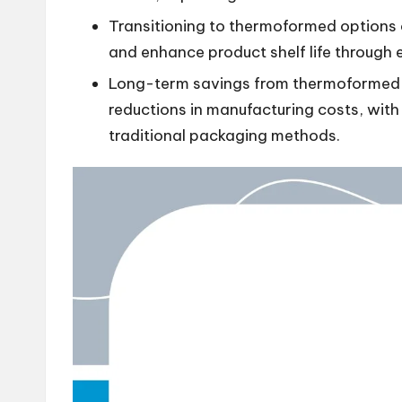
Transitioning to thermoformed options 
and enhance product shelf life through e
Long-term savings from thermoformed p
reductions in manufacturing costs, wit
traditional packaging methods.