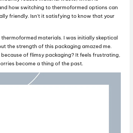
thand how switching to thermoformed options can
y friendly. Isn’t it satisfying to know that your
thermoformed materials. I was initially skeptical
 but the strength of this packaging amazed me.
ecause of flimsy packaging? It feels frustrating,
orries become a thing of the past.