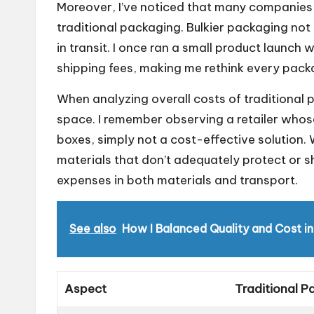
Moreover, I’ve noticed that many companies 
traditional packaging. Bulkier packaging no
in transit. I once ran a small product launc
shipping fees, making me rethink every packa
When analyzing overall costs of traditional p
space. I remember observing a retailer whos
boxes, simply not a cost-effective solution. 
materials that don’t adequately protect or
expenses in both materials and transport.
See also
How I Balanced Quality and Cost i
Aspect
Traditional P