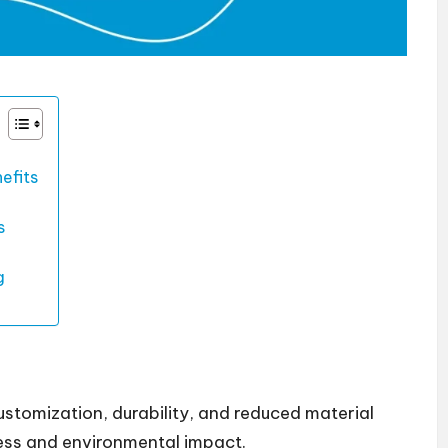
efits
s
g
tomization, durability, and reduced material
ess and environmental impact.