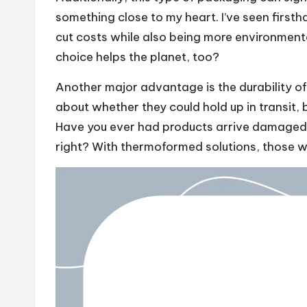
something close to my heart. I’ve seen firs
cut costs while also being more environmentall
choice helps the planet, too?
Another major advantage is the durability of 
about whether they could hold up in transit,
Have you ever had products arrive damaged b
right? With thermoformed solutions, those w