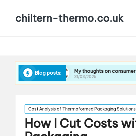
chiltern-thermo.co.uk
cing waste
My thoughts on consumer preferenc
Blog posts:
31/03/2025
Posted
Cost Analysis of Thermoformed Packaging Solutions
in
How I Cut Costs w