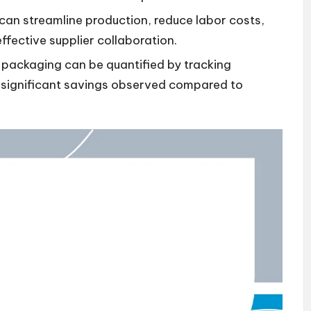
can streamline production, reduce labor costs,
ffective supplier collaboration.
ackaging can be quantified by tracking
h significant savings observed compared to