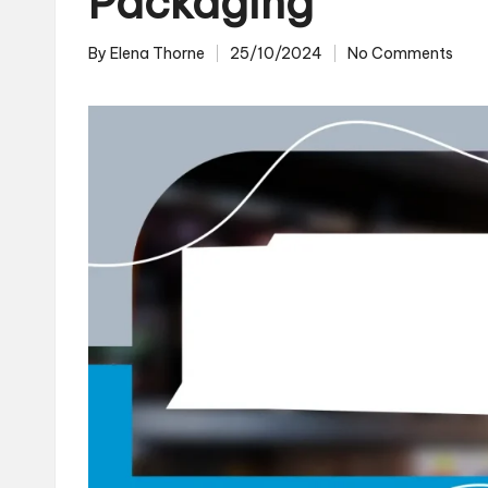
Packaging
By
Elena Thorne
25/10/2024
No Comments
Posted
by