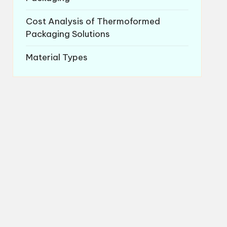
Cost Analysis of Thermoformed
Packaging Solutions
Material Types