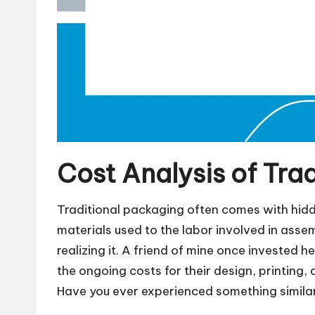
Cost Analysis of Tra
Traditional packaging often comes with hidd
materials used to the labor involved in assem
realizing it. A friend of mine once invested 
the ongoing costs for their design, printing,
Have you ever experienced something simila