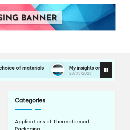
 materials
My insights on life cycle assessment
28/03/2025
Categories
Applications of Thermoformed
Packaging