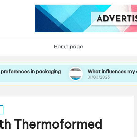
Home page
es in packaging
What influences my choice of
31/03/2025
ith Thermoformed