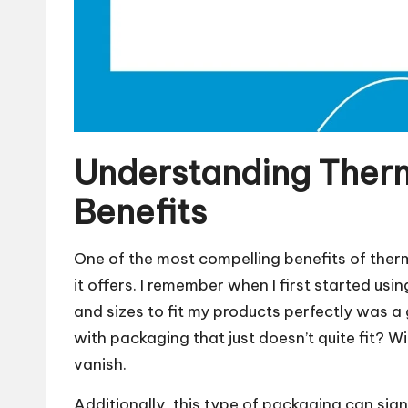
Understanding Ther
Benefits
One of the most compelling benefits of ther
it offers. I remember when I first started using
and sizes to fit my products perfectly was
with packaging that just doesn’t quite fit?
vanish.
Additionally, this type of packaging can sign