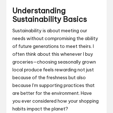
Understanding
Sustainability Basics
Sustainability is about meeting our
needs without compromising the ability
of future generations to meet theirs. I
often think about this whenever I buy
groceries—choosing seasonally grown
local produce feels rewarding not just
because of the freshness but also
because I’m supporting practices that
are better for the environment. Have
you ever considered how your shopping
habits impact the planet?