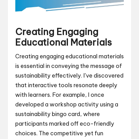
Creating Engaging
Educational Materials
Creating engaging educational materials
is essential in conveying the message of
sustainability effectively. I’ve discovered
that interactive tools resonate deeply
with learners. For example, I once
developed a workshop activity using a
sustainability bingo card, where
participants marked off eco-friendly
choices. The competitive yet fun