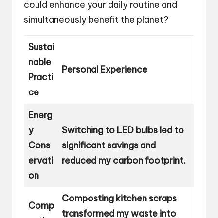
could enhance your daily routine and
simultaneously benefit the planet?
Sustai
nable
Personal Experience
Practi
ce
Energ
y
Switching to LED bulbs led to
Cons
significant savings and
ervati
reduced my carbon footprint.
on
Composting kitchen scraps
Comp
transformed my waste into