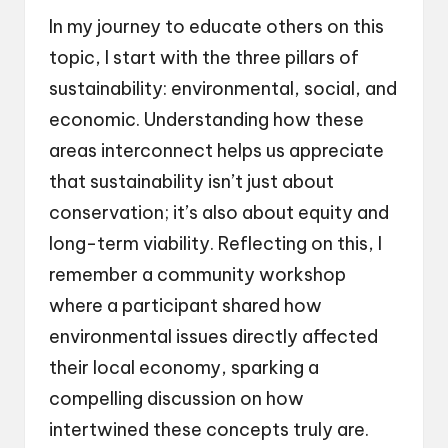
In my journey to educate others on this
topic, I start with the three pillars of
sustainability: environmental, social, and
economic. Understanding how these
areas interconnect helps us appreciate
that sustainability isn’t just about
conservation; it’s also about equity and
long-term viability. Reflecting on this, I
remember a community workshop
where a participant shared how
environmental issues directly affected
their local economy, sparking a
compelling discussion on how
intertwined these concepts truly are.