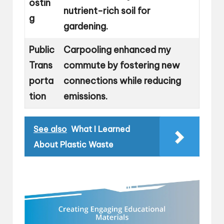
ostin
nutrient-rich soil for
g
gardening.
Public
Carpooling enhanced my
Trans
commute by fostering new
porta
connections while reducing
tion
emissions.
See also
What I Learned
About Plastic Waste