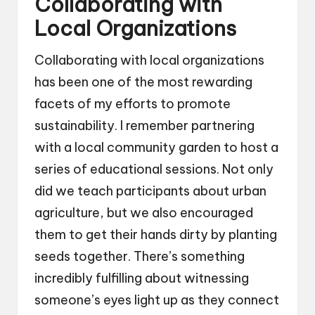
Collaborating with
Local Organizations
Collaborating with local organizations
has been one of the most rewarding
facets of my efforts to promote
sustainability. I remember partnering
with a local community garden to host a
series of educational sessions. Not only
did we teach participants about urban
agriculture, but we also encouraged
them to get their hands dirty by planting
seeds together. There’s something
incredibly fulfilling about witnessing
someone’s eyes light up as they connect