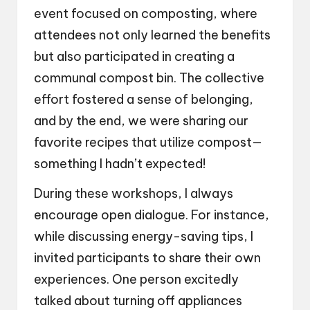
event focused on composting, where
attendees not only learned the benefits
but also participated in creating a
communal compost bin. The collective
effort fostered a sense of belonging,
and by the end, we were sharing our
favorite recipes that utilize compost—
something I hadn’t expected!
During these workshops, I always
encourage open dialogue. For instance,
while discussing energy-saving tips, I
invited participants to share their own
experiences. One person excitedly
talked about turning off appliances