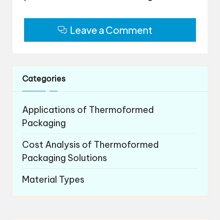
Leave a Comment
Categories
Applications of Thermoformed
Packaging
Cost Analysis of Thermoformed
Packaging Solutions
Material Types