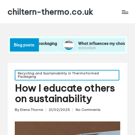
chiltern-thermo.co.uk
 in packaging
What influences my choice of materials
Blog posts:
31/03/2025
Posted
Recycling and Sustainability in Thermoformed
Packaging
in
How I educate others
on sustainability
By
Elena Thorne
21/02/2025
No Comments
Posted
by