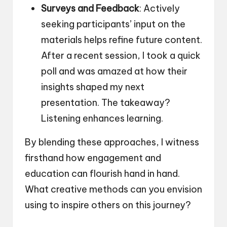
Surveys and Feedback
: Actively
seeking participants’ input on the
materials helps refine future content.
After a recent session, I took a quick
poll and was amazed at how their
insights shaped my next
presentation. The takeaway?
Listening enhances learning.
By blending these approaches, I witness
firsthand how engagement and
education can flourish hand in hand.
What creative methods can you envision
using to inspire others on this journey?