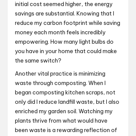
initial cost seemed higher, the energy
savings are substantial. Knowing that I
reduce my carbon footprint while saving
money each month feels incredibly
empowering. How many light bulbs do
you have in your home that could make
the same switch?
Another vital practice is minimizing
waste through composting. When I
began composting kitchen scraps, not
only did I reduce landfill waste, but I also
enriched my garden soil. Watching my
plants thrive from what would have
been waste is a rewarding reflection of