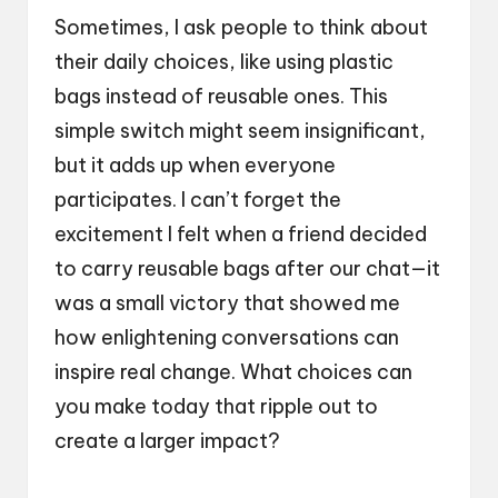
Sometimes, I ask people to think about
their daily choices, like using plastic
bags instead of reusable ones. This
simple switch might seem insignificant,
but it adds up when everyone
participates. I can’t forget the
excitement I felt when a friend decided
to carry reusable bags after our chat—it
was a small victory that showed me
how enlightening conversations can
inspire real change. What choices can
you make today that ripple out to
create a larger impact?