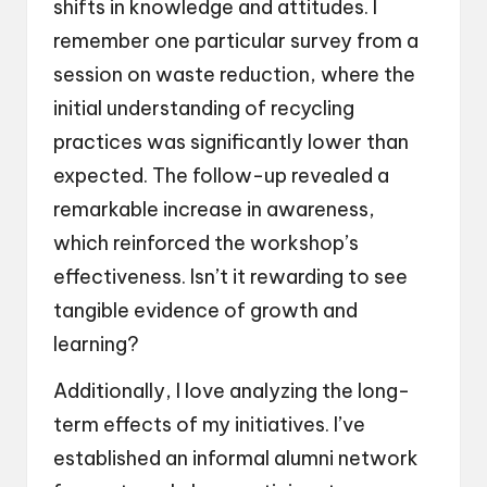
shifts in knowledge and attitudes. I
remember one particular survey from a
session on waste reduction, where the
initial understanding of recycling
practices was significantly lower than
expected. The follow-up revealed a
remarkable increase in awareness,
which reinforced the workshop’s
effectiveness. Isn’t it rewarding to see
tangible evidence of growth and
learning?
Additionally, I love analyzing the long-
term effects of my initiatives. I’ve
established an informal alumni network