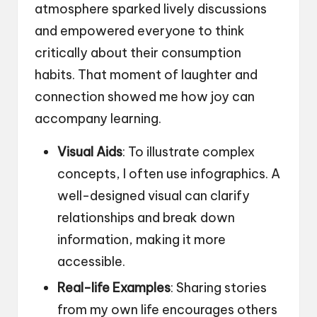
atmosphere sparked lively discussions
and empowered everyone to think
critically about their consumption
habits. That moment of laughter and
connection showed me how joy can
accompany learning.
Visual Aids
: To illustrate complex
concepts, I often use infographics. A
well-designed visual can clarify
relationships and break down
information, making it more
accessible.
Real-life Examples
: Sharing stories
from my own life encourages others