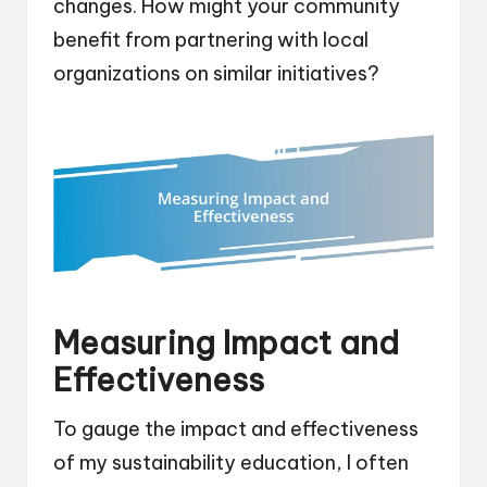
changes. How might your community
benefit from partnering with local
organizations on similar initiatives?
Measuring Impact and
Effectiveness
To gauge the impact and effectiveness
of my sustainability education, I often