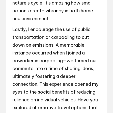
nature’s cycle. It’s amazing how small
actions create vibrancy in both home
and environment.
Lastly, I encourage the use of public
transportation or carpooling to cut
down on emissions. A memorable
instance occurred when I joined a
coworker in carpooling—we turned our
commute into a time of sharing ideas,
ultimately fostering a deeper
connection. This experience opened my
eyes to the social benefits of reducing
reliance on individual vehicles. Have you
explored alternative travel options that