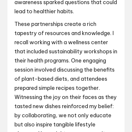
awareness sparked questions that could
lead to healthier habits.
These partnerships create a rich
tapestry of resources and knowledge. I
recall working with a wellness center
that included sustainability workshops in
their health programs. One engaging
session involved discussing the benefits
of plant-based diets, and attendees
prepared simple recipes together.
Witnessing the joy on their faces as they
tasted new dishes reinforced my belief:
by collaborating, we not only educate
but also inspire tangible lifestyle