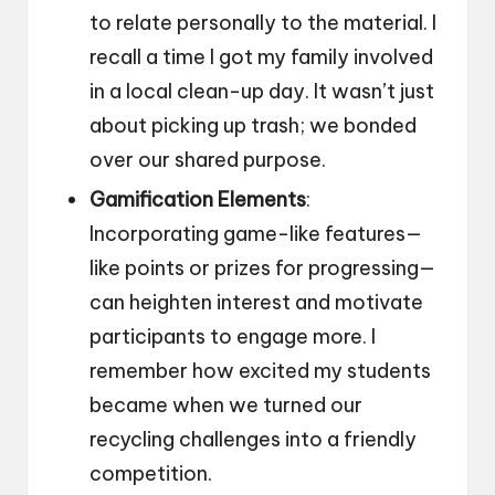
to relate personally to the material. I
recall a time I got my family involved
in a local clean-up day. It wasn’t just
about picking up trash; we bonded
over our shared purpose.
Gamification Elements
:
Incorporating game-like features—
like points or prizes for progressing—
can heighten interest and motivate
participants to engage more. I
remember how excited my students
became when we turned our
recycling challenges into a friendly
competition.