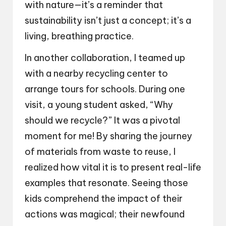
with nature—it’s a reminder that
sustainability isn’t just a concept; it’s a
living, breathing practice.
In another collaboration, I teamed up
with a nearby recycling center to
arrange tours for schools. During one
visit, a young student asked, “Why
should we recycle?” It was a pivotal
moment for me! By sharing the journey
of materials from waste to reuse, I
realized how vital it is to present real-life
examples that resonate. Seeing those
kids comprehend the impact of their
actions was magical; their newfound