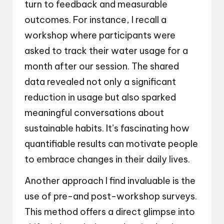
turn to feedback and measurable
outcomes. For instance, I recall a
workshop where participants were
asked to track their water usage for a
month after our session. The shared
data revealed not only a significant
reduction in usage but also sparked
meaningful conversations about
sustainable habits. It’s fascinating how
quantifiable results can motivate people
to embrace changes in their daily lives.
Another approach I find invaluable is the
use of pre-and post-workshop surveys.
This method offers a direct glimpse into