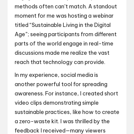
methods often can’t match. A standout
moment for me was hosting a webinar
titled “Sustainable Living in the Digital
Age”; seeing participants from different
parts of the world engage in real-time
discussions made me realize the vast
reach that technology can provide.
In my experience, social media is
another powerful tool for spreading
awareness. For instance, I created short
video clips demonstrating simple
sustainable practices, like how to create
a zero-waste kit. I was thrilled by the
feedback I received—many viewers