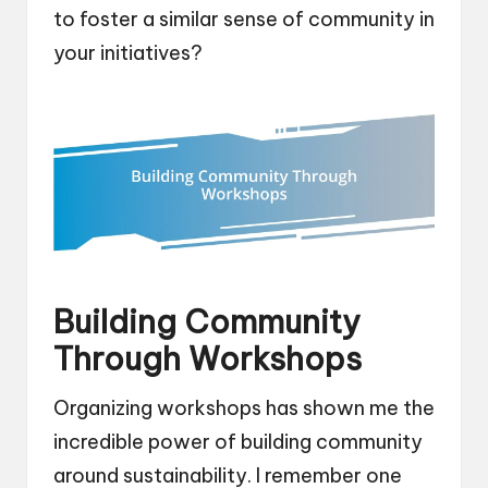
to foster a similar sense of community in
your initiatives?
Building Community
Through Workshops
Organizing workshops has shown me the
incredible power of building community
around sustainability. I remember one