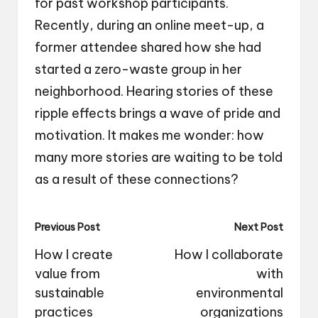
for past workshop participants.
Recently, during an online meet-up, a
former attendee shared how she had
started a zero-waste group in her
neighborhood. Hearing stories of these
ripple effects brings a wave of pride and
motivation. It makes me wonder: how
many more stories are waiting to be told
as a result of these connections?
Post
Previous Post
Next Post
navigation
How I create
How I collaborate
value from
with
sustainable
environmental
practices
organizations