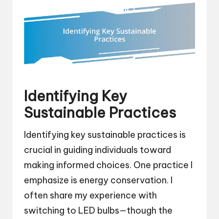
Identifying Key
Sustainable Practices
Identifying key sustainable practices is
crucial in guiding individuals toward
making informed choices. One practice I
emphasize is energy conservation. I
often share my experience with
switching to LED bulbs—though the