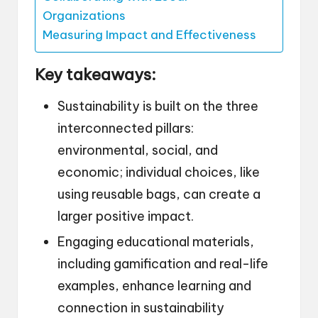
Organizations
Measuring Impact and Effectiveness
Key takeaways:
Sustainability is built on the three
interconnected pillars:
environmental, social, and
economic; individual choices, like
using reusable bags, can create a
larger positive impact.
Engaging educational materials,
including gamification and real-life
examples, enhance learning and
connection in sustainability