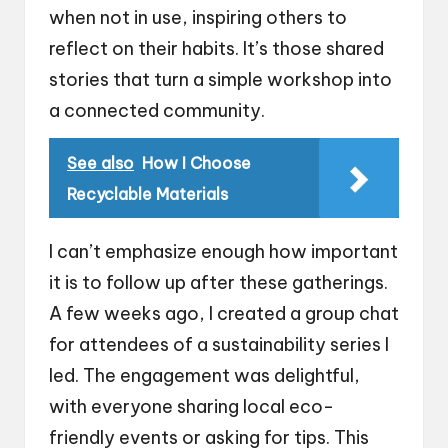
when not in use, inspiring others to
reflect on their habits. It’s those shared
stories that turn a simple workshop into
a connected community.
See also
How I Choose
Recyclable Materials
I can’t emphasize enough how important
it is to follow up after these gatherings.
A few weeks ago, I created a group chat
for attendees of a sustainability series I
led. The engagement was delightful,
with everyone sharing local eco-
friendly events or asking for tips. This