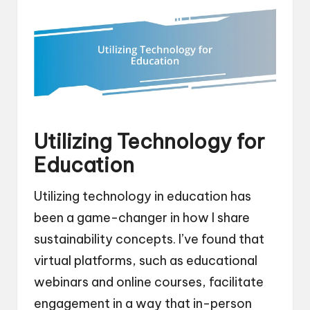
Utilizing Technology for
Education
Utilizing technology in education has
been a game-changer in how I share
sustainability concepts. I’ve found that
virtual platforms, such as educational
webinars and online courses, facilitate
engagement in a way that in-person