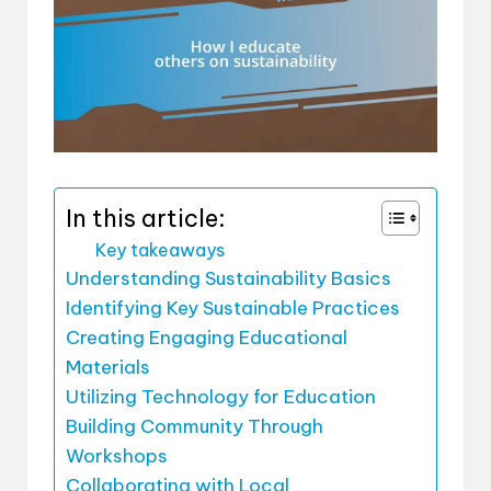
In this article:
Key takeaways
Understanding Sustainability Basics
Identifying Key Sustainable Practices
Creating Engaging Educational
Materials
Utilizing Technology for Education
Building Community Through
Workshops
Collaborating with Local