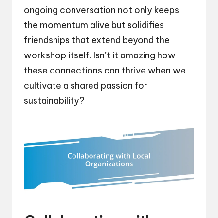
ongoing conversation not only keeps
the momentum alive but solidifies
friendships that extend beyond the
workshop itself. Isn’t it amazing how
these connections can thrive when we
cultivate a shared passion for
sustainability?