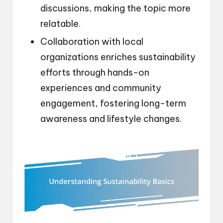
discussions, making the topic more
relatable.
Collaboration with local
organizations enriches sustainability
efforts through hands-on
experiences and community
engagement, fostering long-term
awareness and lifestyle changes.