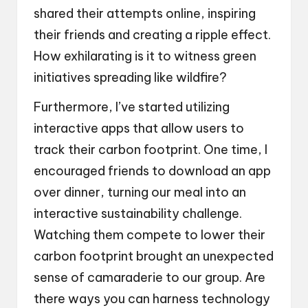
shared their attempts online, inspiring
their friends and creating a ripple effect.
How exhilarating is it to witness green
initiatives spreading like wildfire?
Furthermore, I’ve started utilizing
interactive apps that allow users to
track their carbon footprint. One time, I
encouraged friends to download an app
over dinner, turning our meal into an
interactive sustainability challenge.
Watching them compete to lower their
carbon footprint brought an unexpected
sense of camaraderie to our group. Are
there ways you can harness technology