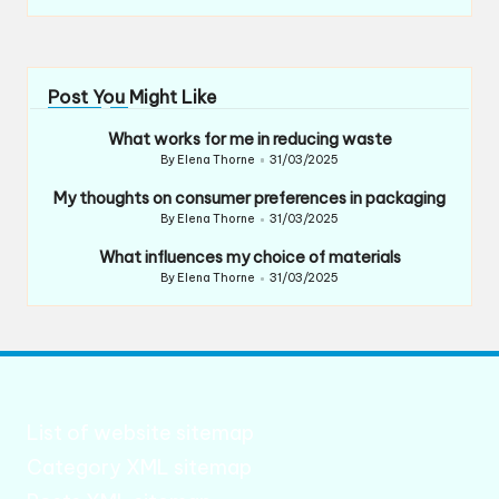
Post You Might Like
What works for me in reducing waste
By
Elena Thorne
31/03/2025
Posted
by
My thoughts on consumer preferences in packaging
By
Elena Thorne
31/03/2025
Posted
by
What influences my choice of materials
By
Elena Thorne
31/03/2025
Posted
by
List of website sitemap
Category XML sitemap