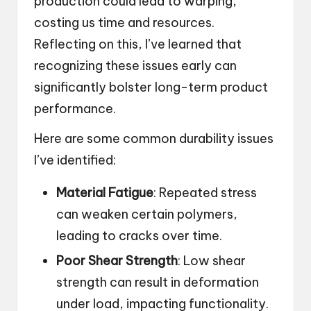
production could lead to warping,
costing us time and resources.
Reflecting on this, I’ve learned that
recognizing these issues early can
significantly bolster long-term product
performance.
Here are some common durability issues
I’ve identified:
Material Fatigue
: Repeated stress
can weaken certain polymers,
leading to cracks over time.
Poor Shear Strength
: Low shear
strength can result in deformation
under load, impacting functionality.