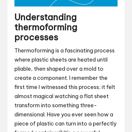
Understanding
thermoforming
processes
Thermoforming is a fascinating process
where plastic sheets are heated until
pliable, then shaped over a mold to
create a component. I remember the
first time I witnessed this process; it felt
almost magical watching a flat sheet
transform into something three-
dimensional. Have you ever seen how a
piece of plastic can turn into a perfectly