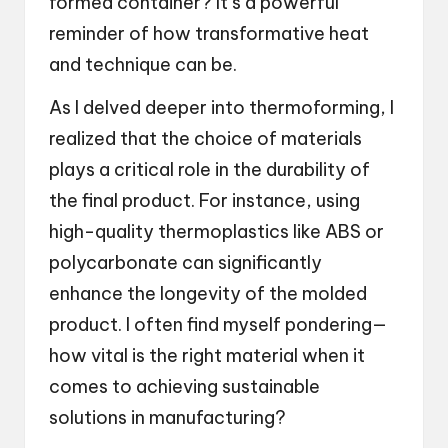
formed container? It’s a powerful
reminder of how transformative heat
and technique can be.
As I delved deeper into thermoforming, I
realized that the choice of materials
plays a critical role in the durability of
the final product. For instance, using
high-quality thermoplastics like ABS or
polycarbonate can significantly
enhance the longevity of the molded
product. I often find myself pondering—
how vital is the right material when it
comes to achieving sustainable
solutions in manufacturing?