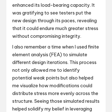
enhanced its load-bearing capacity. It
was gratifying to see testers put the
new design through its paces, revealing
that it could endure much greater stress
without compromising integrity.
I also remember a time when I used finite
element analysis (FEA) to simulate
different design iterations. This process
not only allowed me to identify
potential weak points but also helped
me visualize how modifications could
distribute stress more evenly across the
structure. Seeing those simulated results
helped solidify my belief in leveraging