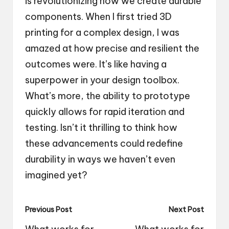
is revolutionizing how we create durable
components. When I first tried 3D
printing for a complex design, I was
amazed at how precise and resilient the
outcomes were. It’s like having a
superpower in your design toolbox.
What’s more, the ability to prototype
quickly allows for rapid iteration and
testing. Isn’t it thrilling to think how
these advancements could redefine
durability in ways we haven’t even
imagined yet?
Post
Previous Post
Next Post
navigation