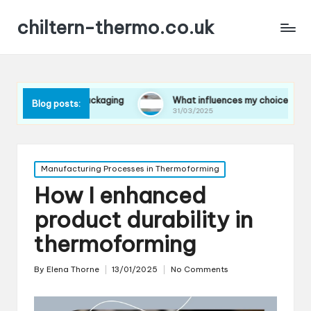
chiltern-thermo.co.uk
s in packaging
What influences my choice of materials
Blog posts:
31/03/2025
Posted
Manufacturing Processes in Thermoforming
in
How I enhanced
product durability in
thermoforming
By
Elena Thorne
13/01/2025
No Comments
Posted
by