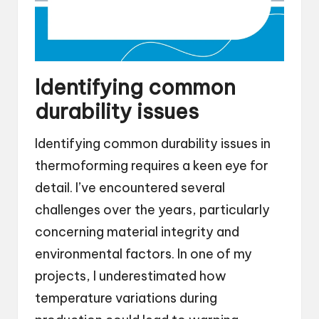
Identifying common
durability issues
Identifying common durability issues in
thermoforming requires a keen eye for
detail. I’ve encountered several
challenges over the years, particularly
concerning material integrity and
environmental factors. In one of my
projects, I underestimated how
temperature variations during