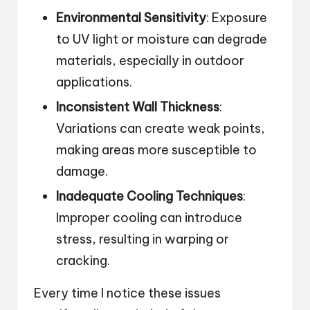
Environmental Sensitivity
: Exposure
to UV light or moisture can degrade
materials, especially in outdoor
applications.
Inconsistent Wall Thickness
:
Variations can create weak points,
making areas more susceptible to
damage.
Inadequate Cooling Techniques
:
Improper cooling can introduce
stress, resulting in warping or
cracking.
Every time I notice these issues