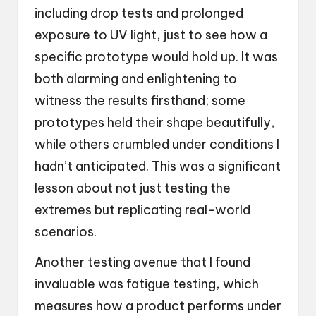
including drop tests and prolonged
exposure to UV light, just to see how a
specific prototype would hold up. It was
both alarming and enlightening to
witness the results firsthand; some
prototypes held their shape beautifully,
while others crumbled under conditions I
hadn’t anticipated. This was a significant
lesson about not just testing the
extremes but replicating real-world
scenarios.
Another testing avenue that I found
invaluable was fatigue testing, which
measures how a product performs under