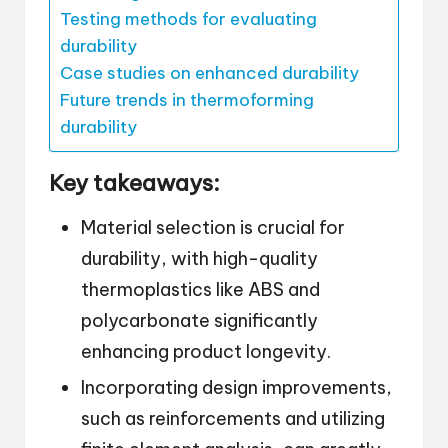
Testing methods for evaluating
durability
Case studies on enhanced durability
Future trends in thermoforming
durability
Key takeaways:
Material selection is crucial for
durability, with high-quality
thermoplastics like ABS and
polycarbonate significantly
enhancing product longevity.
Incorporating design improvements,
such as reinforcements and utilizing