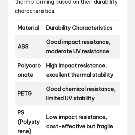
thermoforming based on their durability
characteristics.
Material
Durability Characteristics
Good impact resistance,
ABS
moderate UV resistance
Polycarb
High impact resistance,
onate
excellent thermal stability
Good chemical resistance,
PETG
limited UV stability
PS
Low impact resistance,
(Polysty
cost-effective but fragile
rene)