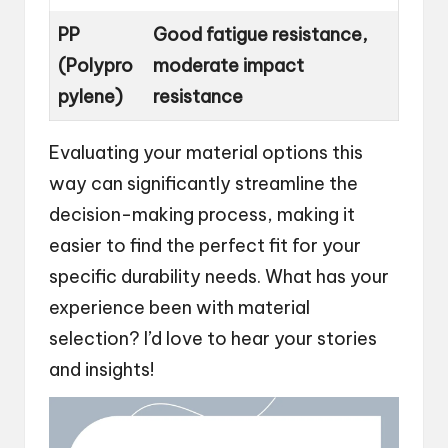
PP
Good fatigue resistance,
(Polypro
moderate impact
pylene)
resistance
Evaluating your material options this
way can significantly streamline the
decision-making process, making it
easier to find the perfect fit for your
specific durability needs. What has your
experience been with material
selection? I’d love to hear your stories
and insights!