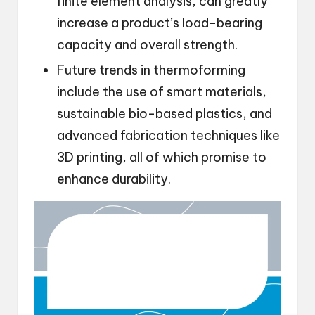
finite element analysis, can greatly
increase a product’s load-bearing
capacity and overall strength.
Future trends in thermoforming
include the use of smart materials,
sustainable bio-based plastics, and
advanced fabrication techniques like
3D printing, all of which promise to
enhance durability.