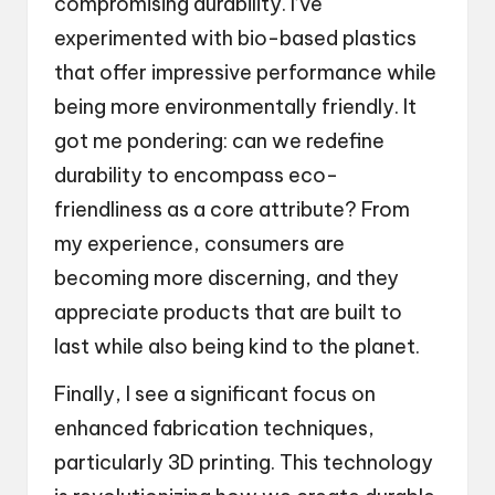
compromising durability. I’ve
experimented with bio-based plastics
that offer impressive performance while
being more environmentally friendly. It
got me pondering: can we redefine
durability to encompass eco-
friendliness as a core attribute? From
my experience, consumers are
becoming more discerning, and they
appreciate products that are built to
last while also being kind to the planet.
Finally, I see a significant focus on
enhanced fabrication techniques,
particularly 3D printing. This technology