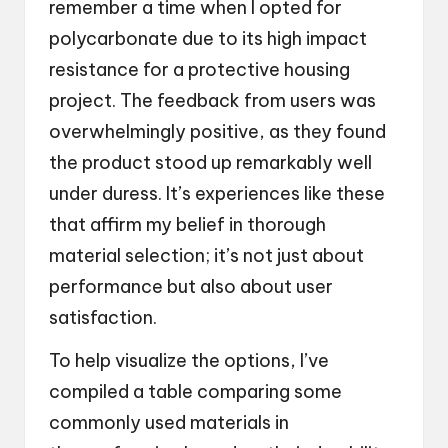
remember a time when I opted for
polycarbonate due to its high impact
resistance for a protective housing
project. The feedback from users was
overwhelmingly positive, as they found
the product stood up remarkably well
under duress. It’s experiences like these
that affirm my belief in thorough
material selection; it’s not just about
performance but also about user
satisfaction.
To help visualize the options, I’ve
compiled a table comparing some
commonly used materials in