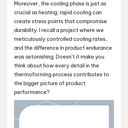
Moreover, the cooling phase is just as
crucial as heating; rapid cooling can
create stress points that compromise
durability. I recall a project where we
meticulously controlled cooling rates,
and the difference in product endurance
was astonishing. Doesn’t it make you
think about how every detail in the
thermoforming process contributes to
the bigger picture of product
performance?