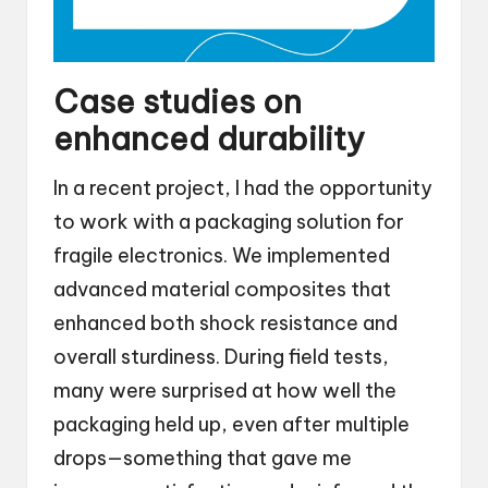
Case studies on
enhanced durability
In a recent project, I had the opportunity
to work with a packaging solution for
fragile electronics. We implemented
advanced material composites that
enhanced both shock resistance and
overall sturdiness. During field tests,
many were surprised at how well the
packaging held up, even after multiple
drops—something that gave me