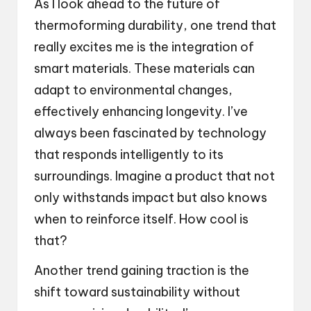
As I look ahead to the future of
thermoforming durability, one trend that
really excites me is the integration of
smart materials. These materials can
adapt to environmental changes,
effectively enhancing longevity. I’ve
always been fascinated by technology
that responds intelligently to its
surroundings. Imagine a product that not
only withstands impact but also knows
when to reinforce itself. How cool is
that?
Another trend gaining traction is the
shift toward sustainability without