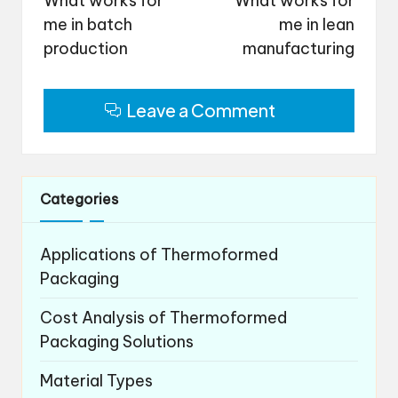
What works for
What works for
me in batch
me in lean
production
manufacturing
Leave a Comment
Categories
Applications of Thermoformed
Packaging
Cost Analysis of Thermoformed
Packaging Solutions
Material Types