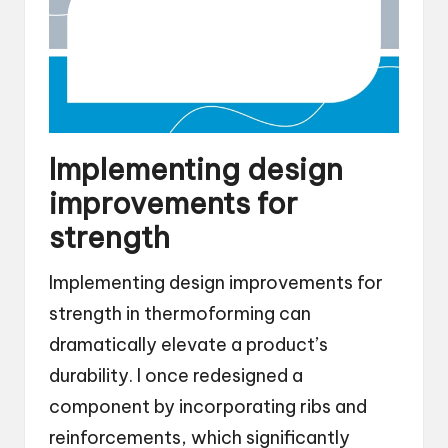
Implementing design
improvements for
strength
Implementing design improvements for
strength in thermoforming can
dramatically elevate a product’s
durability. I once redesigned a
component by incorporating ribs and
reinforcements, which significantly