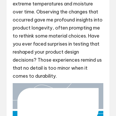
extreme temperatures and moisture
over time. Observing the changes that
occurred gave me profound insights into
product longevity, often prompting me
to rethink some material choices. Have
you ever faced surprises in testing that
reshaped your product design
decisions? Those experiences remind us
that no detail is too minor when it
comes to durability.