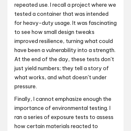
repeated use. I recall a project where we
tested a container that was intended
for heavy-duty usage. It was fascinating
to see how small design tweaks
improved resilience, turning what could
have been a vulnerability into a strength.
At the end of the day, these tests don’t
just yield numbers; they tell a story of
what works, and what doesn’t under
pressure.
Finally, I cannot emphasize enough the
importance of environmental testing. I
ran a series of exposure tests to assess
how certain materials reacted to