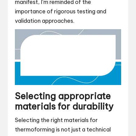
manifest, I’m reminded of the
importance of rigorous testing and
validation approaches.
Selecting appropriate
materials for durability
Selecting the right materials for
thermoforming is not just a technical