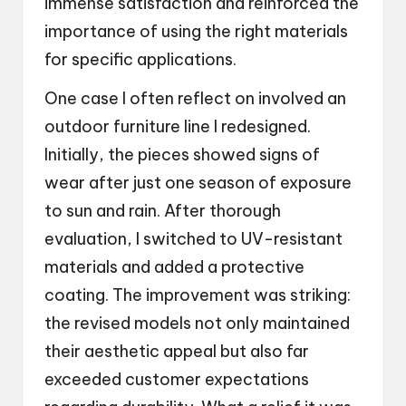
immense satisfaction and reinforced the
importance of using the right materials
for specific applications.
One case I often reflect on involved an
outdoor furniture line I redesigned.
Initially, the pieces showed signs of
wear after just one season of exposure
to sun and rain. After thorough
evaluation, I switched to UV-resistant
materials and added a protective
coating. The improvement was striking:
the revised models not only maintained
their aesthetic appeal but also far
exceeded customer expectations