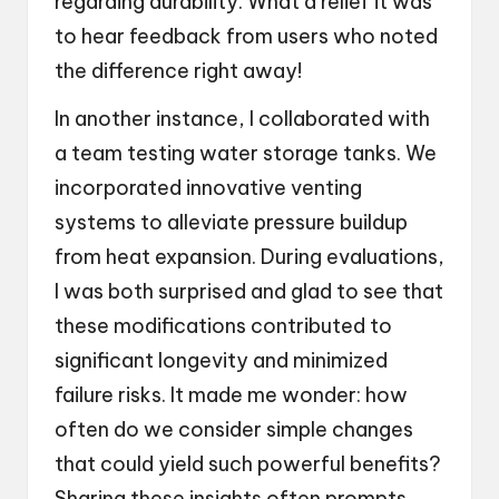
regarding durability. What a relief it was
to hear feedback from users who noted
the difference right away!
In another instance, I collaborated with
a team testing water storage tanks. We
incorporated innovative venting
systems to alleviate pressure buildup
from heat expansion. During evaluations,
I was both surprised and glad to see that
these modifications contributed to
significant longevity and minimized
failure risks. It made me wonder: how
often do we consider simple changes
that could yield such powerful benefits?
Sharing these insights often prompts