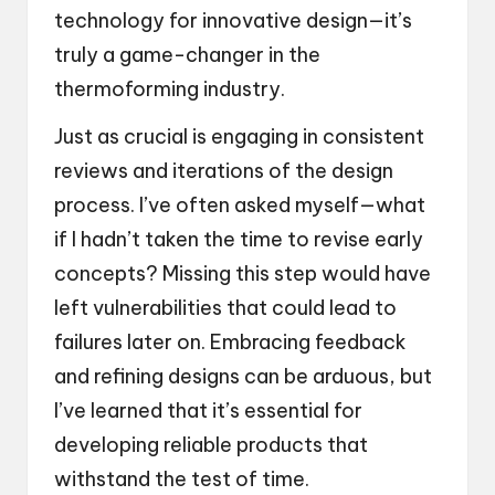
technology for innovative design—it’s
truly a game-changer in the
thermoforming industry.
Just as crucial is engaging in consistent
reviews and iterations of the design
process. I’ve often asked myself—what
if I hadn’t taken the time to revise early
concepts? Missing this step would have
left vulnerabilities that could lead to
failures later on. Embracing feedback
and refining designs can be arduous, but
I’ve learned that it’s essential for
developing reliable products that
withstand the test of time.