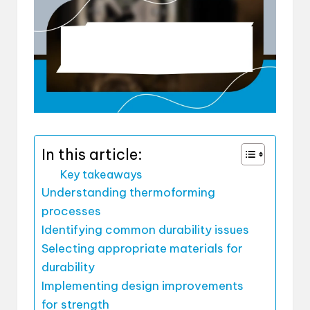
In this article:
Key takeaways
Understanding thermoforming
processes
Identifying common durability issues
Selecting appropriate materials for
durability
Implementing design improvements
for strength