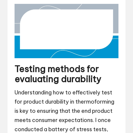
Testing methods for
evaluating durability
Understanding how to effectively test
for product durability in thermoforming
is key to ensuring that the end product
meets consumer expectations. I once
conducted a battery of stress tests,