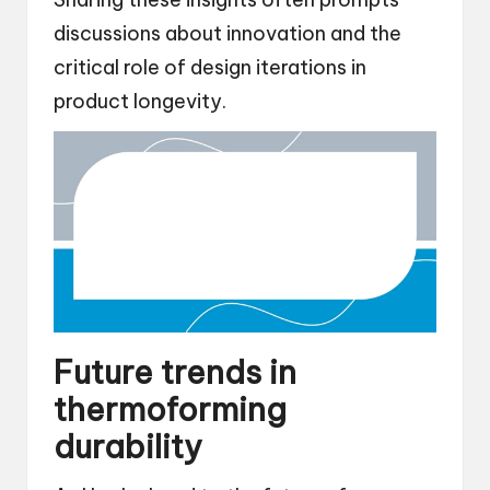
discussions about innovation and the
critical role of design iterations in
product longevity.
Future trends in
thermoforming
durability