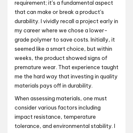
requirement; it’s a fundamental aspect
that can make or break a product’s
durability. I vividly recall a project early in
my career where we chose a lower-
grade polymer to save costs. Initially, it
seemed like a smart choice, but within
weeks, the product showed signs of
premature wear. That experience taught
me the hard way that investing in quality
materials pays off in durability.
When assessing materials, one must
consider various factors including
impact resistance, temperature
tolerance, and environmental stability. I