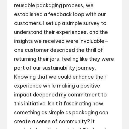
reusable packaging process, we
established a feedback loop with our
customers. I set up a simple survey to
understand their experiences, and the
insights we received were invaluable—
one customer described the thrill of
returning their jars, feeling like they were
part of our sustainability journey.
Knowing that we could enhance their
experience while making a positive
impact deepened my commitment to
this initiative. Isn’t it fascinating how
something as simple as packaging can
create a sense of community? It