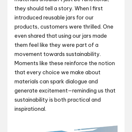
they should tell a story. When I first
introduced reusable jars for our
products, customers were thrilled. One
even shared that using our jars made
them feel like they were part of a
movement towards sustainability.
Moments like these reinforce the notion
that every choice we make about
materials can spark dialogue and
generate excitement—reminding us that
sustainability is both practical and
inspirational.