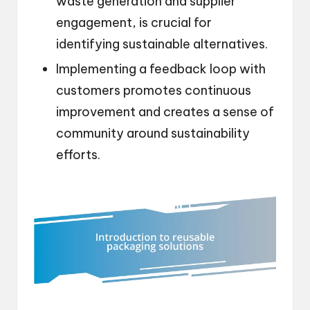
waste generation and supplier
engagement, is crucial for
identifying sustainable alternatives.
Implementing a feedback loop with
customers promotes continuous
improvement and creates a sense of
community around sustainability
efforts.