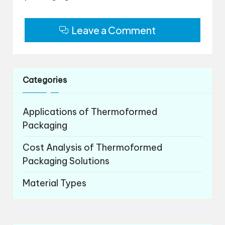
Leave a Comment
Categories
Applications of Thermoformed
Packaging
Cost Analysis of Thermoformed
Packaging Solutions
Material Types