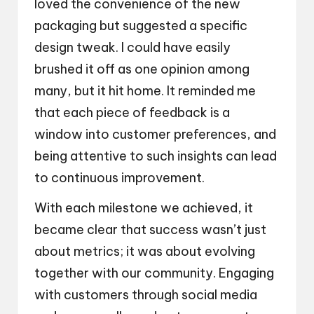
loved the convenience of the new
packaging but suggested a specific
design tweak. I could have easily
brushed it off as one opinion among
many, but it hit home. It reminded me
that each piece of feedback is a
window into customer preferences, and
being attentive to such insights can lead
to continuous improvement.
With each milestone we achieved, it
became clear that success wasn’t just
about metrics; it was about evolving
together with our community. Engaging
with customers through social media