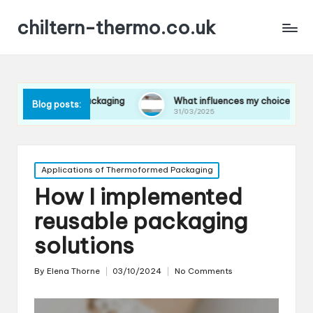
chiltern-thermo.co.uk
in packaging
What influences my choice of materials
Blog posts:
31/03/2025
Posted
Applications of Thermoformed Packaging
in
How I implemented
reusable packaging
solutions
By
Elena Thorne
03/10/2024
No Comments
Posted
by