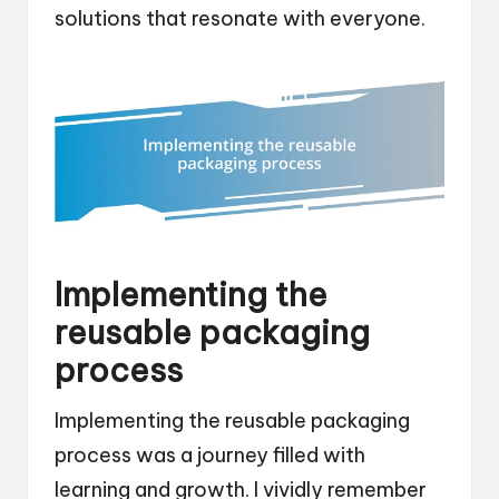
solutions that resonate with everyone.
Implementing the
reusable packaging
process
Implementing the reusable packaging
process was a journey filled with
learning and growth. I vividly remember