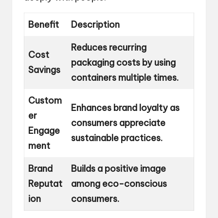
Benefit
Description
Reduces recurring
Cost
packaging costs by using
Savings
containers multiple times.
Custom
Enhances brand loyalty as
er
consumers appreciate
Engage
sustainable practices.
ment
Brand
Builds a positive image
Reputat
among eco-conscious
ion
consumers.