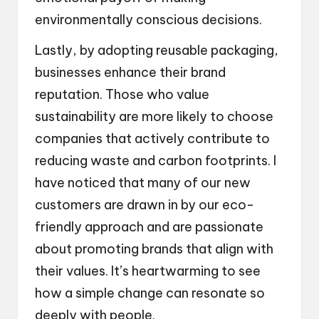
environmentally conscious decisions.
Lastly, by adopting reusable packaging,
businesses enhance their brand
reputation. Those who value
sustainability are more likely to choose
companies that actively contribute to
reducing waste and carbon footprints. I
have noticed that many of our new
customers are drawn in by our eco-
friendly approach and are passionate
about promoting brands that align with
their values. It’s heartwarming to see
how a simple change can resonate so
deeply with people.