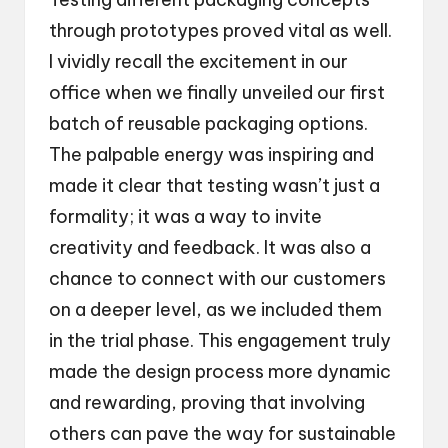
through prototypes proved vital as well.
I vividly recall the excitement in our
office when we finally unveiled our first
batch of reusable packaging options.
The palpable energy was inspiring and
made it clear that testing wasn’t just a
formality; it was a way to invite
creativity and feedback. It was also a
chance to connect with our customers
on a deeper level, as we included them
in the trial phase. This engagement truly
made the design process more dynamic
and rewarding, proving that involving
others can pave the way for sustainable