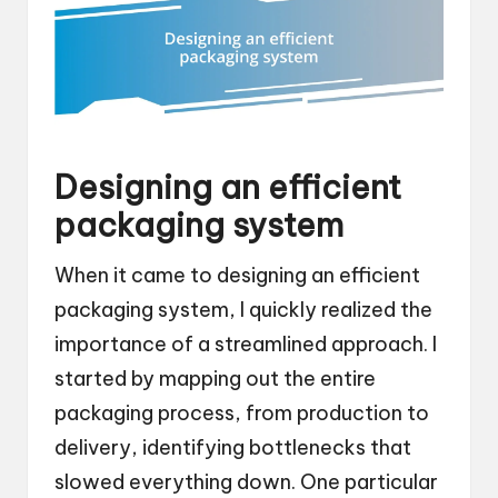
Designing an efficient
packaging system
When it came to designing an efficient
packaging system, I quickly realized the
importance of a streamlined approach. I
started by mapping out the entire
packaging process, from production to
delivery, identifying bottlenecks that
slowed everything down. One particular