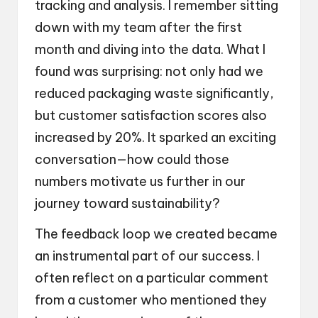
tracking and analysis. I remember sitting
down with my team after the first
month and diving into the data. What I
found was surprising: not only had we
reduced packaging waste significantly,
but customer satisfaction scores also
increased by 20%. It sparked an exciting
conversation—how could those
numbers motivate us further in our
journey toward sustainability?
The feedback loop we created became
an instrumental part of our success. I
often reflect on a particular comment
from a customer who mentioned they