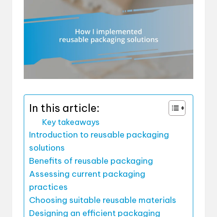
In this article:
Key takeaways
Introduction to reusable packaging
solutions
Benefits of reusable packaging
Assessing current packaging
practices
Choosing suitable reusable materials
Designing an efficient packaging