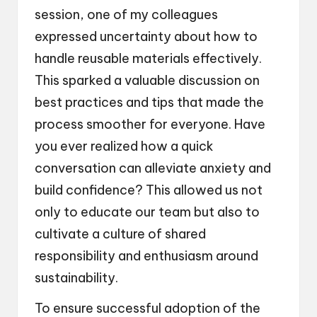
session, one of my colleagues
expressed uncertainty about how to
handle reusable materials effectively.
This sparked a valuable discussion on
best practices and tips that made the
process smoother for everyone. Have
you ever realized how a quick
conversation can alleviate anxiety and
build confidence? This allowed us not
only to educate our team but also to
cultivate a culture of shared
responsibility and enthusiasm around
sustainability.
To ensure successful adoption of the