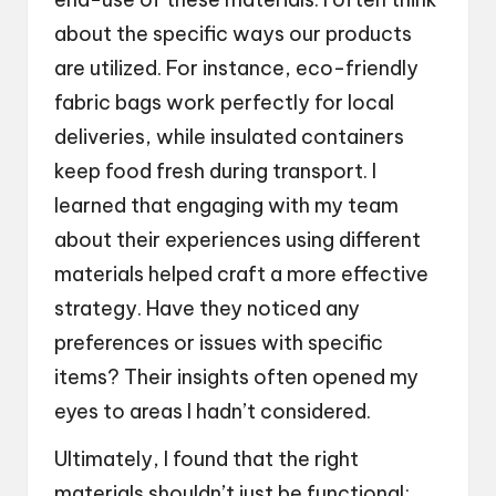
about the specific ways our products
are utilized. For instance, eco-friendly
fabric bags work perfectly for local
deliveries, while insulated containers
keep food fresh during transport. I
learned that engaging with my team
about their experiences using different
materials helped craft a more effective
strategy. Have they noticed any
preferences or issues with specific
items? Their insights often opened my
eyes to areas I hadn’t considered.
Ultimately, I found that the right
materials shouldn’t just be functional;