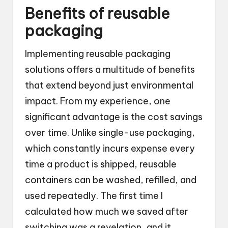
Benefits of reusable
packaging
Implementing reusable packaging
solutions offers a multitude of benefits
that extend beyond just environmental
impact. From my experience, one
significant advantage is the cost savings
over time. Unlike single-use packaging,
which constantly incurs expense every
time a product is shipped, reusable
containers can be washed, refilled, and
used repeatedly. The first time I
calculated how much we saved after
switching was a revelation, and it