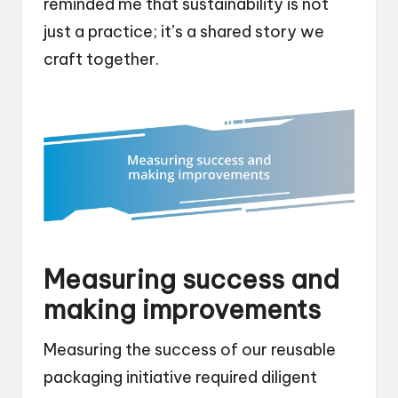
reminded me that sustainability is not
just a practice; it’s a shared story we
craft together.
Measuring success and
making improvements
Measuring the success of our reusable
packaging initiative required diligent