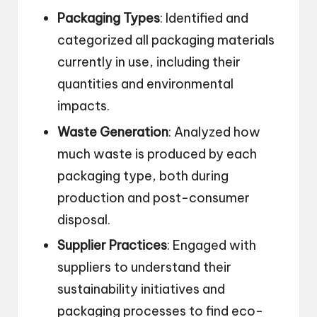
Packaging Types
: Identified and
categorized all packaging materials
currently in use, including their
quantities and environmental
impacts.
Waste Generation
: Analyzed how
much waste is produced by each
packaging type, both during
production and post-consumer
disposal.
Supplier Practices
: Engaged with
suppliers to understand their
sustainability initiatives and
packaging processes to find eco-