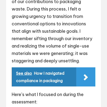
of our contributions to packaging
waste. During this process, I felt a
growing urgency to transition from
conventional options to innovations
that align with sustainable goals. I
remember sifting through our inventory
and realizing the volume of single-use
materials we were generating; it was
staggering and deeply unsettling.
See also
How I navigated
compliance in packaging
Here’s what I focused on during the
assessment: