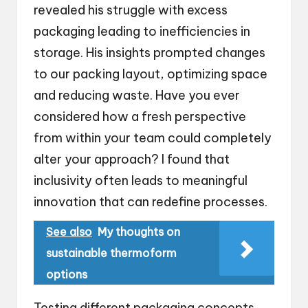
revealed his struggle with excess
packaging leading to inefficiencies in
storage. His insights prompted changes
to our packing layout, optimizing space
and reducing waste. Have you ever
considered how a fresh perspective
from within your team could completely
alter your approach? I found that
inclusivity often leads to meaningful
innovation that can redefine processes.
See also
My thoughts on
sustainable thermoform
options
Testing different packaging concepts