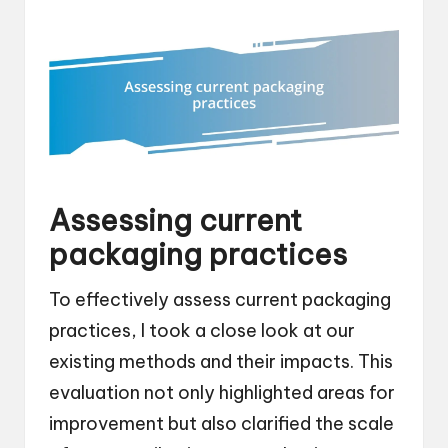
Assessing current
packaging practices
To effectively assess current packaging
practices, I took a close look at our
existing methods and their impacts. This
evaluation not only highlighted areas for
improvement but also clarified the scale