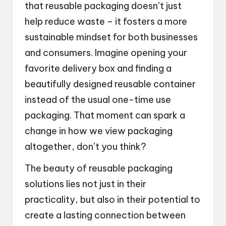
that reusable packaging doesn’t just
help reduce waste – it fosters a more
sustainable mindset for both businesses
and consumers. Imagine opening your
favorite delivery box and finding a
beautifully designed reusable container
instead of the usual one-time use
packaging. That moment can spark a
change in how we view packaging
altogether, don’t you think?
The beauty of reusable packaging
solutions lies not just in their
practicality, but also in their potential to
create a lasting connection between