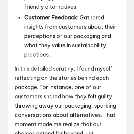
friendly alternatives.
Customer Feedback
: Gathered
insights from customers about their
perceptions of our packaging and
what they value in sustainability
practices.
In this detailed scrutiny, I found myself
reflecting on the stories behind each
package. For instance, one of our
customers shared how they felt guilty
throwing away our packaging, sparking
conversations about alternatives. That
moment made me realize that our
choices extend far beyond just