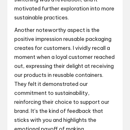
motivated further exploration into more
sustainable practices.
Another noteworthy aspect is the
positive impression reusable packaging
creates for customers. I vividly recall a
moment when a loyal customer reached
out, expressing their delight at receiving
our products in reusable containers.
They felt it demonstrated our
commitment to sustainability,
reinforcing their choice to support our
brand. It’s the kind of feedback that
sticks with you and highlights the
emotional payoff of making