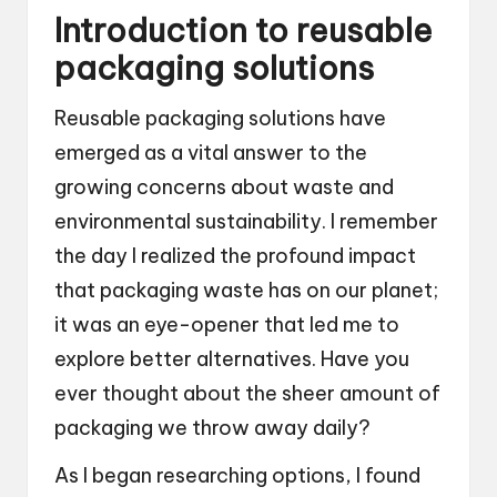
Introduction to reusable
packaging solutions
Reusable packaging solutions have
emerged as a vital answer to the
growing concerns about waste and
environmental sustainability. I remember
the day I realized the profound impact
that packaging waste has on our planet;
it was an eye-opener that led me to
explore better alternatives. Have you
ever thought about the sheer amount of
packaging we throw away daily?
As I began researching options, I found