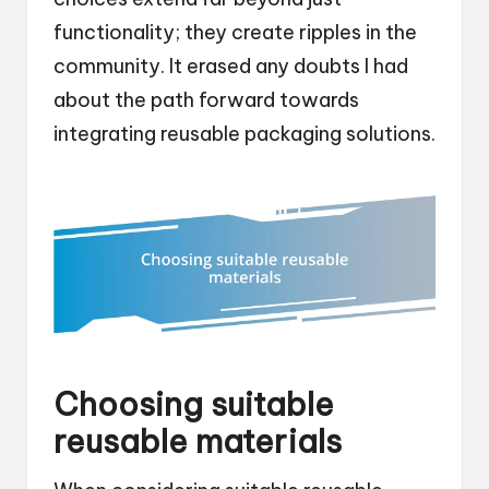
functionality; they create ripples in the
community. It erased any doubts I had
about the path forward towards
integrating reusable packaging solutions.
Choosing suitable
reusable materials