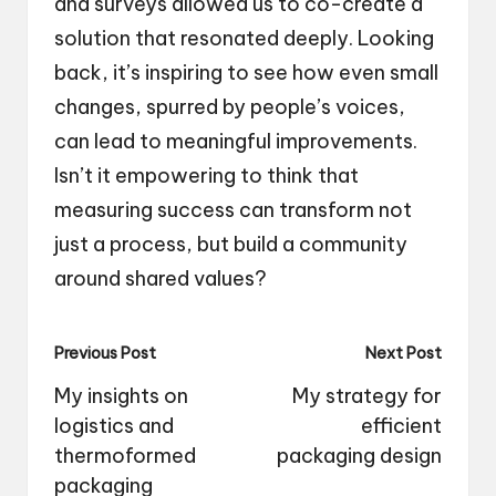
and surveys allowed us to co-create a
solution that resonated deeply. Looking
back, it’s inspiring to see how even small
changes, spurred by people’s voices,
can lead to meaningful improvements.
Isn’t it empowering to think that
measuring success can transform not
just a process, but build a community
around shared values?
Post
Previous Post
Next Post
navigation
My insights on
My strategy for
logistics and
efficient
thermoformed
packaging design
packaging