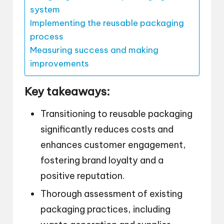
system
Implementing the reusable packaging
process
Measuring success and making
improvements
Key takeaways:
Transitioning to reusable packaging
significantly reduces costs and
enhances customer engagement,
fostering brand loyalty and a
positive reputation.
Thorough assessment of existing
packaging practices, including