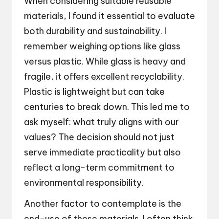
When considering suitable reusable
materials, I found it essential to evaluate
both durability and sustainability. I
remember weighing options like glass
versus plastic. While glass is heavy and
fragile, it offers excellent recyclability.
Plastic is lightweight but can take
centuries to break down. This led me to
ask myself: what truly aligns with our
values? The decision should not just
serve immediate practicality but also
reflect a long-term commitment to
environmental responsibility.
Another factor to contemplate is the
end-use of these materials. I often think