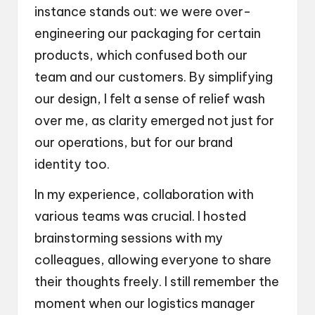
instance stands out: we were over-
engineering our packaging for certain
products, which confused both our
team and our customers. By simplifying
our design, I felt a sense of relief wash
over me, as clarity emerged not just for
our operations, but for our brand
identity too.
In my experience, collaboration with
various teams was crucial. I hosted
brainstorming sessions with my
colleagues, allowing everyone to share
their thoughts freely. I still remember the
moment when our logistics manager