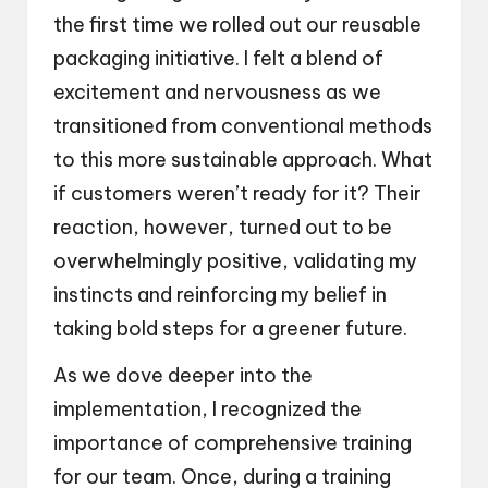
the first time we rolled out our reusable
packaging initiative. I felt a blend of
excitement and nervousness as we
transitioned from conventional methods
to this more sustainable approach. What
if customers weren’t ready for it? Their
reaction, however, turned out to be
overwhelmingly positive, validating my
instincts and reinforcing my belief in
taking bold steps for a greener future.
As we dove deeper into the
implementation, I recognized the
importance of comprehensive training
for our team. Once, during a training