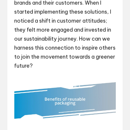
brands and their customers. When I
started implementing these solutions, I
noticed a shift in customer attitudes;
they felt more engaged and invested in
our sustainability journey. How can we
harness this connection to inspire others
to join the movement towards a greener
future?