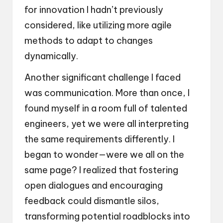
for innovation I hadn’t previously
considered, like utilizing more agile
methods to adapt to changes
dynamically.
Another significant challenge I faced
was communication. More than once, I
found myself in a room full of talented
engineers, yet we were all interpreting
the same requirements differently. I
began to wonder—were we all on the
same page? I realized that fostering
open dialogues and encouraging
feedback could dismantle silos,
transforming potential roadblocks into