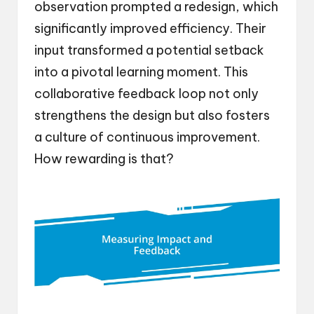
observation prompted a redesign, which
significantly improved efficiency. Their
input transformed a potential setback
into a pivotal learning moment. This
collaborative feedback loop not only
strengthens the design but also fosters
a culture of continuous improvement.
How rewarding is that?