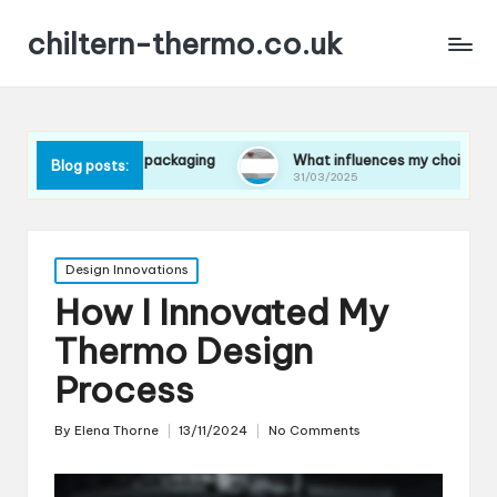
chiltern-thermo.co.uk
ces in packaging
What influences my choice of materials
Blog posts:
31/03/2025
Posted
Design Innovations
in
How I Innovated My
Thermo Design
Process
By
Elena Thorne
13/11/2024
No Comments
Posted
by