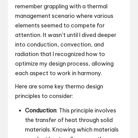
remember grappling with a thermal
management scenario where various
elements seemed to compete for
attention. It wasn’t until I dived deeper
into conduction, convection, and
radiation that I recognized how to
optimize my design process, allowing
each aspect to work in harmony.
Here are some key thermo design
principles to consider:
Conduction
: This principle involves
the transfer of heat through solid
materials. Knowing which materials