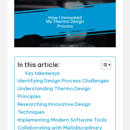
In this article:
Key takeaways
Identifying Design Process Challenges
Understanding Thermo Design
Principles
Researching Innovative Design
Techniques
Implementing Modern Software Tools
Collaborating with Multidisciplinary