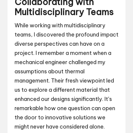
Collaborating with
Multidisciplinary Teams
While working with multidisciplinary
teams, I discovered the profound impact
diverse perspectives can have on a
project. I remember a moment when a
mechanical engineer challenged my
assumptions about thermal
management. Their fresh viewpoint led
us to explore a different material that
enhanced our designs significantly. It’s
remarkable how one question can open
the door to innovative solutions we
might never have considered alone.