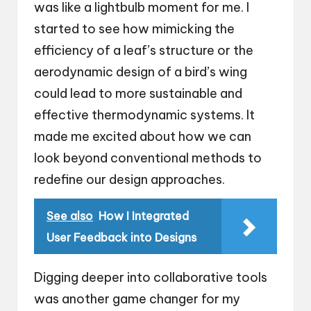
was like a lightbulb moment for me. I
started to see how mimicking the
efficiency of a leaf’s structure or the
aerodynamic design of a bird’s wing
could lead to more sustainable and
effective thermodynamic systems. It
made me excited about how we can
look beyond conventional methods to
redefine our design approaches.
See also
How I Integrated
User Feedback into Designs
Digging deeper into collaborative tools
was another game changer for my