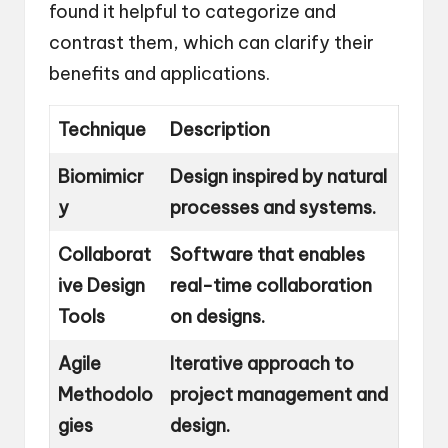
found it helpful to categorize and
contrast them, which can clarify their
benefits and applications.
Technique
Description
Biomimicr
Design inspired by natural
y
processes and systems.
Collaborat
Software that enables
ive Design
real-time collaboration
Tools
on designs.
Agile
Iterative approach to
Methodolo
project management and
gies
design.