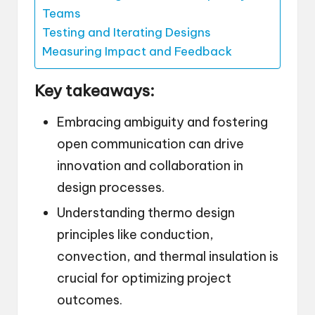
Teams
Testing and Iterating Designs
Measuring Impact and Feedback
Key takeaways:
Embracing ambiguity and fostering
open communication can drive
innovation and collaboration in
design processes.
Understanding thermo design
principles like conduction,
convection, and thermal insulation is
crucial for optimizing project
outcomes.