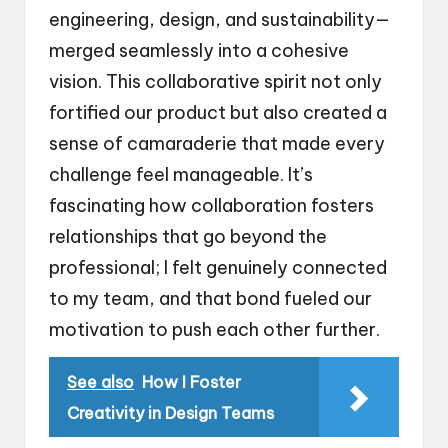
engineering, design, and sustainability—
merged seamlessly into a cohesive
vision. This collaborative spirit not only
fortified our product but also created a
sense of camaraderie that made every
challenge feel manageable. It’s
fascinating how collaboration fosters
relationships that go beyond the
professional; I felt genuinely connected
to my team, and that bond fueled our
motivation to push each other further.
See also
How I Foster
Creativity in Design Teams