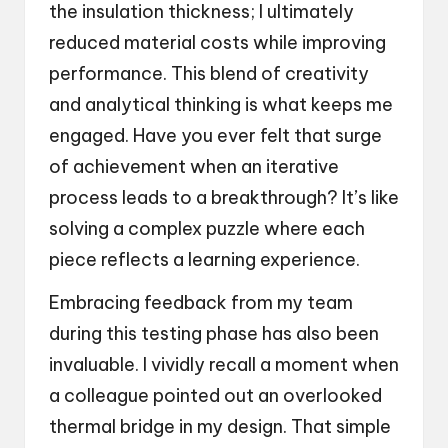
the insulation thickness; I ultimately
reduced material costs while improving
performance. This blend of creativity
and analytical thinking is what keeps me
engaged. Have you ever felt that surge
of achievement when an iterative
process leads to a breakthrough? It’s like
solving a complex puzzle where each
piece reflects a learning experience.
Embracing feedback from my team
during this testing phase has also been
invaluable. I vividly recall a moment when
a colleague pointed out an overlooked
thermal bridge in my design. That simple