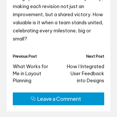
making each revision not just an
improvement, but a shared victory. How
valuable is it when a team stands united,
celebrating every milestone, big or
small?
Post
Previous Post
Next Post
navigation
What Works for
How I Integrated
Me in Layout
User Feedback
Planning
into Designs
Leave a Comment