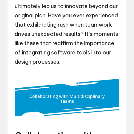
ultimately led us to innovate beyond our
original plan. Have you ever experienced
that exhilarating rush when teamwork
drives unexpected results? It’s moments
like these that reaffirm the importance
of integrating software tools into our
design processes.