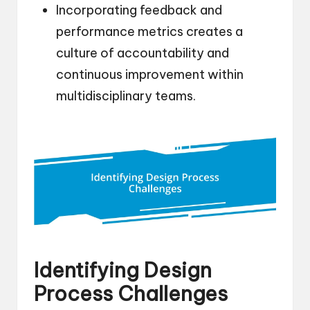
Incorporating feedback and
performance metrics creates a
culture of accountability and
continuous improvement within
multidisciplinary teams.
Identifying Design
Process Challenges