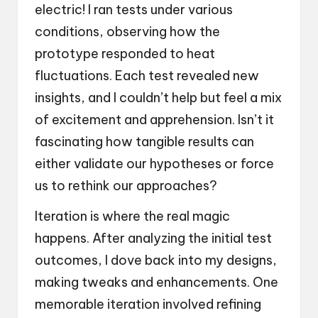
electric! I ran tests under various
conditions, observing how the
prototype responded to heat
fluctuations. Each test revealed new
insights, and I couldn’t help but feel a mix
of excitement and apprehension. Isn’t it
fascinating how tangible results can
either validate our hypotheses or force
us to rethink our approaches?
Iteration is where the real magic
happens. After analyzing the initial test
outcomes, I dove back into my designs,
making tweaks and enhancements. One
memorable iteration involved refining