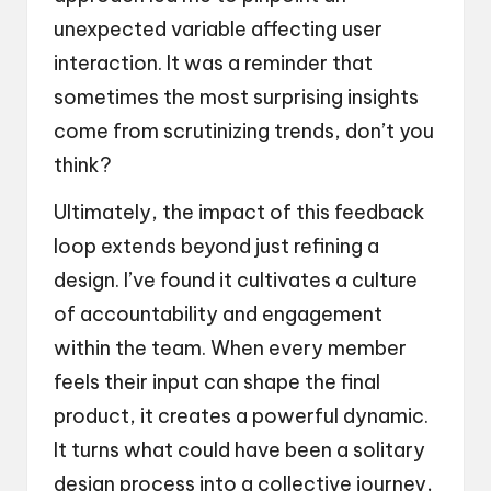
unexpected variable affecting user
interaction. It was a reminder that
sometimes the most surprising insights
come from scrutinizing trends, don’t you
think?
Ultimately, the impact of this feedback
loop extends beyond just refining a
design. I’ve found it cultivates a culture
of accountability and engagement
within the team. When every member
feels their input can shape the final
product, it creates a powerful dynamic.
It turns what could have been a solitary
design process into a collective journey,