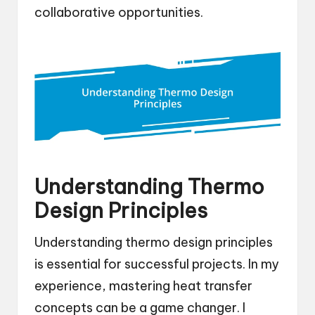
collaborative opportunities.
Understanding Thermo
Design Principles
Understanding thermo design principles
is essential for successful projects. In my
experience, mastering heat transfer
concepts can be a game changer. I