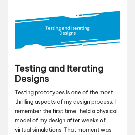
Testing and Iterating
Designs
Testing prototypes is one of the most
thrilling aspects of my design process. I
remember the first time I held a physical
model of my design after weeks of
virtual simulations. That moment was