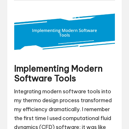
Implementing Modern
Software Tools
Integrating modern software tools into
my thermo design process transformed
my efficiency dramatically. I remember
the first time I used computational fluid
dynamics (CFD) software; it was like