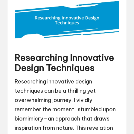
Researching Innovative
Design Techniques
Researching innovative design
techniques can be a thrilling yet
overwhelming journey. I vividly
remember the moment I stumbled upon
biomimicry—an approach that draws
inspiration from nature. This revelation