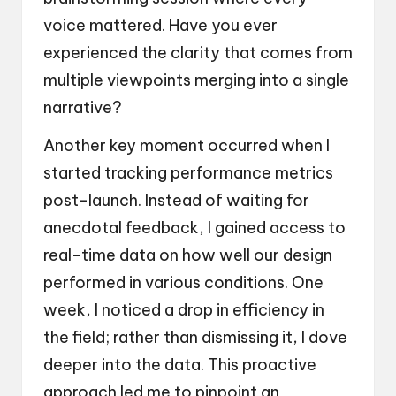
voice mattered. Have you ever
experienced the clarity that comes from
multiple viewpoints merging into a single
narrative?
Another key moment occurred when I
started tracking performance metrics
post-launch. Instead of waiting for
anecdotal feedback, I gained access to
real-time data on how well our design
performed in various conditions. One
week, I noticed a drop in efficiency in
the field; rather than dismissing it, I dove
deeper into the data. This proactive
approach led me to pinpoint an