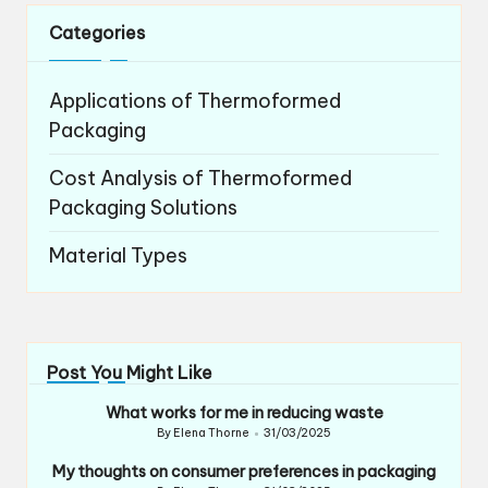
Categories
Applications of Thermoformed
Packaging
Cost Analysis of Thermoformed
Packaging Solutions
Material Types
Post You Might Like
What works for me in reducing waste
By
Elena Thorne
31/03/2025
Posted
by
My thoughts on consumer preferences in packaging