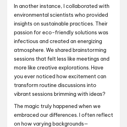
In another instance, I collaborated with
environmental scientists who provided
insights on sustainable practices. Their
passion for eco-friendly solutions was
infectious and created an energizing
atmosphere. We shared brainstorming
sessions that felt less like meetings and
more like creative explorations. Have
you ever noticed how excitement can
transform routine discussions into
vibrant sessions brimming with ideas?
The magic truly happened when we
embraced our differences. I often reflect
on how varying backgrounds—