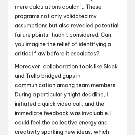
mere calculations couldn’t. These
programs not only validated my
assumptions but also revealed potential
failure points I hadn’t considered. Can
you imagine the relief of identifying a
critical flaw before it escalates?
Moreover, collaboration tools like Slack
and Trello bridged gaps in
communication among team members.
During a particularly tight deadline, I
initiated a quick video call, and the
immediate feedback was invaluable. I
could feel the collective energy and
creativity sparking new ideas, which