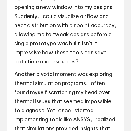
opening a new window into my designs.
Suddenly, I could visualize airflow and
heat distribution with pinpoint accuracy,
allowing me to tweak designs before a
single prototype was built. Isn’t it
impressive how these tools can save
both time and resources?
Another pivotal moment was exploring
thermal simulation programs. I often
found myself scratching my head over
thermal issues that seemed impossible
to diagnose. Yet, once I started
implementing tools like ANSYS, I realized
that simulations provided insights that