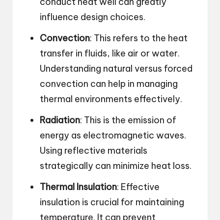
conduct heat well can greatly
influence design choices.
Convection
: This refers to the heat
transfer in fluids, like air or water.
Understanding natural versus forced
convection can help in managing
thermal environments effectively.
Radiation
: This is the emission of
energy as electromagnetic waves.
Using reflective materials
strategically can minimize heat loss.
Thermal Insulation
: Effective
insulation is crucial for maintaining
temperature. It can prevent