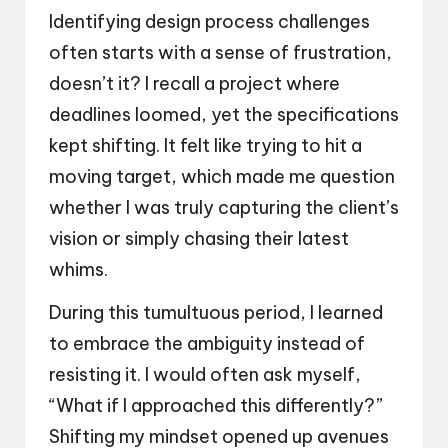
Identifying design process challenges
often starts with a sense of frustration,
doesn’t it? I recall a project where
deadlines loomed, yet the specifications
kept shifting. It felt like trying to hit a
moving target, which made me question
whether I was truly capturing the client’s
vision or simply chasing their latest
whims.
During this tumultuous period, I learned
to embrace the ambiguity instead of
resisting it. I would often ask myself,
“What if I approached this differently?”
Shifting my mindset opened up avenues