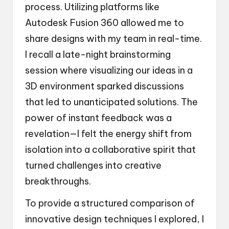
process. Utilizing platforms like
Autodesk Fusion 360 allowed me to
share designs with my team in real-time.
I recall a late-night brainstorming
session where visualizing our ideas in a
3D environment sparked discussions
that led to unanticipated solutions. The
power of instant feedback was a
revelation—I felt the energy shift from
isolation into a collaborative spirit that
turned challenges into creative
breakthroughs.
To provide a structured comparison of
innovative design techniques I explored, I