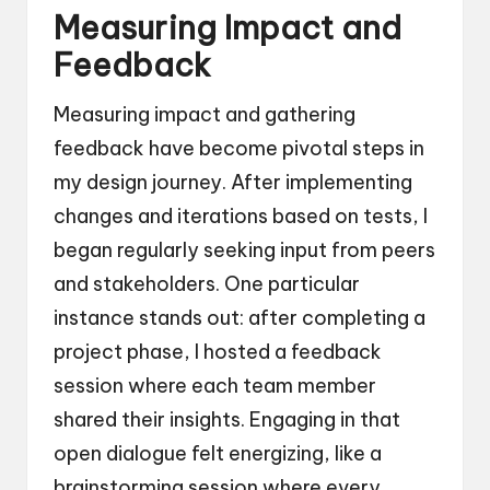
Measuring Impact and
Feedback
Measuring impact and gathering
feedback have become pivotal steps in
my design journey. After implementing
changes and iterations based on tests, I
began regularly seeking input from peers
and stakeholders. One particular
instance stands out: after completing a
project phase, I hosted a feedback
session where each team member
shared their insights. Engaging in that
open dialogue felt energizing, like a
brainstorming session where every