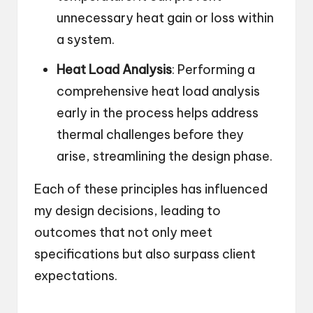
unnecessary heat gain or loss within
a system.
Heat Load Analysis
: Performing a
comprehensive heat load analysis
early in the process helps address
thermal challenges before they
arise, streamlining the design phase.
Each of these principles has influenced
my design decisions, leading to
outcomes that not only meet
specifications but also surpass client
expectations.