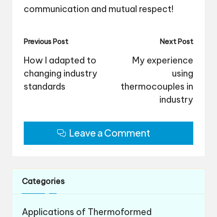
communication and mutual respect!
Post
Previous Post
Next Post
navigation
How I adapted to
My experience
changing industry
using
standards
thermocouples in
industry
Leave a Comment
Categories
Applications of Thermoformed