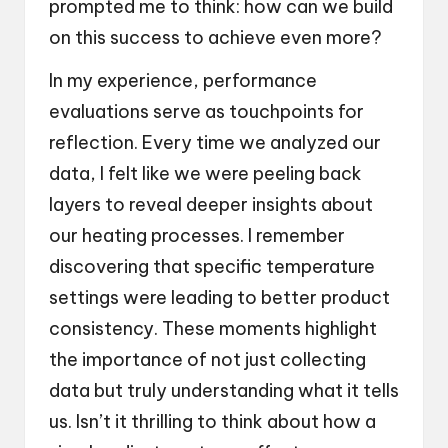
prompted me to think: how can we build
on this success to achieve even more?
In my experience, performance
evaluations serve as touchpoints for
reflection. Every time we analyzed our
data, I felt like we were peeling back
layers to reveal deeper insights about
our heating processes. I remember
discovering that specific temperature
settings were leading to better product
consistency. These moments highlight
the importance of not just collecting
data but truly understanding what it tells
us. Isn’t it thrilling to think about how a