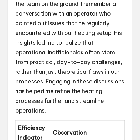
the team on the ground. I remember a
conversation with an operator who
pointed out issues that he regularly
encountered with our heating setup. His
insights led me to realize that
operational inefficiencies often stem
from practical, day-to-day challenges,
rather than just theoretical flaws in our
processes. Engaging in these discussions
has helped me refine the heating
processes further and streamline
operations.
Efficiency
Observation
Indicator