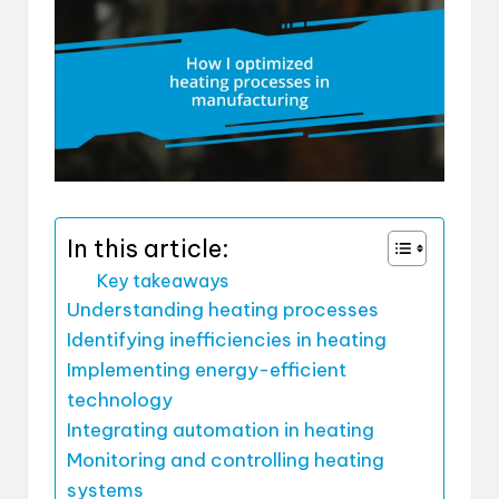
In this article:
Key takeaways
Understanding heating processes
Identifying inefficiencies in heating
Implementing energy-efficient
technology
Integrating automation in heating
Monitoring and controlling heating
systems