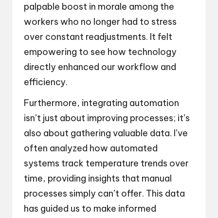
palpable boost in morale among the
workers who no longer had to stress
over constant readjustments. It felt
empowering to see how technology
directly enhanced our workflow and
efficiency.
Furthermore, integrating automation
isn’t just about improving processes; it’s
also about gathering valuable data. I’ve
often analyzed how automated
systems track temperature trends over
time, providing insights that manual
processes simply can’t offer. This data
has guided us to make informed