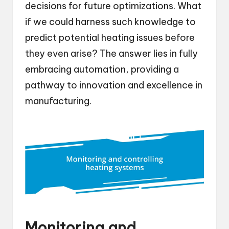
decisions for future optimizations. What
if we could harness such knowledge to
predict potential heating issues before
they even arise? The answer lies in fully
embracing automation, providing a
pathway to innovation and excellence in
manufacturing.
Monitoring and