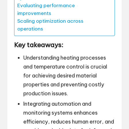
Evaluating performance
improvements
Scaling optimization across
operations
Key takeaways:
Understanding heating processes
and temperature control is crucial
for achieving desired material
properties and preventing costly
production issues.
Integrating automation and
monitoring systems enhances
efficiency, reduces human error, and