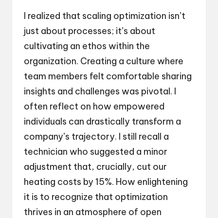
I realized that scaling optimization isn’t
just about processes; it’s about
cultivating an ethos within the
organization. Creating a culture where
team members felt comfortable sharing
insights and challenges was pivotal. I
often reflect on how empowered
individuals can drastically transform a
company’s trajectory. I still recall a
technician who suggested a minor
adjustment that, crucially, cut our
heating costs by 15%. How enlightening
it is to recognize that optimization
thrives in an atmosphere of open