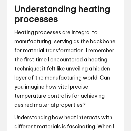
Understanding heating
processes
Heating processes are integral to
manufacturing, serving as the backbone
for material transformation. I remember
the first time I encountered a heating
technique; it felt like unveiling a hidden
layer of the manufacturing world. Can
you imagine how vital precise
temperature control is for achieving
desired material properties?
Understanding how heat interacts with
different materials is fascinating. When I