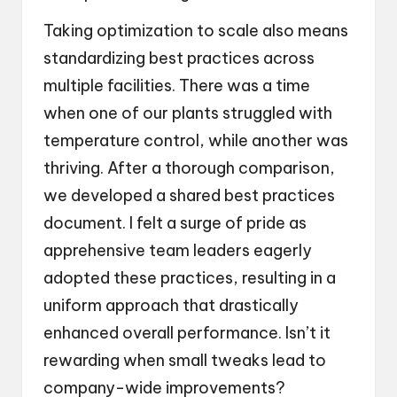
Taking optimization to scale also means
standardizing best practices across
multiple facilities. There was a time
when one of our plants struggled with
temperature control, while another was
thriving. After a thorough comparison,
we developed a shared best practices
document. I felt a surge of pride as
apprehensive team leaders eagerly
adopted these practices, resulting in a
uniform approach that drastically
enhanced overall performance. Isn’t it
rewarding when small tweaks lead to
company-wide improvements?