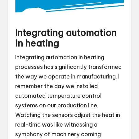
Integrating automation
in heating
Integrating automation in heating
processes has significantly transformed
the way we operate in manufacturing. I
remember the day we installed
automated temperature control
systems on our production line.
Watching the sensors adjust the heat in
real-time was like witnessing a
symphony of machinery coming