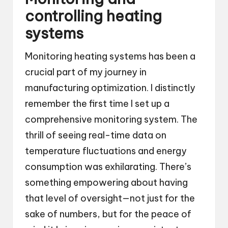
controlling heating
systems
Monitoring heating systems has been a
crucial part of my journey in
manufacturing optimization. I distinctly
remember the first time I set up a
comprehensive monitoring system. The
thrill of seeing real-time data on
temperature fluctuations and energy
consumption was exhilarating. There’s
something empowering about having
that level of oversight—not just for the
sake of numbers, but for the peace of