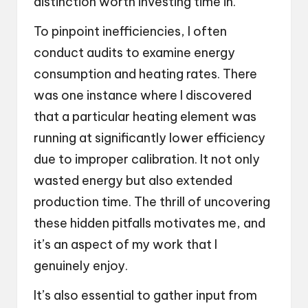
distinction worth investing time in.
To pinpoint inefficiencies, I often
conduct audits to examine energy
consumption and heating rates. There
was one instance where I discovered
that a particular heating element was
running at significantly lower efficiency
due to improper calibration. It not only
wasted energy but also extended
production time. The thrill of uncovering
these hidden pitfalls motivates me, and
it’s an aspect of my work that I
genuinely enjoy.
It’s also essential to gather input from