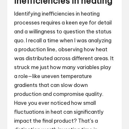
inefficiencies in heating
Identifying inefficiencies in heating
processes requires a keen eye for detail
and a willingness to question the status
quo. I recall a time when I was analyzing
a production line, observing how heat
was distributed across different areas. It
struck me just how many variables play
a role—like uneven temperature
gradients that can slow down
production and compromise quality.
Have you ever noticed how small
fluctuations in heat can significantly
impact the final product? That’s a