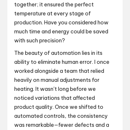
together; it ensured the perfect
temperature at every stage of
production. Have you considered how
much time and energy could be saved
with such precision?
The beauty of automation lies in its
ability to eliminate human error. I once
worked alongside a team that relied
heavily on manual adjustments for
heating. It wasn’t long before we
noticed variations that affected
product quality. Once we shifted to
automated controls, the consistency
was remarkable—fewer defects and a