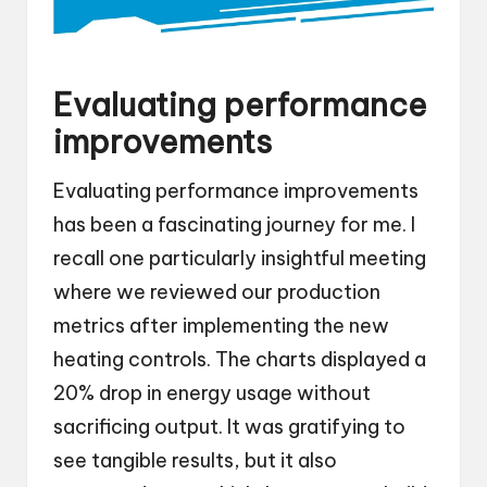
Evaluating performance
improvements
Evaluating performance improvements
has been a fascinating journey for me. I
recall one particularly insightful meeting
where we reviewed our production
metrics after implementing the new
heating controls. The charts displayed a
20% drop in energy usage without
sacrificing output. It was gratifying to
see tangible results, but it also