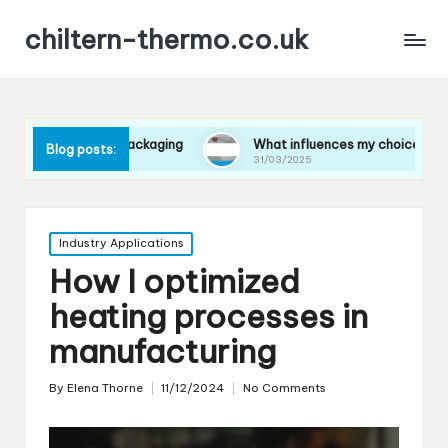
chiltern-thermo.co.uk
s in packaging
What influences my choice of materials
Blog posts:
31/03/2025
Posted
Industry Applications
in
How I optimized
heating processes in
manufacturing
By
Elena Thorne
11/12/2024
No Comments
Posted
by