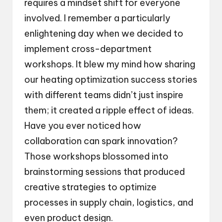
requires a mindset shift for everyone
involved. I remember a particularly
enlightening day when we decided to
implement cross-department
workshops. It blew my mind how sharing
our heating optimization success stories
with different teams didn’t just inspire
them; it created a ripple effect of ideas.
Have you ever noticed how
collaboration can spark innovation?
Those workshops blossomed into
brainstorming sessions that produced
creative strategies to optimize
processes in supply chain, logistics, and
even product design.