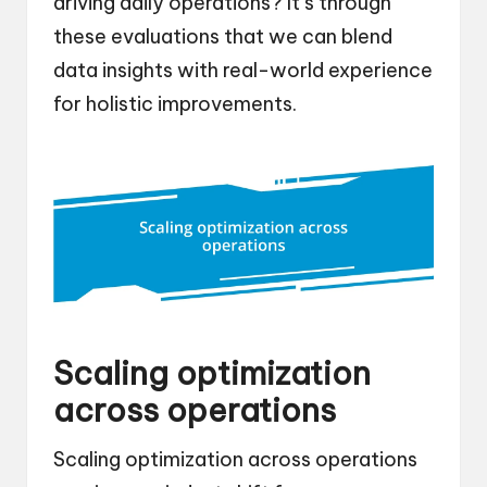
driving daily operations? It’s through
these evaluations that we can blend
data insights with real-world experience
for holistic improvements.
Scaling optimization
across operations
Scaling optimization across operations