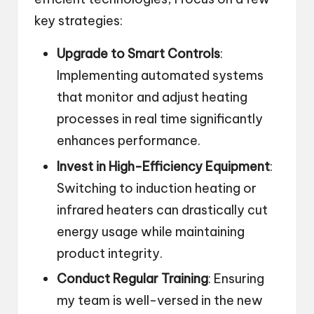
key strategies:
Upgrade to Smart Controls
:
Implementing automated systems
that monitor and adjust heating
processes in real time significantly
enhances performance.
Invest in High-Efficiency Equipment
:
Switching to induction heating or
infrared heaters can drastically cut
energy usage while maintaining
product integrity.
Conduct Regular Training
: Ensuring
my team is well-versed in the new