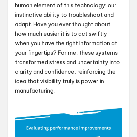
human element of this technology: our
instinctive ability to troubleshoot and
adapt. Have you ever thought about
how much easier it is to act swiftly
when you have the right information at
your fingertips? For me, these systems
transformed stress and uncertainty into
clarity and confidence, reinforcing the
idea that visibility truly is power in
manufacturing.