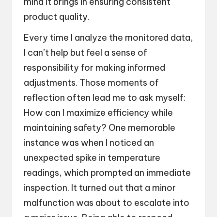
mind it brings in ensuring consistent
product quality.
Every time I analyze the monitored data,
I can’t help but feel a sense of
responsibility for making informed
adjustments. Those moments of
reflection often lead me to ask myself:
How can I maximize efficiency while
maintaining safety? One memorable
instance was when I noticed an
unexpected spike in temperature
readings, which prompted an immediate
inspection. It turned out that a minor
malfunction was about to escalate into