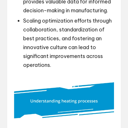
provides valuable data for informed
decision-making in manufacturing.
Scaling optimization efforts through
collaboration, standardization of
best practices, and fostering an
innovative culture can lead to
significant improvements across
operations.