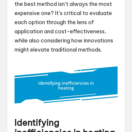
the best method isn’t always the most
expensive one? It’s critical to evaluate
each option through the lens of
application and cost-effectiveness,
while also considering how innovations
might elevate traditional methods.
Identifying