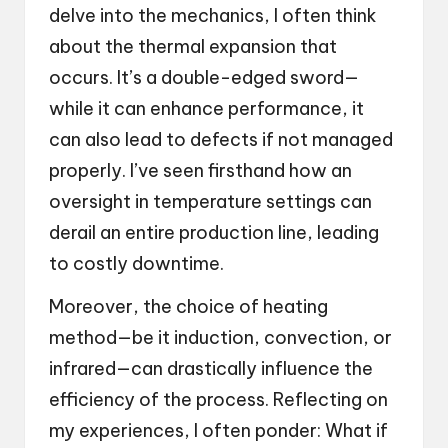
delve into the mechanics, I often think
about the thermal expansion that
occurs. It’s a double-edged sword—
while it can enhance performance, it
can also lead to defects if not managed
properly. I’ve seen firsthand how an
oversight in temperature settings can
derail an entire production line, leading
to costly downtime.
Moreover, the choice of heating
method—be it induction, convection, or
infrared—can drastically influence the
efficiency of the process. Reflecting on
my experiences, I often ponder: What if