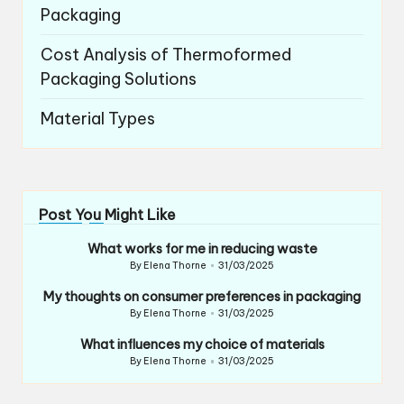
Packaging
Cost Analysis of Thermoformed
Packaging Solutions
Material Types
Post You Might Like
What works for me in reducing waste
By
Elena Thorne
31/03/2025
Posted
by
My thoughts on consumer preferences in packaging
By
Elena Thorne
31/03/2025
Posted
by
What influences my choice of materials
By
Elena Thorne
31/03/2025
Posted
by