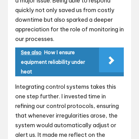
a major issue. Being able to respond
quickly not only saved us from costly
downtime but also sparked a deeper
appreciation for the role of monitoring in
our processes.
See also
How I ensure
equipment reliability under
heat
Integrating control systems takes this
one step further. I invested time in
refining our control protocols, ensuring
that whenever irregularities arose, the
system would automatically adjust or
alert us. It made me reflect on the