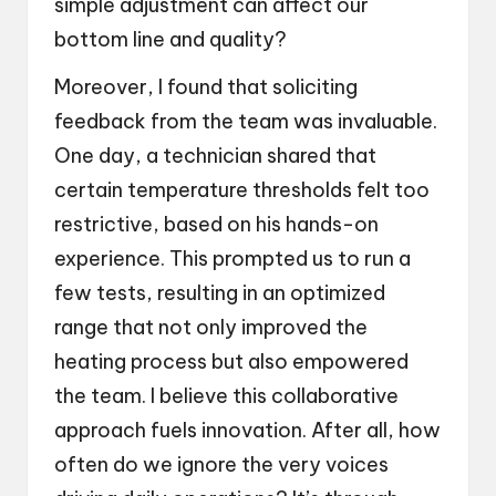
simple adjustment can affect our
bottom line and quality?
Moreover, I found that soliciting
feedback from the team was invaluable.
One day, a technician shared that
certain temperature thresholds felt too
restrictive, based on his hands-on
experience. This prompted us to run a
few tests, resulting in an optimized
range that not only improved the
heating process but also empowered
the team. I believe this collaborative
approach fuels innovation. After all, how
often do we ignore the very voices