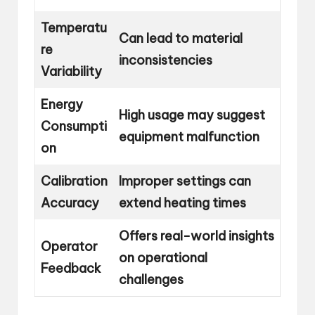
Temperatu
Can lead to material
re
inconsistencies
Variability
Energy
High usage may suggest
Consumpti
equipment malfunction
on
Calibration
Improper settings can
Accuracy
extend heating times
Offers real-world insights
Operator
on operational
Feedback
challenges