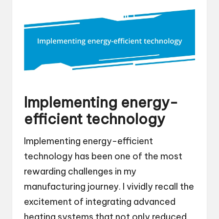
Implementing energy-
efficient technology
Implementing energy-efficient
technology has been one of the most
rewarding challenges in my
manufacturing journey. I vividly recall the
excitement of integrating advanced
heating systems that not only reduced