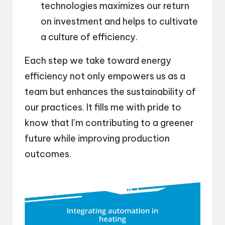
technologies maximizes our return
on investment and helps to cultivate
a culture of efficiency.
Each step we take toward energy
efficiency not only empowers us as a
team but enhances the sustainability of
our practices. It fills me with pride to
know that I’m contributing to a greener
future while improving production
outcomes.