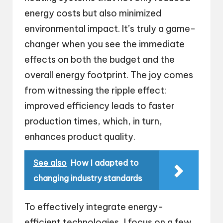
energy costs but also minimized
environmental impact. It’s truly a game-
changer when you see the immediate
effects on both the budget and the
overall energy footprint. The joy comes
from witnessing the ripple effect:
improved efficiency leads to faster
production times, which, in turn,
enhances product quality.
See also
How I adapted to
changing industry standards
To effectively integrate energy-
efficient technologies, I focus on a few