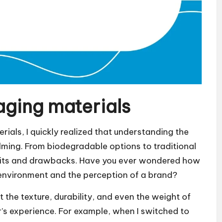
ging materials
rials, I quickly realized that understanding the
lming. From biodegradable options to traditional
nefits and drawbacks. Have you ever wondered how
 environment and the perception of a brand?
t the texture, durability, and even the weight of
’s experience. For example, when I switched to