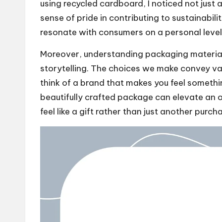
using recycled cardboard, I noticed not just 
sense of pride in contributing to sustainabili
resonate with consumers on a personal level
Moreover, understanding packaging materials i
storytelling. The choices we make convey v
think of a brand that makes you feel somethin
beautifully crafted package can elevate an o
feel like a gift rather than just another purch