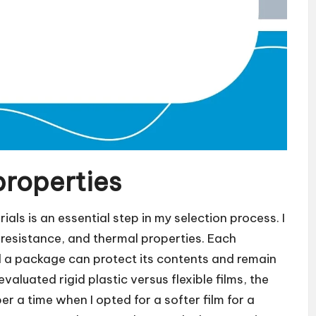
properties
als is an essential step in my selection process. I
e resistance, and thermal properties. Each
ell a package can protect its contents and remain
valuated rigid plastic versus flexible films, the
ber a time when I opted for a softer film for a