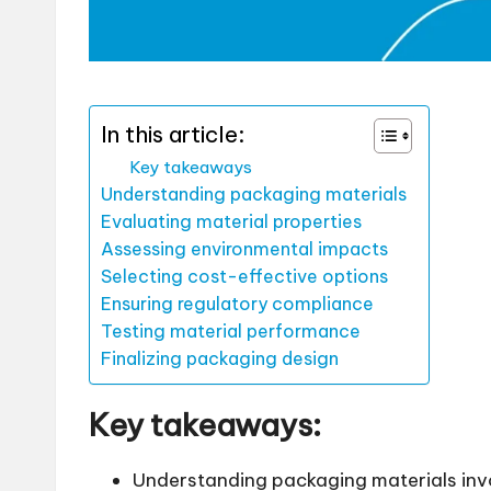
In this article:
Key takeaways
Understanding packaging materials
Evaluating material properties
Assessing environmental impacts
Selecting cost-effective options
Ensuring regulatory compliance
Testing material performance
Finalizing packaging design
Key takeaways:
Understanding packaging materials invo