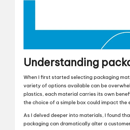
Understanding packa
When I first started selecting packaging mate
variety of options available can be overwhe
plastics, each material carries its own be
the choice of a simple box could impact the
As I delved deeper into materials, I found tha
packaging can dramatically alter a customer