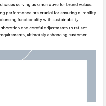
hoices serving as a narrative for brand values.
ng performance are crucial for ensuring durability
lancing functionality with sustainability.
laboration and careful adjustments to reflect
 requirements, ultimately enhancing customer