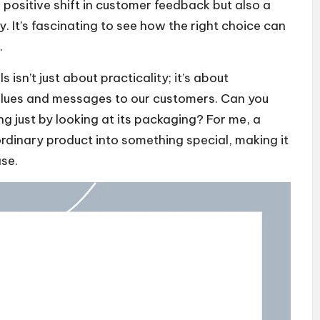
a positive shift in customer feedback but also a
ty. It’s fascinating to see how the right choice can
.
sn’t just about practicality; it’s about
alues and messages to our customers. Can you
g just by looking at its packaging? For me, a
rdinary product into something special, making it
ase.