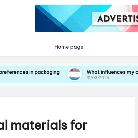
Home page
s in packaging
What influences my choice of 
31/03/2025
l materials for