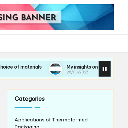
materials
My insights on life cycle assessments
28/03/2025
Categories
Applications of Thermoformed
Packaging