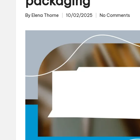
packaging
By
Elena Thorne
10/02/2025
No Comments
Posted
by