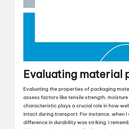
Evaluating material 
Evaluating the properties of packaging materi
assess factors like tensile strength, moistur
characteristic plays a crucial role in how w
intact during transport. For instance, when I e
difference in durability was striking. I remem