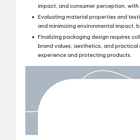
impact, and consumer perception, with c
Evaluating material properties and testi
and minimizing environmental impact, ba
Finalizing packaging design requires col
brand values, aesthetics, and practical
experience and protecting products.