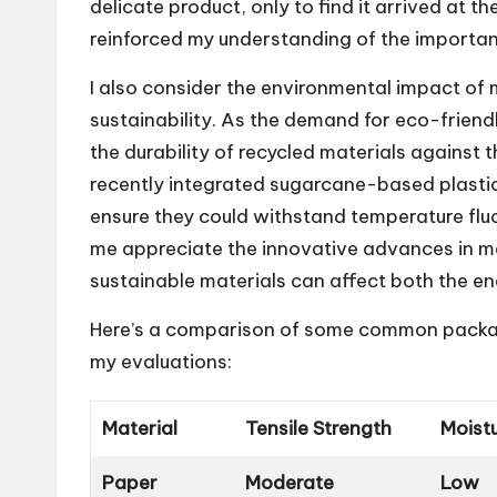
delicate product, only to find it arrived at
reinforced my understanding of the importan
I also consider the environmental impact of 
sustainability. As the demand for eco-friend
the durability of recycled materials against t
recently integrated sugarcane-based plastics
ensure they could withstand temperature flu
me appreciate the innovative advances in m
sustainable materials can affect both the e
Here’s a comparison of some common packagin
my evaluations:
Material
Tensile Strength
Moist
Paper
Moderate
Low