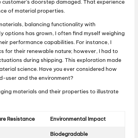
 the customer’s doorstep damaged. That experience
ce of material properties.
materials, balancing functionality with
ly options has grown, I often find myself weighing
heir performance capabilities. For instance, I
 for their renewable nature; however, I had to
ctuations during shipping. This exploration made
aterial science. Have you ever considered how
nd-user and the environment?
g materials and their properties to illustrate
ure Resistance
Environmental Impact
Biodegradable