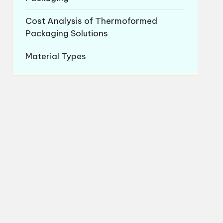
Cost Analysis of Thermoformed
Packaging Solutions
Material Types