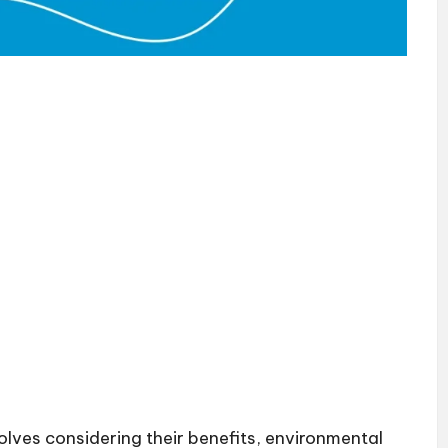
lves considering their benefits, environmental