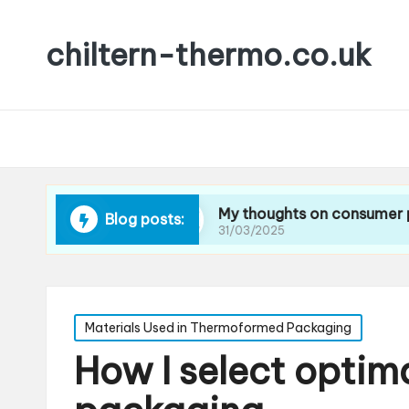
chiltern-thermo.co.uk
ing waste
My thoughts on consumer preference
Blog posts:
31/03/2025
Posted
Materials Used in Thermoformed Packaging
in
How I select optima