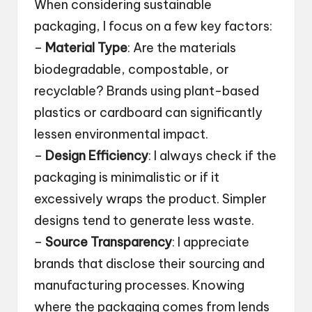
When considering sustainable
packaging, I focus on a few key factors:
–
Material Type
: Are the materials
biodegradable, compostable, or
recyclable? Brands using plant-based
plastics or cardboard can significantly
lessen environmental impact.
–
Design Efficiency
: I always check if the
packaging is minimalistic or if it
excessively wraps the product. Simpler
designs tend to generate less waste.
–
Source Transparency
: I appreciate
brands that disclose their sourcing and
manufacturing processes. Knowing
where the packaging comes from lends