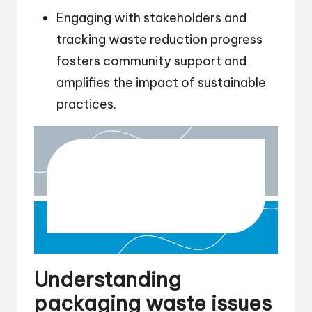
Engaging with stakeholders and
tracking waste reduction progress
fosters community support and
amplifies the impact of sustainable
practices.
Understanding
packaging waste issues