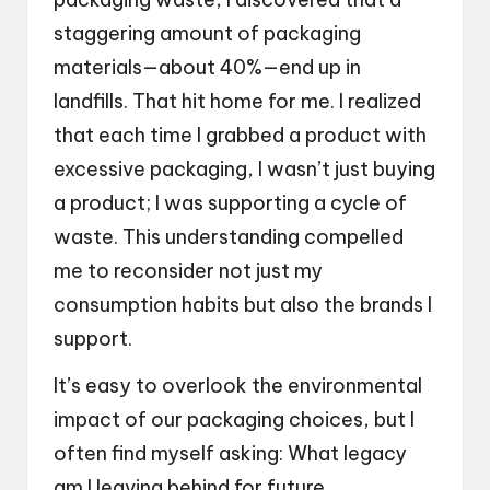
staggering amount of packaging
materials—about 40%—end up in
landfills. That hit home for me. I realized
that each time I grabbed a product with
excessive packaging, I wasn’t just buying
a product; I was supporting a cycle of
waste. This understanding compelled
me to reconsider not just my
consumption habits but also the brands I
support.
It’s easy to overlook the environmental
impact of our packaging choices, but I
often find myself asking: What legacy
am I leaving behind for future