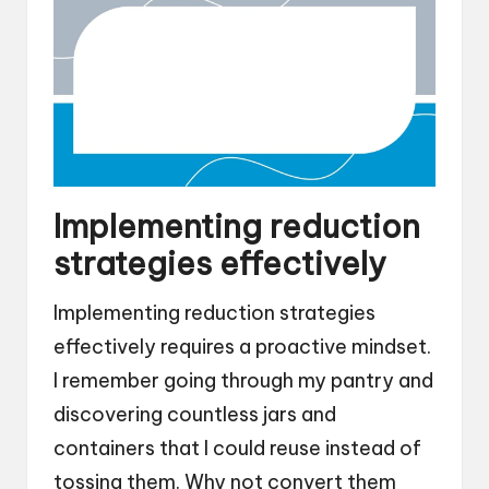
Implementing reduction
strategies effectively
Implementing reduction strategies
effectively requires a proactive mindset.
I remember going through my pantry and
discovering countless jars and
containers that I could reuse instead of
tossing them. Why not convert them