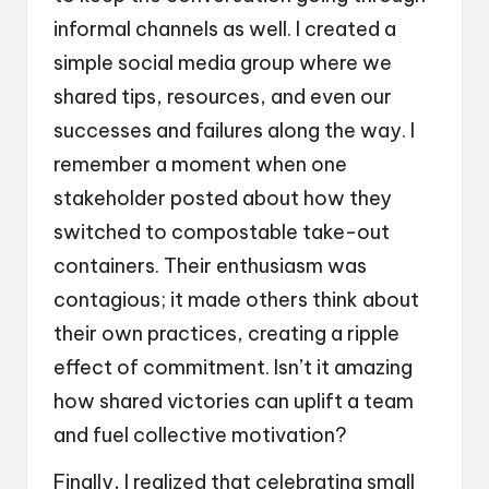
informal channels as well. I created a
simple social media group where we
shared tips, resources, and even our
successes and failures along the way. I
remember a moment when one
stakeholder posted about how they
switched to compostable take-out
containers. Their enthusiasm was
contagious; it made others think about
their own practices, creating a ripple
effect of commitment. Isn’t it amazing
how shared victories can uplift a team
and fuel collective motivation?
Finally, I realized that celebrating small