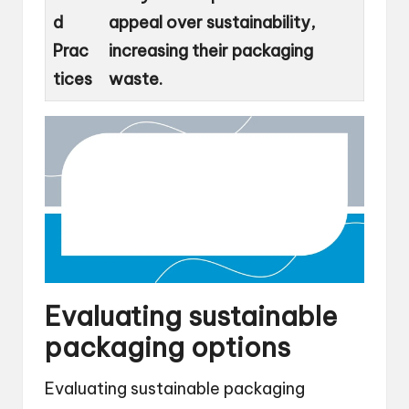
d
appeal over sustainability,
Prac
increasing their packaging
tices
waste.
Evaluating sustainable
packaging options
Evaluating sustainable packaging