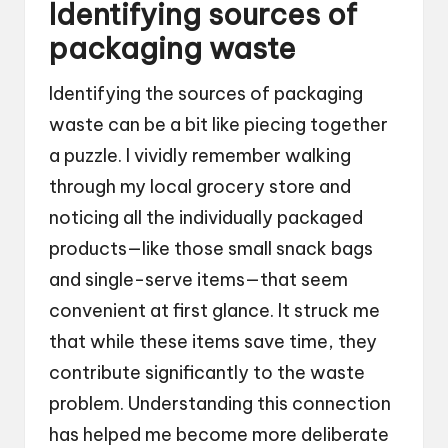
Identifying sources of
packaging waste
Identifying the sources of packaging
waste can be a bit like piecing together
a puzzle. I vividly remember walking
through my local grocery store and
noticing all the individually packaged
products—like those small snack bags
and single-serve items—that seem
convenient at first glance. It struck me
that while these items save time, they
contribute significantly to the waste
problem. Understanding this connection
has helped me become more deliberate