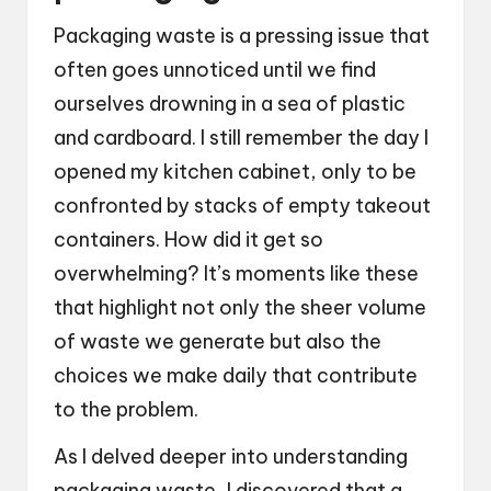
Packaging waste is a pressing issue that
often goes unnoticed until we find
ourselves drowning in a sea of plastic
and cardboard. I still remember the day I
opened my kitchen cabinet, only to be
confronted by stacks of empty takeout
containers. How did it get so
overwhelming? It’s moments like these
that highlight not only the sheer volume
of waste we generate but also the
choices we make daily that contribute
to the problem.
As I delved deeper into understanding
packaging waste, I discovered that a