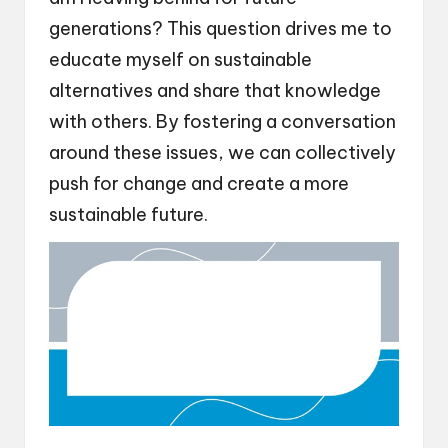
generations? This question drives me to
educate myself on sustainable
alternatives and share that knowledge
with others. By fostering a conversation
around these issues, we can collectively
push for change and create a more
sustainable future.