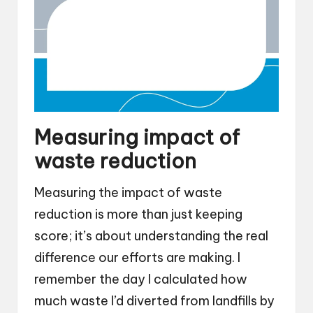
Measuring impact of
waste reduction
Measuring the impact of waste
reduction is more than just keeping
score; it’s about understanding the real
difference our efforts are making. I
remember the day I calculated how
much waste I’d diverted from landfills by