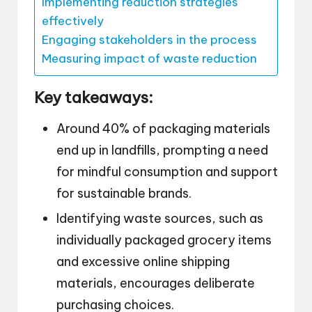
Implementing reduction strategies
effectively
Engaging stakeholders in the process
Measuring impact of waste reduction
Key takeaways:
Around 40% of packaging materials
end up in landfills, prompting a need
for mindful consumption and support
for sustainable brands.
Identifying waste sources, such as
individually packaged grocery items
and excessive online shipping
materials, encourages deliberate
purchasing choices.