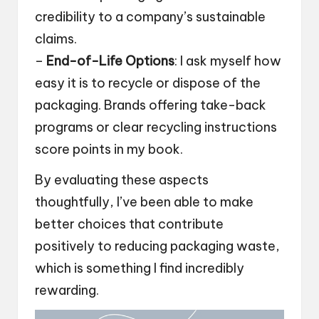
credibility to a company’s sustainable
claims.
–
End-of-Life Options
: I ask myself how
easy it is to recycle or dispose of the
packaging. Brands offering take-back
programs or clear recycling instructions
score points in my book.
By evaluating these aspects
thoughtfully, I’ve been able to make
better choices that contribute
positively to reducing packaging waste,
which is something I find incredibly
rewarding.