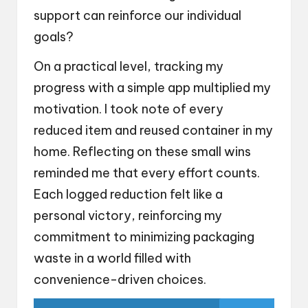
support can reinforce our individual
goals?
On a practical level, tracking my
progress with a simple app multiplied my
motivation. I took note of every
reduced item and reused container in my
home. Reflecting on these small wins
reminded me that every effort counts.
Each logged reduction felt like a
personal victory, reinforcing my
commitment to minimizing packaging
waste in a world filled with
convenience-driven choices.