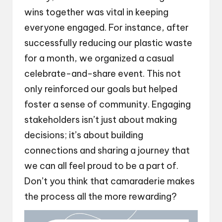
wins together was vital in keeping
everyone engaged. For instance, after
successfully reducing our plastic waste
for a month, we organized a casual
celebrate-and-share event. This not
only reinforced our goals but helped
foster a sense of community. Engaging
stakeholders isn’t just about making
decisions; it’s about building
connections and sharing a journey that
we can all feel proud to be a part of.
Don’t you think that camaraderie makes
the process all the more rewarding?