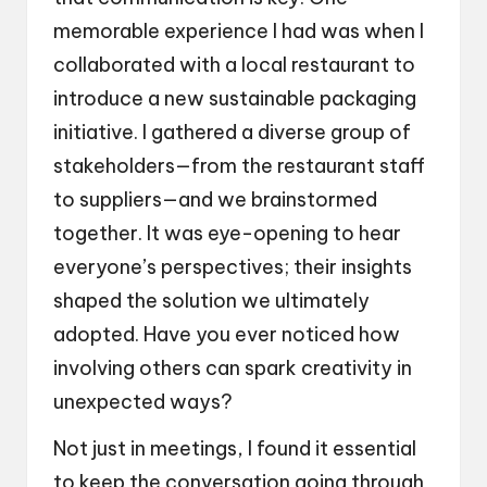
memorable experience I had was when I
collaborated with a local restaurant to
introduce a new sustainable packaging
initiative. I gathered a diverse group of
stakeholders—from the restaurant staff
to suppliers—and we brainstormed
together. It was eye-opening to hear
everyone’s perspectives; their insights
shaped the solution we ultimately
adopted. Have you ever noticed how
involving others can spark creativity in
unexpected ways?
Not just in meetings, I found it essential
to keep the conversation going through