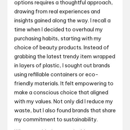
options requires a thoughtful approach,
drawing from real experiences and
insights gained along the way. I recall a
time when I decided to overhaul my
purchasing habits, starting with my
choice of beauty products. Instead of
grabbing the latest trendy item wrapped
in layers of plastic, I sought out brands
using refillable containers or eco-
friendly materials. It felt empowering to
make a conscious choice that aligned
with my values. Not only did I reduce my
waste, but I also found brands that share
my commitment to sustainability.