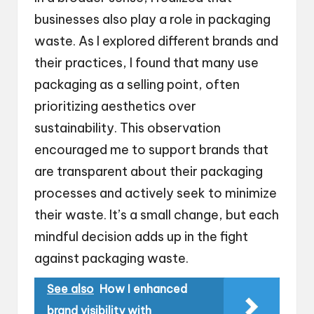
businesses also play a role in packaging
waste. As I explored different brands and
their practices, I found that many use
packaging as a selling point, often
prioritizing aesthetics over
sustainability. This observation
encouraged me to support brands that
are transparent about their packaging
processes and actively seek to minimize
their waste. It’s a small change, but each
mindful decision adds up in the fight
against packaging waste.
See also
How I enhanced
brand visibility with