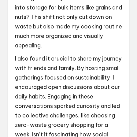
into storage for bulk items like grains and
nuts? This shift not only cut down on
waste but also made my cooking routine
much more organized and visually
appealing.
I also found it crucial to share my journey
with friends and family. By hosting small
gatherings focused on sustainability, I
encouraged open discussions about our
daily habits. Engaging in these
conversations sparked curiosity and led
to collective challenges, like choosing
zero-waste grocery shopping for a
week. Isn’t it fascinating how social