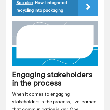
See also
How I integrated
recycling into packaging
Engaging stakeholders
in the process
When it comes to engaging
stakeholders in the process, I’ve learned
that communication is key. One