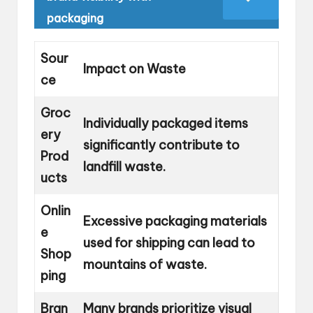
packaging
Sour
Impact on Waste
ce
Groc
Individually packaged items
ery
significantly contribute to
Prod
landfill waste.
ucts
Onlin
Excessive packaging materials
e
used for shipping can lead to
Shop
mountains of waste.
ping
Bran
Many brands prioritize visual