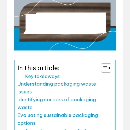
In this article:
Key takeaways
Understanding packaging waste
issues
Identifying sources of packaging
waste
Evaluating sustainable packaging
options