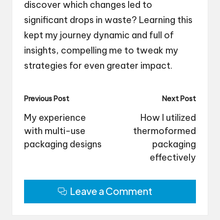
discover which changes led to
significant drops in waste? Learning this
kept my journey dynamic and full of
insights, compelling me to tweak my
strategies for even greater impact.
Post
Previous Post
Next Post
navigation
My experience
How I utilized
with multi-use
thermoformed
packaging designs
packaging
effectively
Leave a Comment