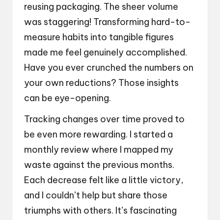
reusing packaging. The sheer volume
was staggering! Transforming hard-to-
measure habits into tangible figures
made me feel genuinely accomplished.
Have you ever crunched the numbers on
your own reductions? Those insights
can be eye-opening.
Tracking changes over time proved to
be even more rewarding. I started a
monthly review where I mapped my
waste against the previous months.
Each decrease felt like a little victory,
and I couldn’t help but share those
triumphs with others. It’s fascinating