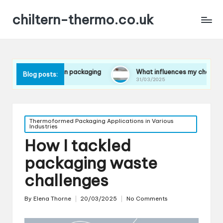
chiltern-thermo.co.uk
ferences in packaging
What influences my choice of material
Blog posts:
31/03/2025
Posted
Thermoformed Packaging Applications in Various
Industries
in
How I tackled
packaging waste
challenges
By
Elena Thorne
20/03/2025
No Comments
Posted
by