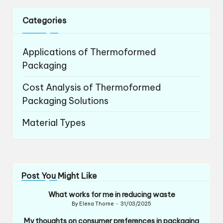
Categories
Applications of Thermoformed
Packaging
Cost Analysis of Thermoformed
Packaging Solutions
Material Types
Post You Might Like
What works for me in reducing waste
By
Elena Thorne
31/03/2025
Posted
by
My thoughts on consumer preferences in packaging