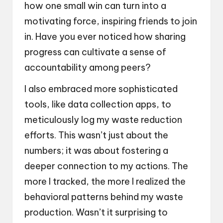
how one small win can turn into a
motivating force, inspiring friends to join
in. Have you ever noticed how sharing
progress can cultivate a sense of
accountability among peers?
I also embraced more sophisticated
tools, like data collection apps, to
meticulously log my waste reduction
efforts. This wasn’t just about the
numbers; it was about fostering a
deeper connection to my actions. The
more I tracked, the more I realized the
behavioral patterns behind my waste
production. Wasn’t it surprising to