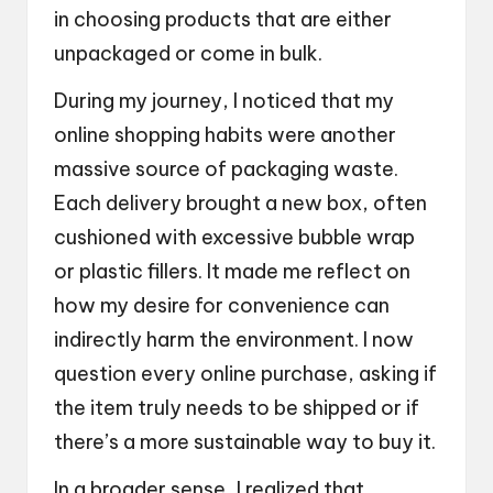
in choosing products that are either
unpackaged or come in bulk.
During my journey, I noticed that my
online shopping habits were another
massive source of packaging waste.
Each delivery brought a new box, often
cushioned with excessive bubble wrap
or plastic fillers. It made me reflect on
how my desire for convenience can
indirectly harm the environment. I now
question every online purchase, asking if
the item truly needs to be shipped or if
there’s a more sustainable way to buy it.
In a broader sense, I realized that