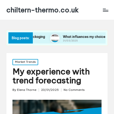
chiltern-thermo.co.uk
 in packaging
What influences my choice of materials
Blog posts:
31/03/2025
Posted
Market Trends
in
My experience with
trend forecasting
By
Elena Thorne
23/01/2025
No Comments
Posted
by