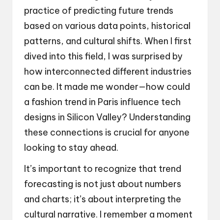
practice of predicting future trends
based on various data points, historical
patterns, and cultural shifts. When I first
dived into this field, I was surprised by
how interconnected different industries
can be. It made me wonder—how could
a fashion trend in Paris influence tech
designs in Silicon Valley? Understanding
these connections is crucial for anyone
looking to stay ahead.
It’s important to recognize that trend
forecasting is not just about numbers
and charts; it’s about interpreting the
cultural narrative. I remember a moment