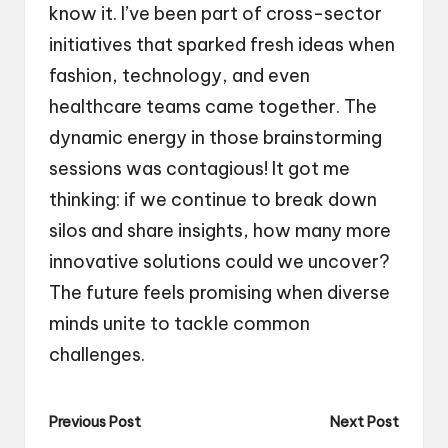
know it. I’ve been part of cross-sector
initiatives that sparked fresh ideas when
fashion, technology, and even
healthcare teams came together. The
dynamic energy in those brainstorming
sessions was contagious! It got me
thinking: if we continue to break down
silos and share insights, how many more
innovative solutions could we uncover?
The future feels promising when diverse
minds unite to tackle common
challenges.
Post
Previous Post
Next Post