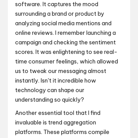
software. It captures the mood
surrounding a brand or product by
analyzing social media mentions and
online reviews. I remember launching a
campaign and checking the sentiment
scores. It was enlightening to see real-
time consumer feelings, which allowed
us to tweak our messaging almost
instantly. Isn’t it incredible how
technology can shape our
understanding so quickly?
Another essential tool that I find
invaluable is trend aggregation
platforms. These platforms compile