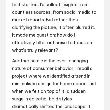
first started, I’d collect insights from
countless sources, from social media to
market reports. But rather than
clarifying the picture, it often blurred it.
It made me question: how do I
effectively filter out noise to focus on
what’s truly relevant?
Another hurdle is the ever-changing
nature of consumer behavior. I recall a
project where we identified a trend in
minimalistic design for home decor. Just
when we felt on top of it, a sudden
surge in eclectic, bold styles
dramatically shifted the landscape. It