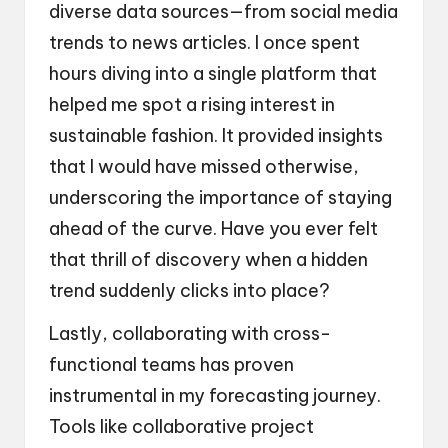
diverse data sources—from social media
trends to news articles. I once spent
hours diving into a single platform that
helped me spot a rising interest in
sustainable fashion. It provided insights
that I would have missed otherwise,
underscoring the importance of staying
ahead of the curve. Have you ever felt
that thrill of discovery when a hidden
trend suddenly clicks into place?
Lastly, collaborating with cross-
functional teams has proven
instrumental in my forecasting journey.
Tools like collaborative project