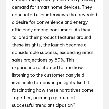
demand for smart home devices. They
conducted user interviews that revealed
a desire for convenience and energy
efficiency among consumers. As they
tailored their product features around
these insights, the launch became a
considerable success, exceeding initial
sales projections by 50%. This
experience reinforced for me how
listening to the customer can yield
invaluable forecasting insights. Isn’t it
fascinating how these narratives come
together, painting a picture of
successful trend anticipation?