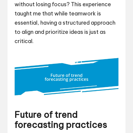
without losing focus? This experience
taught me that while teamwork is
essential, having a structured approach
to align and prioritize ideas is just as
critical.
Future of trend
forecasting practices