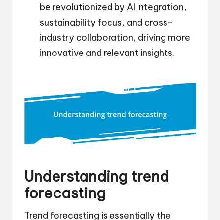
be revolutionized by AI integration,
sustainability focus, and cross-
industry collaboration, driving more
innovative and relevant insights.
Understanding trend
forecasting
Trend forecasting is essentially the