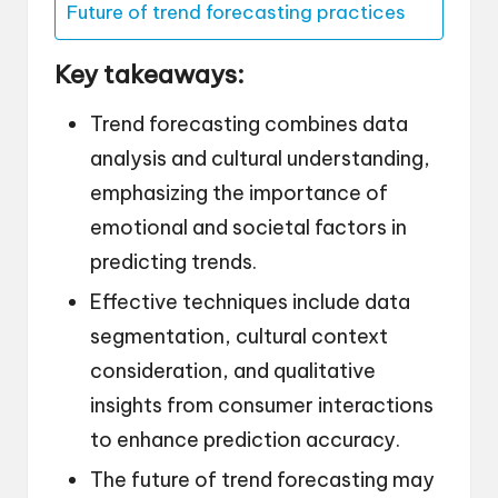
Future of trend forecasting practices
Key takeaways:
Trend forecasting combines data
analysis and cultural understanding,
emphasizing the importance of
emotional and societal factors in
predicting trends.
Effective techniques include data
segmentation, cultural context
consideration, and qualitative
insights from consumer interactions
to enhance prediction accuracy.
The future of trend forecasting may