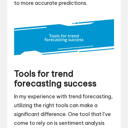
to more accurate predictions.
Tools for trend
forecasting success
In my experience with trend forecasting,
utilizing the right tools can make a
significant difference. One tool that I’ve
come to rely on is sentiment analysis