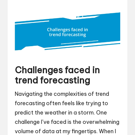
Challenges faced in
trend forecasting
Navigating the complexities of trend
forecasting often feels like trying to
predict the weather in a storm. One
challenge I’ve faced is the overwhelming
volume of data at my fingertips. When I