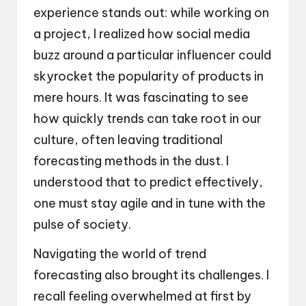
experience stands out: while working on
a project, I realized how social media
buzz around a particular influencer could
skyrocket the popularity of products in
mere hours. It was fascinating to see
how quickly trends can take root in our
culture, often leaving traditional
forecasting methods in the dust. I
understood that to predict effectively,
one must stay agile and in tune with the
pulse of society.
Navigating the world of trend
forecasting also brought its challenges. I
recall feeling overwhelmed at first by