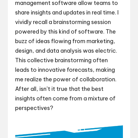
management software allow teams to
share insights and updates in real time. I
vividly recall a brainstorming session
powered by this kind of software. The
buzz of ideas flowing from marketing,
design, and data analysis was electric.
This collective brainstorming often
leads to innovative forecasts, making
me realize the power of collaboration.
After all, isn’t it true that the best
insights often come from a mixture of
perspectives?