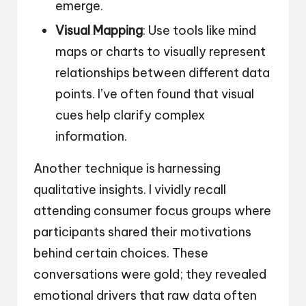
emerge.
Visual Mapping
: Use tools like mind
maps or charts to visually represent
relationships between different data
points. I’ve often found that visual
cues help clarify complex
information.
Another technique is harnessing
qualitative insights. I vividly recall
attending consumer focus groups where
participants shared their motivations
behind certain choices. These
conversations were gold; they revealed
emotional drivers that raw data often