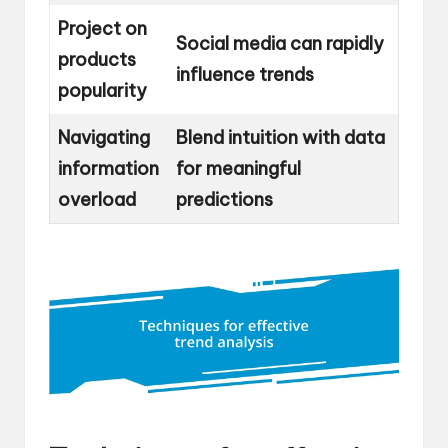
Project on
Social media can rapidly
products
influence trends
popularity
Navigating
Blend intuition with data
information
for meaningful
overload
predictions