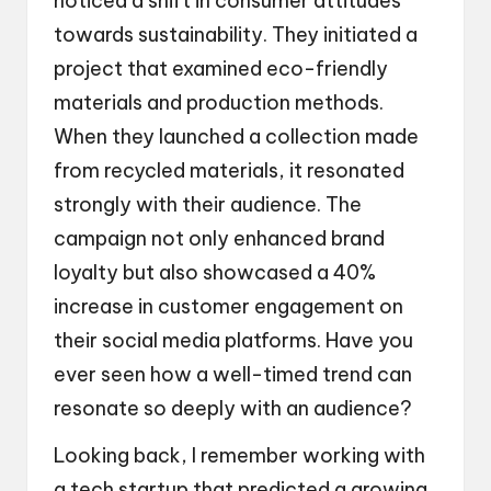
noticed a shift in consumer attitudes
towards sustainability. They initiated a
project that examined eco-friendly
materials and production methods.
When they launched a collection made
from recycled materials, it resonated
strongly with their audience. The
campaign not only enhanced brand
loyalty but also showcased a 40%
increase in customer engagement on
their social media platforms. Have you
ever seen how a well-timed trend can
resonate so deeply with an audience?
Looking back, I remember working with
a tech startup that predicted a growing