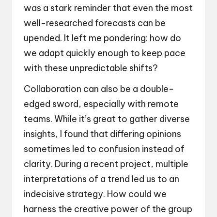
was a stark reminder that even the most
well-researched forecasts can be
upended. It left me pondering: how do
we adapt quickly enough to keep pace
with these unpredictable shifts?
Collaboration can also be a double-
edged sword, especially with remote
teams. While it’s great to gather diverse
insights, I found that differing opinions
sometimes led to confusion instead of
clarity. During a recent project, multiple
interpretations of a trend led us to an
indecisive strategy. How could we
harness the creative power of the group