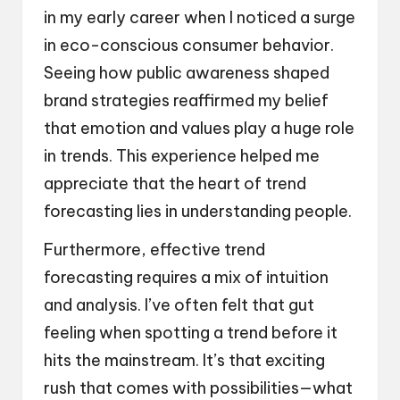
in my early career when I noticed a surge
in eco-conscious consumer behavior.
Seeing how public awareness shaped
brand strategies reaffirmed my belief
that emotion and values play a huge role
in trends. This experience helped me
appreciate that the heart of trend
forecasting lies in understanding people.
Furthermore, effective trend
forecasting requires a mix of intuition
and analysis. I’ve often felt that gut
feeling when spotting a trend before it
hits the mainstream. It’s that exciting
rush that comes with possibilities—what