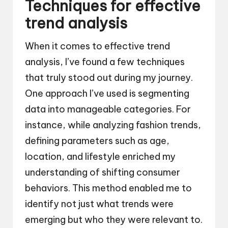
Techniques for effective
trend analysis
When it comes to effective trend
analysis, I’ve found a few techniques
that truly stood out during my journey.
One approach I’ve used is segmenting
data into manageable categories. For
instance, while analyzing fashion trends,
defining parameters such as age,
location, and lifestyle enriched my
understanding of shifting consumer
behaviors. This method enabled me to
identify not just what trends were
emerging but who they were relevant to.