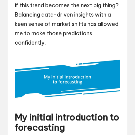
if this trend becomes the next big thing?
Balancing data-driven insights with a
keen sense of market shifts has allowed
me to make those predictions
confidently.
My initial introduction to
forecasting