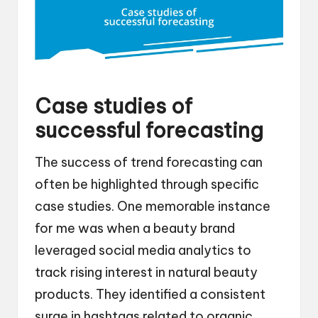
Case studies of
successful forecasting
The success of trend forecasting can
often be highlighted through specific
case studies. One memorable instance
for me was when a beauty brand
leveraged social media analytics to
track rising interest in natural beauty
products. They identified a consistent
surge in hashtags related to organic