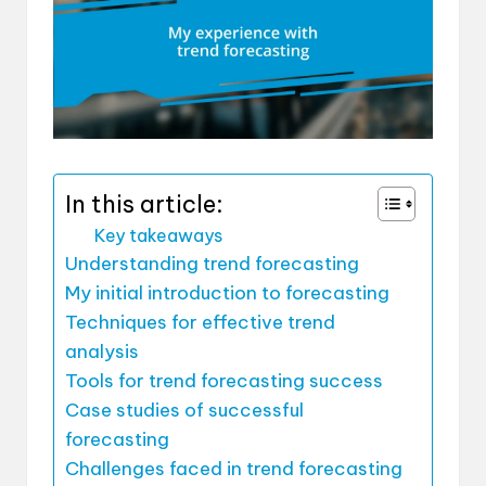
In this article:
Key takeaways
Understanding trend forecasting
My initial introduction to forecasting
Techniques for effective trend
analysis
Tools for trend forecasting success
Case studies of successful
forecasting
Challenges faced in trend forecasting