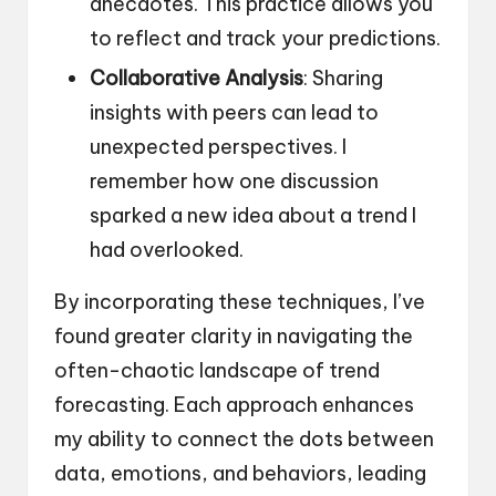
anecdotes. This practice allows you
to reflect and track your predictions.
Collaborative Analysis
: Sharing
insights with peers can lead to
unexpected perspectives. I
remember how one discussion
sparked a new idea about a trend I
had overlooked.
By incorporating these techniques, I’ve
found greater clarity in navigating the
often-chaotic landscape of trend
forecasting. Each approach enhances
my ability to connect the dots between
data, emotions, and behaviors, leading