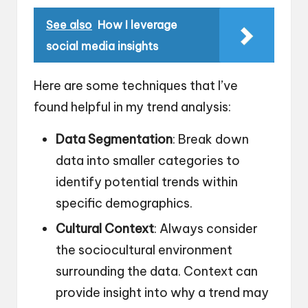
See also
How I leverage
social media insights
Here are some techniques that I’ve
found helpful in my trend analysis:
Data Segmentation
: Break down
data into smaller categories to
identify potential trends within
specific demographics.
Cultural Context
: Always consider
the sociocultural environment
surrounding the data. Context can
provide insight into why a trend may