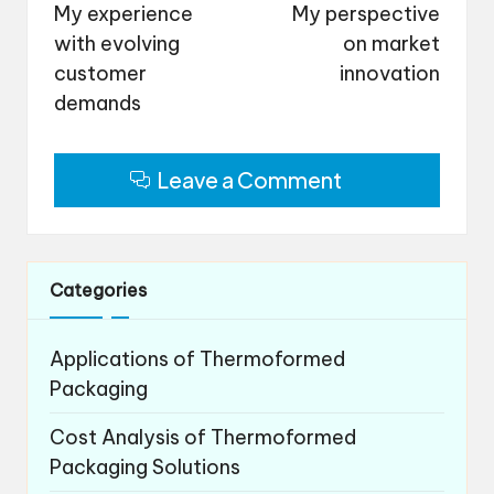
navigation
My experience
My perspective
with evolving
on market
customer
innovation
demands
Leave a Comment
Categories
Applications of Thermoformed
Packaging
Cost Analysis of Thermoformed
Packaging Solutions