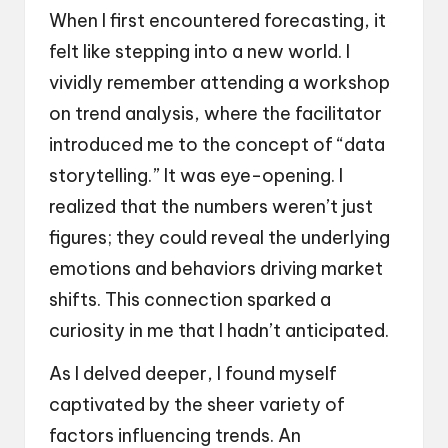
When I first encountered forecasting, it
felt like stepping into a new world. I
vividly remember attending a workshop
on trend analysis, where the facilitator
introduced me to the concept of “data
storytelling.” It was eye-opening. I
realized that the numbers weren’t just
figures; they could reveal the underlying
emotions and behaviors driving market
shifts. This connection sparked a
curiosity in me that I hadn’t anticipated.
As I delved deeper, I found myself
captivated by the sheer variety of
factors influencing trends. An