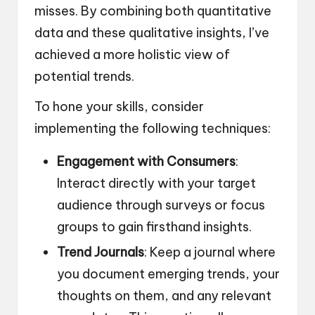
misses. By combining both quantitative
data and these qualitative insights, I’ve
achieved a more holistic view of
potential trends.
To hone your skills, consider
implementing the following techniques:
Engagement with Consumers
:
Interact directly with your target
audience through surveys or focus
groups to gain firsthand insights.
Trend Journals
: Keep a journal where
you document emerging trends, your
thoughts on them, and any relevant