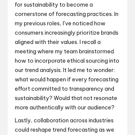
for sustainability to become a
cornerstone of forecasting practices. In
my previous roles, I’ve noticed how
consumers increasingly prioritize brands
aligned with their values. I recall a
meeting where my team brainstormed
how to incorporate ethical sourcing into
our trend analysis. It led me to wonder:
what would happen if every forecasting
effort committed to transparency and
sustainability? Would that not resonate
more authentically with our audience?
Lastly, collaboration across industries
could reshape trend forecasting as we