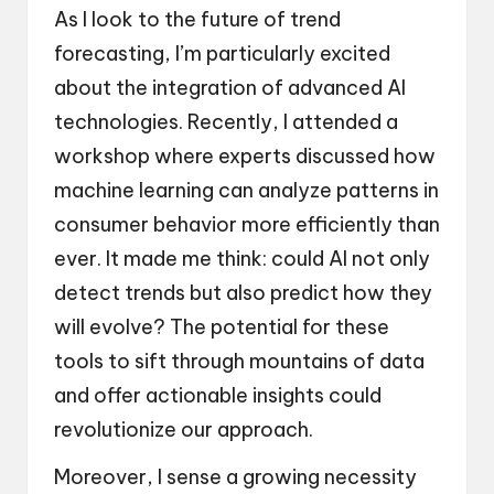
As I look to the future of trend
forecasting, I’m particularly excited
about the integration of advanced AI
technologies. Recently, I attended a
workshop where experts discussed how
machine learning can analyze patterns in
consumer behavior more efficiently than
ever. It made me think: could AI not only
detect trends but also predict how they
will evolve? The potential for these
tools to sift through mountains of data
and offer actionable insights could
revolutionize our approach.
Moreover, I sense a growing necessity