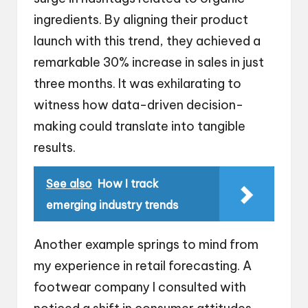
ingredients. By aligning their product
launch with this trend, they achieved a
remarkable 30% increase in sales in just
three months. It was exhilarating to
witness how data-driven decision-
making could translate into tangible
results.
See also
How I track
emerging industry trends
Another example springs to mind from
my experience in retail forecasting. A
footwear company I consulted with