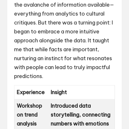
the avalanche of information available—
everything from analytics to cultural
critiques. But there was a turning point: I
began to embrace a more intuitive
approach alongside the data. It taught
me that while facts are important,
nurturing an instinct for what resonates
with people can lead to truly impactful
predictions.
Experience
Insight
Workshop
Introduced data
on trend
storytelling, connecting
analysis
numbers with emotions