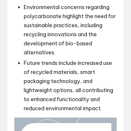
Environmental concerns regarding
polycarbonate highlight the need for
sustainable practices, including
recycling innovations and the
development of bio-based
alternatives.
Future trends include increased use
of recycled materials, smart
packaging technology, and
lightweight options, all contributing
to enhanced functionality and
reduced environmental impact.