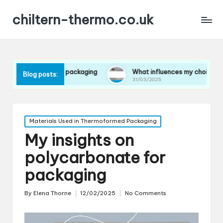
chiltern-thermo.co.uk
ces in packaging
What influences my choice of materials
Blog posts:
31/03/2025
Posted
Materials Used in Thermoformed Packaging
in
My insights on
polycarbonate for
packaging
By
Elena Thorne
12/02/2025
No Comments
Posted
by