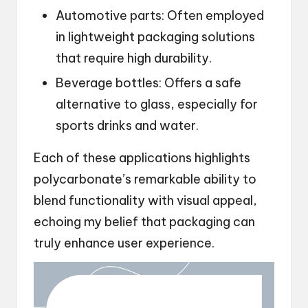
Automotive parts: Often employed
in lightweight packaging solutions
that require high durability.
Beverage bottles: Offers a safe
alternative to glass, especially for
sports drinks and water.
Each of these applications highlights
polycarbonate’s remarkable ability to
blend functionality with visual appeal,
echoing my belief that packaging can
truly enhance user experience.