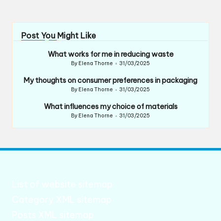
Post You Might Like
What works for me in reducing waste
By
Elena Thorne
31/03/2025
Posted
by
My thoughts on consumer preferences in packaging
By
Elena Thorne
31/03/2025
Posted
by
What influences my choice of materials
By
Elena Thorne
31/03/2025
Posted
by
List of website sitemap
Category XML sitemap
Posts XML sitemap