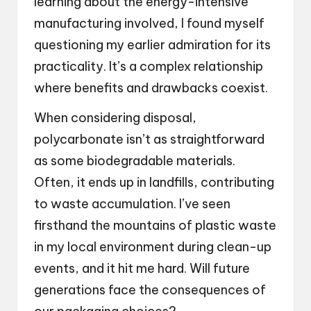
learning about the energy-intensive
manufacturing involved, I found myself
questioning my earlier admiration for its
practicality. It’s a complex relationship
where benefits and drawbacks coexist.
When considering disposal,
polycarbonate isn’t as straightforward
as some biodegradable materials.
Often, it ends up in landfills, contributing
to waste accumulation. I’ve seen
firsthand the mountains of plastic waste
in my local environment during clean-up
events, and it hit me hard. Will future
generations face the consequences of