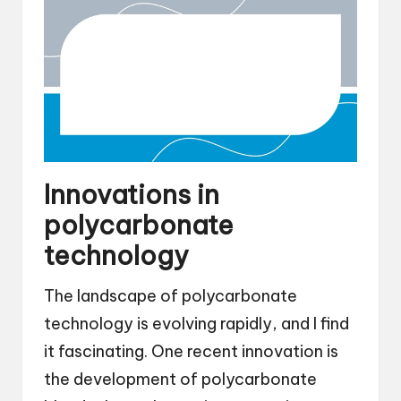
Innovations in
polycarbonate
technology
The landscape of polycarbonate
technology is evolving rapidly, and I find
it fascinating. One recent innovation is
the development of polycarbonate