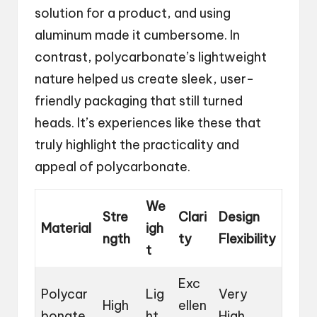
solution for a product, and using
aluminum made it cumbersome. In
contrast, polycarbonate’s lightweight
nature helped us create sleek, user-
friendly packaging that still turned
heads. It’s experiences like these that
truly highlight the practicality and
appeal of polycarbonate.
We
Stre
Clari
Design
Material
igh
ngth
ty
Flexibility
t
Exc
Polycar
Lig
Very
High
ellen
bonate
ht
High