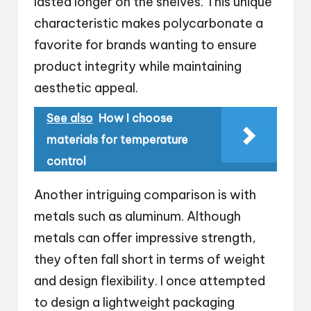
lasted longer on the shelves. This unique
characteristic makes polycarbonate a
favorite for brands wanting to ensure
product integrity while maintaining
aesthetic appeal.
See also
How I choose
materials for temperature
control
Another intriguing comparison is with
metals such as aluminum. Although
metals can offer impressive strength,
they often fall short in terms of weight
and design flexibility. I once attempted
to design a lightweight packaging