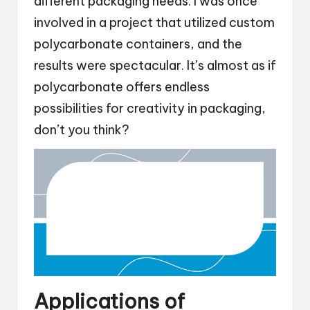
different packaging needs. I was once
involved in a project that utilized custom
polycarbonate containers, and the
results were spectacular. It’s almost as if
polycarbonate offers endless
possibilities for creativity in packaging,
don’t you think?
Applications of