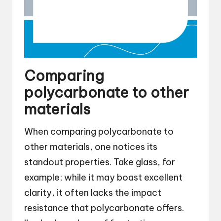
Comparing
polycarbonate to other
materials
When comparing polycarbonate to
other materials, one notices its
standout properties. Take glass, for
example; while it may boast excellent
clarity, it often lacks the impact
resistance that polycarbonate offers.