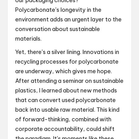
our packaging choices?
Polycarbonate’s longevity in the
environment adds an urgent layer to the
conversation about sustainable
materials.
Yet, there’s a silver lining. Innovations in
recycling processes for polycarbonate
are underway, which gives me hope.
After attending a seminar on sustainable
plastics, I learned about new methods
that can convert used polycarbonate
back into usable raw material. This kind
of forward-thinking, combined with
corporate accountability, could shift
the paradigm. It’s moments like these