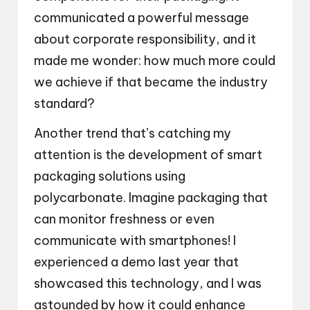
communicated a powerful message
about corporate responsibility, and it
made me wonder: how much more could
we achieve if that became the industry
standard?
Another trend that’s catching my
attention is the development of smart
packaging solutions using
polycarbonate. Imagine packaging that
can monitor freshness or even
communicate with smartphones! I
experienced a demo last year that
showcased this technology, and I was
astounded by how it could enhance