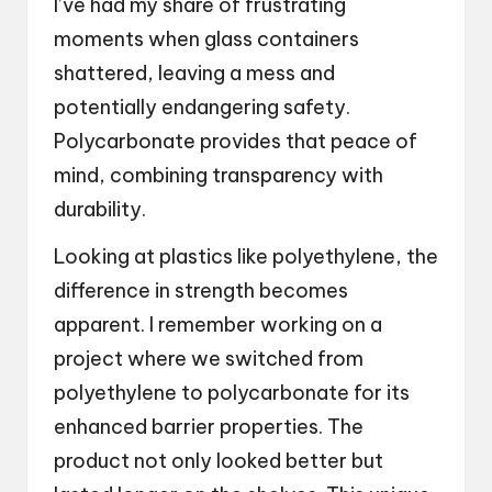
I’ve had my share of frustrating
moments when glass containers
shattered, leaving a mess and
potentially endangering safety.
Polycarbonate provides that peace of
mind, combining transparency with
durability.
Looking at plastics like polyethylene, the
difference in strength becomes
apparent. I remember working on a
project where we switched from
polyethylene to polycarbonate for its
enhanced barrier properties. The
product not only looked better but