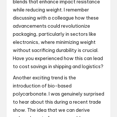
blends that enhance impact resistance
while reducing weight. I remember
discussing with a colleague how these
advancements could revolutionize
packaging, particularly in sectors like
electronics, where minimizing weight
without sacrificing durability is crucial.
Have you experienced how this can lead
to cost savings in shipping and logistics?
Another exciting trend is the
introduction of bio-based
polycarbonate. I was genuinely surprised
to hear about this during a recent trade
show. The idea that we can derive