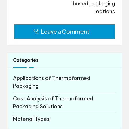
based packaging
options
Leave a Comment
Categories
Applications of Thermoformed
Packaging
Cost Analysis of Thermoformed
Packaging Solutions
Material Types