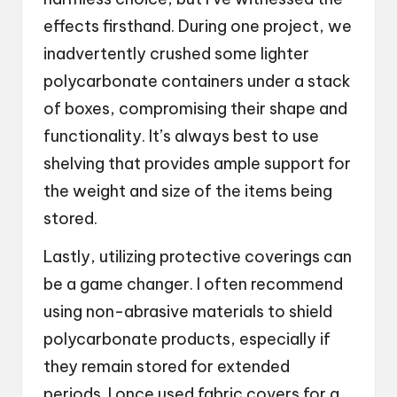
effects firsthand. During one project, we
inadvertently crushed some lighter
polycarbonate containers under a stack
of boxes, compromising their shape and
functionality. It’s always best to use
shelving that provides ample support for
the weight and size of the items being
stored.
Lastly, utilizing protective coverings can
be a game changer. I often recommend
using non-abrasive materials to shield
polycarbonate products, especially if
they remain stored for extended
periods. I once used fabric covers for a