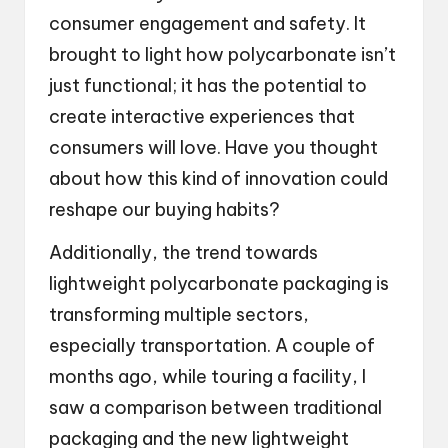
consumer engagement and safety. It
brought to light how polycarbonate isn’t
just functional; it has the potential to
create interactive experiences that
consumers will love. Have you thought
about how this kind of innovation could
reshape our buying habits?
Additionally, the trend towards
lightweight polycarbonate packaging is
transforming multiple sectors,
especially transportation. A couple of
months ago, while touring a facility, I
saw a comparison between traditional
packaging and the new lightweight