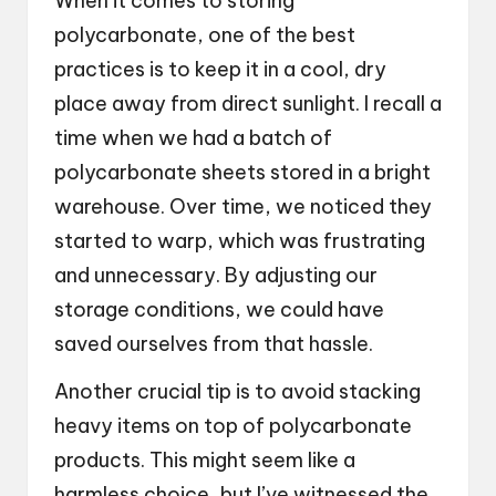
When it comes to storing
polycarbonate, one of the best
practices is to keep it in a cool, dry
place away from direct sunlight. I recall a
time when we had a batch of
polycarbonate sheets stored in a bright
warehouse. Over time, we noticed they
started to warp, which was frustrating
and unnecessary. By adjusting our
storage conditions, we could have
saved ourselves from that hassle.
Another crucial tip is to avoid stacking
heavy items on top of polycarbonate
products. This might seem like a
harmless choice, but I’ve witnessed the