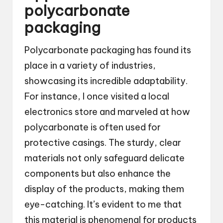
polycarbonate
packaging
Polycarbonate packaging has found its
place in a variety of industries,
showcasing its incredible adaptability.
For instance, I once visited a local
electronics store and marveled at how
polycarbonate is often used for
protective casings. The sturdy, clear
materials not only safeguard delicate
components but also enhance the
display of the products, making them
eye-catching. It’s evident to me that
this material is phenomenal for products