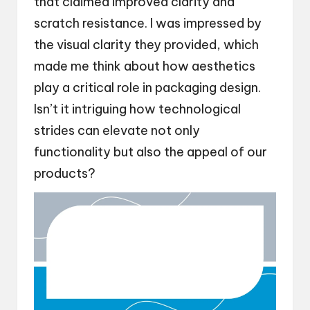
that claimed improved clarity and
scratch resistance. I was impressed by
the visual clarity they provided, which
made me think about how aesthetics
play a critical role in packaging design.
Isn’t it intriguing how technological
strides can elevate not only
functionality but also the appeal of our
products?