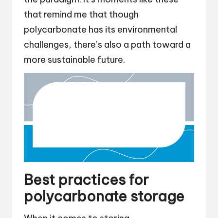
that remind me that though
polycarbonate has its environmental
challenges, there’s also a path toward a
more sustainable future.
Best practices for
polycarbonate storage