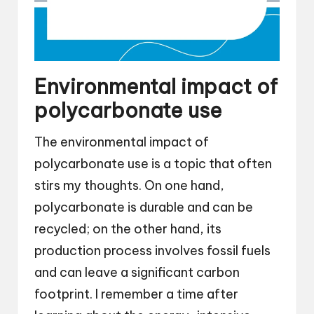
Environmental impact of
polycarbonate use
The environmental impact of
polycarbonate use is a topic that often
stirs my thoughts. On one hand,
polycarbonate is durable and can be
recycled; on the other hand, its
production process involves fossil fuels
and can leave a significant carbon
footprint. I remember a time after