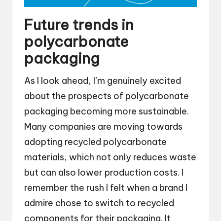
Future trends in
polycarbonate
packaging
As I look ahead, I’m genuinely excited
about the prospects of polycarbonate
packaging becoming more sustainable.
Many companies are moving towards
adopting recycled polycarbonate
materials, which not only reduces waste
but can also lower production costs. I
remember the rush I felt when a brand I
admire chose to switch to recycled
components for their packaging. It