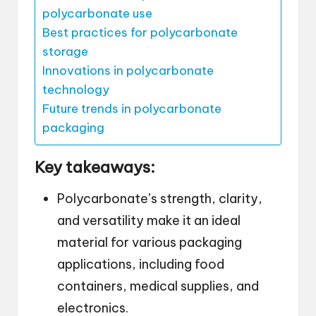
polycarbonate use
Best practices for polycarbonate
storage
Innovations in polycarbonate
technology
Future trends in polycarbonate
packaging
Key takeaways:
Polycarbonate’s strength, clarity,
and versatility make it an ideal
material for various packaging
applications, including food
containers, medical supplies, and
electronics.