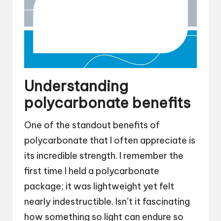
Understanding
polycarbonate benefits
One of the standout benefits of
polycarbonate that I often appreciate is
its incredible strength. I remember the
first time I held a polycarbonate
package; it was lightweight yet felt
nearly indestructible. Isn’t it fascinating
how something so light can endure so