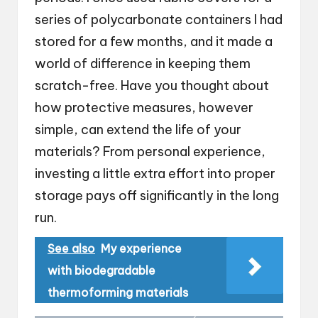
series of polycarbonate containers I had
stored for a few months, and it made a
world of difference in keeping them
scratch-free. Have you thought about
how protective measures, however
simple, can extend the life of your
materials? From personal experience,
investing a little extra effort into proper
storage pays off significantly in the long
run.
See also
My experience
with biodegradable
thermoforming materials