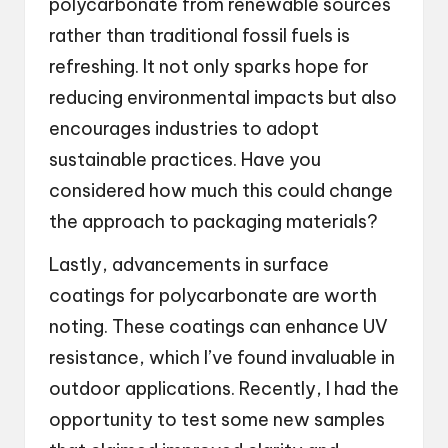
polycarbonate from renewable sources
rather than traditional fossil fuels is
refreshing. It not only sparks hope for
reducing environmental impacts but also
encourages industries to adopt
sustainable practices. Have you
considered how much this could change
the approach to packaging materials?
Lastly, advancements in surface
coatings for polycarbonate are worth
noting. These coatings can enhance UV
resistance, which I’ve found invaluable in
outdoor applications. Recently, I had the
opportunity to test some new samples