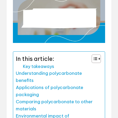
In this article:
Key takeaways
Understanding polycarbonate
benefits
Applications of polycarbonate
packaging
Comparing polycarbonate to other
materials
Environmental impact of