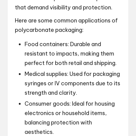
that demand visibility and protection.
Here are some common applications of
polycarbonate packaging:
Food containers: Durable and
resistant to impacts, making them
perfect for both retail and shipping.
Medical supplies: Used for packaging
syringes or IV components due to its
strength and clarity.
Consumer goods: Ideal for housing
electronics or household items,
balancing protection with
aesthetics.