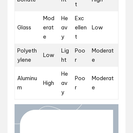
t
Mod
He
Exc
Glass
erat
av
ellen
Low
e
y
t
Polyeth
Lig
Poo
Moderat
Low
ylene
ht
r
e
He
Aluminu
Poo
Moderat
High
av
m
r
e
y