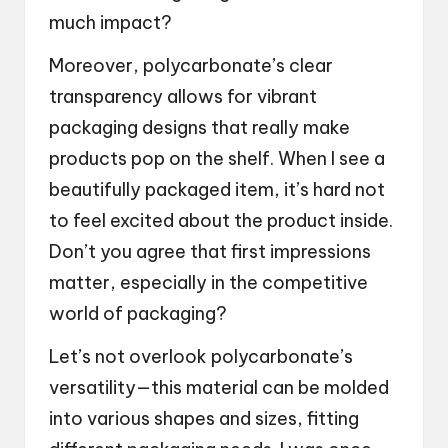
much impact?
Moreover, polycarbonate’s clear
transparency allows for vibrant
packaging designs that really make
products pop on the shelf. When I see a
beautifully packaged item, it’s hard not
to feel excited about the product inside.
Don’t you agree that first impressions
matter, especially in the competitive
world of packaging?
Let’s not overlook polycarbonate’s
versatility—this material can be molded
into various shapes and sizes, fitting