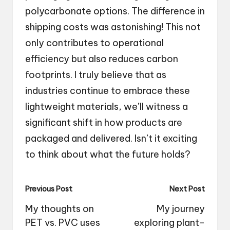
polycarbonate options. The difference in
shipping costs was astonishing! This not
only contributes to operational
efficiency but also reduces carbon
footprints. I truly believe that as
industries continue to embrace these
lightweight materials, we’ll witness a
significant shift in how products are
packaged and delivered. Isn’t it exciting
to think about what the future holds?
Post
Previous Post
Next Post
navigation
My thoughts on
My journey
PET vs. PVC uses
exploring plant-