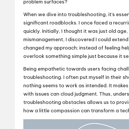
problem surfaces?
When we dive into troubleshooting, it’s esse
significant roadblocks. I once faced a recurr
quickly. Initially, I thought it was just old a
mismanagement, I discovered I could extend m
changed my approach; instead of feeling hel
overlook something simple just because it s
Being empathetic towards users facing chall
troubleshooting. I often put myself in their 
nothing seems to work as intended. It makes 
with issues can cloud judgment. Thus, under
troubleshooting obstacles allows us to provid
how a little compassion can transform a tech