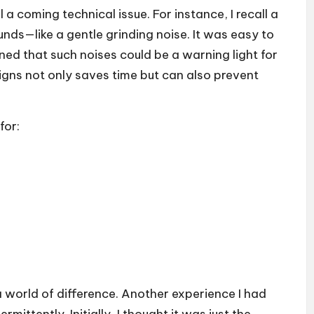
l a coming technical issue. For instance, I recall a
ds—like a gentle grinding noise. It was easy to
rned that such noises could be a warning light for
signs not only saves time but can also prevent
for:
 world of difference. Another experience I had