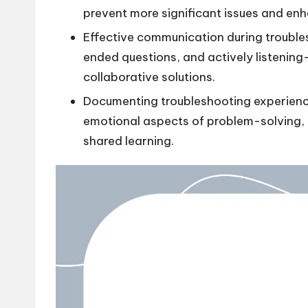
prevent more significant issues and enh
Effective communication during troubl
ended questions, and actively listenin
collaborative solutions.
Documenting troubleshooting experienc
emotional aspects of problem-solving, a
shared learning.