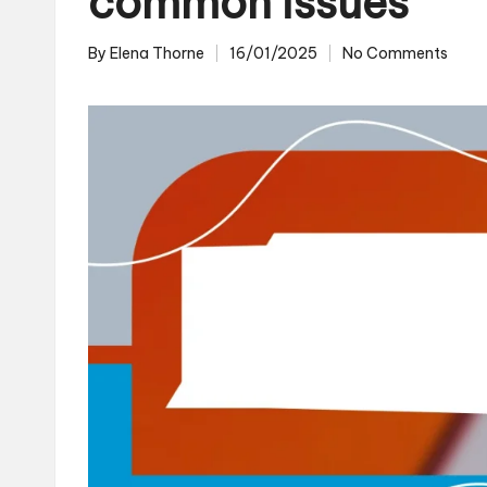
common issues
By
Elena Thorne
16/01/2025
No Comments
Posted
by