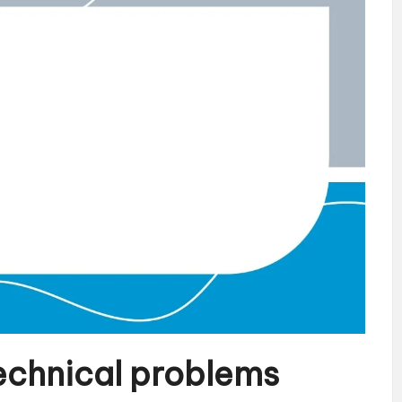
technical problems