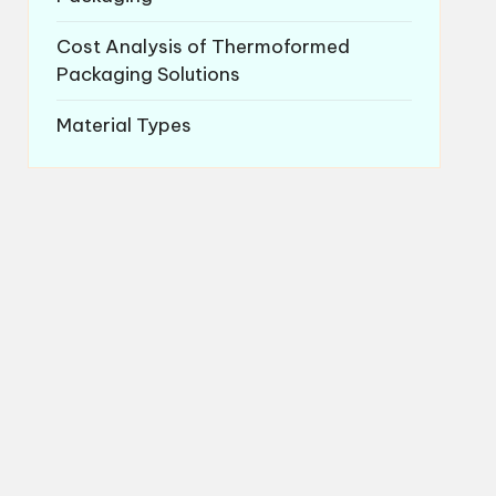
Cost Analysis of Thermoformed
Packaging Solutions
Material Types