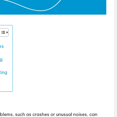
es
ng
ting
oblems, such as crashes or unusual noises, can