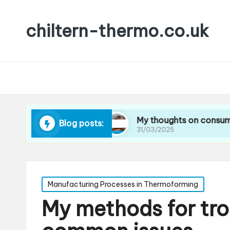
chiltern-thermo.co.uk
educing waste
My thoughts on consumer prefer
Blog posts:
31/03/2025
Posted
Manufacturing Processes in Thermoforming
in
My methods for tr