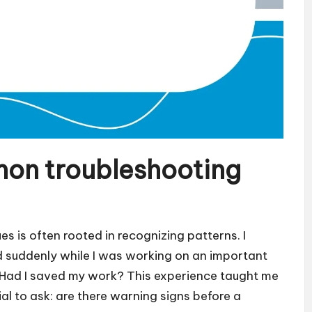
on troubleshooting
 is often rooted in recognizing patterns. I
suddenly while I was working on an important
re! Had I saved my work? This experience taught me
cial to ask: are there warning signs before a