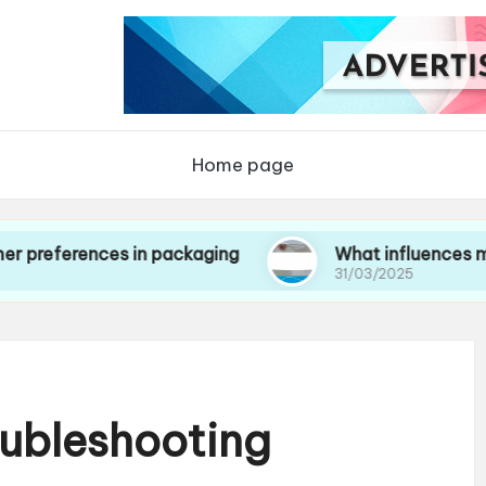
Home page
ences in packaging
What influences my choice
31/03/2025
oubleshooting