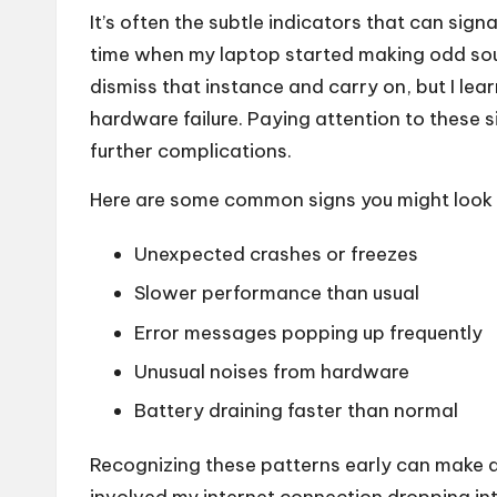
It’s often the subtle indicators that can signa
time when my laptop started making odd soun
dismiss that instance and carry on, but I lea
hardware failure. Paying attention to these 
further complications.
Here are some common signs you might look 
Unexpected crashes or freezes
Slower performance than usual
Error messages popping up frequently
Unusual noises from hardware
Battery draining faster than normal
Recognizing these patterns early can make a