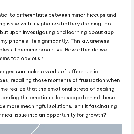
ntial to differentiate between minor hiccups and
ing issue with my phone’s battery draining too
ge, but upon investigating and learning about app
y phone’s life significantly. This awareness
pless, I became proactive. How often do we
eems too obvious?
enges can make a world of difference in
shoes, recalling those moments of frustration when
me realize that the emotional stress of dealing
standing the emotional landscape behind these
e more meaningful solutions. Isn’t it fascinating
nical issue into an opportunity for growth?