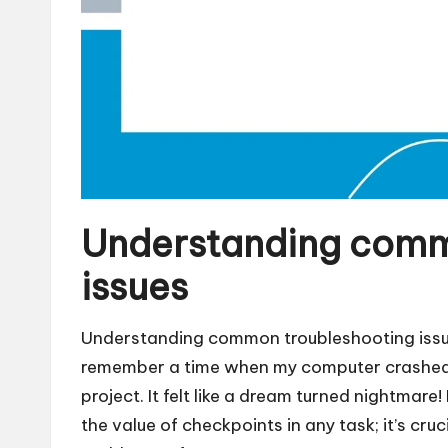
Understanding comm
issues
Understanding common troubleshooting issues
remember a time when my computer crashed 
project. It felt like a dream turned nightma
the value of checkpoints in any task; it’s cru