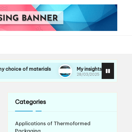
 of materials
My insights on life cycle assessm
28/03/2025
Categories
Applications of Thermoformed
Packaging