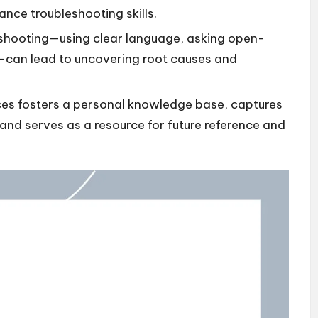
ance troubleshooting skills.
eshooting—using clear language, asking open-
g—can lead to uncovering root causes and
es fosters a personal knowledge base, captures
nd serves as a resource for future reference and