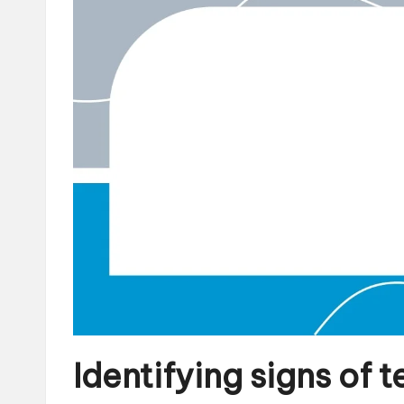
Identifying signs of 