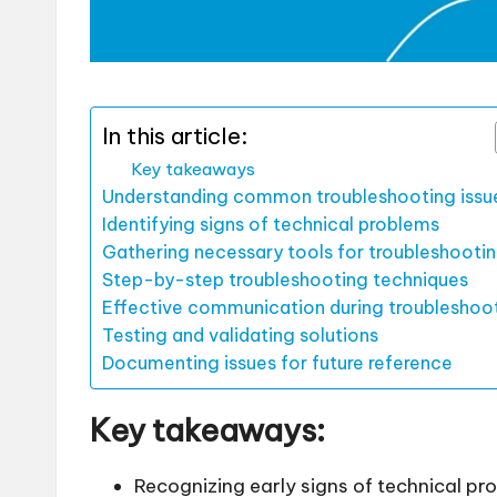
In this article:
Key takeaways
Understanding common troubleshooting issu
Identifying signs of technical problems
Gathering necessary tools for troubleshooti
Step-by-step troubleshooting techniques
Effective communication during troubleshoo
Testing and validating solutions
Documenting issues for future reference
Key takeaways:
Recognizing early signs of technical pr