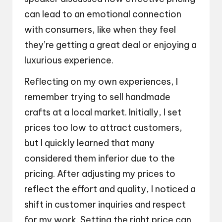
can lead to an emotional connection
with consumers, like when they feel
they’re getting a great deal or enjoying a
luxurious experience.
Reflecting on my own experiences, I
remember trying to sell handmade
crafts at a local market. Initially, I set
prices too low to attract customers,
but I quickly learned that many
considered them inferior due to the
pricing. After adjusting my prices to
reflect the effort and quality, I noticed a
shift in customer inquiries and respect
for my work. Setting the right price can