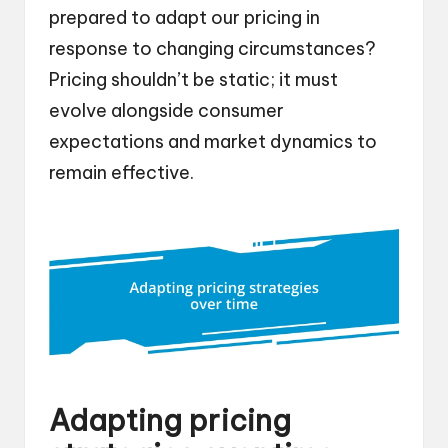
prepared to adapt our pricing in
response to changing circumstances?
Pricing shouldn’t be static; it must
evolve alongside consumer
expectations and market dynamics to
remain effective.
Adapting pricing