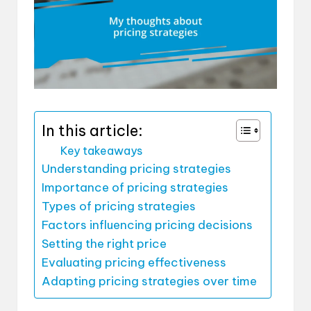
In this article:
Key takeaways
Understanding pricing strategies
Importance of pricing strategies
Types of pricing strategies
Factors influencing pricing decisions
Setting the right price
Evaluating pricing effectiveness
Adapting pricing strategies over time