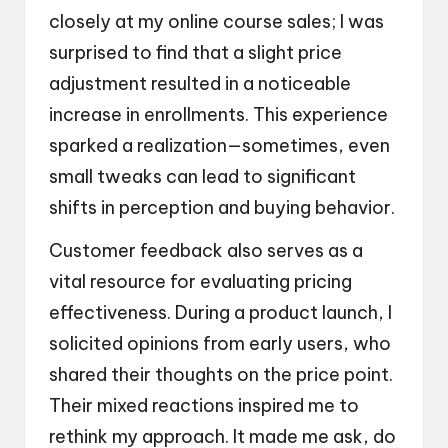
closely at my online course sales; I was
surprised to find that a slight price
adjustment resulted in a noticeable
increase in enrollments. This experience
sparked a realization—sometimes, even
small tweaks can lead to significant
shifts in perception and buying behavior.
Customer feedback also serves as a
vital resource for evaluating pricing
effectiveness. During a product launch, I
solicited opinions from early users, who
shared their thoughts on the price point.
Their mixed reactions inspired me to
rethink my approach. It made me ask, do