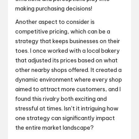
making purchasing decisions!
Another aspect to consider is
competitive pricing, which can be a
strategy that keeps businesses on their
toes. I once worked with a local bakery
that adjusted its prices based on what
other nearby shops offered. It created a
dynamic environment where every shop
aimed to attract more customers, and I
found this rivalry both exciting and
stressful at times. Isn’t it intriguing how
one strategy can significantly impact
the entire market landscape?