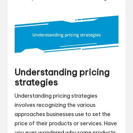
Understanding pricing
strategies
Understanding pricing strategies
involves recognizing the various
approaches businesses use to set the
price of their products or services. Have
you ever wondered why some products