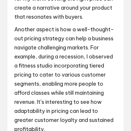
create a narrative around your product
that resonates with buyers.
Another aspect is how a well-thought-
out pricing strategy can help a business
navigate challenging markets. For
example, during a recession, I observed
a fitness studio incorporating tiered
pricing to cater to various customer
segments, enabling more people to
afford classes while still maintaining
revenue. It’s interesting to see how
adaptability in pricing can lead to
greater customer loyalty and sustained
profitability.