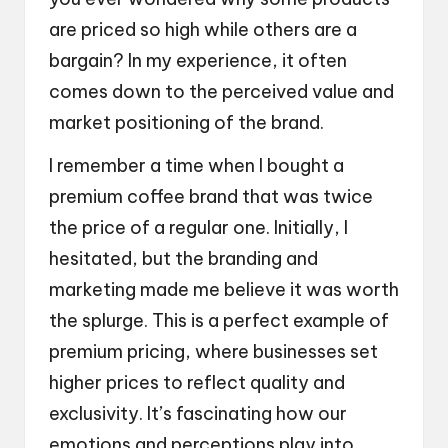
are priced so high while others are a
bargain? In my experience, it often
comes down to the perceived value and
market positioning of the brand.
I remember a time when I bought a
premium coffee brand that was twice
the price of a regular one. Initially, I
hesitated, but the branding and
marketing made me believe it was worth
the splurge. This is a perfect example of
premium pricing, where businesses set
higher prices to reflect quality and
exclusivity. It’s fascinating how our
emotions and perceptions play into