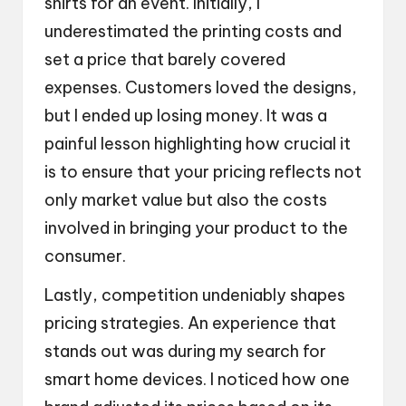
shirts for an event. Initially, I
underestimated the printing costs and
set a price that barely covered
expenses. Customers loved the designs,
but I ended up losing money. It was a
painful lesson highlighting how crucial it
is to ensure that your pricing reflects not
only market value but also the costs
involved in bringing your product to the
consumer.
Lastly, competition undeniably shapes
pricing strategies. An experience that
stands out was during my search for
smart home devices. I noticed how one