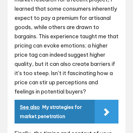
learned that some consumers inherently
expect to pay a premium for artisanal
goods, while others are drawn to
bargains. This experience taught me that
pricing can evoke emotions; a higher
price tag can indeed suggest higher
quality, but it can also create barriers if
it’s too steep. Isn’t it fascinating how a
price can stir up perceptions and
feelings in potential buyers?
See also
My strategies for
market penetration