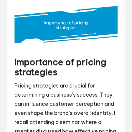
Importance of pricing
strategies
Pricing strategies are crucial for
determining a business’s success. They
can influence customer perception and
even shape the brand’s overall identity. I
recall attending a seminar where a
speaker discussed how effective pricing