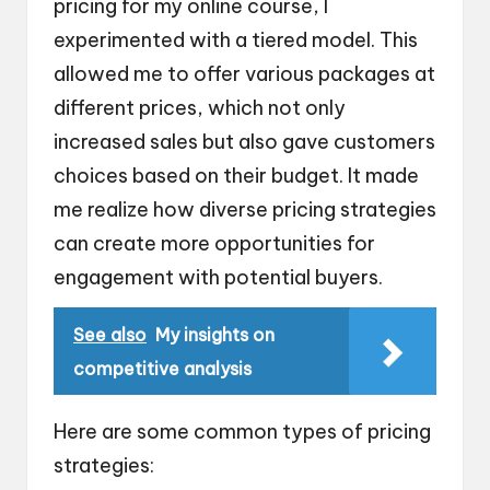
pricing for my online course, I
experimented with a tiered model. This
allowed me to offer various packages at
different prices, which not only
increased sales but also gave customers
choices based on their budget. It made
me realize how diverse pricing strategies
can create more opportunities for
engagement with potential buyers.
See also
My insights on
competitive analysis
Here are some common types of pricing
strategies: