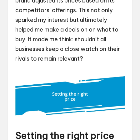
brand adjusted its prices based on its
competitors’ offerings. This not only
sparked my interest but ultimately
helped me make a decision on what to
buy. It made me think: shouldn’t all
businesses keep a close watch on their
rivals to remain relevant?
Setting the right price