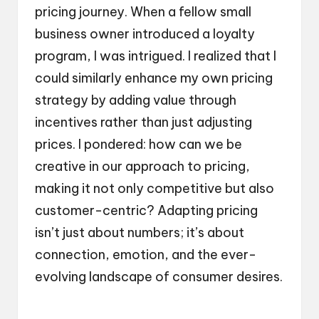
pricing journey. When a fellow small
business owner introduced a loyalty
program, I was intrigued. I realized that I
could similarly enhance my own pricing
strategy by adding value through
incentives rather than just adjusting
prices. I pondered: how can we be
creative in our approach to pricing,
making it not only competitive but also
customer-centric? Adapting pricing
isn’t just about numbers; it’s about
connection, emotion, and the ever-
evolving landscape of consumer desires.