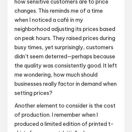
how sensitive customers are to price
changes. This reminds me of a time
when I noticed a café in my
neighborhood adjusting its prices based
on peak hours. They raised prices during
busy times, yet surprisingly, customers
didn’t seem deterred—perhaps because
the quality was consistently good. It left
me wondering, how much should
businesses really factor in demand when
setting prices?
Another element to consider is the cost
of production. I remember when I
produced a limited edition of printed t-