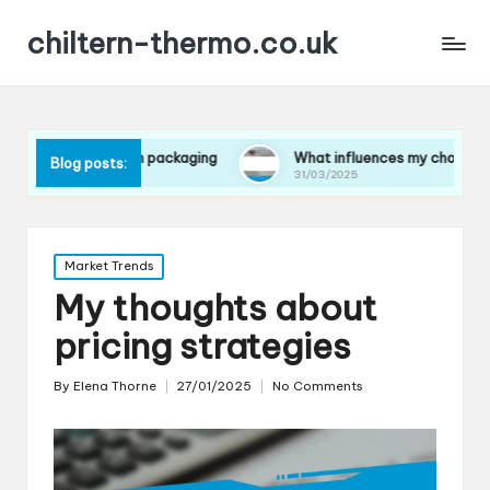
chiltern-thermo.co.uk
ces in packaging
What influences my choice of materials
Blog posts:
31/03/2025
Posted
Market Trends
in
My thoughts about
pricing strategies
By
Elena Thorne
27/01/2025
No Comments
Posted
by