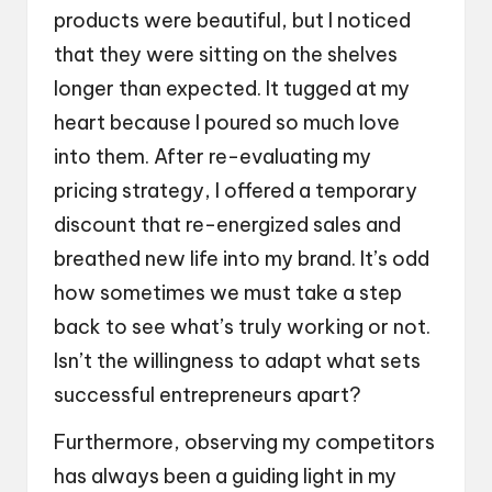
products were beautiful, but I noticed
that they were sitting on the shelves
longer than expected. It tugged at my
heart because I poured so much love
into them. After re-evaluating my
pricing strategy, I offered a temporary
discount that re-energized sales and
breathed new life into my brand. It’s odd
how sometimes we must take a step
back to see what’s truly working or not.
Isn’t the willingness to adapt what sets
successful entrepreneurs apart?
Furthermore, observing my competitors
has always been a guiding light in my