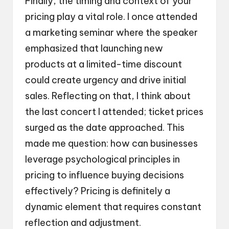
Finally, the timing and context of your
pricing play a vital role. I once attended
a marketing seminar where the speaker
emphasized that launching new
products at a limited-time discount
could create urgency and drive initial
sales. Reflecting on that, I think about
the last concert I attended; ticket prices
surged as the date approached. This
made me question: how can businesses
leverage psychological principles in
pricing to influence buying decisions
effectively? Pricing is definitely a
dynamic element that requires constant
reflection and adjustment.