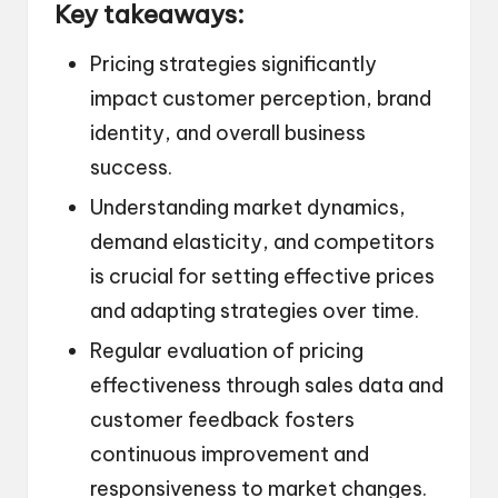
Key takeaways:
Pricing strategies significantly
impact customer perception, brand
identity, and overall business
success.
Understanding market dynamics,
demand elasticity, and competitors
is crucial for setting effective prices
and adapting strategies over time.
Regular evaluation of pricing
effectiveness through sales data and
customer feedback fosters
continuous improvement and
responsiveness to market changes.