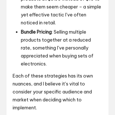
make them seem cheaper – a simple
yet effective tactic I’ve often
noticed in retail.
Bundle Pricing
: Selling multiple
products together at a reduced
rate, something I’ve personally
appreciated when buying sets of
electronics.
Each of these strategies has its own
nuances, and I believe it’s vital to
consider your specific audience and
market when deciding which to
implement.