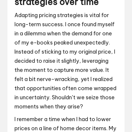
strategies over time
Adapting pricing strategies is vital for
long-term success. I once found myself
in a dilemma when the demand for one
of my e-books peaked unexpectedly.
Instead of sticking to my original price, I
decided to raise it slightly, leveraging
the moment to capture more value. It
felt a bit nerve-wracking, yet I realized
that opportunities often come wrapped
in uncertainty. Shouldn’t we seize those
moments when they arise?
I remember a time when I had to lower
prices on a line of home decor items. My