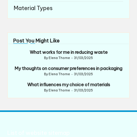
Material Types
Post You Might Like
What works for me in reducing waste
By
Elena Thorne
31/03/2025
Posted
by
My thoughts on consumer preferences in packaging
By
Elena Thorne
31/03/2025
Posted
by
What influences my choice of materials
By
Elena Thorne
31/03/2025
Posted
by
List of website sitemap