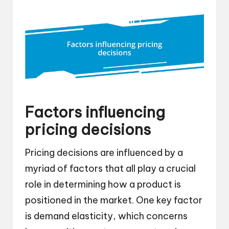
Factors influencing
pricing decisions
Pricing decisions are influenced by a
myriad of factors that all play a crucial
role in determining how a product is
positioned in the market. One key factor
is demand elasticity, which concerns