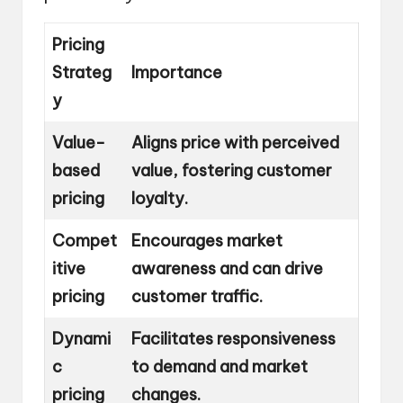
Pricing
Strateg
Importance
y
Value-
Aligns price with perceived
based
value, fostering customer
pricing
loyalty.
Compet
Encourages market
itive
awareness and can drive
pricing
customer traffic.
Dynami
Facilitates responsiveness
c
to demand and market
pricing
changes.