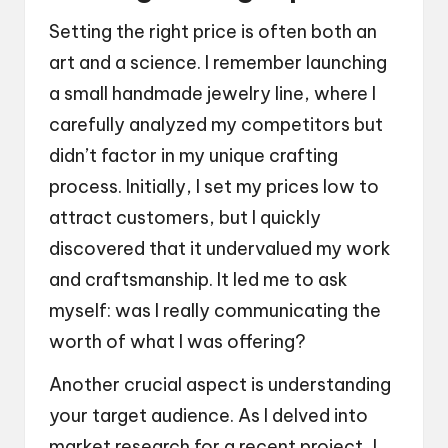
Setting the right price is often both an
art and a science. I remember launching
a small handmade jewelry line, where I
carefully analyzed my competitors but
didn’t factor in my unique crafting
process. Initially, I set my prices low to
attract customers, but I quickly
discovered that it undervalued my work
and craftsmanship. It led me to ask
myself: was I really communicating the
worth of what I was offering?
Another crucial aspect is understanding
your target audience. As I delved into
market research for a recent project, I