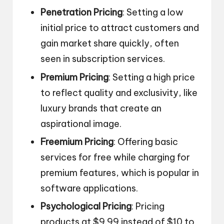
Penetration Pricing
: Setting a low
initial price to attract customers and
gain market share quickly, often
seen in subscription services.
Premium Pricing
: Setting a high price
to reflect quality and exclusivity, like
luxury brands that create an
aspirational image.
Freemium Pricing
: Offering basic
services for free while charging for
premium features, which is popular in
software applications.
Psychological Pricing
: Pricing
products at $9.99 instead of $10 to