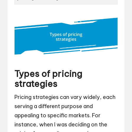
Types of pricing
strategies
Pricing strategies can vary widely, each
serving a different purpose and
appealing to specific markets. For
instance, when I was deciding on the