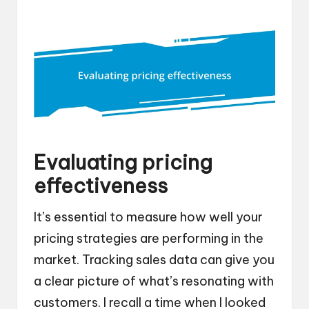
Evaluating pricing
effectiveness
It’s essential to measure how well your
pricing strategies are performing in the
market. Tracking sales data can give you
a clear picture of what’s resonating with
customers. I recall a time when I looked