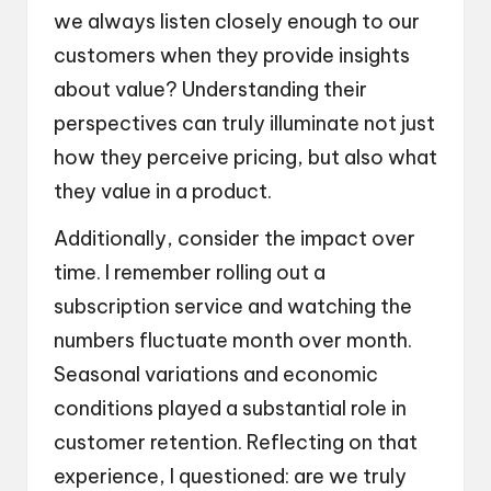
we always listen closely enough to our
customers when they provide insights
about value? Understanding their
perspectives can truly illuminate not just
how they perceive pricing, but also what
they value in a product.
Additionally, consider the impact over
time. I remember rolling out a
subscription service and watching the
numbers fluctuate month over month.
Seasonal variations and economic
conditions played a substantial role in
customer retention. Reflecting on that
experience, I questioned: are we truly