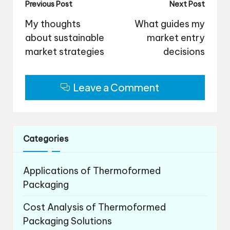
Post
Previous Post
Next Post
navigation
My thoughts
What guides my
about sustainable
market entry
market strategies
decisions
Leave a Comment
Categories
Applications of Thermoformed
Packaging
Cost Analysis of Thermoformed
Packaging Solutions