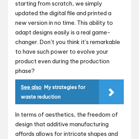
starting from scratch, we simply
updated the digital file and printed a
new version in no time. This ability to
adapt designs easily is a real game-
changer. Don’t you think it’s remarkable
to have such power to evolve your
product even during the production
phase?
See also
My strategies for
waste reduction
In terms of aesthetics, the freedom of
design that additive manufacturing
affords allows for intricate shapes and