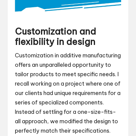
Customization and
flexibility in design
Customization in additive manufacturing
offers an unparalleled opportunity to
tailor products to meet specific needs. I
recall working on a project where one of
our clients had unique requirements for a
series of specialized components.
Instead of settling for a one-size-fits-
all approach, we modified the design to
perfectly match their specifications.