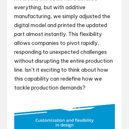
everything, but with additive
manufacturing, we simply adjusted the
digital model and printed the updated
part almost instantly. This flexibility
allows companies to pivot rapidly,
responding to unexpected challenges
without disrupting the entire production
line. Isn’t it exciting to think about how
this capability can redefine how we
tackle production demands?