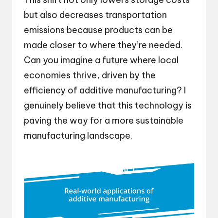
but also decreases transportation
emissions because products can be
made closer to where they’re needed.
Can you imagine a future where local
economies thrive, driven by the
efficiency of additive manufacturing? I
genuinely believe that this technology is
paving the way for a more sustainable
manufacturing landscape.