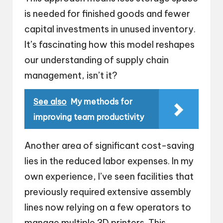
is needed for finished goods and fewer
capital investments in unused inventory.
It’s fascinating how this model reshapes
our understanding of supply chain
management, isn’t it?
See also
My methods for
improving team productivity
Another area of significant cost-saving
lies in the reduced labor expenses. In my
own experience, I’ve seen facilities that
previously required extensive assembly
lines now relying on a few operators to
manage multiple 3D printers. This