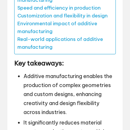
manufacturing
Speed and efficiency in production
Customization and flexibility in design
Environmental impact of additive
manufacturing
Real-world applications of additive
manufacturing
Key takeaways:
Additive manufacturing enables the
production of complex geometries
and custom designs, enhancing
creativity and design flexibility
across industries.
It significantly reduces material