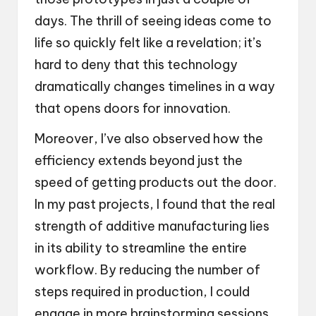
days. The thrill of seeing ideas come to
life so quickly felt like a revelation; it’s
hard to deny that this technology
dramatically changes timelines in a way
that opens doors for innovation.
Moreover, I’ve also observed how the
efficiency extends beyond just the
speed of getting products out the door.
In my past projects, I found that the real
strength of additive manufacturing lies
in its ability to streamline the entire
workflow. By reducing the number of
steps required in production, I could
engage in more brainstorming sessions