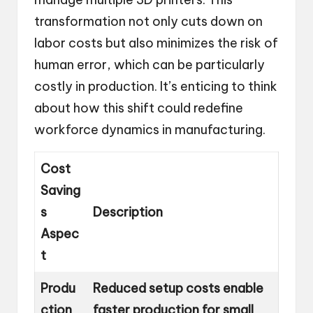
transformation not only cuts down on
labor costs but also minimizes the risk of
human error, which can be particularly
costly in production. It’s enticing to think
about how this shift could redefine
workforce dynamics in manufacturing.
Cost
Saving
s
Description
Aspec
t
Produ
Reduced setup costs enable
ction
faster production for small