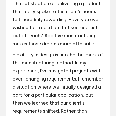
The satisfaction of delivering a product
that really spoke to the client’s needs
felt incredibly rewarding. Have you ever
wished for a solution that seemed just
out of reach? Additive manufacturing
makes those dreams more attainable.
Flexibility in design is another hallmark of
this manufacturing method. In my
experience, I’ve navigated projects with
ever-changing requirements. I remember
a situation where we initially designed a
part for a particular application, but
then we learned that our client’s
requirements shifted. Rather than