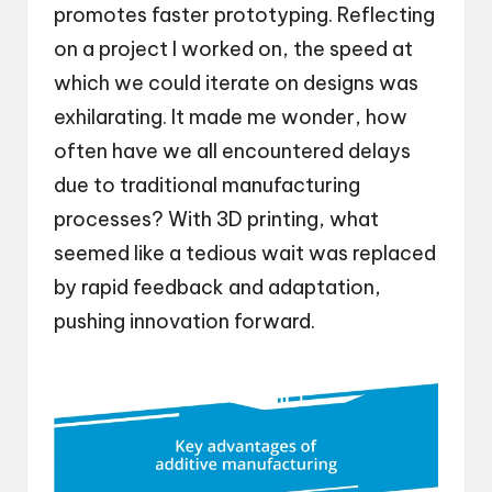
promotes faster prototyping. Reflecting
on a project I worked on, the speed at
which we could iterate on designs was
exhilarating. It made me wonder, how
often have we all encountered delays
due to traditional manufacturing
processes? With 3D printing, what
seemed like a tedious wait was replaced
by rapid feedback and adaptation,
pushing innovation forward.