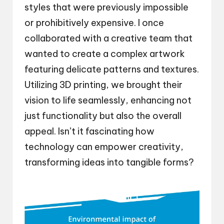
styles that were previously impossible
or prohibitively expensive. I once
collaborated with a creative team that
wanted to create a complex artwork
featuring delicate patterns and textures.
Utilizing 3D printing, we brought their
vision to life seamlessly, enhancing not
just functionality but also the overall
appeal. Isn’t it fascinating how
technology can empower creativity,
transforming ideas into tangible forms?