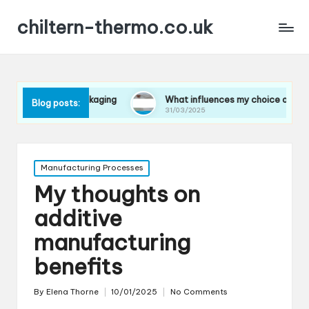
chiltern-thermo.co.uk
s in packaging
What influences my choice of materials
Blog posts:
31/03/2025
Posted
Manufacturing Processes
in
My thoughts on
additive
manufacturing
benefits
By
Elena Thorne
10/01/2025
No Comments
Posted
by