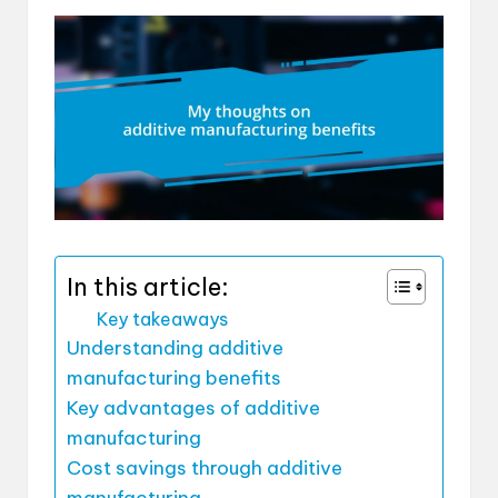
In this article:
Key takeaways
Understanding additive
manufacturing benefits
Key advantages of additive
manufacturing
Cost savings through additive