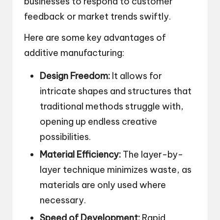
businesses to respond to customer
feedback or market trends swiftly.
Here are some key advantages of
additive manufacturing:
Design Freedom:
It allows for
intricate shapes and structures that
traditional methods struggle with,
opening up endless creative
possibilities.
Material Efficiency:
The layer-by-
layer technique minimizes waste, as
materials are only used where
necessary.
Speed of Development:
Rapid