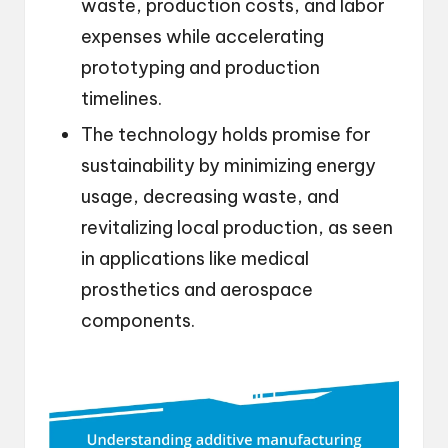
waste, production costs, and labor
expenses while accelerating
prototyping and production
timelines.
The technology holds promise for
sustainability by minimizing energy
usage, decreasing waste, and
revitalizing local production, as seen
in applications like medical
prosthetics and aerospace
components.