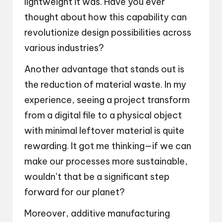
lightweight it was. Have you ever
thought about how this capability can
revolutionize design possibilities across
various industries?
Another advantage that stands out is
the reduction of material waste. In my
experience, seeing a project transform
from a digital file to a physical object
with minimal leftover material is quite
rewarding. It got me thinking—if we can
make our processes more sustainable,
wouldn’t that be a significant step
forward for our planet?
Moreover, additive manufacturing