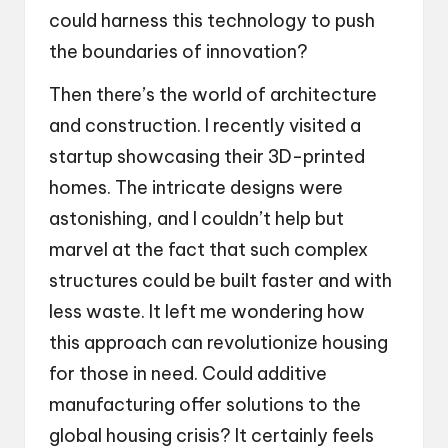
could harness this technology to push
the boundaries of innovation?
Then there’s the world of architecture
and construction. I recently visited a
startup showcasing their 3D-printed
homes. The intricate designs were
astonishing, and I couldn’t help but
marvel at the fact that such complex
structures could be built faster and with
less waste. It left me wondering how
this approach can revolutionize housing
for those in need. Could additive
manufacturing offer solutions to the
global housing crisis? It certainly feels