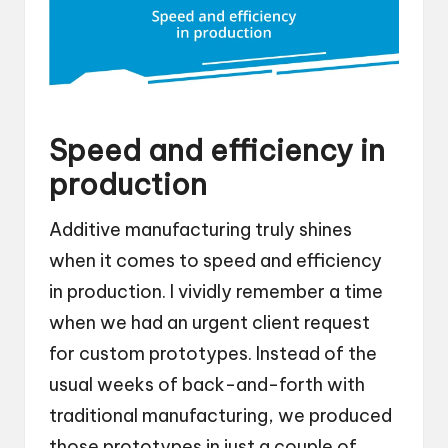
Speed and efficiency in
production
Additive manufacturing truly shines
when it comes to speed and efficiency
in production. I vividly remember a time
when we had an urgent client request
for custom prototypes. Instead of the
usual weeks of back-and-forth with
traditional manufacturing, we produced
those prototypes in just a couple of