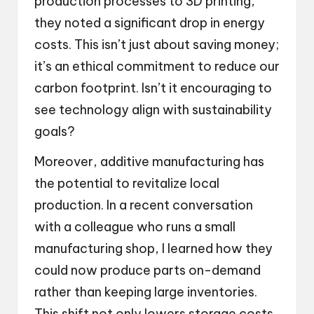
production processes to 3D printing,
they noted a significant drop in energy
costs. This isn’t just about saving money;
it’s an ethical commitment to reduce our
carbon footprint. Isn’t it encouraging to
see technology align with sustainability
goals?
Moreover, additive manufacturing has
the potential to revitalize local
production. In a recent conversation
with a colleague who runs a small
manufacturing shop, I learned how they
could now produce parts on-demand
rather than keeping large inventories.
This shift not only lowers storage costs