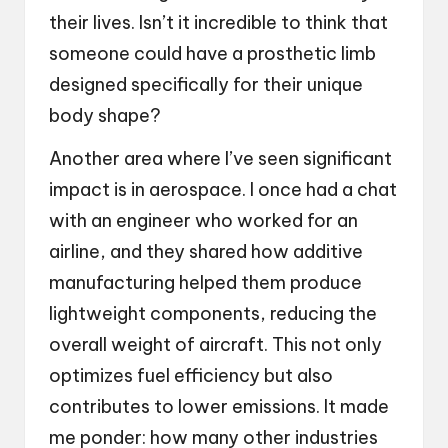
their lives. Isn’t it incredible to think that
someone could have a prosthetic limb
designed specifically for their unique
body shape?
Another area where I’ve seen significant
impact is in aerospace. I once had a chat
with an engineer who worked for an
airline, and they shared how additive
manufacturing helped them produce
lightweight components, reducing the
overall weight of aircraft. This not only
optimizes fuel efficiency but also
contributes to lower emissions. It made
me ponder: how many other industries