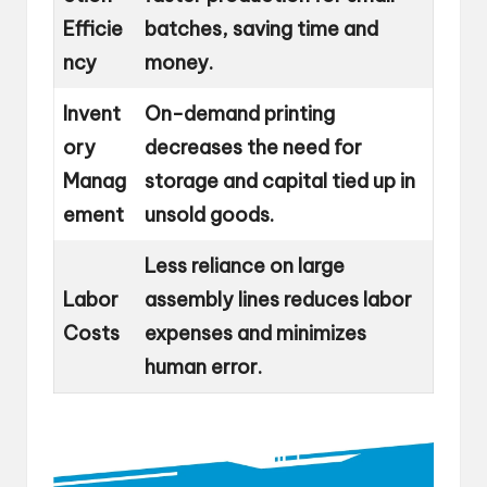
Efficie
batches, saving time and
ncy
money.
Invent
On-demand printing
ory
decreases the need for
Manag
storage and capital tied up in
ement
unsold goods.
Less reliance on large
Labor
assembly lines reduces labor
Costs
expenses and minimizes
human error.