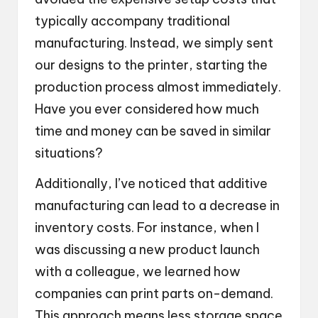
typically accompany traditional
manufacturing. Instead, we simply sent
our designs to the printer, starting the
production process almost immediately.
Have you ever considered how much
time and money can be saved in similar
situations?
Additionally, I’ve noticed that additive
manufacturing can lead to a decrease in
inventory costs. For instance, when I
was discussing a new product launch
with a colleague, we learned how
companies can print parts on-demand.
This approach means less storage space