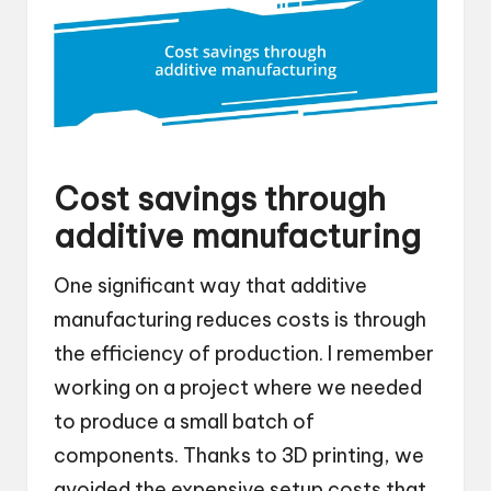
Cost savings through
additive manufacturing
One significant way that additive
manufacturing reduces costs is through
the efficiency of production. I remember
working on a project where we needed
to produce a small batch of
components. Thanks to 3D printing, we
avoided the expensive setup costs that