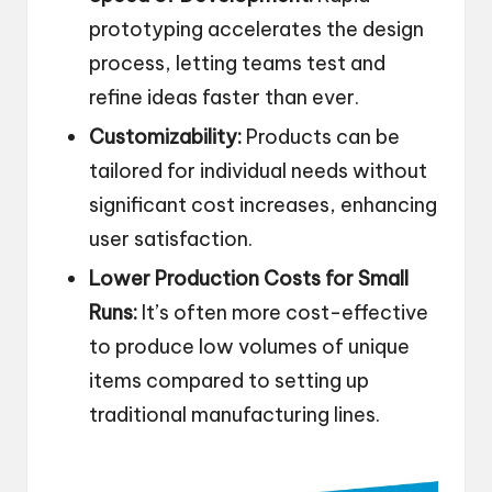
prototyping accelerates the design
process, letting teams test and
refine ideas faster than ever.
Customizability:
Products can be
tailored for individual needs without
significant cost increases, enhancing
user satisfaction.
Lower Production Costs for Small
Runs:
It’s often more cost-effective
to produce low volumes of unique
items compared to setting up
traditional manufacturing lines.