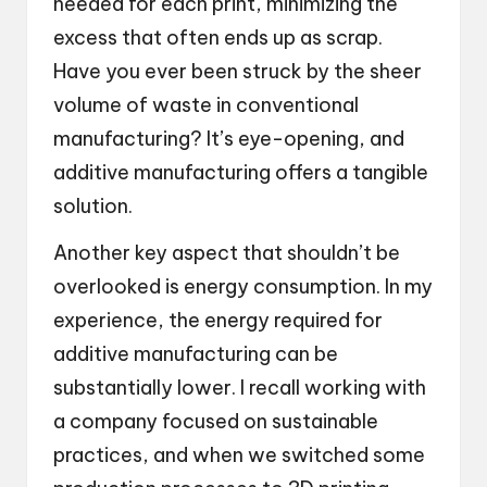
needed for each print, minimizing the
excess that often ends up as scrap.
Have you ever been struck by the sheer
volume of waste in conventional
manufacturing? It’s eye-opening, and
additive manufacturing offers a tangible
solution.
Another key aspect that shouldn’t be
overlooked is energy consumption. In my
experience, the energy required for
additive manufacturing can be
substantially lower. I recall working with
a company focused on sustainable
practices, and when we switched some