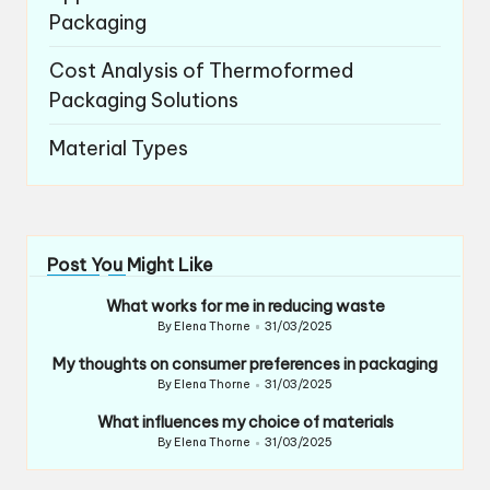
Packaging
Cost Analysis of Thermoformed
Packaging Solutions
Material Types
Post You Might Like
What works for me in reducing waste
By
Elena Thorne
31/03/2025
Posted
by
My thoughts on consumer preferences in packaging
By
Elena Thorne
31/03/2025
Posted
by
What influences my choice of materials
By
Elena Thorne
31/03/2025
Posted
by