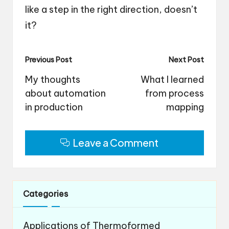
like a step in the right direction, doesn’t
it?
Post
Previous Post
Next Post
navigation
My thoughts
What I learned
about automation
from process
in production
mapping
Leave a Comment
Categories
Applications of Thermoformed