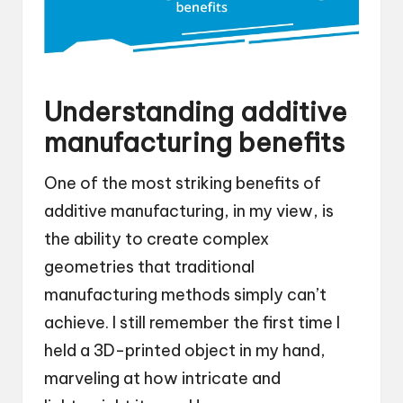
Understanding additive
manufacturing benefits
One of the most striking benefits of
additive manufacturing, in my view, is
the ability to create complex
geometries that traditional
manufacturing methods simply can’t
achieve. I still remember the first time I
held a 3D-printed object in my hand,
marveling at how intricate and