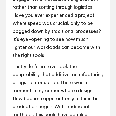
rather than sorting through logistics.
Have you ever experienced a project
where speed was crucial, only to be
bogged down by traditional processes?
It’s eye-opening to see how much
lighter our workloads can become with
the right tools.
Lastly, let’s not overlook the
adaptability that additive manufacturing
brings to production. There was a
moment in my career when a design
flaw became apparent only after initial
production began. With traditional
methods, this could have derailed