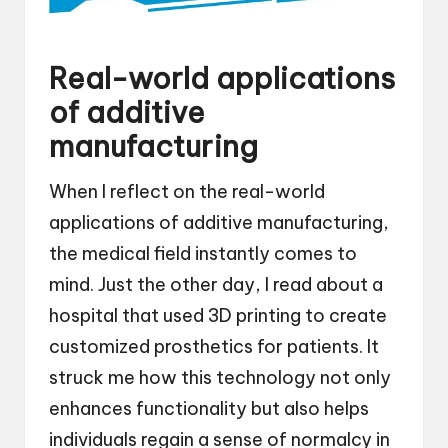
Real-world applications
of additive
manufacturing
When I reflect on the real-world
applications of additive manufacturing,
the medical field instantly comes to
mind. Just the other day, I read about a
hospital that used 3D printing to create
customized prosthetics for patients. It
struck me how this technology not only
enhances functionality but also helps
individuals regain a sense of normalcy in