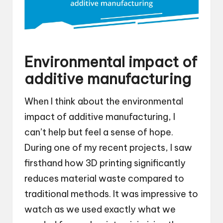
Environmental impact of
additive manufacturing
When I think about the environmental
impact of additive manufacturing, I
can’t help but feel a sense of hope.
During one of my recent projects, I saw
firsthand how 3D printing significantly
reduces material waste compared to
traditional methods. It was impressive to
watch as we used exactly what we