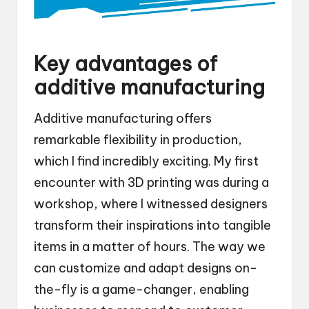
Key advantages of
additive manufacturing
Additive manufacturing offers
remarkable flexibility in production,
which I find incredibly exciting. My first
encounter with 3D printing was during a
workshop, where I witnessed designers
transform their inspirations into tangible
items in a matter of hours. The way we
can customize and adapt designs on-
the-fly is a game-changer, enabling