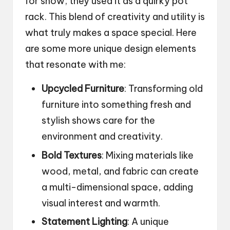
for show; they used it as a quirky pot
rack. This blend of creativity and utility is
what truly makes a space special. Here
are some more unique design elements
that resonate with me:
Upcycled Furniture
: Transforming old
furniture into something fresh and
stylish shows care for the
environment and creativity.
Bold Textures
: Mixing materials like
wood, metal, and fabric can create
a multi-dimensional space, adding
visual interest and warmth.
Statement Lighting
: A unique