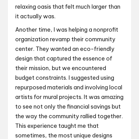
relaxing oasis that felt much larger than
it actually was.
Another time, I was helping a nonprofit
organization revamp their community
center. They wanted an eco-friendly
design that captured the essence of
their mission, but we encountered
budget constraints. I suggested using
repurposed materials and involving local
artists for mural projects. It was amazing
to see not only the financial savings but
the way the community rallied together.
This experience taught me that
sometimes, the most unique designs