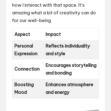
how I interact with that space. It’s
amazing what a bit of creativity can do
for our well-being.
Aspect
Impact
Personal
Reflects individuality
Expression
and style
Encourages storytelling
Connection
and bonding
Boosting
Enhances atmosphere
Mood
and energy