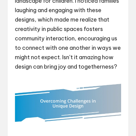
landscape for children. I noticed families
laughing and engaging with these
designs, which made me realize that
creativity in public spaces fosters
community interaction, encouraging us
to connect with one another in ways we
might not expect. Isn’t it amazing how
design can bring joy and togetherness?