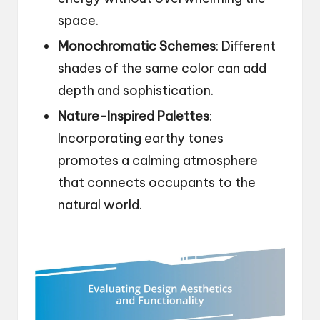
space.
Monochromatic Schemes
: Different
shades of the same color can add
depth and sophistication.
Nature-Inspired Palettes
:
Incorporating earthy tones
promotes a calming atmosphere
that connects occupants to the
natural world.