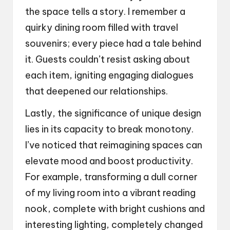
the space tells a story. I remember a
quirky dining room filled with travel
souvenirs; every piece had a tale behind
it. Guests couldn’t resist asking about
each item, igniting engaging dialogues
that deepened our relationships.
Lastly, the significance of unique design
lies in its capacity to break monotony.
I’ve noticed that reimagining spaces can
elevate mood and boost productivity.
For example, transforming a dull corner
of my living room into a vibrant reading
nook, complete with bright cushions and
interesting lighting, completely changed