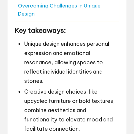
Overcoming Challenges in Unique
Design
Key takeaways:
Unique design enhances personal
expression and emotional
resonance, allowing spaces to
reflect individual identities and
stories.
Creative design choices, like
upcycled furniture or bold textures,
combine aesthetics and
functionality to elevate mood and
facilitate connection.