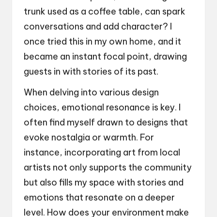
trunk used as a coffee table, can spark
conversations and add character? I
once tried this in my own home, and it
became an instant focal point, drawing
guests in with stories of its past.
When delving into various design
choices, emotional resonance is key. I
often find myself drawn to designs that
evoke nostalgia or warmth. For
instance, incorporating art from local
artists not only supports the community
but also fills my space with stories and
emotions that resonate on a deeper
level. How does your environment make