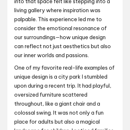
into that space felt like stepping into a
living gallery where inspiration was
palpable. This experience led me to
consider the emotional resonance of
our surroundings—how unique design
can reflect not just aesthetics but also
our inner worlds and passions.
One of my favorite real-life examples of
unique design is a city park I stumbled
upon during a recent trip. It had playful,
oversized furniture scattered
throughout, like a giant chair and a
colossal swing. It was not only a fun
place for adults but also a magical