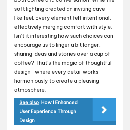
soft lighting created an inviting cave-
like feel. Every element felt intentional,
effectively merging comfort with style.
Isn’t it interesting how such choices can
encourage us to linger a bit longer,
sharing ideas and stories over a cup of
coffee? That’s the magic of thoughtful
design—where every detail works
harmoniously to create a pleasing
atmosphere.
See also
How I Enhanced
User Experience Through
Design