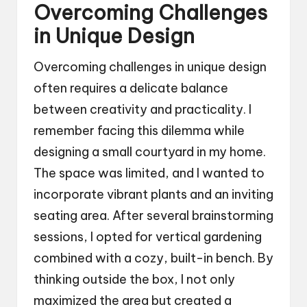
Overcoming Challenges
in Unique Design
Overcoming challenges in unique design
often requires a delicate balance
between creativity and practicality. I
remember facing this dilemma while
designing a small courtyard in my home.
The space was limited, and I wanted to
incorporate vibrant plants and an inviting
seating area. After several brainstorming
sessions, I opted for vertical gardening
combined with a cozy, built-in bench. By
thinking outside the box, I not only
maximized the area but created a