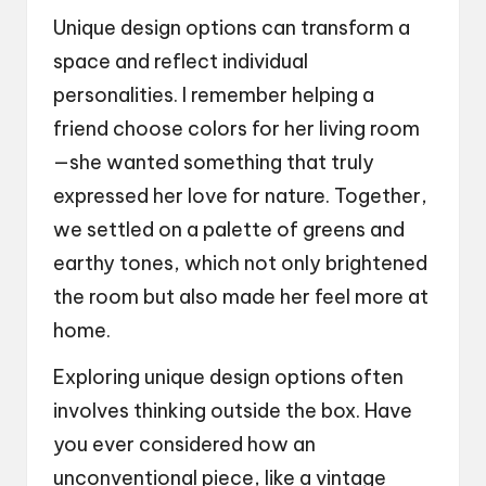
Unique design options can transform a
space and reflect individual
personalities. I remember helping a
friend choose colors for her living room
—she wanted something that truly
expressed her love for nature. Together,
we settled on a palette of greens and
earthy tones, which not only brightened
the room but also made her feel more at
home.
Exploring unique design options often
involves thinking outside the box. Have
you ever considered how an
unconventional piece, like a vintage