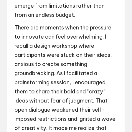
emerge from limitations rather than
from an endless budget.
There are moments when the pressure
to innovate can feel overwhelming. I
recall a design workshop where
participants were stuck on their ideas,
anxious to create something
groundbreaking. As I facilitated a
brainstorming session, I encouraged
them to share their bold and “crazy”
ideas without fear of judgment. That
open dialogue weakened their self-
imposed restrictions and ignited a wave
of creativity. It made me realize that