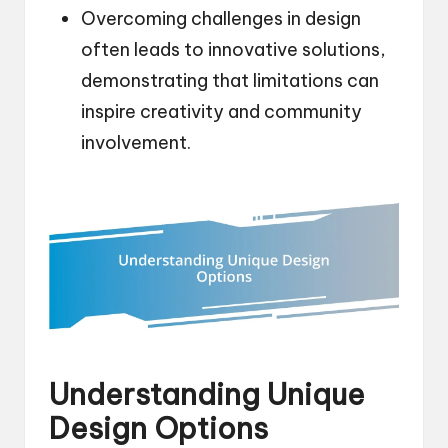
Overcoming challenges in design
often leads to innovative solutions,
demonstrating that limitations can
inspire creativity and community
involvement.
Understanding Unique
Design Options