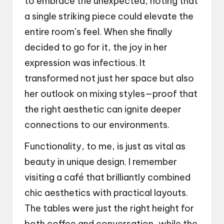
to embrace the unexpected, noting that
a single striking piece could elevate the
entire room’s feel. When she finally
decided to go for it, the joy in her
expression was infectious. It
transformed not just her space but also
her outlook on mixing styles—proof that
the right aesthetic can ignite deeper
connections to our environments.
Functionality, to me, is just as vital as
beauty in unique design. I remember
visiting a café that brilliantly combined
chic aesthetics with practical layouts.
The tables were just the right height for
both coffee and conversation, while the