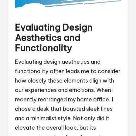
Evaluating Design
Aesthetics and
Functionality
Evaluating design aesthetics and
functionality often leads me to consider
how closely these elements align with
our experiences and emotions. When I
recently rearranged my home office, I
chose a desk that boasted sleek lines
and a minimalist style. Not only did it
elevate the overall look, but its