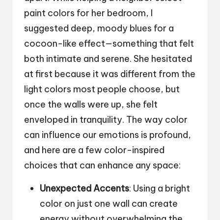
paint colors for her bedroom, I
suggested deep, moody blues for a
cocoon-like effect—something that felt
both intimate and serene. She hesitated
at first because it was different from the
light colors most people choose, but
once the walls were up, she felt
enveloped in tranquility. The way color
can influence our emotions is profound,
and here are a few color-inspired
choices that can enhance any space:
Unexpected Accents
: Using a bright
color on just one wall can create
energy without overwhelming the