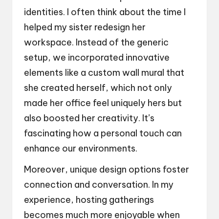
identities. I often think about the time I
helped my sister redesign her
workspace. Instead of the generic
setup, we incorporated innovative
elements like a custom wall mural that
she created herself, which not only
made her office feel uniquely hers but
also boosted her creativity. It’s
fascinating how a personal touch can
enhance our environments.
Moreover, unique design options foster
connection and conversation. In my
experience, hosting gatherings
becomes much more enjoyable when