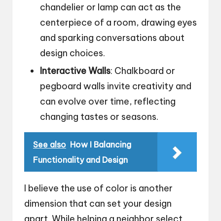
chandelier or lamp can act as the
centerpiece of a room, drawing eyes
and sparking conversations about
design choices.
Interactive Walls
: Chalkboard or
pegboard walls invite creativity and
can evolve over time, reflecting
changing tastes or seasons.
See also
How I Balancing
Functionality and Design
I believe the use of color is another
dimension that can set your design
apart. While helping a neighbor select