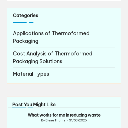
Categories
Applications of Thermoformed
Packaging
Cost Analysis of Thermoformed
Packaging Solutions
Material Types
Post You Might Like
What works for me in reducing waste
By
Elena Thorne
31/03/2025
Posted
by