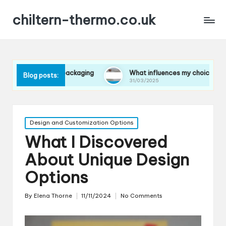
chiltern-thermo.co.uk
es in packaging
What influences my choice of materials
Blog posts:
31/03/2025
Posted
Design and Customization Options
in
What I Discovered
About Unique Design
Options
By
Elena Thorne
11/11/2024
No Comments
Posted
by