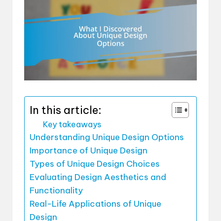
In this article:
Key takeaways
Understanding Unique Design Options
Importance of Unique Design
Types of Unique Design Choices
Evaluating Design Aesthetics and
Functionality
Real-Life Applications of Unique
Design