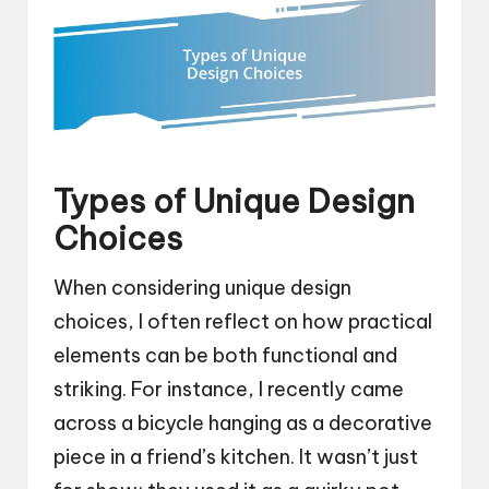
Types of Unique Design
Choices
When considering unique design
choices, I often reflect on how practical
elements can be both functional and
striking. For instance, I recently came
across a bicycle hanging as a decorative
piece in a friend’s kitchen. It wasn’t just