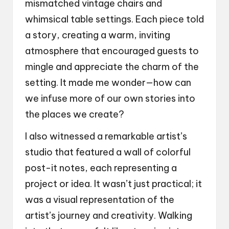
mismatched vintage chairs and
whimsical table settings. Each piece told
a story, creating a warm, inviting
atmosphere that encouraged guests to
mingle and appreciate the charm of the
setting. It made me wonder—how can
we infuse more of our own stories into
the places we create?
I also witnessed a remarkable artist’s
studio that featured a wall of colorful
post-it notes, each representing a
project or idea. It wasn’t just practical; it
was a visual representation of the
artist’s journey and creativity. Walking