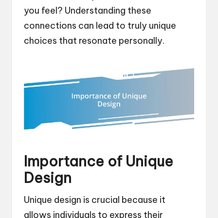
you feel? Understanding these
connections can lead to truly unique
choices that resonate personally.
Importance of Unique
Design
Unique design is crucial because it
allows individuals to express their