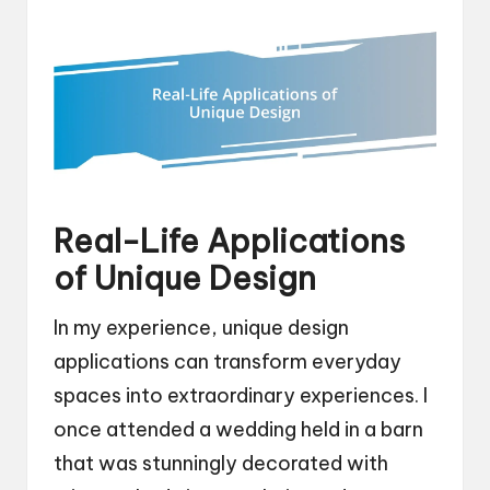
Real-Life Applications
of Unique Design
In my experience, unique design
applications can transform everyday
spaces into extraordinary experiences. I
once attended a wedding held in a barn
that was stunningly decorated with