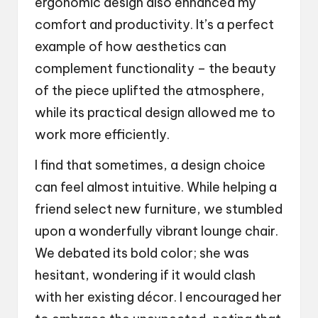
ergonomic design also enhanced my
comfort and productivity. It’s a perfect
example of how aesthetics can
complement functionality – the beauty
of the piece uplifted the atmosphere,
while its practical design allowed me to
work more efficiently.
I find that sometimes, a design choice
can feel almost intuitive. While helping a
friend select new furniture, we stumbled
upon a wonderfully vibrant lounge chair.
We debated its bold color; she was
hesitant, wondering if it would clash
with her existing décor. I encouraged her