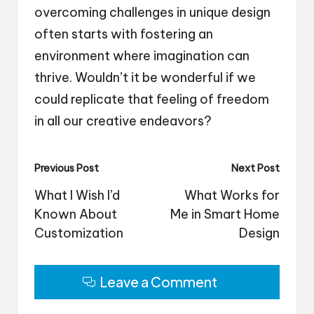
overcoming challenges in unique design
often starts with fostering an
environment where imagination can
thrive. Wouldn’t it be wonderful if we
could replicate that feeling of freedom
in all our creative endeavors?
Post
Previous Post
Next Post
navigation
What I Wish I’d
What Works for
Known About
Me in Smart Home
Customization
Design
Leave a Comment