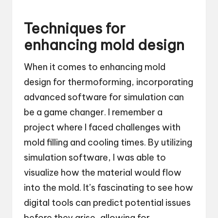
Techniques for
enhancing mold design
When it comes to enhancing mold
design for thermoforming, incorporating
advanced software for simulation can
be a game changer. I remember a
project where I faced challenges with
mold filling and cooling times. By utilizing
simulation software, I was able to
visualize how the material would flow
into the mold. It’s fascinating to see how
digital tools can predict potential issues
before they arise, allowing for