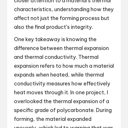
closer attention to a material’s thermal
characteristics, understanding how they
affect not just the forming process but
also the final product’s integrity.
One key takeaway is knowing the
difference between thermal expansion
and thermal conductivity. Thermal
expansion refers to how much a material
expands when heated, while thermal
conductivity measures how effectively
heat moves through it. In one project, I
overlooked the thermal expansion of a
specific grade of polycarbonate. During
forming, the material expanded
unevenly, which led to warping that was