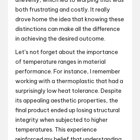
both frustrating and costly. It really
drove home the idea that knowing these
distinctions can make all the difference
in achieving the desired outcome.
Let’s not forget about the importance
of temperature ranges in material
performance. For instance, I remember
working with a thermoplastic that had a
surprisingly low heat tolerance. Despite
its appealing aesthetic properties, the
final product ended up losing structural
integrity when subjected to higher
temperatures. This experience
reinforced my belief that understanding