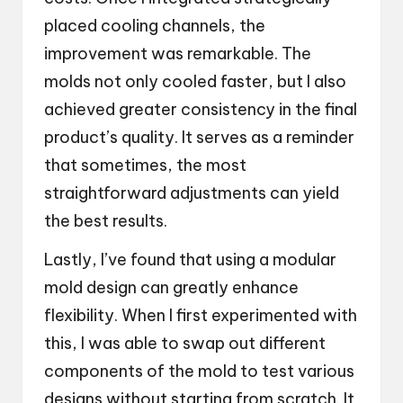
placed cooling channels, the
improvement was remarkable. The
molds not only cooled faster, but I also
achieved greater consistency in the final
product’s quality. It serves as a reminder
that sometimes, the most
straightforward adjustments can yield
the best results.
Lastly, I’ve found that using a modular
mold design can greatly enhance
flexibility. When I first experimented with
this, I was able to swap out different
components of the mold to test various
designs without starting from scratch. It