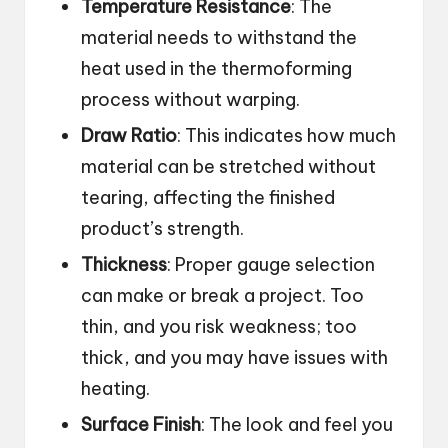
Temperature Resistance
: The
material needs to withstand the
heat used in the thermoforming
process without warping.
Draw Ratio
: This indicates how much
material can be stretched without
tearing, affecting the finished
product’s strength.
Thickness
: Proper gauge selection
can make or break a project. Too
thin, and you risk weakness; too
thick, and you may have issues with
heating.
Surface Finish
: The look and feel you