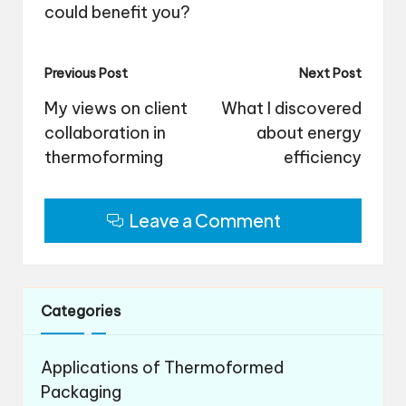
could benefit you?
Post
Previous Post
Next Post
navigation
My views on client
What I discovered
collaboration in
about energy
thermoforming
efficiency
Leave a Comment
Categories
Applications of Thermoformed
Packaging