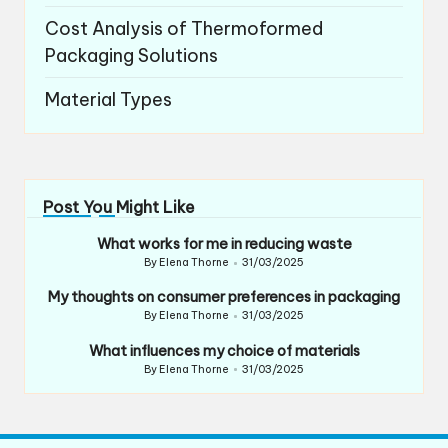
Cost Analysis of Thermoformed
Packaging Solutions
Material Types
Post You Might Like
What works for me in reducing waste
By
Elena Thorne
31/03/2025
Posted
by
My thoughts on consumer preferences in packaging
By
Elena Thorne
31/03/2025
Posted
by
What influences my choice of materials
By
Elena Thorne
31/03/2025
Posted
by