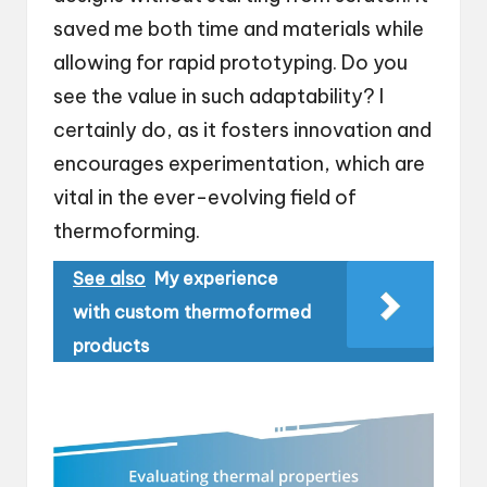
saved me both time and materials while
allowing for rapid prototyping. Do you
see the value in such adaptability? I
certainly do, as it fosters innovation and
encourages experimentation, which are
vital in the ever-evolving field of
thermoforming.
See also
My experience
with custom thermoformed
products