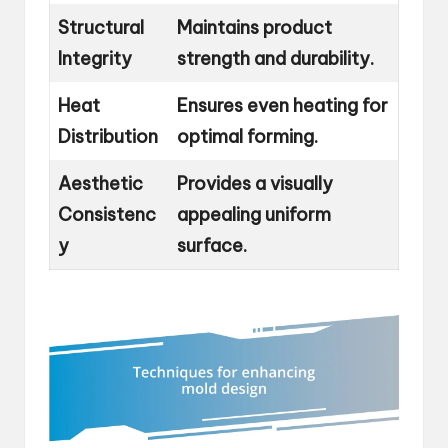
Structural
Maintains product
Integrity
strength and durability.
Heat
Ensures even heating for
Distribution
optimal forming.
Aesthetic
Provides a visually
Consistenc
appealing uniform
y
surface.