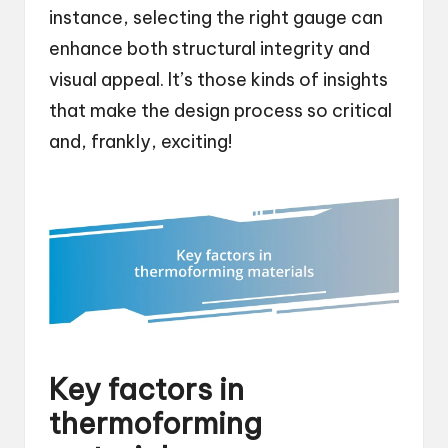
instance, selecting the right gauge can
enhance both structural integrity and
visual appeal. It’s those kinds of insights
that make the design process so critical
and, frankly, exciting!
Key factors in
thermoforming