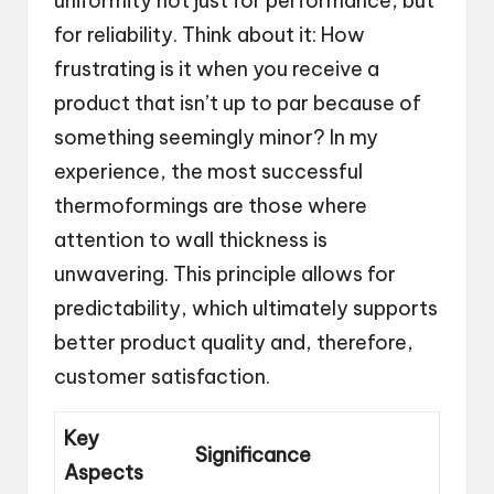
uniformity not just for performance, but
for reliability. Think about it: How
frustrating is it when you receive a
product that isn’t up to par because of
something seemingly minor? In my
experience, the most successful
thermoformings are those where
attention to wall thickness is
unwavering. This principle allows for
predictability, which ultimately supports
better product quality and, therefore,
customer satisfaction.
Key
Significance
Aspects