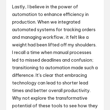
Lastly, I believe in the power of
automation to enhance efficiency in
production. When we integrated
automated systems for tracking orders
and managing workflow, it felt like a
weight had been lifted off my shoulders.
I recall a time when manual processes
led to missed deadlines and confusion;
transitioning to automation made such a
difference. It’s clear that embracing
technology can lead to shorter lead
times and better overall productivity.
Why not explore the transformative
potential of these tools to see how they