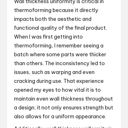
Wall thickness uniformity is critical in
thermoforming because it directly
impacts both the aesthetic and
functional quality of the final product.
When I was first getting into
thermoforming, I remember seeing a
batch where some parts were thicker
than others. The inconsistency led to
issues, such as warping and even
cracking during use. That experience
opened my eyes to how vital it is to
maintain even wall thickness throughout
a design; it not only ensures strength but
also allows for a uniform appearance.