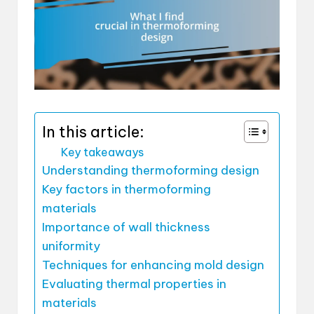
In this article:
Key takeaways
Understanding thermoforming design
Key factors in thermoforming
materials
Importance of wall thickness
uniformity
Techniques for enhancing mold design
Evaluating thermal properties in
materials