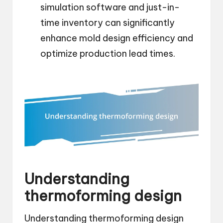
simulation software and just-in-
time inventory can significantly
enhance mold design efficiency and
optimize production lead times.
Understanding
thermoforming design
Understanding thermoforming design