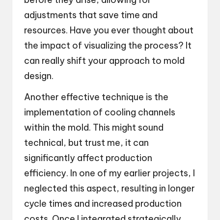
adjustments that save time and
resources. Have you ever thought about
the impact of visualizing the process? It
can really shift your approach to mold
design.
Another effective technique is the
implementation of cooling channels
within the mold. This might sound
technical, but trust me, it can
significantly affect production
efficiency. In one of my earlier projects, I
neglected this aspect, resulting in longer
cycle times and increased production
costs. Once I integrated strategically