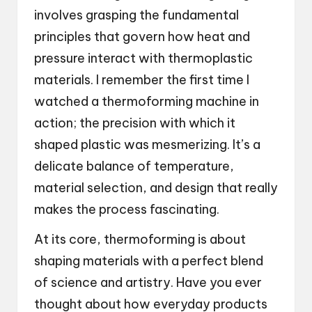
involves grasping the fundamental
principles that govern how heat and
pressure interact with thermoplastic
materials. I remember the first time I
watched a thermoforming machine in
action; the precision with which it
shaped plastic was mesmerizing. It’s a
delicate balance of temperature,
material selection, and design that really
makes the process fascinating.
At its core, thermoforming is about
shaping materials with a perfect blend
of science and artistry. Have you ever
thought about how everyday products