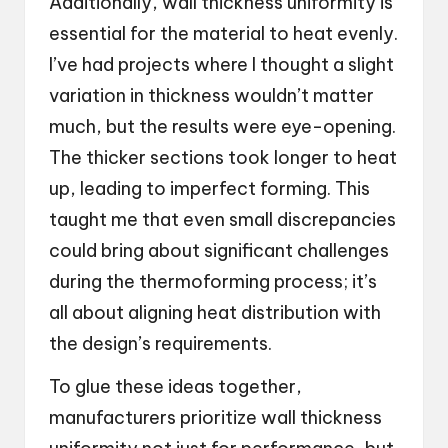
Additionally, wall thickness uniformity is
essential for the material to heat evenly.
I’ve had projects where I thought a slight
variation in thickness wouldn’t matter
much, but the results were eye-opening.
The thicker sections took longer to heat
up, leading to imperfect forming. This
taught me that even small discrepancies
could bring about significant challenges
during the thermoforming process; it’s
all about aligning heat distribution with
the design’s requirements.
To glue these ideas together,
manufacturers prioritize wall thickness