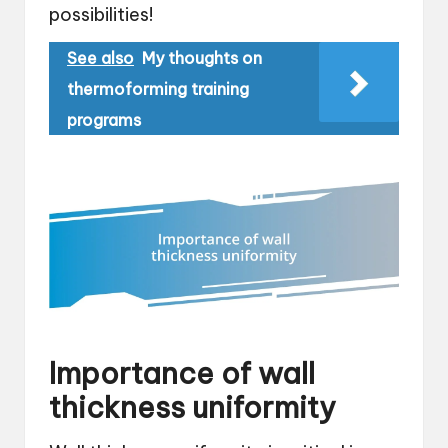
possibilities!
See also
My thoughts on
thermoforming training
programs
Importance of wall
thickness uniformity