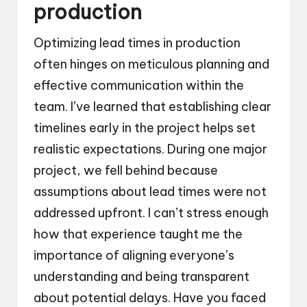
production
Optimizing lead times in production
often hinges on meticulous planning and
effective communication within the
team. I’ve learned that establishing clear
timelines early in the project helps set
realistic expectations. During one major
project, we fell behind because
assumptions about lead times were not
addressed upfront. I can’t stress enough
how that experience taught me the
importance of aligning everyone’s
understanding and being transparent
about potential delays. Have you faced