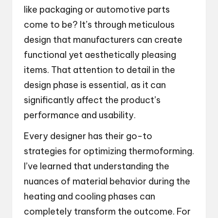
like packaging or automotive parts
come to be? It’s through meticulous
design that manufacturers can create
functional yet aesthetically pleasing
items. That attention to detail in the
design phase is essential, as it can
significantly affect the product’s
performance and usability.
Every designer has their go-to
strategies for optimizing thermoforming.
I’ve learned that understanding the
nuances of material behavior during the
heating and cooling phases can
completely transform the outcome. For