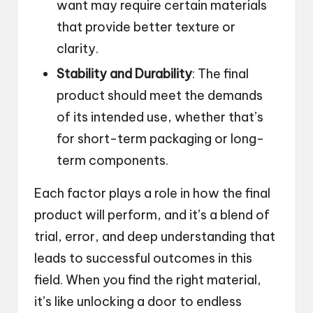
want may require certain materials
that provide better texture or
clarity.
Stability and Durability
: The final
product should meet the demands
of its intended use, whether that’s
for short-term packaging or long-
term components.
Each factor plays a role in how the final
product will perform, and it’s a blend of
trial, error, and deep understanding that
leads to successful outcomes in this
field. When you find the right material,
it’s like unlocking a door to endless