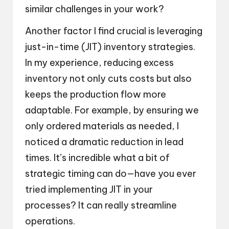
similar challenges in your work?
Another factor I find crucial is leveraging
just-in-time (JIT) inventory strategies.
In my experience, reducing excess
inventory not only cuts costs but also
keeps the production flow more
adaptable. For example, by ensuring we
only ordered materials as needed, I
noticed a dramatic reduction in lead
times. It’s incredible what a bit of
strategic timing can do—have you ever
tried implementing JIT in your
processes? It can really streamline
operations.