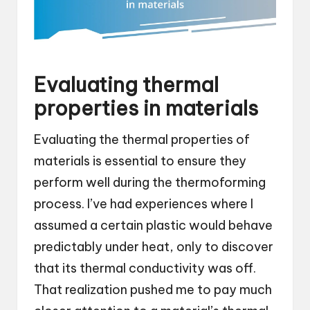
Evaluating thermal
properties in materials
Evaluating the thermal properties of
materials is essential to ensure they
perform well during the thermoforming
process. I’ve had experiences where I
assumed a certain plastic would behave
predictably under heat, only to discover
that its thermal conductivity was off.
That realization pushed me to pay much