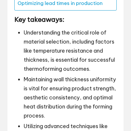
Optimizing lead times in production
Key takeaways:
Understanding the critical role of
material selection, including factors
like temperature resistance and
thickness, is essential for successful
thermoforming outcomes.
Maintaining wall thickness uniformity
is vital for ensuring product strength,
aesthetic consistency, and optimal
heat distribution during the forming
process.
Utilizing advanced techniques like