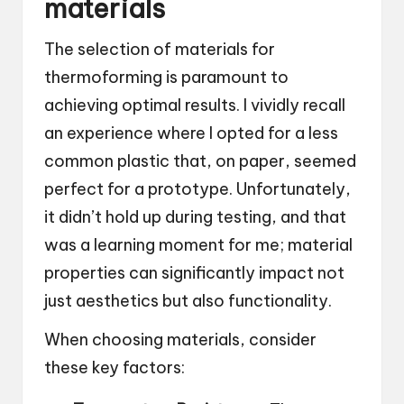
materials
The selection of materials for
thermoforming is paramount to
achieving optimal results. I vividly recall
an experience where I opted for a less
common plastic that, on paper, seemed
perfect for a prototype. Unfortunately,
it didn’t hold up during testing, and that
was a learning moment for me; material
properties can significantly impact not
just aesthetics but also functionality.
When choosing materials, consider
these key factors: