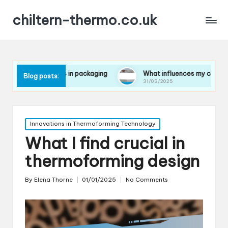
chiltern-thermo.co.uk
ences in packaging
What influences my choice of materials
Blog posts:
31/03/2025
Posted
Innovations in Thermoforming Technology
in
What I find crucial in
thermoforming design
By
Elena Thorne
01/01/2025
No Comments
Posted
by