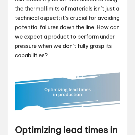
the thermal limits of materials isn’t just a
technical aspect; it’s crucial for avoiding
potential failures down the line. How can
we expect a product to perform under
pressure when we don’t fully grasp its
capabilities?
Optimizing lead times in