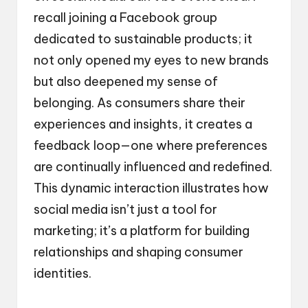
recall joining a Facebook group
dedicated to sustainable products; it
not only opened my eyes to new brands
but also deepened my sense of
belonging. As consumers share their
experiences and insights, it creates a
feedback loop—one where preferences
are continually influenced and redefined.
This dynamic interaction illustrates how
social media isn’t just a tool for
marketing; it’s a platform for building
relationships and shaping consumer
identities.