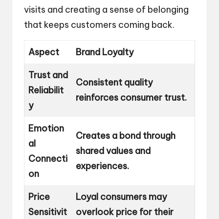
visits and creating a sense of belonging
that keeps customers coming back.
Aspect
Brand Loyalty
Trust and
Consistent quality
Reliabilit
reinforces consumer trust.
y
Emotion
Creates a bond through
al
shared values and
Connecti
experiences.
on
Price
Loyal consumers may
Sensitivit
overlook price for their