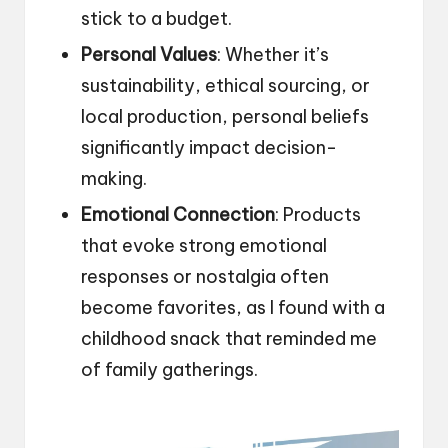
stick to a budget.
Personal Values
: Whether it’s
sustainability, ethical sourcing, or
local production, personal beliefs
significantly impact decision-
making.
Emotional Connection
: Products
that evoke strong emotional
responses or nostalgia often
become favorites, as I found with a
childhood snack that reminded me
of family gatherings.