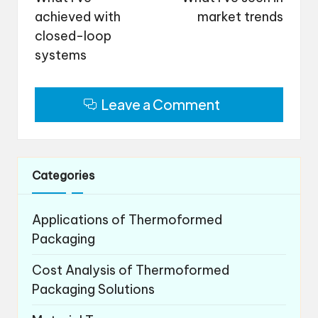
achieved with
market trends
closed-loop
systems
Leave a Comment
Categories
Applications of Thermoformed
Packaging
Cost Analysis of Thermoformed
Packaging Solutions