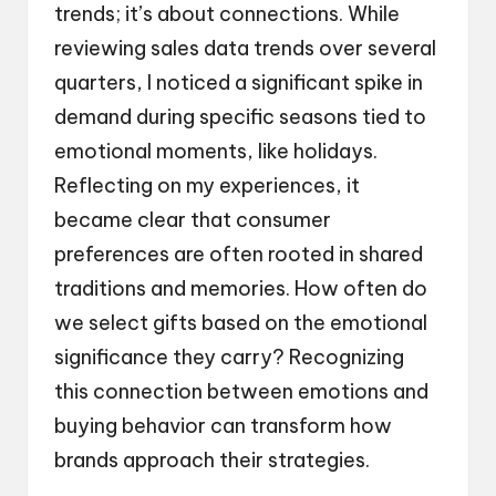
trends; it’s about connections. While
reviewing sales data trends over several
quarters, I noticed a significant spike in
demand during specific seasons tied to
emotional moments, like holidays.
Reflecting on my experiences, it
became clear that consumer
preferences are often rooted in shared
traditions and memories. How often do
we select gifts based on the emotional
significance they carry? Recognizing
this connection between emotions and
buying behavior can transform how
brands approach their strategies.