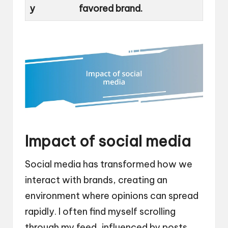
y
favored brand.
Impact of social media
Social media has transformed how we
interact with brands, creating an
environment where opinions can spread
rapidly. I often find myself scrolling
through my feed, influenced by posts