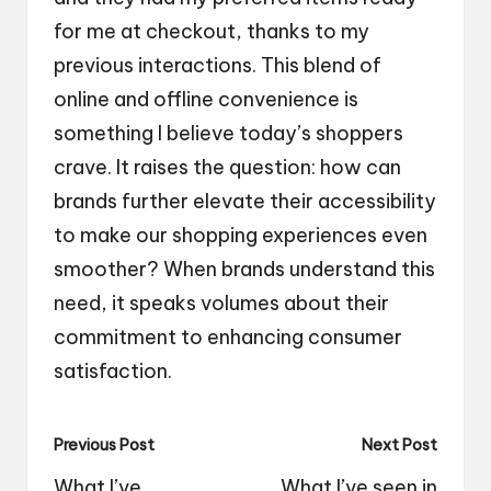
for me at checkout, thanks to my
previous interactions. This blend of
online and offline convenience is
something I believe today’s shoppers
crave. It raises the question: how can
brands further elevate their accessibility
to make our shopping experiences even
smoother? When brands understand this
need, it speaks volumes about their
commitment to enhancing consumer
satisfaction.
Post
Previous Post
Next Post
navigation
What I’ve
What I’ve seen in