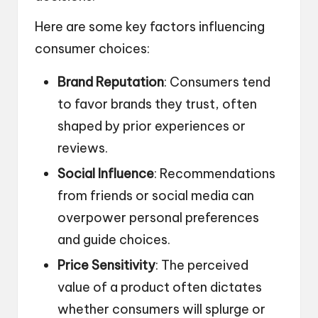
Here are some key factors influencing
consumer choices:
Brand Reputation
: Consumers tend
to favor brands they trust, often
shaped by prior experiences or
reviews.
Social Influence
: Recommendations
from friends or social media can
overpower personal preferences
and guide choices.
Price Sensitivity
: The perceived
value of a product often dictates
whether consumers will splurge or