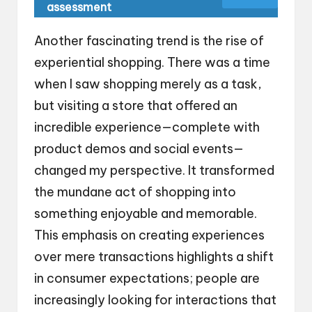
assessment
Another fascinating trend is the rise of
experiential shopping. There was a time
when I saw shopping merely as a task,
but visiting a store that offered an
incredible experience—complete with
product demos and social events—
changed my perspective. It transformed
the mundane act of shopping into
something enjoyable and memorable.
This emphasis on creating experiences
over mere transactions highlights a shift
in consumer expectations; people are
increasingly looking for interactions that