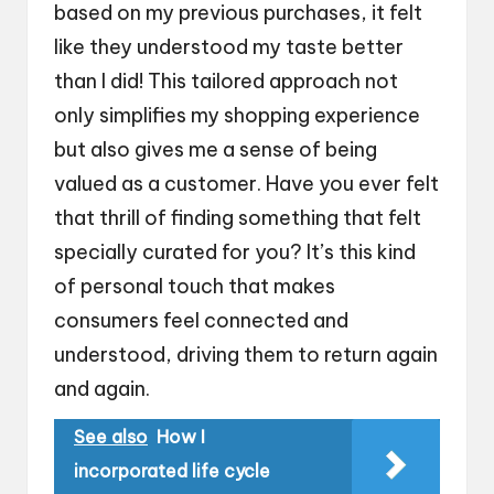
based on my previous purchases, it felt
like they understood my taste better
than I did! This tailored approach not
only simplifies my shopping experience
but also gives me a sense of being
valued as a customer. Have you ever felt
that thrill of finding something that felt
specially curated for you? It’s this kind
of personal touch that makes
consumers feel connected and
understood, driving them to return again
and again.
See also
How I
incorporated life cycle