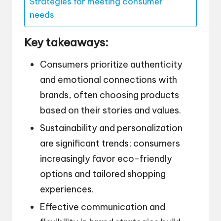
Strategies for meeting consumer
needs
Key takeaways:
Consumers prioritize authenticity
and emotional connections with
brands, often choosing products
based on their stories and values.
Sustainability and personalization
are significant trends; consumers
increasingly favor eco-friendly
options and tailored shopping
experiences.
Effective communication and