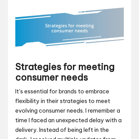
Strategies for meeting
consumer needs
It’s essential for brands to embrace
flexibility in their strategies to meet
evolving consumer needs. I remember a
time I faced an unexpected delay with a
delivery. Instead of being left in the