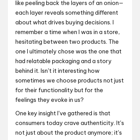
like peeling back the layers of an onion—
each layer reveals something different
about what drives buying decisions. I
remember a time when I was in a store,
hesitating between two products. The
one I ultimately chose was the one that
had relatable packaging and a story
behind it. Isn’t it interesting how
sometimes we choose products not just
for their functionality but for the
feelings they evoke in us?
One key insight I’ve gathered is that
consumers today crave authenticity. It’s
not just about the product anymore; it’s