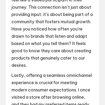
journey. This connection isn’t just about
providing input; it’s about being part of a
community that fosters mutual growth.
Have you noticed how often you’re
drawn to brands that listen and adapt
based on what you tell them? It feels
good to know they care about creating
products that genuinely cater to our
desires.
Lastly, offering a seamless omnichannel
experience is crucial for meeting
modern consumer expectations. I once
visited a store after browsing online,
and they had my preferred items ready