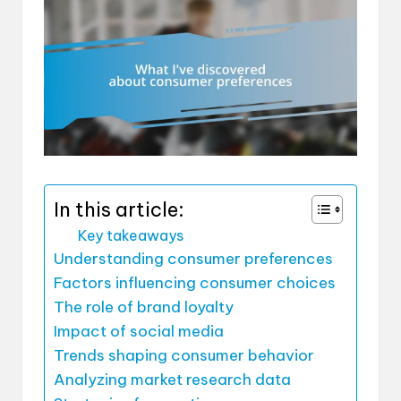
In this article:
Key takeaways
Understanding consumer preferences
Factors influencing consumer choices
The role of brand loyalty
Impact of social media
Trends shaping consumer behavior
Analyzing market research data