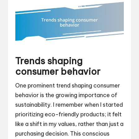
Trends shaping
consumer behavior
One prominent trend shaping consumer
behavior is the growing importance of
sustainability. I remember when I started
prioritizing eco-friendly products; it felt
like a shift in my values, rather than just a
purchasing decision. This conscious