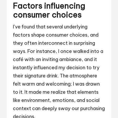
Factors influencing
consumer choices
I’ve found that several underlying
factors shape consumer choices, and
they often interconnect in surprising
ways. For instance, I once walked into a
café with an inviting ambiance, and it
instantly influenced my decision to try
their signature drink. The atmosphere
felt warm and welcoming; I was drawn
to it. It made me realize that elements
like environment, emotions, and social
context can deeply sway our purchasing
decisions.