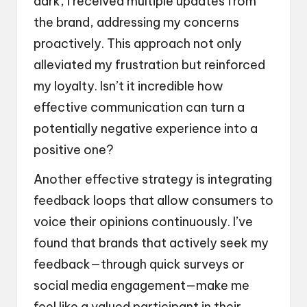
dark, I received multiple updates from
the brand, addressing my concerns
proactively. This approach not only
alleviated my frustration but reinforced
my loyalty. Isn’t it incredible how
effective communication can turn a
potentially negative experience into a
positive one?
Another effective strategy is integrating
feedback loops that allow consumers to
voice their opinions continuously. I’ve
found that brands that actively seek my
feedback—through quick surveys or
social media engagement—make me
feel like a valued participant in their