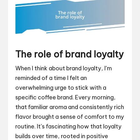
The role of brand loyalty
When I think about brand loyalty, I’m
reminded of a time I felt an
overwhelming urge to stick with a
specific coffee brand. Every morning,
that familiar aroma and consistently rich
flavor brought a sense of comfort to my
routine. It’s fascinating how that loyalty
builds over time, rooted in positive