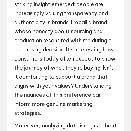
striking insight emerged: people are
increasingly valuing transparency and
authenticity in brands. I recall a brand
whose honesty about sourcing and
production resonated with me during a
purchasing decision. It’s interesting how
consumers today often expect to know
the journey of what they’re buying. Isn’t
it comforting to support a brand that
aligns with your values? Understanding
the nuances of this preference can
inform more genuine marketing
strategies.
Moreover, analyzing data isn’t just about