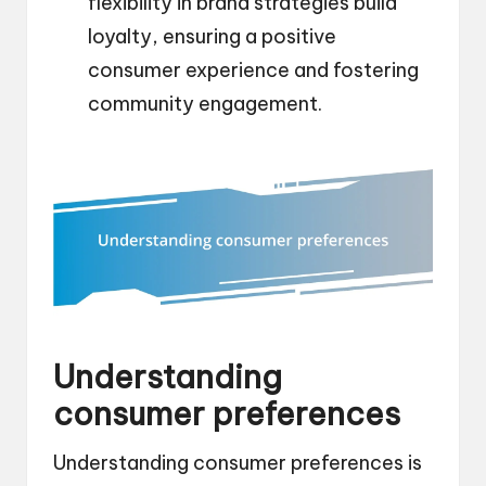
flexibility in brand strategies build
loyalty, ensuring a positive
consumer experience and fostering
community engagement.
Understanding
consumer preferences
Understanding consumer preferences is