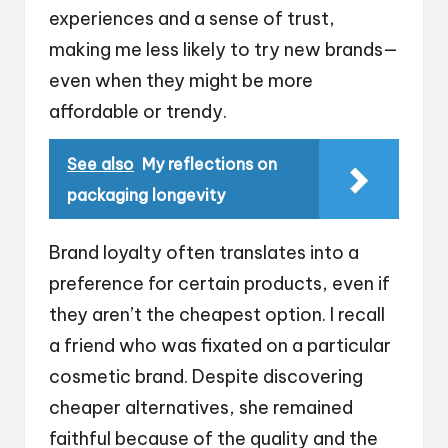
experiences and a sense of trust,
making me less likely to try new brands—
even when they might be more
affordable or trendy.
See also
My reflections on
packaging longevity
Brand loyalty often translates into a
preference for certain products, even if
they aren’t the cheapest option. I recall
a friend who was fixated on a particular
cosmetic brand. Despite discovering
cheaper alternatives, she remained
faithful because of the quality and the