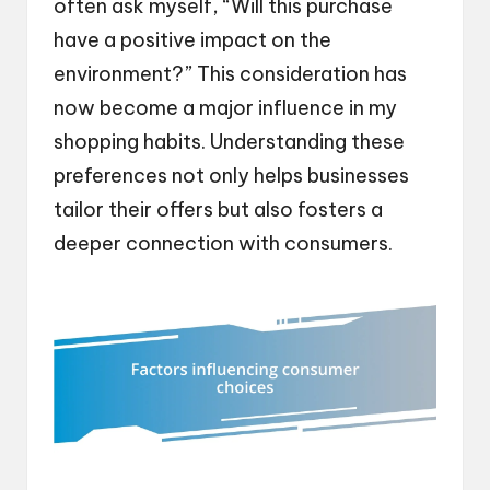
often ask myself, “Will this purchase
have a positive impact on the
environment?” This consideration has
now become a major influence in my
shopping habits. Understanding these
preferences not only helps businesses
tailor their offers but also fosters a
deeper connection with consumers.