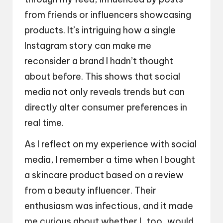
from friends or influencers showcasing
products. It’s intriguing how a single
Instagram story can make me
reconsider a brand I hadn’t thought
about before. This shows that social
media not only reveals trends but can
directly alter consumer preferences in
real time.
As I reflect on my experience with social
media, I remember a time when I bought
a skincare product based on a review
from a beauty influencer. Their
enthusiasm was infectious, and it made
me curious about whether I, too, would