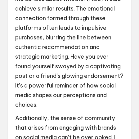
achieve similar results. The emotional
connection formed through these
platforms often leads to impulsive
purchases, blurring the line between
authentic recommendation and
strategic marketing. Have you ever
found yourself swayed by a captivating
post or a friend’s glowing endorsement?
It’s a powerful reminder of how social
media shapes our perceptions and
choices.
Additionally, the sense of community
that arises from engaging with brands
on social media can’t be overlooked. I