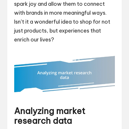
spark joy and allow them to connect
with brands in more meaningful ways.
Isn’t it a wonderful idea to shop for not
just products, but experiences that
enrich our lives?
Analyzing market
research data