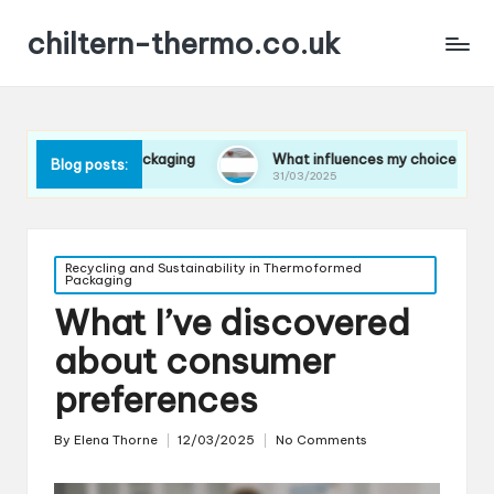
chiltern-thermo.co.uk
in packaging
What influences my choice of materials
Blog posts:
31/03/2025
Posted
Recycling and Sustainability in Thermoformed
Packaging
in
What I’ve discovered
about consumer
preferences
By
Elena Thorne
12/03/2025
No Comments
Posted
by