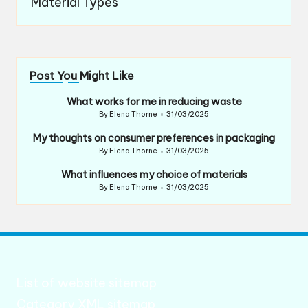
Material Types
Post You Might Like
What works for me in reducing waste
By
Elena Thorne
31/03/2025
Posted
by
My thoughts on consumer preferences in packaging
By
Elena Thorne
31/03/2025
Posted
by
What influences my choice of materials
By
Elena Thorne
31/03/2025
Posted
by
List of website sitemap
Category XML sitemap