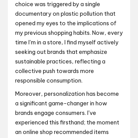
choice was triggered by a single
documentary on plastic pollution that
opened my eyes to the implications of
my previous shopping habits. Now, every
time I’m in a store, I find myself actively
seeking out brands that emphasize
sustainable practices, reflecting a
collective push towards more
responsible consumption.
Moreover, personalization has become
a significant game-changer in how
brands engage consumers. I’ve
experienced this firsthand; the moment
an online shop recommended items