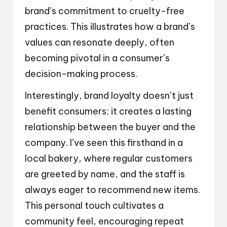
brand’s commitment to cruelty-free
practices. This illustrates how a brand’s
values can resonate deeply, often
becoming pivotal in a consumer’s
decision-making process.
Interestingly, brand loyalty doesn’t just
benefit consumers; it creates a lasting
relationship between the buyer and the
company. I’ve seen this firsthand in a
local bakery, where regular customers
are greeted by name, and the staff is
always eager to recommend new items.
This personal touch cultivates a
community feel, encouraging repeat