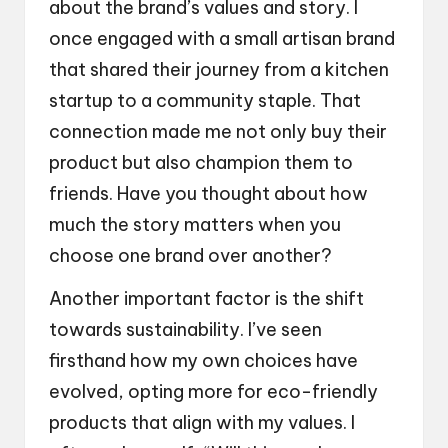
about the brand’s values and story. I
once engaged with a small artisan brand
that shared their journey from a kitchen
startup to a community staple. That
connection made me not only buy their
product but also champion them to
friends. Have you thought about how
much the story matters when you
choose one brand over another?
Another important factor is the shift
towards sustainability. I’ve seen
firsthand how my own choices have
evolved, opting more for eco-friendly
products that align with my values. I