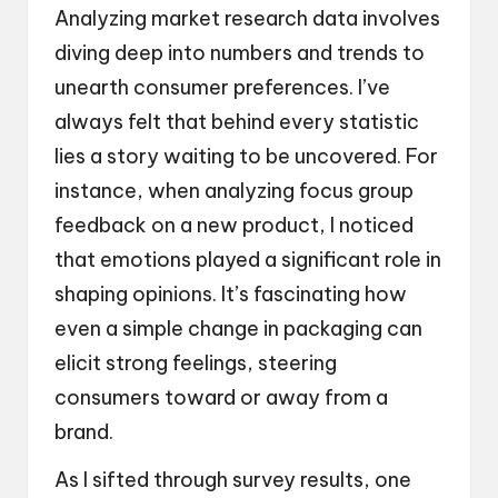
Analyzing market research data involves
diving deep into numbers and trends to
unearth consumer preferences. I’ve
always felt that behind every statistic
lies a story waiting to be uncovered. For
instance, when analyzing focus group
feedback on a new product, I noticed
that emotions played a significant role in
shaping opinions. It’s fascinating how
even a simple change in packaging can
elicit strong feelings, steering
consumers toward or away from a
brand.
As I sifted through survey results, one