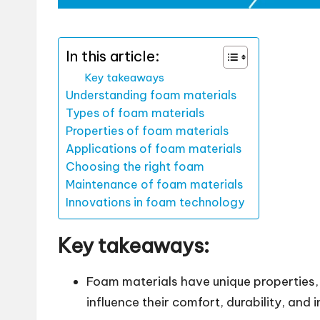
In this article:
Key takeaways
Understanding foam materials
Types of foam materials
Properties of foam materials
Applications of foam materials
Choosing the right foam
Maintenance of foam materials
Innovations in foam technology
Key takeaways:
Foam materials have unique properties,
influence their comfort, durability, and i