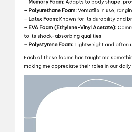
–
Memory Foam:
Adapts to body shape, provi
–
Polyurethane Foam:
Versatile in use, rangi
–
Latex Foam:
Known for its durability and br
–
EVA Foam (Ethylene-Vinyl Acetate):
Commo
to its shock-absorbing qualities.
–
Polystyrene Foam:
Lightweight and often u
Each of these foams has taught me something
making me appreciate their roles in our daily