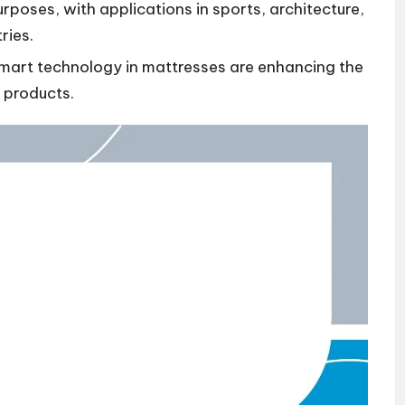
rposes, with applications in sports, architecture,
ries.
mart technology in mattresses are enhancing the
 products.