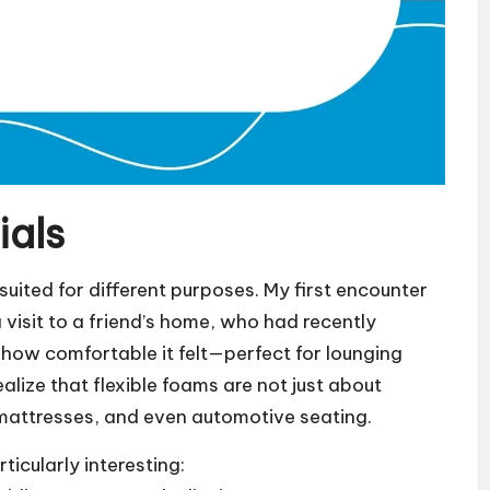
ials
uited for different purposes. My first encounter
 visit to a friend’s home, who had recently
y how comfortable it felt—perfect for lounging
lize that flexible foams are not just about
, mattresses, and even automotive seating.
rticularly interesting: