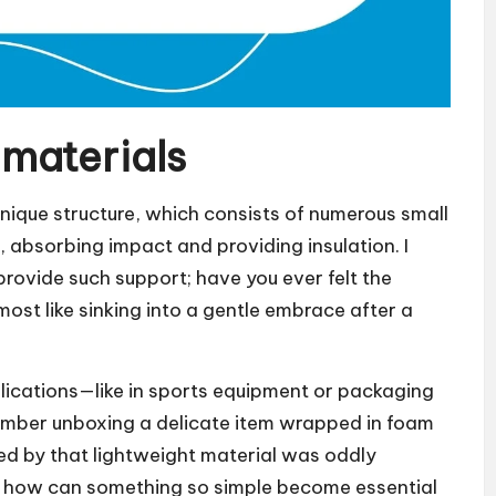
materials
unique structure, which consists of numerous small
, absorbing impact and providing insulation. I
rovide such support; have you ever felt the
ost like sinking into a gentle embrace after a
lications—like in sports equipment or packaging
remember unboxing a delicate item wrapped in foam
ted by that lightweight material was oddly
d: how can something so simple become essential