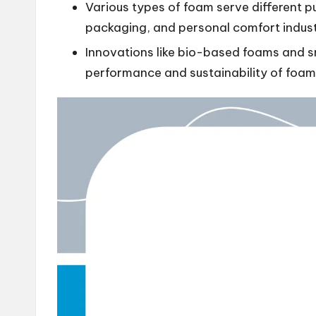
Various types of foam serve different pu
packaging, and personal comfort indust
Innovations like bio-based foams and s
performance and sustainability of foam