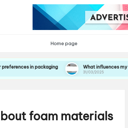
Home page
ces in packaging
What influences my choice of
31/03/2025
about foam materials