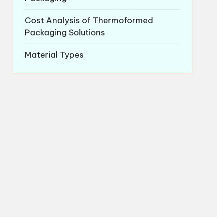
Cost Analysis of Thermoformed
Packaging Solutions
Material Types