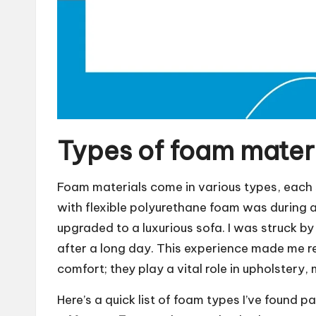
Types of foam mater
Foam materials come in various types, each s
with flexible polyurethane foam was during a
upgraded to a luxurious sofa. I was struck b
after a long day. This experience made me rea
comfort; they play a vital role in upholstery
Here’s a quick list of foam types I’ve found pa