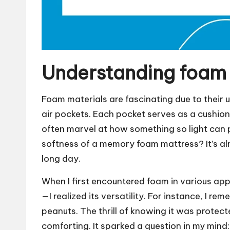
Understanding foam 
Foam materials are fascinating due to their 
air pockets. Each pocket serves as a cushion
often marvel at how something so light can p
softness of a memory foam mattress? It’s alm
long day.
When I first encountered foam in various app
—I realized its versatility. For instance, I 
peanuts. The thrill of knowing it was protec
comforting. It sparked a question in my min