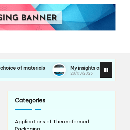
 materials
My insights on life cycle assessmen
28/03/2025
Categories
Applications of Thermoformed
Packaging