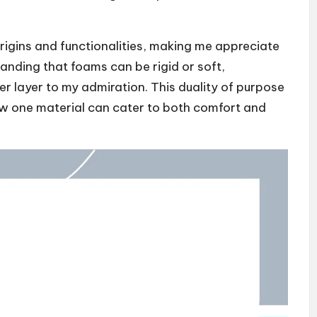
origins and functionalities, making me appreciate
anding that foams can be rigid or soft,
r layer to my admiration. This duality of purpose
 how one material can cater to both comfort and