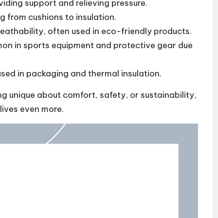
ding support and relieving pressure.
ng from cushions to insulation.
eathability, often used in eco-friendly products.
n in sports equipment and protective gear due
sed in packaging and thermal insulation.
 unique about comfort, safety, or sustainability,
 lives even more.