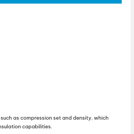
 such as compression set and density, which
nsulation capabilities.