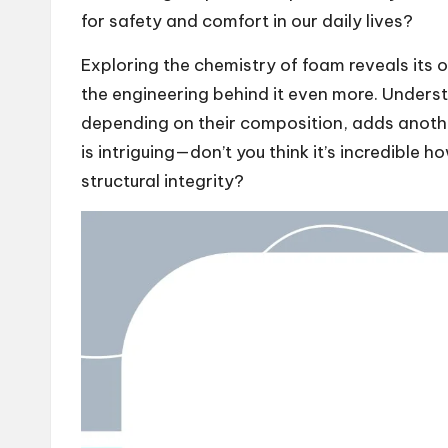
for safety and comfort in our daily lives?
Exploring the chemistry of foam reveals its 
the engineering behind it even more. Underst
depending on their composition, adds anothe
is intriguing—don’t you think it’s incredible
structural integrity?