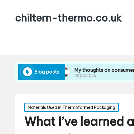
chiltern-thermo.co.uk
ucing waste
My thoughts on consumer preferen
Blog posts:
31/03/2025
Posted
Materials Used in Thermoformed Packaging
in
What I’ve learned 