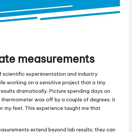
rate measurements
scientific experimentation and industry
le working on a sensitive project that a tiny
esults dramatically. Picture spending days on
e thermometer was off by a couple of degrees; it
er my feet. This experience taught me that
measurements extend beyond lab results; they can