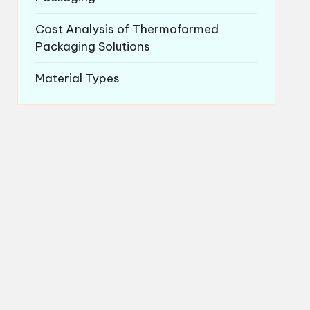
Cost Analysis of Thermoformed
Packaging Solutions
Material Types