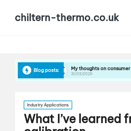
chiltern-thermo.co.uk
cing waste
My thoughts on consumer preferenc
Blog posts:
31/03/2025
Posted
Industry Applications
in
What I’ve learned 