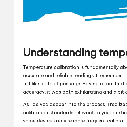
Understanding tempe
Temperature calibration is fundamentally ab
accurate and reliable readings. I remember th
felt like a rite of passage. Having a tool th
accuracy, it was both exhilarating and a bit 
As I delved deeper into the process, I realized
calibration standards relevant to your part
some devices require more frequent calibrati