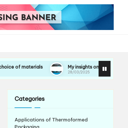
materials
My insights on life cycle assessment
28/03/2025
Categories
Applications of Thermoformed
Packaging