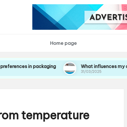
Home page
es in packaging
What influences my choice of 
31/03/2025
from temperature