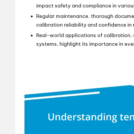
impact safety and compliance in various
Regular maintenance, thorough docume
calibration reliability and confidence in 
Real-world applications of calibration,
systems, highlight its importance in ever