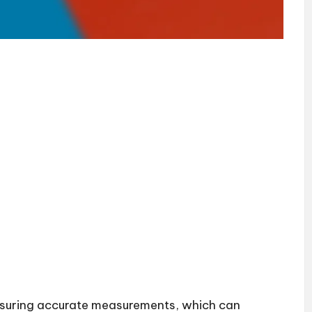
 ensuring accurate measurements, which can