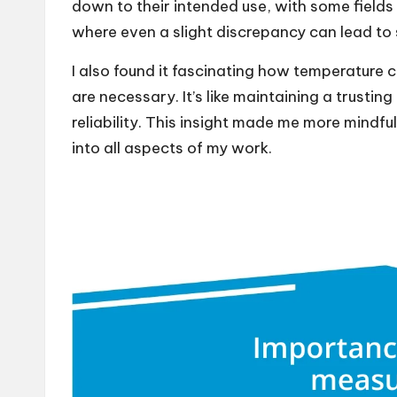
down to their intended use, with some fields
where even a slight discrepancy can lead to
I also found it fascinating how temperature c
are necessary. It’s like maintaining a trusting
reliability. This insight made me more mindful 
into all aspects of my work.