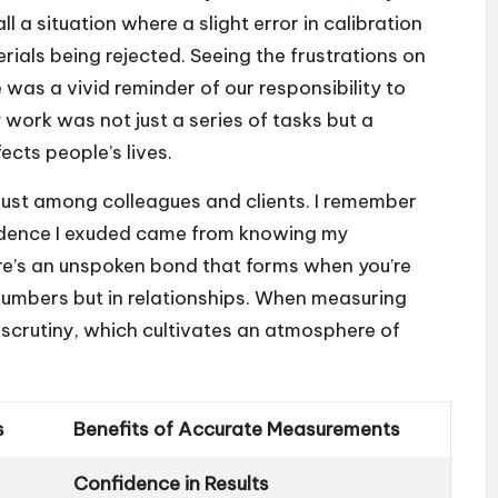
 a situation where a slight error in calibration
ials being rejected. Seeing the frustrations on
 was a vivid reminder of our responsibility to
y work was not just a series of tasks but a
ects people’s lives.
rust among colleagues and clients. I remember
nfidence I exuded came from knowing my
re’s an unspoken bond that forms when you’re
n numbers but in relationships. When measuring
 scrutiny, which cultivates an atmosphere of
s
Benefits of Accurate Measurements
Confidence in Results