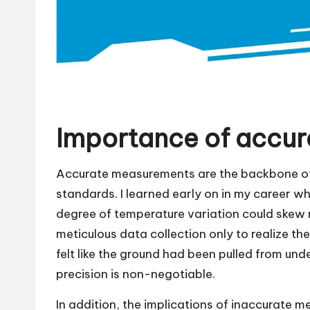
Importance of accu
Accurate measurements are the backbone of 
standards. I learned early on in my career whi
degree of temperature variation could skew r
meticulous data collection only to realize th
felt like the ground had been pulled from und
precision is non-negotiable.
In addition, the implications of inaccurate 