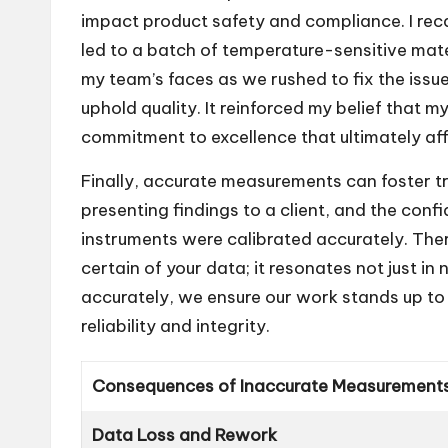
impact product safety and compliance. I recall
led to a batch of temperature-sensitive mater
my team’s faces as we rushed to fix the issue
uphold quality. It reinforced my belief that m
commitment to excellence that ultimately aff
Finally, accurate measurements can foster t
presenting findings to a client, and the co
instruments were calibrated accurately. The
certain of your data; it resonates not just i
accurately, we ensure our work stands up to
reliability and integrity.
Consequences of Inaccurate Measurement
Data Loss and Rework