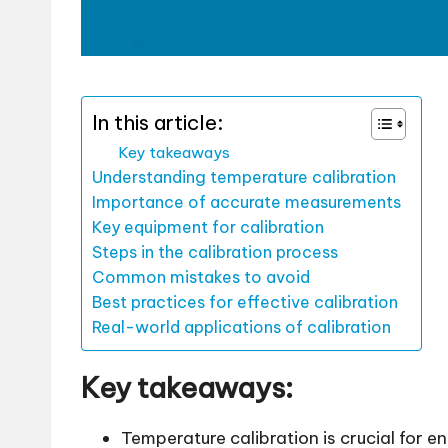
In this article:
Key takeaways
Understanding temperature calibration
Importance of accurate measurements
Key equipment for calibration
Steps in the calibration process
Common mistakes to avoid
Best practices for effective calibration
Real-world applications of calibration
Key takeaways:
Temperature calibration is crucial for