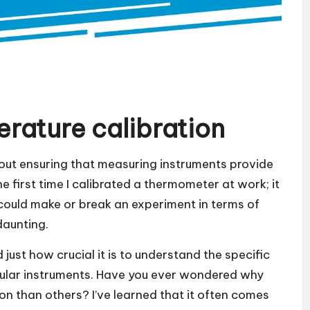
rature calibration
out ensuring that measuring instruments provide
e first time I calibrated a thermometer at work; it
at could make or break an experiment in terms of
daunting.
 just how crucial it is to understand the specific
icular instruments. Have you ever wondered why
on than others? I’ve learned that it often comes