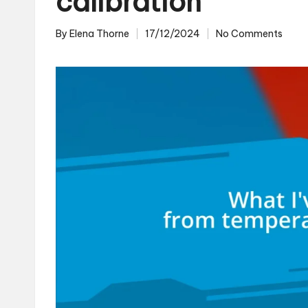
calibration
By
Elena Thorne
17/12/2024
No Comments
Posted
by