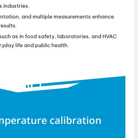
 industries.
ntation, and multiple measurements enhance
results.
 such as in food safety, laboratories, and HVAC
yday life and public health.