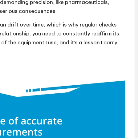
 demanding precision, like pharmaceuticals,
 serious consequences.
an drift over time, which is why regular checks
 relationship; you need to constantly reaffirm its
of the equipment I use, and it’s a lesson I carry