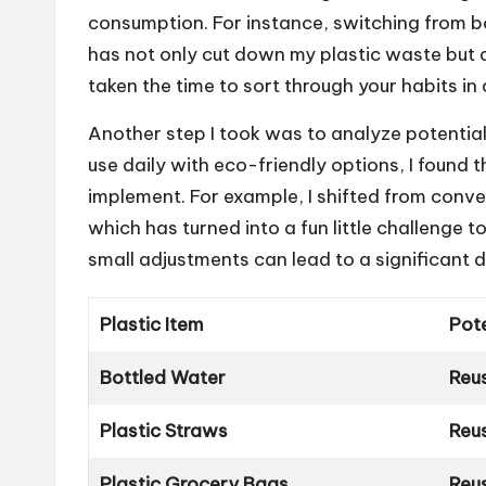
consumption. For instance, switching from bo
has not only cut down my plastic waste but a
taken the time to sort through your habits in 
Another step I took was to analyze potential
use daily with eco-friendly options, I found 
implement. For example, I shifted from conven
which has turned into a fun little challenge 
small adjustments can lead to a significant 
Plastic Item
Pote
Bottled Water
Reus
Plastic Straws
Reu
Plastic Grocery Bags
Reu