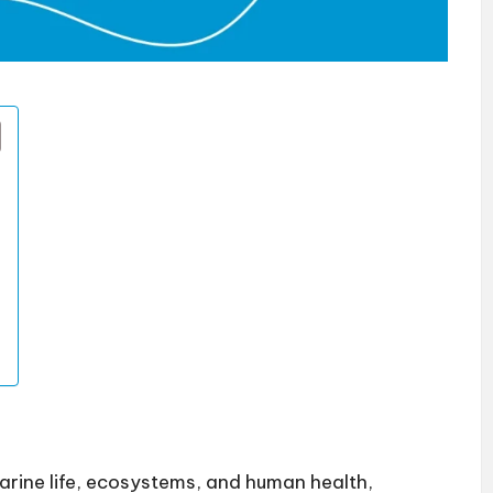
marine life, ecosystems, and human health,