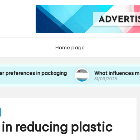
Home page
nces in packaging
What influences my choice 
31/03/2025
in reducing plastic