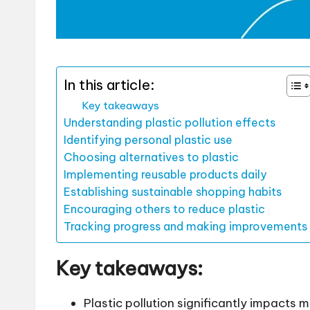
In this article:
Key takeaways
Understanding plastic pollution effects
Identifying personal plastic use
Choosing alternatives to plastic
Implementing reusable products daily
Establishing sustainable shopping habits
Encouraging others to reduce plastic
Tracking progress and making improvements
Key takeaways:
Plastic pollution significantly impacts 