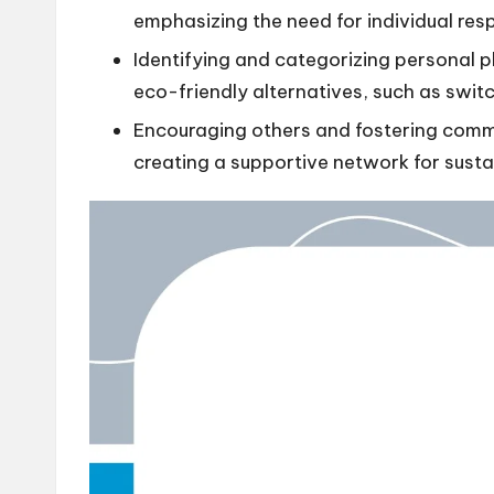
emphasizing the need for individual resp
Identifying and categorizing personal p
eco-friendly alternatives, such as switc
Encouraging others and fostering commun
creating a supportive network for susta