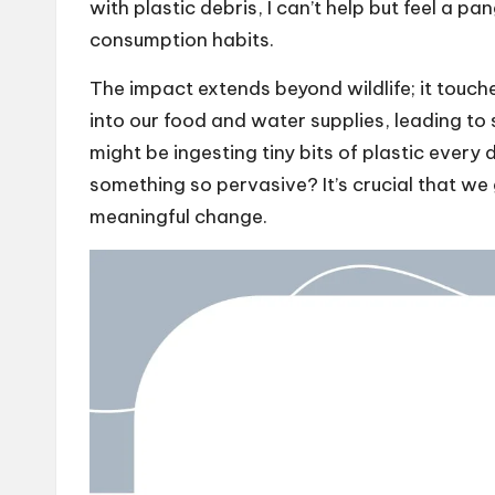
with plastic debris, I can’t help but feel a pa
consumption habits.
The impact extends beyond wildlife; it touc
into our food and water supplies, leading to
might be ingesting tiny bits of plastic every
something so pervasive? It’s crucial that we g
meaningful change.