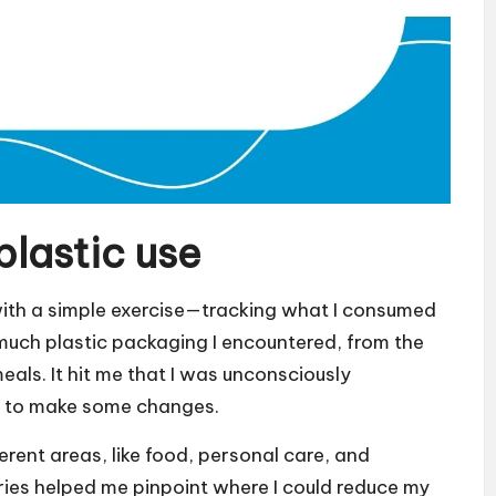
plastic use
 with a simple exercise—tracking what I consumed
 much plastic packaging I encountered, from the
als. It hit me that I was unconsciously
ad to make some changes.
erent areas, like food, personal care, and
ries helped me pinpoint where I could reduce my