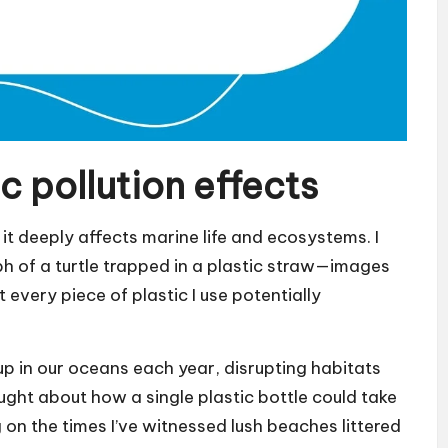
c pollution effects
; it deeply affects marine life and ecosystems. I
 of a turtle trapped in a plastic straw—images
t every piece of plastic I use potentially
 up in our oceans each year, disrupting habitats
ght about how a single plastic bottle could take
on the times I’ve witnessed lush beaches littered