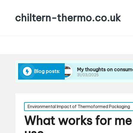
chiltern-thermo.co.uk
ducing waste
My thoughts on consumer prefere
Blog posts:
31/03/2025
Posted
Environmental Impact of Thermoformed Packaging
in
What works for me 