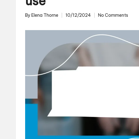
use
By
Elena Thorne
10/12/2024
No Comments
Posted
by