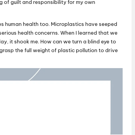
ng of guilt and responsibility for my own
hes human health too. Microplastics have seeped
 serious health concerns. When I learned that we
 day, it shook me. How can we turn a blind eye to
rasp the full weight of plastic pollution to drive