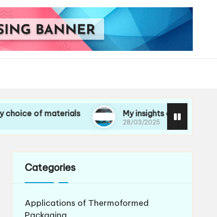
of materials
My insights on life cycle assessme
28/03/2025
Categories
Applications of Thermoformed
Packaging