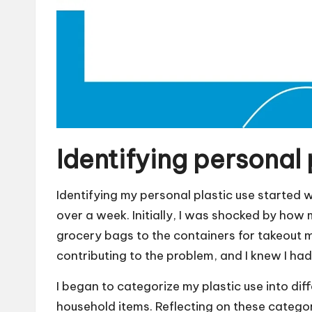
Identifying personal 
Identifying my personal plastic use started
over a week. Initially, I was shocked by how
grocery bags to the containers for takeout me
contributing to the problem, and I knew I h
I began to categorize my plastic use into diff
household items. Reflecting on these catego