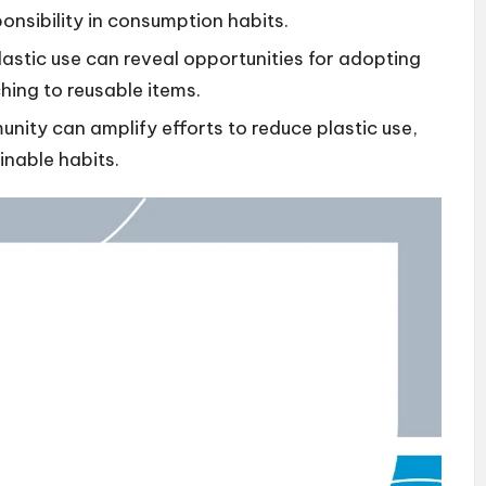
onsibility in consumption habits.
lastic use can reveal opportunities for adopting
hing to reusable items.
ity can amplify efforts to reduce plastic use,
inable habits.