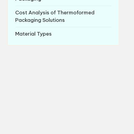
Cost Analysis of Thermoformed
Packaging Solutions
Material Types