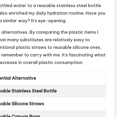
ttled water to a reusable stainless steel bottle
lso enriched my daily hydration routine. Have you
a similar way? It’s eye-opening.
 alternatives. By comparing the plastic items I
that many substitutes are relatively easy to
tional plastic straws to reusable silicone ones,
to remember to carry with me. It’s fascinating what
decrease in overall plastic consumption.
ntial Alternative
able Stainless Steel Bottle
sable Silicone Straws
sable Canvas Bags