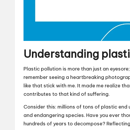
Understanding plasti
Plastic pollution is more than just an eyesore
remember seeing a heartbreaking photograph
like that stick with me. It made me realize tha
contributes to that kind of suffering.
Consider this: millions of tons of plastic end
and endangering species. Have you ever thou
hundreds of years to decompose? Reflecting 