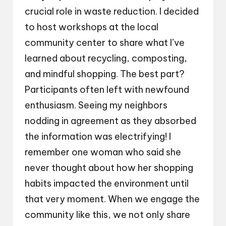
crucial role in waste reduction. I decided
to host workshops at the local
community center to share what I’ve
learned about recycling, composting,
and mindful shopping. The best part?
Participants often left with newfound
enthusiasm. Seeing my neighbors
nodding in agreement as they absorbed
the information was electrifying! I
remember one woman who said she
never thought about how her shopping
habits impacted the environment until
that very moment. When we engage the
community like this, we not only share