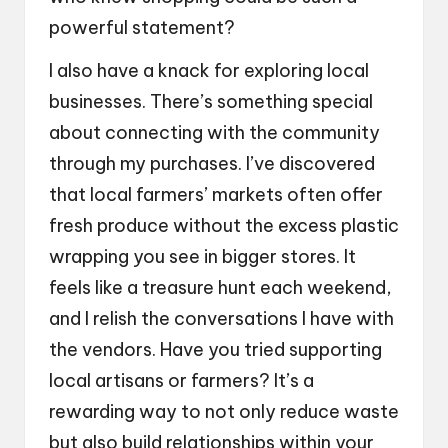
powerful statement?
I also have a knack for exploring local
businesses. There’s something special
about connecting with the community
through my purchases. I’ve discovered
that local farmers’ markets often offer
fresh produce without the excess plastic
wrapping you see in bigger stores. It
feels like a treasure hunt each weekend,
and I relish the conversations I have with
the vendors. Have you tried supporting
local artisans or farmers? It’s a
rewarding way to not only reduce waste
but also build relationships within your