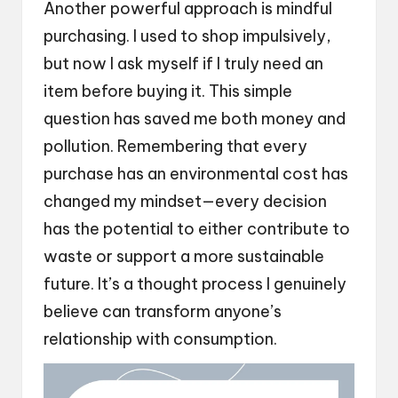
Another powerful approach is mindful
purchasing. I used to shop impulsively,
but now I ask myself if I truly need an
item before buying it. This simple
question has saved me both money and
pollution. Remembering that every
purchase has an environmental cost has
changed my mindset—every decision
has the potential to either contribute to
waste or support a more sustainable
future. It’s a thought process I genuinely
believe can transform anyone’s
relationship with consumption.