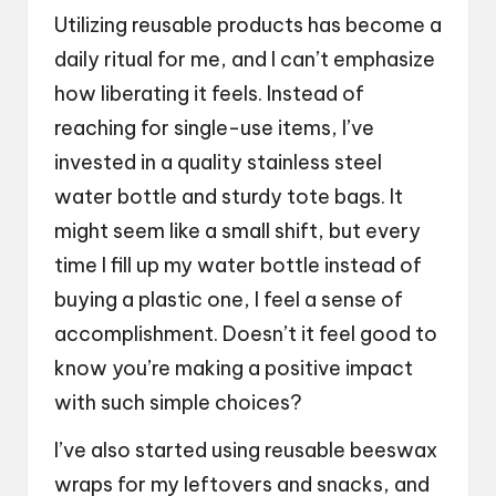
Utilizing reusable products has become a
daily ritual for me, and I can’t emphasize
how liberating it feels. Instead of
reaching for single-use items, I’ve
invested in a quality stainless steel
water bottle and sturdy tote bags. It
might seem like a small shift, but every
time I fill up my water bottle instead of
buying a plastic one, I feel a sense of
accomplishment. Doesn’t it feel good to
know you’re making a positive impact
with such simple choices?
I’ve also started using reusable beeswax
wraps for my leftovers and snacks, and