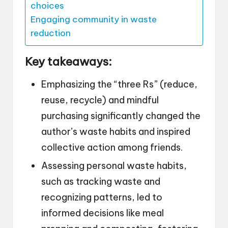
choices
Engaging community in waste
reduction
Key takeaways:
Emphasizing the “three Rs” (reduce,
reuse, recycle) and mindful
purchasing significantly changed the
author’s waste habits and inspired
collective action among friends.
Assessing personal waste habits,
such as tracking waste and
recognizing patterns, led to
informed decisions like meal