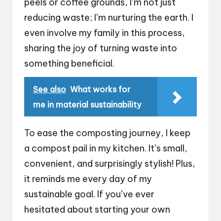
peels or coffee grounds, I’m not just
reducing waste; I’m nurturing the earth. I
even involve my family in this process,
sharing the joy of turning waste into
something beneficial.
See also
What works for
me in material sustainability
To ease the composting journey, I keep
a compost pail in my kitchen. It’s small,
convenient, and surprisingly stylish! Plus,
it reminds me every day of my
sustainable goal. If you’ve ever
hesitated about starting your own