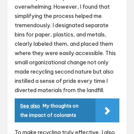
overwhelming. However, I found that
simplifying the process helped me
tremendously. I designated separate
bins for paper, plastics, and metals,
clearly labeled them, and placed them
where they were easily accessible. This
small organizational change not only
made recycling second nature but also
instilled a sense of pride every time I
diverted materials from the landfill.
See also
My thoughts on
the impact of colorants
To make recycling truly effective, I also