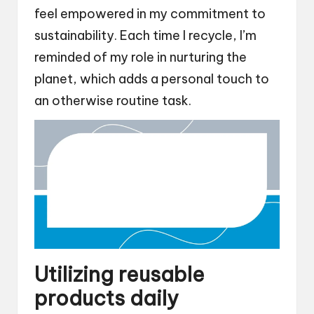
feel empowered in my commitment to
sustainability. Each time I recycle, I’m
reminded of my role in nurturing the
planet, which adds a personal touch to
an otherwise routine task.
Utilizing reusable
products daily