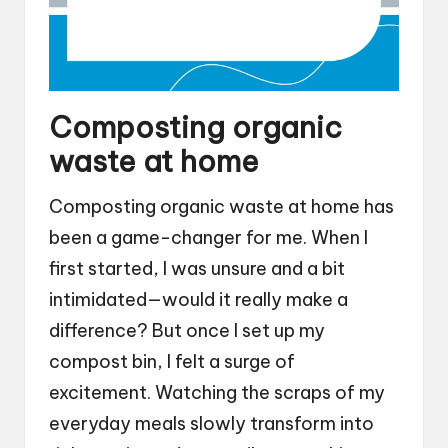
Composting organic
waste at home
Composting organic waste at home has
been a game-changer for me. When I
first started, I was unsure and a bit
intimidated—would it really make a
difference? But once I set up my
compost bin, I felt a surge of
excitement. Watching the scraps of my
everyday meals slowly transform into