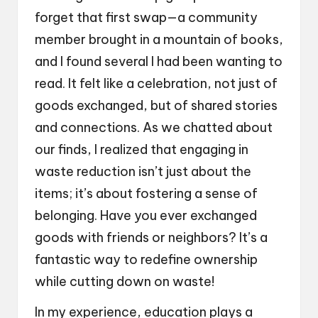
forget that first swap—a community
member brought in a mountain of books,
and I found several I had been wanting to
read. It felt like a celebration, not just of
goods exchanged, but of shared stories
and connections. As we chatted about
our finds, I realized that engaging in
waste reduction isn’t just about the
items; it’s about fostering a sense of
belonging. Have you ever exchanged
goods with friends or neighbors? It’s a
fantastic way to redefine ownership
while cutting down on waste!
In my experience, education plays a