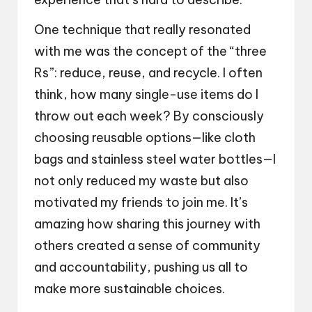
One technique that really resonated
with me was the concept of the “three
Rs”: reduce, reuse, and recycle. I often
think, how many single-use items do I
throw out each week? By consciously
choosing reusable options—like cloth
bags and stainless steel water bottles—I
not only reduced my waste but also
motivated my friends to join me. It’s
amazing how sharing this journey with
others created a sense of community
and accountability, pushing us all to
make more sustainable choices.