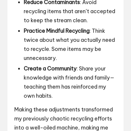
Reduce Contaminants
: Avoid
recycling items that aren’t accepted
to keep the stream clean.
Practice Mindful Recycling
: Think
twice about what you actually need
to recycle. Some items may be
unnecessary.
Create a Community
: Share your
knowledge with friends and family—
teaching them has reinforced my
own habits.
Making these adjustments transformed
my previously chaotic recycling efforts
into a well-oiled machine, making me