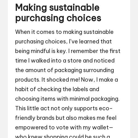
Making sustainable
purchasing choices
When it comes to making sustainable
purchasing choices, I’ve learned that
being mindful is key. I remember the first
time I walked into a store and noticed
the amount of packaging surrounding
products. It shocked me! Now, I make a
habit of checking the labels and
choosing items with minimal packaging.
This little act not only supports eco-
friendly brands but also makes me feel
empowered to vote with my wallet—
who knew shopping could be such a