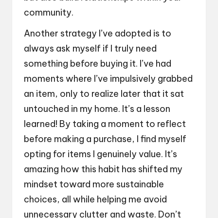
community.
Another strategy I’ve adopted is to
always ask myself if I truly need
something before buying it. I’ve had
moments where I’ve impulsively grabbed
an item, only to realize later that it sat
untouched in my home. It’s a lesson
learned! By taking a moment to reflect
before making a purchase, I find myself
opting for items I genuinely value. It’s
amazing how this habit has shifted my
mindset toward more sustainable
choices, all while helping me avoid
unnecessary clutter and waste. Don’t