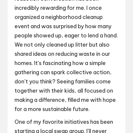
incredibly rewarding for me. I once
organized a neighborhood cleanup
event and was surprised by how many
people showed up, eager to lend a hand.
We not only cleaned up litter but also
shared ideas on reducing waste in our
homes. It’s fascinating how a simple
gathering can spark collective action,
don’t you think? Seeing families come
together with their kids, all focused on
making a difference, filled me with hope
for a more sustainable future.
One of my favorite initiatives has been
starting a local swap group. I’ll never