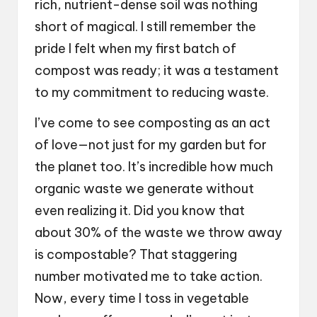
rich, nutrient-dense soil was nothing
short of magical. I still remember the
pride I felt when my first batch of
compost was ready; it was a testament
to my commitment to reducing waste.
I’ve come to see composting as an act
of love—not just for my garden but for
the planet too. It’s incredible how much
organic waste we generate without
even realizing it. Did you know that
about 30% of the waste we throw away
is compostable? That staggering
number motivated me to take action.
Now, every time I toss in vegetable