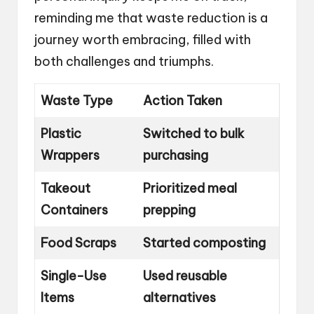
reminding me that waste reduction is a
journey worth embracing, filled with
both challenges and triumphs.
Waste Type
Action Taken
Plastic
Switched to bulk
Wrappers
purchasing
Takeout
Prioritized meal
Containers
prepping
Food Scraps
Started composting
Single-Use
Used reusable
Items
alternatives