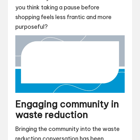
you think taking a pause before
shopping feels less frantic and more
purposeful?
Engaging community in
waste reduction
Bringing the community into the waste
reduction conversation has been