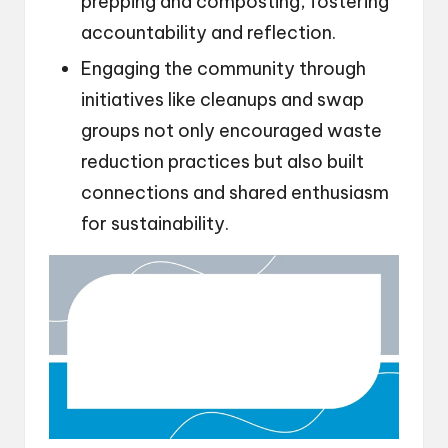
prepping and composting, fostering
accountability and reflection.
Engaging the community through
initiatives like cleanups and swap
groups not only encouraged waste
reduction practices but also built
connections and shared enthusiasm
for sustainability.