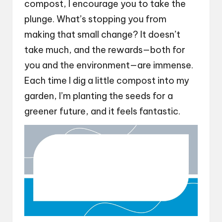
compost, I encourage you to take the
plunge. What’s stopping you from
making that small change? It doesn’t
take much, and the rewards—both for
you and the environment—are immense.
Each time I dig a little compost into my
garden, I’m planting the seeds for a
greener future, and it feels fantastic.