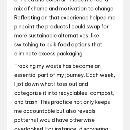
mix of shame and motivation to change.
Reflecting on that experience helped me
pinpoint the products I could swap for
more sustainable alternatives, like
switching to bulk food options that
eliminate excess packaging.
Tracking my waste has become an
essential part of my journey. Each week,
I jot down what I toss out and
categorize it into recyclables, compost,
and trash. This practice not only keeps
me accountable but also reveals
patterns I would have otherwise
overlooked. For instance, discovering