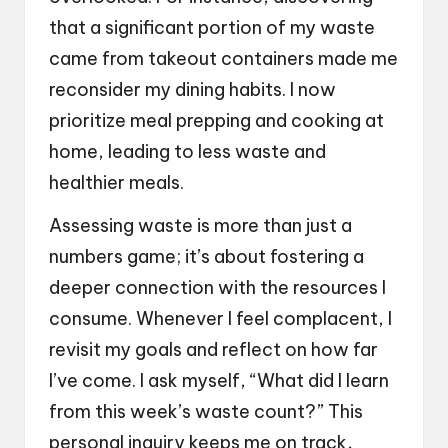
that a significant portion of my waste
came from takeout containers made me
reconsider my dining habits. I now
prioritize meal prepping and cooking at
home, leading to less waste and
healthier meals.
Assessing waste is more than just a
numbers game; it’s about fostering a
deeper connection with the resources I
consume. Whenever I feel complacent, I
revisit my goals and reflect on how far
I’ve come. I ask myself, “What did I learn
from this week’s waste count?” This
personal inquiry keeps me on track,