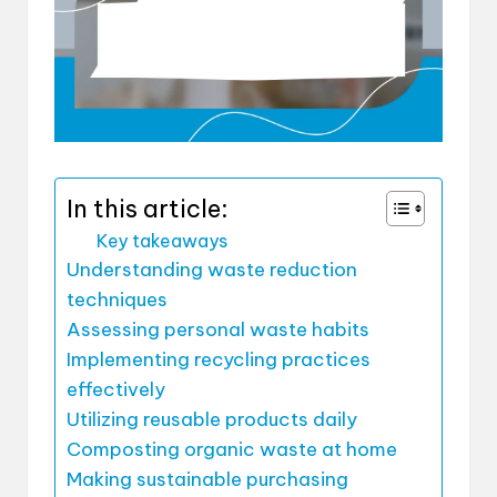
In this article:
Key takeaways
Understanding waste reduction
techniques
Assessing personal waste habits
Implementing recycling practices
effectively
Utilizing reusable products daily
Composting organic waste at home
Making sustainable purchasing