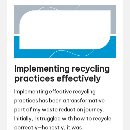
Implementing recycling
practices effectively
Implementing effective recycling
practices has been a transformative
part of my waste reduction journey.
Initially, I struggled with how to recycle
correctly—honestly, it was