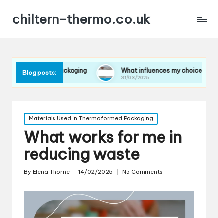
chiltern-thermo.co.uk
 in packaging
What influences my choice of materials
Blog posts:
31/03/2025
Posted
Materials Used in Thermoformed Packaging
in
What works for me in
reducing waste
By
Elena Thorne
14/02/2025
No Comments
Posted
by