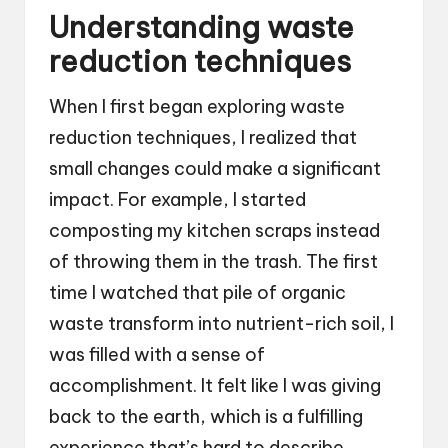
Understanding waste
reduction techniques
When I first began exploring waste
reduction techniques, I realized that
small changes could make a significant
impact. For example, I started
composting my kitchen scraps instead
of throwing them in the trash. The first
time I watched that pile of organic
waste transform into nutrient-rich soil, I
was filled with a sense of
accomplishment. It felt like I was giving
back to the earth, which is a fulfilling
experience that’s hard to describe.