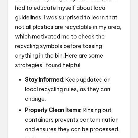
had to educate myself about local
guidelines. I was surprised to learn that
not all plastics are recyclable in my area,
which motivated me to check the
recycling symbols before tossing
anything in the bin. Here are some
strategies I found helpful:
Stay Informed
: Keep updated on
local recycling rules, as they can
change.
Properly Clean Items
: Rinsing out
containers prevents contamination
and ensures they can be processed.