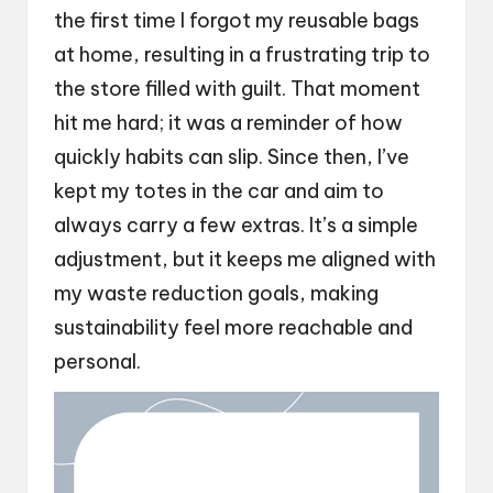
the first time I forgot my reusable bags
at home, resulting in a frustrating trip to
the store filled with guilt. That moment
hit me hard; it was a reminder of how
quickly habits can slip. Since then, I’ve
kept my totes in the car and aim to
always carry a few extras. It’s a simple
adjustment, but it keeps me aligned with
my waste reduction goals, making
sustainability feel more reachable and
personal.