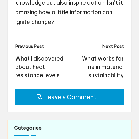
knowledge but also inspire action. Isn’t it
amazing how a little information can
ignite change?
Post
Previous Post
Next Post
navigation
What I discovered
What works for
about heat
me in material
resistance levels
sustainability
Leave a Comment
Categories