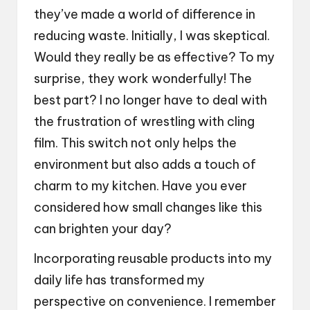
they’ve made a world of difference in
reducing waste. Initially, I was skeptical.
Would they really be as effective? To my
surprise, they work wonderfully! The
best part? I no longer have to deal with
the frustration of wrestling with cling
film. This switch not only helps the
environment but also adds a touch of
charm to my kitchen. Have you ever
considered how small changes like this
can brighten your day?
Incorporating reusable products into my
daily life has transformed my
perspective on convenience. I remember