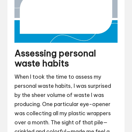
Assessing personal
waste habits
When I took the time to assess my
personal waste habits, I was surprised
by the sheer volume of waste I was
producing. One particular eye-opener
was collecting all my plastic wrappers
over a month. The sight of that pile—
crinkled and colorful—made me feel a