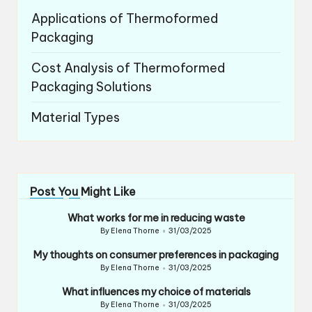
Applications of Thermoformed
Packaging
Cost Analysis of Thermoformed
Packaging Solutions
Material Types
Post You Might Like
What works for me in reducing waste
By
Elena Thorne
31/03/2025
Posted
by
My thoughts on consumer preferences in packaging
By
Elena Thorne
31/03/2025
Posted
by
What influences my choice of materials
By
Elena Thorne
31/03/2025
Posted