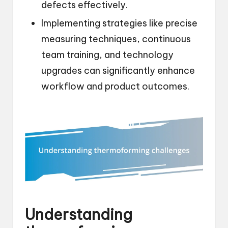
defects effectively.
Implementing strategies like precise
measuring techniques, continuous
team training, and technology
upgrades can significantly enhance
workflow and product outcomes.
Understanding