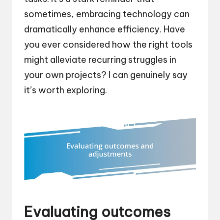
sometimes, embracing technology can
dramatically enhance efficiency. Have
you ever considered how the right tools
might alleviate recurring struggles in
your own projects? I can genuinely say
it’s worth exploring.
Evaluating outcomes