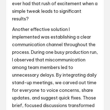
ever had that rush of excitement when a
simple tweak leads to significant
results?
Another effective solution I
implemented was establishing a clear
communication channel throughout the
process. During one busy production run,
I observed that miscommunication
among team members led to
unnecessary delays. By integrating daily
stand-up meetings, we carved out time
for everyone to voice concerns, share
updates, and suggest quick fixes. Those
brief, focused discussions transformed