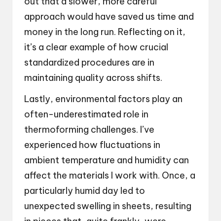
out that a slower, more careful
approach would have saved us time and
money in the long run. Reflecting on it,
it’s a clear example of how crucial
standardized procedures are in
maintaining quality across shifts.
Lastly, environmental factors play an
often-underestimated role in
thermoforming challenges. I’ve
experienced how fluctuations in
ambient temperature and humidity can
affect the materials I work with. Once, a
particularly humid day led to
unexpected swelling in sheets, resulting