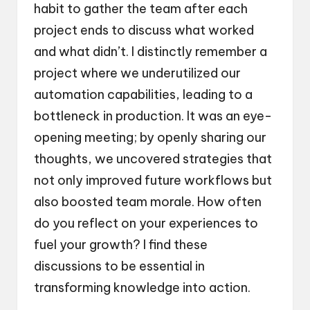
habit to gather the team after each
project ends to discuss what worked
and what didn’t. I distinctly remember a
project where we underutilized our
automation capabilities, leading to a
bottleneck in production. It was an eye-
opening meeting; by openly sharing our
thoughts, we uncovered strategies that
not only improved future workflows but
also boosted team morale. How often
do you reflect on your experiences to
fuel your growth? I find these
discussions to be essential in
transforming knowledge into action.