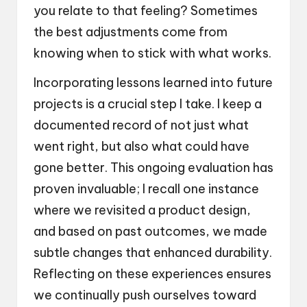
you relate to that feeling? Sometimes
the best adjustments come from
knowing when to stick with what works.
Incorporating lessons learned into future
projects is a crucial step I take. I keep a
documented record of not just what
went right, but also what could have
gone better. This ongoing evaluation has
proven invaluable; I recall one instance
where we revisited a product design,
and based on past outcomes, we made
subtle changes that enhanced durability.
Reflecting on these experiences ensures
we continually push ourselves toward