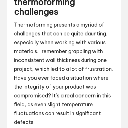
thermoforming
challenges
Thermoforming presents a myriad of
challenges that can be quite daunting,
especially when working with various
materials. I remember grappling with
inconsistent wall thickness during one
project, which led to a lot of frustration.
Have you ever faced a situation where
the integrity of your product was
compromised? It’s a real concern in this
field, as even slight temperature
fluctuations can result in significant
defects.