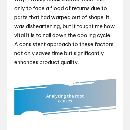
only to face a flood of returns due to
parts that had warped out of shape. It
was disheartening, but it taught me how
vital it is to nail down the cooling cycle.
A consistent approach to these factors
not only saves time but significantly
enhances product quality.