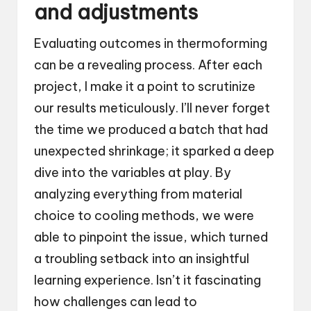
and adjustments
Evaluating outcomes in thermoforming
can be a revealing process. After each
project, I make it a point to scrutinize
our results meticulously. I’ll never forget
the time we produced a batch that had
unexpected shrinkage; it sparked a deep
dive into the variables at play. By
analyzing everything from material
choice to cooling methods, we were
able to pinpoint the issue, which turned
a troubling setback into an insightful
learning experience. Isn’t it fascinating
how challenges can lead to