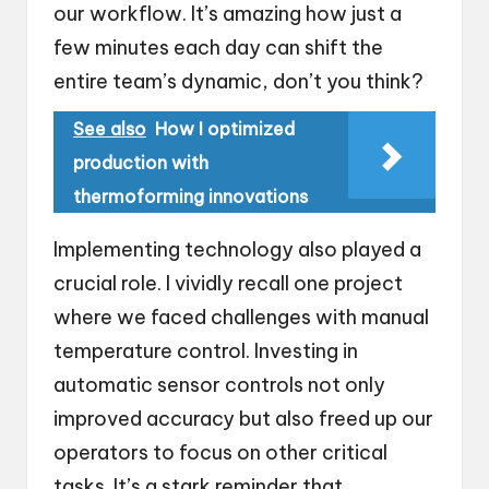
our workflow. It’s amazing how just a
few minutes each day can shift the
entire team’s dynamic, don’t you think?
See also
How I optimized
production with
thermoforming innovations
Implementing technology also played a
crucial role. I vividly recall one project
where we faced challenges with manual
temperature control. Investing in
automatic sensor controls not only
improved accuracy but also freed up our
operators to focus on other critical
tasks. It’s a stark reminder that