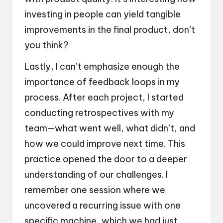
investing in people can yield tangible
improvements in the final product, don’t
you think?
Lastly, I can’t emphasize enough the
importance of feedback loops in my
process. After each project, I started
conducting retrospectives with my
team—what went well, what didn’t, and
how we could improve next time. This
practice opened the door to a deeper
understanding of our challenges. I
remember one session where we
uncovered a recurring issue with one
specific machine, which we had just