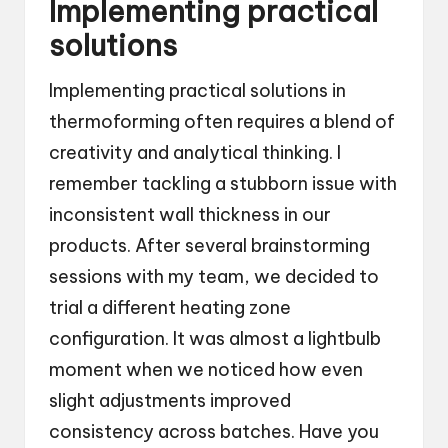
Implementing practical
solutions
Implementing practical solutions in
thermoforming often requires a blend of
creativity and analytical thinking. I
remember tackling a stubborn issue with
inconsistent wall thickness in our
products. After several brainstorming
sessions with my team, we decided to
trial a different heating zone
configuration. It was almost a lightbulb
moment when we noticed how even
slight adjustments improved
consistency across batches. Have you