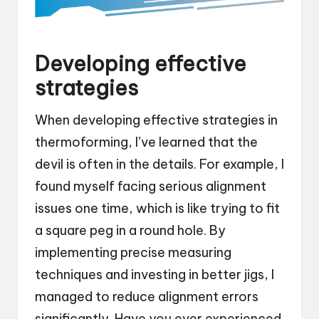
Developing effective
strategies
When developing effective strategies in
thermoforming, I’ve learned that the
devil is often in the details. For example, I
found myself facing serious alignment
issues one time, which is like trying to fit
a square peg in a round hole. By
implementing precise measuring
techniques and investing in better jigs, I
managed to reduce alignment errors
significantly. Have you ever experienced