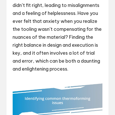
didn’t fit right, leading to misalignments
and a feeling of helplessness. Have you
ever felt that anxiety when you realize
the tooling wasn’t compensating for the
nuances of the material? Finding the
right balance in design and execution is
key, and it often involves a lot of trial
and error, which can be both a daunting
and enlightening process.