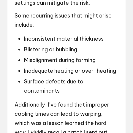
settings can mitigate the risk.
Some recurring issues that might arise
include:
Inconsistent material thickness
Blistering or bubbling
Misalignment during forming
Inadequate heating or over-heating
Surface defects due to
contaminants
Additionally, I’ve found that improper
cooling times can lead to warping,
which was a lesson learned the hard
way. I vividly recall a batch I sent out