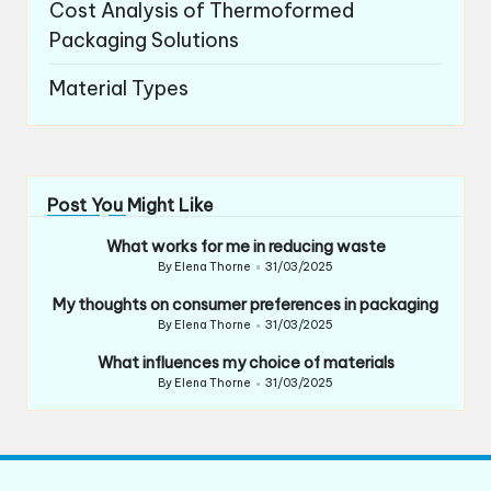
Cost Analysis of Thermoformed
Packaging Solutions
Material Types
Post You Might Like
What works for me in reducing waste
By
Elena Thorne
31/03/2025
Posted
by
My thoughts on consumer preferences in packaging
By
Elena Thorne
31/03/2025
Posted
by
What influences my choice of materials
By
Elena Thorne
31/03/2025
Posted
by