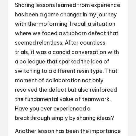
Sharing lessons learned from experience
has been a game changer in my journey
with thermoforming. I recall a situation
where we faced a stubborn defect that
seemed relentless. After countless
trials, it was a candid conversation with
a colleague that sparked the idea of
switching to a different resin type. That
moment of collaboration not only
resolved the defect but also reinforced
the fundamental value of teamwork.
Have you ever experienced a
breakthrough simply by sharing ideas?
Another lesson has been the importance