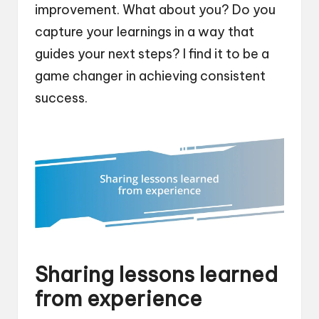
improvement. What about you? Do you
capture your learnings in a way that
guides your next steps? I find it to be a
game changer in achieving consistent
success.
Sharing lessons learned
from experience