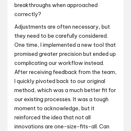
breakthroughs when approached
correctly?
Adjustments are often necessary, but
they need to be carefully considered.
One time, I implemented a new tool that
promised greater precision but ended up
complicating our workflow instead.
After receiving feedback from the team,
I quickly pivoted back to our original
method, which was a much better fit for
our existing processes. It was a tough
moment to acknowledge, but it
reinforced the idea that not all
innovations are one-size-fits-all. Can