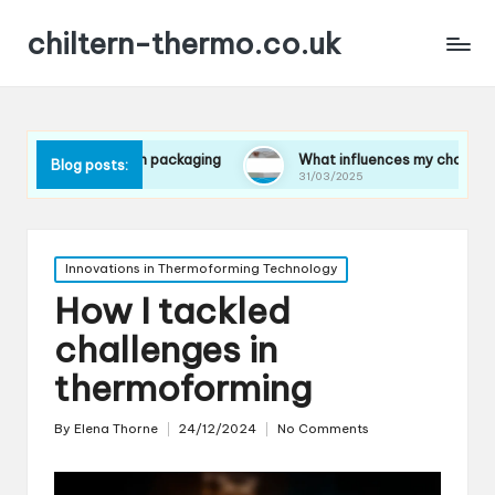
chiltern-thermo.co.uk
es in packaging
What influences my choice of materials
Blog posts:
31/03/2025
Posted
Innovations in Thermoforming Technology
in
How I tackled
challenges in
thermoforming
By
Elena Thorne
24/12/2024
No Comments
Posted
by