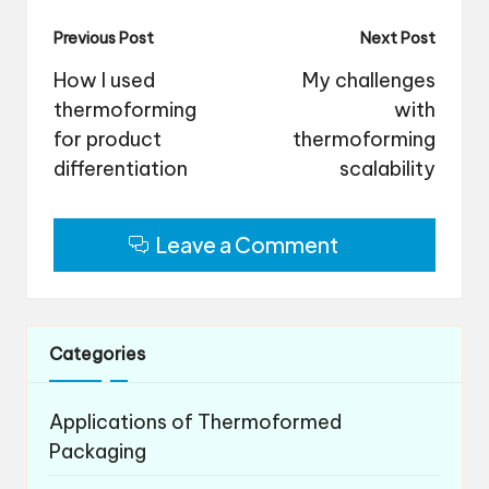
Post
Previous Post
Next Post
navigation
How I used
My challenges
thermoforming
with
for product
thermoforming
differentiation
scalability
Leave a Comment
Categories
Applications of Thermoformed
Packaging