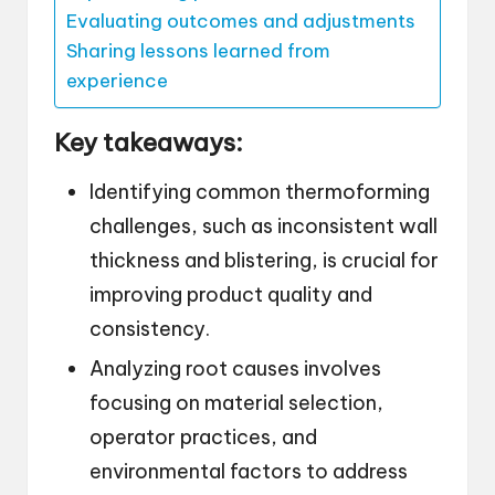
Evaluating outcomes and adjustments
Sharing lessons learned from
experience
Key takeaways:
Identifying common thermoforming
challenges, such as inconsistent wall
thickness and blistering, is crucial for
improving product quality and
consistency.
Analyzing root causes involves
focusing on material selection,
operator practices, and
environmental factors to address