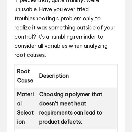
in pieces that, quite frankly, were
unusable. Have you ever tried
troubleshooting a problem only to
realize it was something outside of your
control? It’s a humbling reminder to
consider all variables when analyzing
root causes.
Root
Description
Cause
Materi
Choosing a polymer that
al
doesn’t meet heat
Select
requirements can lead to
ion
product defects.