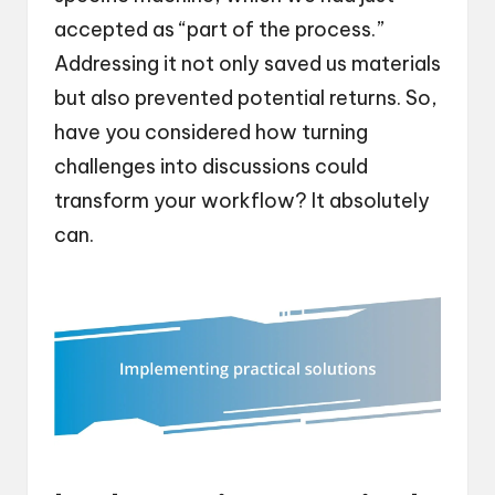
accepted as “part of the process.”
Addressing it not only saved us materials
but also prevented potential returns. So,
have you considered how turning
challenges into discussions could
transform your workflow? It absolutely
can.