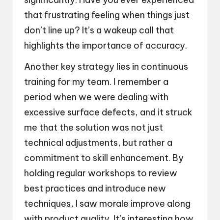
that frustrating feeling when things just
don’t line up? It’s a wakeup call that
highlights the importance of accuracy.
Another key strategy lies in continuous
training for my team. I remember a
period when we were dealing with
excessive surface defects, and it struck
me that the solution was not just
technical adjustments, but rather a
commitment to skill enhancement. By
holding regular workshops to review
best practices and introduce new
techniques, I saw morale improve along
with product quality. It’s interesting how