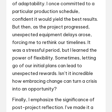
of adaptability. I once committed to a
particular production schedule,
confident it would yield the best results.
But then, as the project progressed,
unexpected equipment delays arose,
forcing me to rethink our timelines. It
was a stressful period, but I learned the
power of flexibility. Sometimes, letting
go of our initial plans can lead to
unexpected rewards. Isn’t it incredible
how embracing change can turn a crisis
into an opportunity?
Finally, I emphasize the significance of
post-project reflection. I’ve made it a