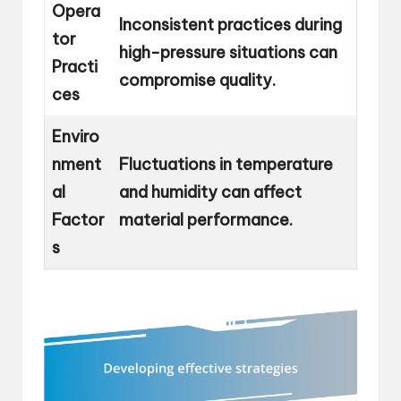
Opera
Inconsistent practices during
tor
high-pressure situations can
Practi
compromise quality.
ces
Enviro
nment
Fluctuations in temperature
al
and humidity can affect
Factor
material performance.
s