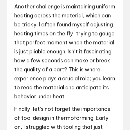
Another challenge is maintaining uniform
heating across the material, which can
be tricky. I often found myself adjusting
heating times on the fly, trying to gauge
that perfect moment when the material
is just pliable enough. Isn’t it fascinating
how a few seconds can make or break
the quality of a part? This is where
experience plays a crucial role; you learn
to read the material and anticipate its
behavior under heat.
Finally, let’s not forget the importance
of tool design in thermoforming. Early
on, I struggled with tooling that just