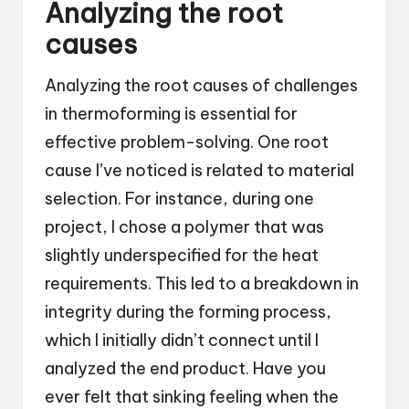
Analyzing the root
causes
Analyzing the root causes of challenges
in thermoforming is essential for
effective problem-solving. One root
cause I’ve noticed is related to material
selection. For instance, during one
project, I chose a polymer that was
slightly underspecified for the heat
requirements. This led to a breakdown in
integrity during the forming process,
which I initially didn’t connect until I
analyzed the end product. Have you
ever felt that sinking feeling when the