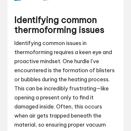
Identifying common
thermoforming issues
Identifying common issues in
thermoforming requires a keen eye and
proactive mindset. One hurdle I’ve
encountered is the formation of blisters
or bubbles during the heating process.
This can be incredibly frustrating—like
opening a present only to find it
damaged inside. Often, this occurs
when air gets trapped beneath the
material, so ensuring proper vacuum