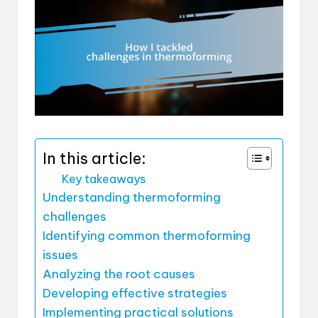
In this article:
Key takeaways
Understanding thermoforming
challenges
Identifying common thermoforming
issues
Analyzing the root causes
Developing effective strategies
Implementing practical solutions