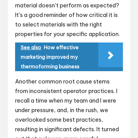
material doesn’t perform as expected?
It’s a good reminder of how critical it is
to select materials with the right
properties for your specific application.
See also
How effective
marketing improved my
thermoforming business
Another common root cause stems
from inconsistent operator practices. I
recall a time when my team and I were
under pressure, and, in the rush, we
overlooked some best practices,
resulting in significant defects. It turned