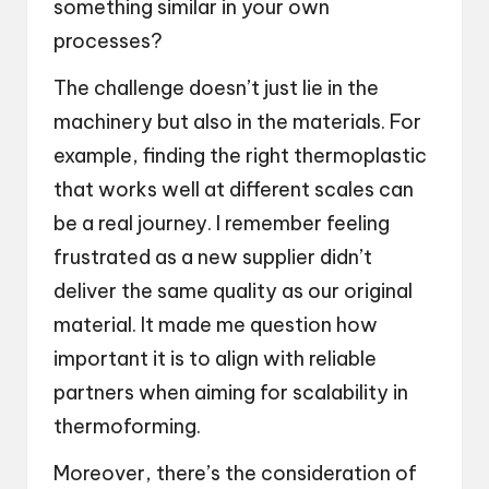
something similar in your own
processes?
The challenge doesn’t just lie in the
machinery but also in the materials. For
example, finding the right thermoplastic
that works well at different scales can
be a real journey. I remember feeling
frustrated as a new supplier didn’t
deliver the same quality as our original
material. It made me question how
important it is to align with reliable
partners when aiming for scalability in
thermoforming.
Moreover, there’s the consideration of