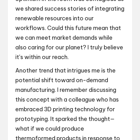
we shared success stories of integrating
renewable resources into our
workflows. Could this future mean that
we can meet market demands while
also caring for our planet? I truly believe
it’s within our reach.
Another trend that intrigues me is the
potential shift toward on-demand
manufacturing. I remember discussing
this concept with a colleague who has
embraced 3D printing technology for
prototyping. It sparked the thought—
what if we could produce
thermoformed products in response to