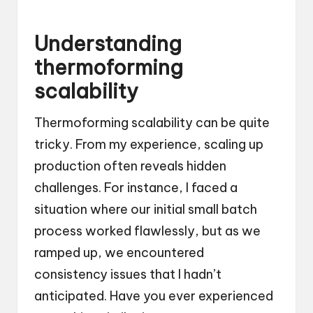
Understanding
thermoforming
scalability
Thermoforming scalability can be quite
tricky. From my experience, scaling up
production often reveals hidden
challenges. For instance, I faced a
situation where our initial small batch
process worked flawlessly, but as we
ramped up, we encountered
consistency issues that I hadn’t
anticipated. Have you ever experienced