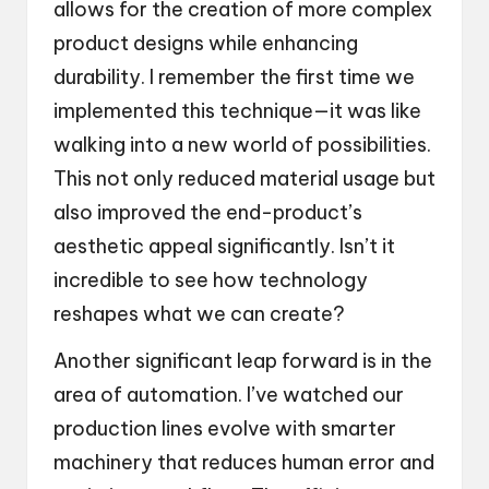
allows for the creation of more complex
product designs while enhancing
durability. I remember the first time we
implemented this technique—it was like
walking into a new world of possibilities.
This not only reduced material usage but
also improved the end-product’s
aesthetic appeal significantly. Isn’t it
incredible to see how technology
reshapes what we can create?
Another significant leap forward is in the
area of automation. I’ve watched our
production lines evolve with smarter
machinery that reduces human error and