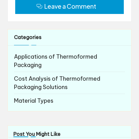
Leave a Comment
Categories
Applications of Thermoformed
Packaging
Cost Analysis of Thermoformed
Packaging Solutions
Material Types
Post You Might Like