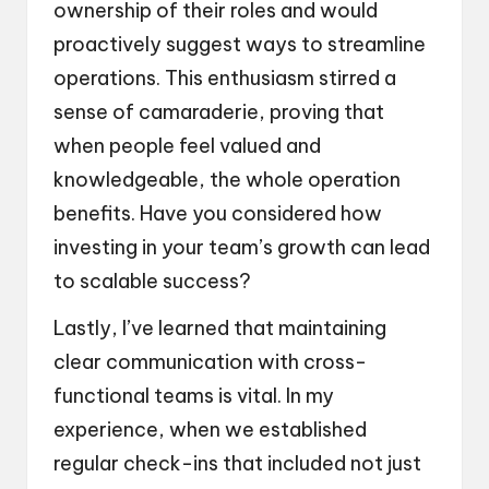
ownership of their roles and would
proactively suggest ways to streamline
operations. This enthusiasm stirred a
sense of camaraderie, proving that
when people feel valued and
knowledgeable, the whole operation
benefits. Have you considered how
investing in your team’s growth can lead
to scalable success?
Lastly, I’ve learned that maintaining
clear communication with cross-
functional teams is vital. In my
experience, when we established
regular check-ins that included not just