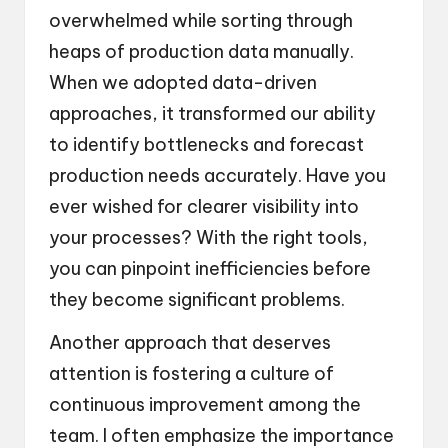
overwhelmed while sorting through
heaps of production data manually.
When we adopted data-driven
approaches, it transformed our ability
to identify bottlenecks and forecast
production needs accurately. Have you
ever wished for clearer visibility into
your processes? With the right tools,
you can pinpoint inefficiencies before
they become significant problems.
Another approach that deserves
attention is fostering a culture of
continuous improvement among the
team. I often emphasize the importance