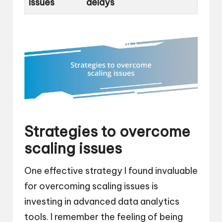
Issues
delays
Strategies to overcome
scaling issues
One effective strategy I found invaluable
for overcoming scaling issues is
investing in advanced data analytics
tools. I remember the feeling of being