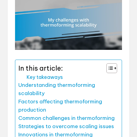
In this article:
Key takeaways
Understanding thermoforming
scalability
Factors affecting thermoforming
production
Common challenges in thermoforming
Strategies to overcome scaling issues
Innovations in thermoforming