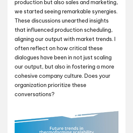
production but also sales and marketing,
we started seeing remarkable synergies.
These discussions unearthed insights
that influenced production scheduling,
aligning our output with market trends. I
often reflect on how critical these
dialogues have been in not just scaling
our output, but also in fostering a more
cohesive company culture. Does your
organization prioritize these
conversations?