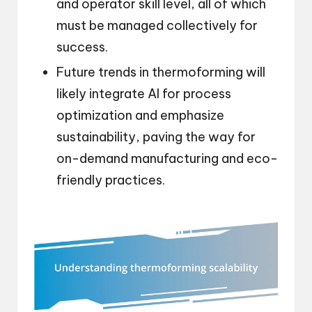
and operator skill level, all of which
must be managed collectively for
success.
Future trends in thermoforming will
likely integrate AI for process
optimization and emphasize
sustainability, paving the way for
on-demand manufacturing and eco-
friendly practices.