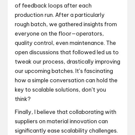
of feedback loops after each
production run. After a particularly
rough batch, we gathered insights from
everyone on the floor—operators,
quality control, even maintenance. The
open discussions that followed led us to
tweak our process, drastically improving
our upcoming batches. It’s fascinating
how a simple conversation can hold the
key to scalable solutions, don’t you
think?
Finally, I believe that collaborating with
suppliers on material innovation can
significantly ease scalability challenges.