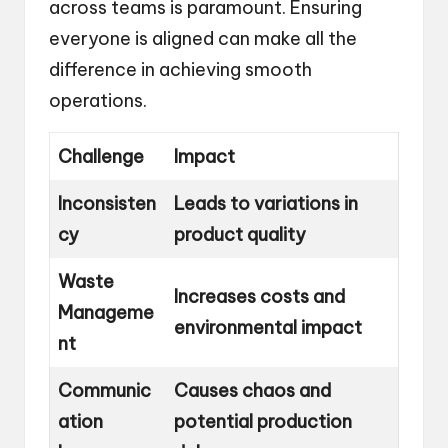
across teams is paramount. Ensuring
everyone is aligned can make all the
difference in achieving smooth
operations.
Challenge
Impact
Inconsisten
Leads to variations in
cy
product quality
Waste
Increases costs and
Manageme
environmental impact
nt
Communic
Causes chaos and
ation
potential production