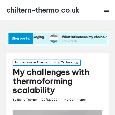
chiltern-thermo.co.uk
n packaging
What influences my choice of materials
Blog posts:
31/03/2025
Posted
Innovations in Thermoforming Technology
in
My challenges with
thermoforming
scalability
By
Elena Thorne
25/12/2024
No Comments
Posted
by