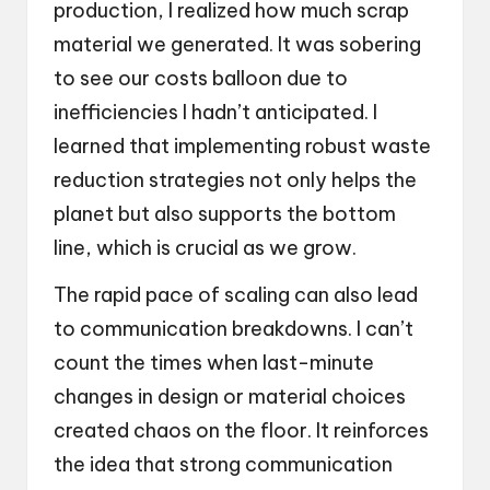
production, I realized how much scrap
material we generated. It was sobering
to see our costs balloon due to
inefficiencies I hadn’t anticipated. I
learned that implementing robust waste
reduction strategies not only helps the
planet but also supports the bottom
line, which is crucial as we grow.
The rapid pace of scaling can also lead
to communication breakdowns. I can’t
count the times when last-minute
changes in design or material choices
created chaos on the floor. It reinforces
the idea that strong communication