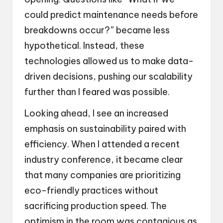
could predict maintenance needs before
breakdowns occur?” became less
hypothetical. Instead, these
technologies allowed us to make data-
driven decisions, pushing our scalability
further than I feared was possible.
Looking ahead, I see an increased
emphasis on sustainability paired with
efficiency. When I attended a recent
industry conference, it became clear
that many companies are prioritizing
eco-friendly practices without
sacrificing production speed. The
optimism in the room was contagious as