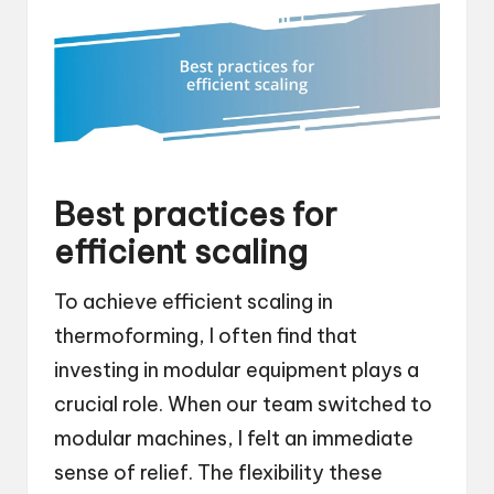
Best practices for
efficient scaling
To achieve efficient scaling in
thermoforming, I often find that
investing in modular equipment plays a
crucial role. When our team switched to
modular machines, I felt an immediate
sense of relief. The flexibility these