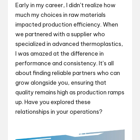
Early in my career, I didn’t realize how
much my choices in raw materials
impacted production efficiency. When
we partnered with a supplier who
specialized in advanced thermoplastics,
I was amazed at the difference in
performance and consistency. It’s all
about finding reliable partners who can
grow alongside you, ensuring that
quality remains high as production ramps
up. Have you explored these
relationships in your operations?