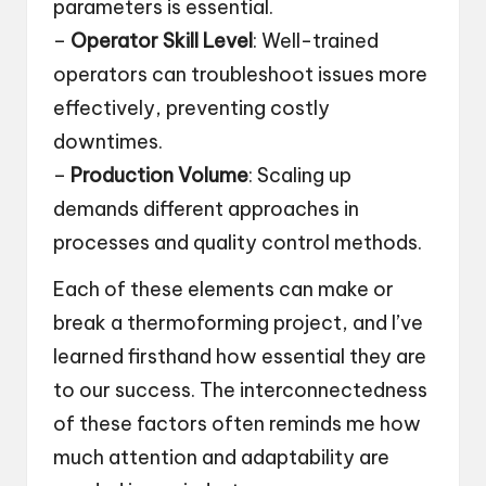
parameters is essential.
–
Operator Skill Level
: Well-trained
operators can troubleshoot issues more
effectively, preventing costly
downtimes.
–
Production Volume
: Scaling up
demands different approaches in
processes and quality control methods.
Each of these elements can make or
break a thermoforming project, and I’ve
learned firsthand how essential they are
to our success. The interconnectedness
of these factors often reminds me how
much attention and adaptability are