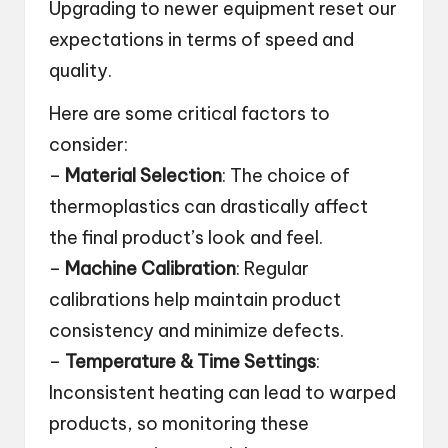
Upgrading to newer equipment reset our
expectations in terms of speed and
quality.
Here are some critical factors to
consider:
–
Material Selection
: The choice of
thermoplastics can drastically affect
the final product’s look and feel.
–
Machine Calibration
: Regular
calibrations help maintain product
consistency and minimize defects.
–
Temperature & Time Settings
:
Inconsistent heating can lead to warped
products, so monitoring these