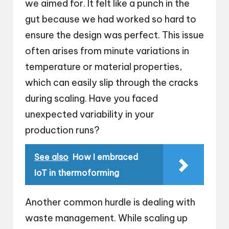
we aimed for. It felt like a punch in the
gut because we had worked so hard to
ensure the design was perfect. This issue
often arises from minute variations in
temperature or material properties,
which can easily slip through the cracks
during scaling. Have you faced
unexpected variability in your
production runs?
See also
How I embraced
IoT in thermoforming
Another common hurdle is dealing with
waste management. While scaling up