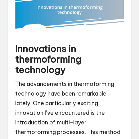
Innovations in
thermoforming
technology
The advancements in thermoforming
technology have been remarkable
lately. One particularly exciting
innovation I’ve encountered is the
introduction of multi-layer
thermoforming processes. This method