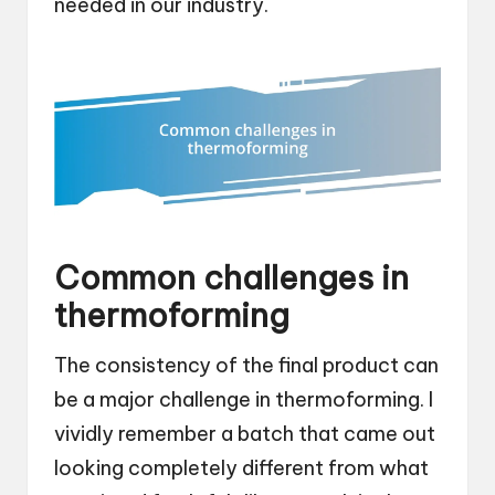
needed in our industry.
Common challenges in
thermoforming
The consistency of the final product can
be a major challenge in thermoforming. I
vividly remember a batch that came out
looking completely different from what