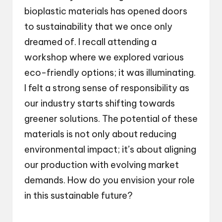
bioplastic materials has opened doors
to sustainability that we once only
dreamed of. I recall attending a
workshop where we explored various
eco-friendly options; it was illuminating.
I felt a strong sense of responsibility as
our industry starts shifting towards
greener solutions. The potential of these
materials is not only about reducing
environmental impact; it’s about aligning
our production with evolving market
demands. How do you envision your role
in this sustainable future?