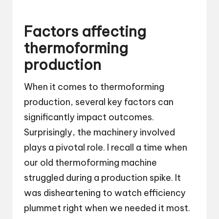
Factors affecting
thermoforming
production
When it comes to thermoforming
production, several key factors can
significantly impact outcomes.
Surprisingly, the machinery involved
plays a pivotal role. I recall a time when
our old thermoforming machine
struggled during a production spike. It
was disheartening to watch efficiency
plummet right when we needed it most.