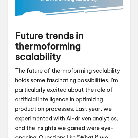
Future trends in
thermoforming
scalability
The future of thermoforming scalability
holds some fascinating possibilities. I’m
particularly excited about the role of
artificial intelligence in optimizing
production processes. Last year, we
experimented with AI-driven analytics,
and the insights we gained were eye-
opening. Questions like “What if we