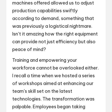
machines offered allowed us to adjust
production capabilities swiftly
according to demand, something that
was previously a logistical nightmare.
Isn’t it amazing how the right equipment
can provide not just efficiency but also
peace of mind?
Training and empowering your
workforce cannot be overlooked either.
I recall a time when we hosted a series
of workshops aimed at enhancing our
team’s skill set on the latest
technologies. The transformation was
palpable. Employees began taking