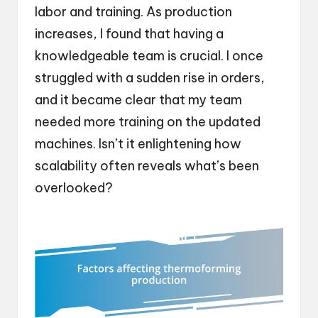
labor and training. As production
increases, I found that having a
knowledgeable team is crucial. I once
struggled with a sudden rise in orders,
and it became clear that my team
needed more training on the updated
machines. Isn’t it enlightening how
scalability often reveals what’s been
overlooked?