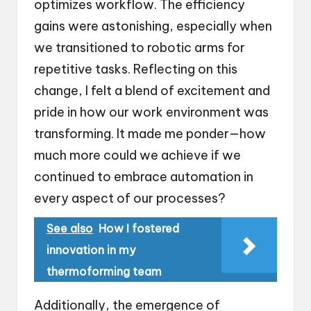
optimizes workflow. The efficiency
gains were astonishing, especially when
we transitioned to robotic arms for
repetitive tasks. Reflecting on this
change, I felt a blend of excitement and
pride in how our work environment was
transforming. It made me ponder—how
much more could we achieve if we
continued to embrace automation in
every aspect of our processes?
See also
How I fostered
innovation in my
thermoforming team
Additionally, the emergence of