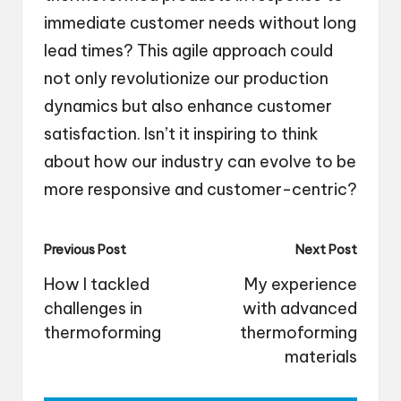
immediate customer needs without long
lead times? This agile approach could
not only revolutionize our production
dynamics but also enhance customer
satisfaction. Isn’t it inspiring to think
about how our industry can evolve to be
more responsive and customer-centric?
Post
Previous Post
Next Post
navigation
How I tackled
My experience
challenges in
with advanced
thermoforming
thermoforming
materials