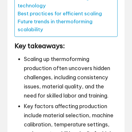
technology
Best practices for efficient scaling
Future trends in thermoforming
scalability
Key takeaways:
Scaling up thermoforming
production often uncovers hidden
challenges, including consistency
issues, material quality, and the
need for skilled labor and training.
Key factors affecting production
include material selection, machine
calibration, temperature settings,