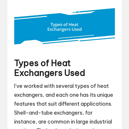
Types of Heat
Exchangers Used
I’ve worked with several types of heat
exchangers, and each one has its unique
features that suit different applications.
Shell-and-tube exchangers, for
instance, are common in large industrial