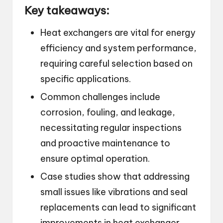
Key takeaways:
Heat exchangers are vital for energy
efficiency and system performance,
requiring careful selection based on
specific applications.
Common challenges include
corrosion, fouling, and leakage,
necessitating regular inspections
and proactive maintenance to
ensure optimal operation.
Case studies show that addressing
small issues like vibrations and seal
replacements can lead to significant
improvements in heat exchanger