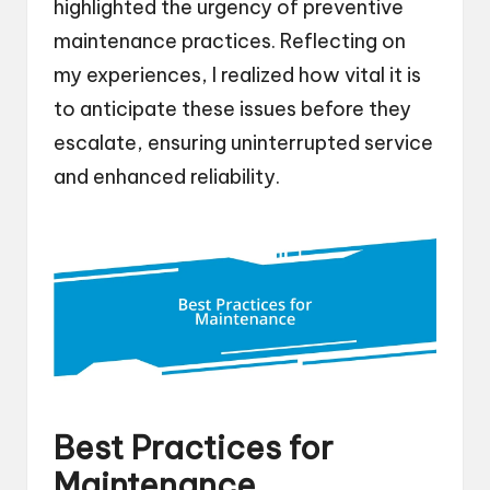
highlighted the urgency of preventive
maintenance practices. Reflecting on
my experiences, I realized how vital it is
to anticipate these issues before they
escalate, ensuring uninterrupted service
and enhanced reliability.
Best Practices for
Maintenance