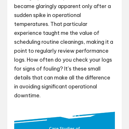
became glaringly apparent only after a
sudden spike in operational
temperatures. That particular
experience taught me the value of
scheduling routine cleanings, making it a
point to regularly review performance
logs. How often do you check your logs
for signs of fouling? It’s these small
details that can make all the difference
in avoiding significant operational
downtime.