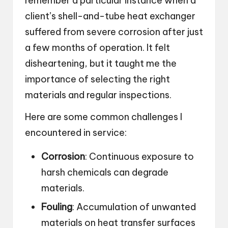
remember a particular instance when a
client’s shell-and-tube heat exchanger
suffered from severe corrosion after just
a few months of operation. It felt
disheartening, but it taught me the
importance of selecting the right
materials and regular inspections.
Here are some common challenges I
encountered in service:
Corrosion
: Continuous exposure to
harsh chemicals can degrade
materials.
Fouling
: Accumulation of unwanted
materials on heat transfer surfaces