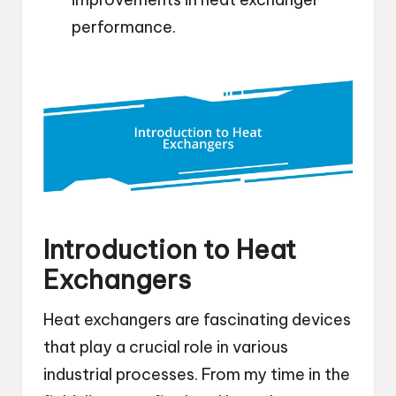
performance.
Introduction to Heat
Exchangers
Heat exchangers are fascinating devices
that play a crucial role in various
industrial processes. From my time in the