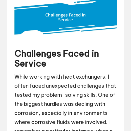
Challenges Faced in
Service
While working with heat exchangers, I
often faced unexpected challenges that
tested my problem-solving skills. One of
the biggest hurdles was dealing with
corrosion, especially in environments
where corrosive fluids were involved. I