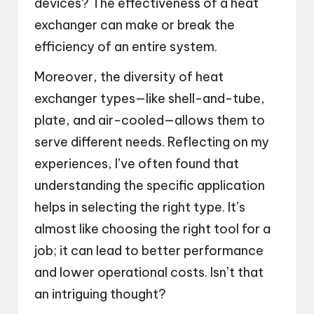
devices? The effectiveness of a heat
exchanger can make or break the
efficiency of an entire system.
Moreover, the diversity of heat
exchanger types—like shell-and-tube,
plate, and air-cooled—allows them to
serve different needs. Reflecting on my
experiences, I’ve often found that
understanding the specific application
helps in selecting the right type. It’s
almost like choosing the right tool for a
job; it can lead to better performance
and lower operational costs. Isn’t that
an intriguing thought?