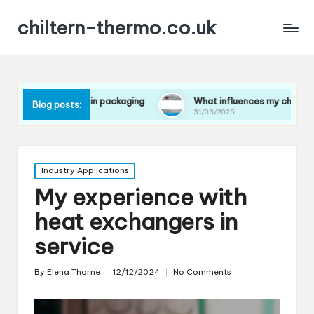
chiltern-thermo.co.uk
rences in packaging
What influences my choice of materials
Blog posts:
31/03/2025
Posted
Industry Applications
in
My experience with
heat exchangers in
service
By
Elena Thorne
12/12/2024
No Comments
Posted
by