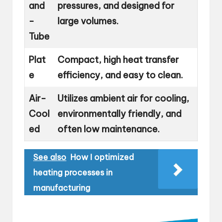
and
pressures, and designed for
-
large volumes.
Tube
Plat
Compact, high heat transfer
e
efficiency, and easy to clean.
Air-
Utilizes ambient air for cooling,
Cool
environmentally friendly, and
ed
often low maintenance.
See also
How I optimized
heating processes in
manufacturing