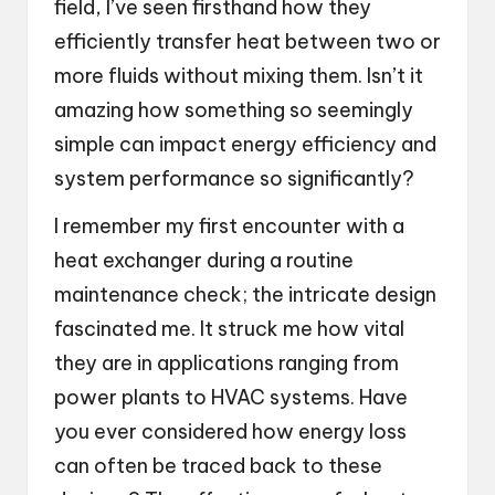
field, I’ve seen firsthand how they
efficiently transfer heat between two or
more fluids without mixing them. Isn’t it
amazing how something so seemingly
simple can impact energy efficiency and
system performance so significantly?
I remember my first encounter with a
heat exchanger during a routine
maintenance check; the intricate design
fascinated me. It struck me how vital
they are in applications ranging from
power plants to HVAC systems. Have
you ever considered how energy loss
can often be traced back to these