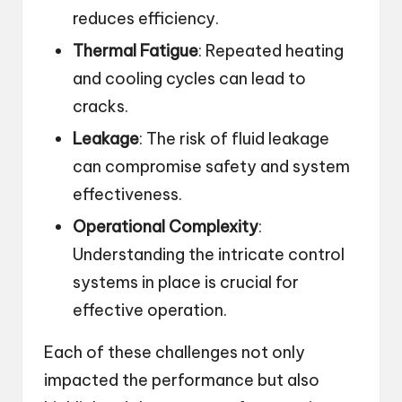
reduces efficiency.
Thermal Fatigue
: Repeated heating
and cooling cycles can lead to
cracks.
Leakage
: The risk of fluid leakage
can compromise safety and system
effectiveness.
Operational Complexity
:
Understanding the intricate control
systems in place is crucial for
effective operation.
Each of these challenges not only
impacted the performance but also