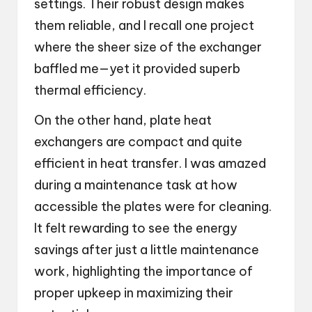
settings. Their robust design makes
them reliable, and I recall one project
where the sheer size of the exchanger
baffled me—yet it provided superb
thermal efficiency.
On the other hand, plate heat
exchangers are compact and quite
efficient in heat transfer. I was amazed
during a maintenance task at how
accessible the plates were for cleaning.
It felt rewarding to see the energy
savings after just a little maintenance
work, highlighting the importance of
proper upkeep in maximizing their