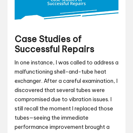
Case Studies of
Successful Repairs
In one instance, I was called to address a
malfunctioning shell-and-tube heat
exchanger. After a careful examination, I
discovered that several tubes were
compromised due to vibration issues. I
still recall the moment I replaced those
tubes—seeing the immediate
performance improvement brought a