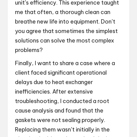
unit’s efficiency. This experience taught
me that often, a thorough clean can
breathe new life into equipment. Don’t
you agree that sometimes the simplest
solutions can solve the most complex
problems?
Finally, I want to share a case where a
client faced significant operational
delays due to heat exchanger
inefficiencies. After extensive
troubleshooting, I conducted a root
cause analysis and found that the
gaskets were not sealing properly.
Replacing them wasn’t initially in the