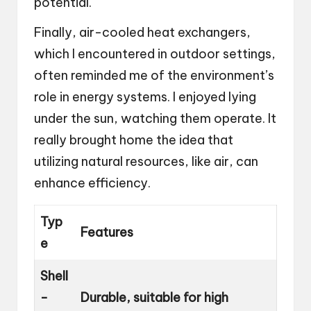
potential.
Finally, air-cooled heat exchangers,
which I encountered in outdoor settings,
often reminded me of the environment’s
role in energy systems. I enjoyed lying
under the sun, watching them operate. It
really brought home the idea that
utilizing natural resources, like air, can
enhance efficiency.
Typ
Features
e
Shell
-
Durable, suitable for high