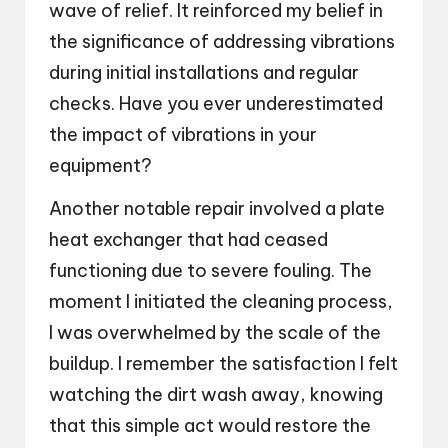
wave of relief. It reinforced my belief in
the significance of addressing vibrations
during initial installations and regular
checks. Have you ever underestimated
the impact of vibrations in your
equipment?
Another notable repair involved a plate
heat exchanger that had ceased
functioning due to severe fouling. The
moment I initiated the cleaning process,
I was overwhelmed by the scale of the
buildup. I remember the satisfaction I felt
watching the dirt wash away, knowing
that this simple act would restore the