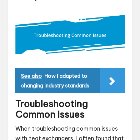
See also
How I adapted to
changing industry standards
Troubleshooting
Common Issues
When troubleshooting common issues
with heat exchangers, I often found that