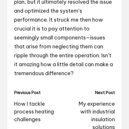
plan, but it ultimately resolved the issue
and optimized the system’s
performance. It struck me then how
crucial it is to pay attention to
seemingly small components—issues
that arise from neglecting them can
ripple through the entire operation. Isn’t
it amazing how a little detail can make a
tremendous difference?
Post
Previous Post
Next Post
navigation
How I tackle
My experience
process heating
with industrial
challenges
insulation
solutions