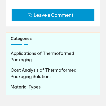
Leave a Comment
Categories
Applications of Thermoformed
Packaging
Cost Analysis of Thermoformed
Packaging Solutions
Material Types