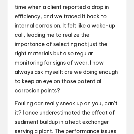
time when a client reported a drop in
efficiency, and we traced it back to
internal corrosion. It felt like a wake-up
call, leading me to realize the
importance of selecting not just the
right materials but also regular
monitoring for signs of wear. I now
always ask myself: are we doing enough
to keep an eye on those potential
corrosion points?
Fouling can really sneak up on you, can’t
it? I once underestimated the effect of
sediment buildup in a heat exchanger
serving a plant. The performance issues