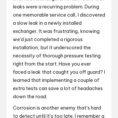
leaks were a recurring problem. During
one memorable service call, I discovered
a slow leak in a newly installed
exchanger. It was frustrating, knowing
we’d just completed a rigorous
installation, but it underscored the
necessity of thorough pressure testing
right from the start. Have you ever
faced a leak that caught you off guard? I
learned that implementing a couple of
extra tests can save a lot of headaches
down the road.
Corrosion is another enemy that’s hard
to detect until it’s too late. I remember a