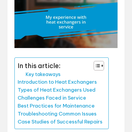
In this article:
Key takeaways
Introduction to Heat Exchangers
Types of Heat Exchangers Used
Challenges Faced in Service
Best Practices for Maintenance
Troubleshooting Common Issues
Case Studies of Successful Repairs