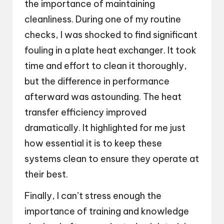
the importance of maintaining
cleanliness. During one of my routine
checks, I was shocked to find significant
fouling in a plate heat exchanger. It took
time and effort to clean it thoroughly,
but the difference in performance
afterward was astounding. The heat
transfer efficiency improved
dramatically. It highlighted for me just
how essential it is to keep these
systems clean to ensure they operate at
their best.
Finally, I can’t stress enough the
importance of training and knowledge