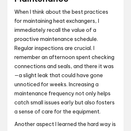
When I think about the best practices
for maintaining heat exchangers, I
immediately recall the value of a
proactive maintenance schedule.
Regular inspections are crucial. I
remember an afternoon spent checking
connections and seals, and there it was
—a slight leak that could have gone
unnoticed for weeks. Increasing a
maintenance frequency not only helps
catch small issues early but also fosters
a sense of care for the equipment.
Another aspect I learned the hard way is