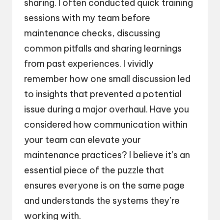
sharing. I often conducted quick training
sessions with my team before
maintenance checks, discussing
common pitfalls and sharing learnings
from past experiences. I vividly
remember how one small discussion led
to insights that prevented a potential
issue during a major overhaul. Have you
considered how communication within
your team can elevate your
maintenance practices? I believe it’s an
essential piece of the puzzle that
ensures everyone is on the same page
and understands the systems they’re
working with.