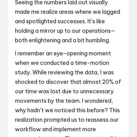
Seeing the numbers laid out visually
made me realize areas where we lagged
and spotlighted successes. It’s like
holding a mirror up to our operations—
both enlightening and a bit humbling.
I remember an eye-opening moment
when we conducted a time-motion
study. While reviewing the data, I was
shocked to discover that almost 20% of
our time was lost due to unnecessary
movements by the team. I wondered,
why hadn’t we noticed this before? This
realization prompted us to reassess our
workflow and implement more