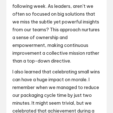
following week. As leaders, aren’t we
often so focused on big solutions that
we miss the subtle yet powerful insights
from our teams? This approach nurtures
a sense of ownership and
empowerment, making continuous
improvement a collective mission rather
than a top-down directive.
I also learned that celebrating small wins
can have a huge impact on morale. I
remember when we managed to reduce
our packaging cycle time by just two
minutes. It might seem trivial, but we
celebrated that achievement during a