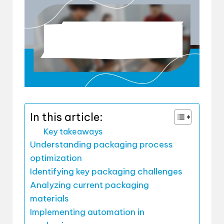
In this article:
Key takeaways
Understanding packaging process
optimization
Identifying key packaging challenges
Analyzing current packaging
materials
Implementing automation in