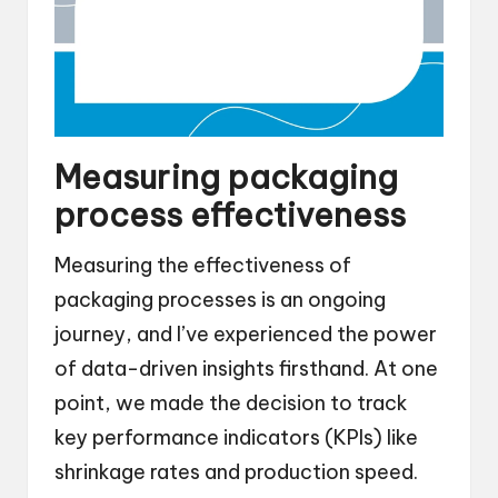
Measuring packaging
process effectiveness
Measuring the effectiveness of
packaging processes is an ongoing
journey, and I’ve experienced the power
of data-driven insights firsthand. At one
point, we made the decision to track
key performance indicators (KPIs) like
shrinkage rates and production speed.