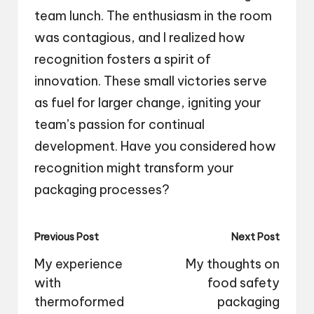
team lunch. The enthusiasm in the room
was contagious, and I realized how
recognition fosters a spirit of
innovation. These small victories serve
as fuel for larger change, igniting your
team’s passion for continual
development. Have you considered how
recognition might transform your
packaging processes?
Post
Previous Post
Next Post
navigation
My experience
My thoughts on
with
food safety
thermoformed
packaging