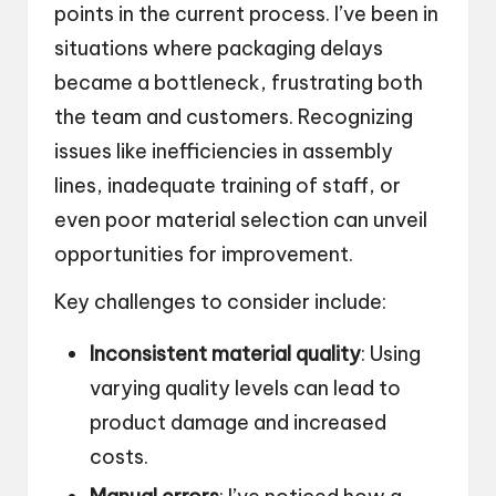
points in the current process. I’ve been in
situations where packaging delays
became a bottleneck, frustrating both
the team and customers. Recognizing
issues like inefficiencies in assembly
lines, inadequate training of staff, or
even poor material selection can unveil
opportunities for improvement.
Key challenges to consider include:
Inconsistent material quality
: Using
varying quality levels can lead to
product damage and increased
costs.