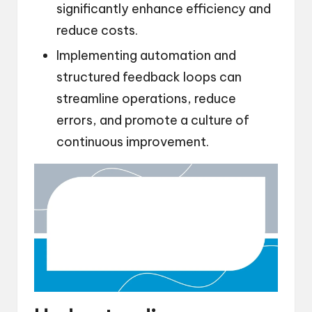
significantly enhance efficiency and
reduce costs.
Implementing automation and
structured feedback loops can
streamline operations, reduce
errors, and promote a culture of
continuous improvement.