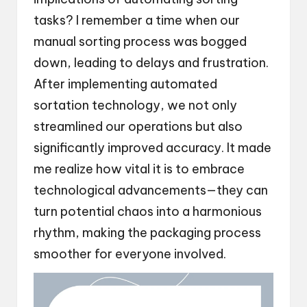
tasks? I remember a time when our
manual sorting process was bogged
down, leading to delays and frustration.
After implementing automated
sortation technology, we not only
streamlined our operations but also
significantly improved accuracy. It made
me realize how vital it is to embrace
technological advancements—they can
turn potential chaos into a harmonious
rhythm, making the packaging process
smoother for everyone involved.