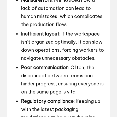
Manual errors
: I’ve noticed how a
lack of automation can lead to
human mistakes, which complicates
the production flow.
Inefficient layout
: If the workspace
isn’t organized optimally, it can slow
down operations, forcing workers to
navigate unnecessary obstacles.
Poor communication
: Often, the
disconnect between teams can
hinder progress; ensuring everyone is
on the same page is vital.
Regulatory compliance
: Keeping up
with the latest packaging