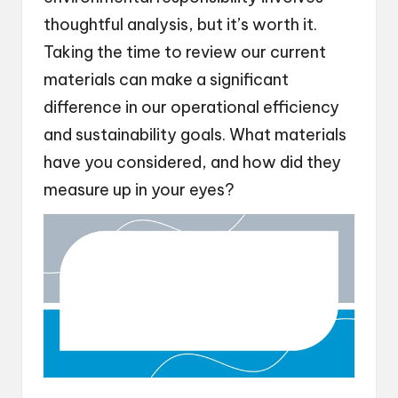
thoughtful analysis, but it’s worth it.
Taking the time to review our current
materials can make a significant
difference in our operational efficiency
and sustainability goals. What materials
have you considered, and how did they
measure up in your eyes?