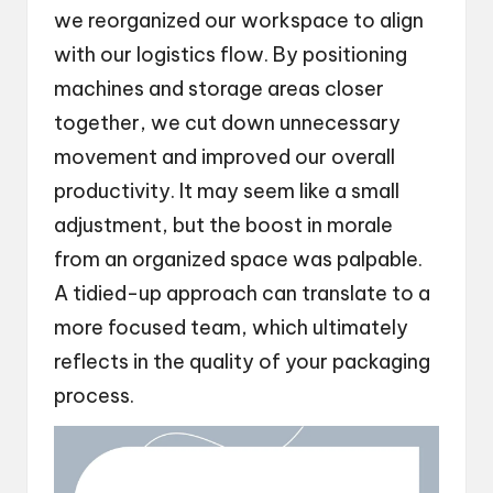
we reorganized our workspace to align
with our logistics flow. By positioning
machines and storage areas closer
together, we cut down unnecessary
movement and improved our overall
productivity. It may seem like a small
adjustment, but the boost in morale
from an organized space was palpable.
A tidied-up approach can translate to a
more focused team, which ultimately
reflects in the quality of your packaging
process.