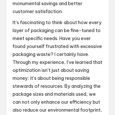
monumental savings and better
customer satisfaction.
It’s fascinating to think about how every
layer of packaging can be fine-tuned to
meet specific needs. Have you ever
found yourself frustrated with excessive
packaging waste? I certainly have.
Through my experience, I’ve learned that
optimization isn’t just about saving
money; it’s about being responsible
stewards of resources. By analyzing the
package sizes and materials used, we
can not only enhance our efficiency but
also reduce our environmental footprint,