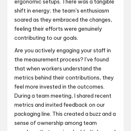
ergonomic setups. There was a tangible
shift in energy; the team’s enthusiasm
soared as they embraced the changes,
feeling their efforts were genuinely
contributing to our goals.
Are you actively engaging your staff in
the measurement process? I’ve found
that when workers understand the
metrics behind their contributions, they
feel more invested in the outcomes.
During a team meeting, I shared recent
metrics and invited feedback on our
packaging line. This created a buzz and a
sense of ownership among team