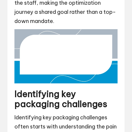
the staff, making the optimization
journey a shared goal rather than a top-
down mandate.
Identifying key
packaging challenges
Identifying key packaging challenges
often starts with understanding the pain