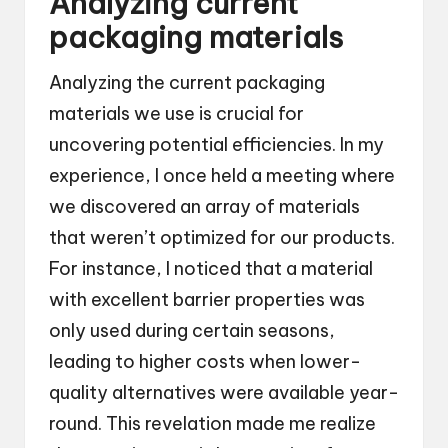
Analyzing current
packaging materials
Analyzing the current packaging
materials we use is crucial for
uncovering potential efficiencies. In my
experience, I once held a meeting where
we discovered an array of materials
that weren’t optimized for our products.
For instance, I noticed that a material
with excellent barrier properties was
only used during certain seasons,
leading to higher costs when lower-
quality alternatives were available year-
round. This revelation made me realize