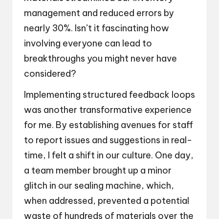
management and reduced errors by
nearly 30%. Isn’t it fascinating how
involving everyone can lead to
breakthroughs you might never have
considered?
Implementing structured feedback loops
was another transformative experience
for me. By establishing avenues for staff
to report issues and suggestions in real-
time, I felt a shift in our culture. One day,
a team member brought up a minor
glitch in our sealing machine, which,
when addressed, prevented a potential
waste of hundreds of materials over the