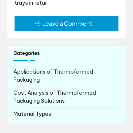
trays in retail
Leave a Comment
Categories
Applications of Thermoformed
Packaging
Cost Analysis of Thermoformed
Packaging Solutions
Material Types