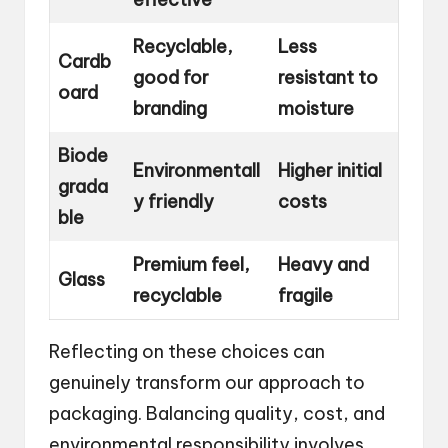
Recyclable,
Less
Cardb
good for
resistant to
oard
branding
moisture
Biode
Environmentall
Higher initial
grada
y friendly
costs
ble
Premium feel,
Heavy and
Glass
recyclable
fragile
Reflecting on these choices can
genuinely transform our approach to
packaging. Balancing quality, cost, and
environmental responsibility involves