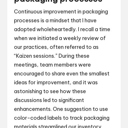
Continuous improvement in packaging
processes is a mindset that I have
adopted wholeheartedly. I recall a time
when we initiated a weekly review of
our practices, often referred to as
“Kaizen sessions.” During these
meetings, team members were
encouraged to share even the smallest
ideas for improvement, and it was
astonishing to see how these
discussions led to significant
enhancements. One suggestion to use
color-coded labels to track packaging
materials streamlined our inventory