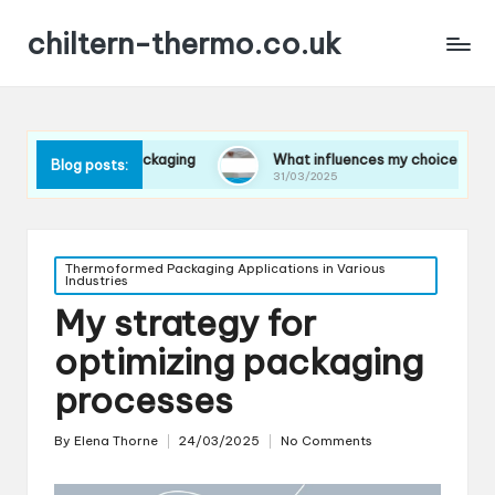
chiltern-thermo.co.uk
 in packaging
What influences my choice of materials
Blog posts:
31/03/2025
Posted
Thermoformed Packaging Applications in Various
Industries
in
My strategy for
optimizing packaging
processes
By
Elena Thorne
24/03/2025
No Comments
Posted
by