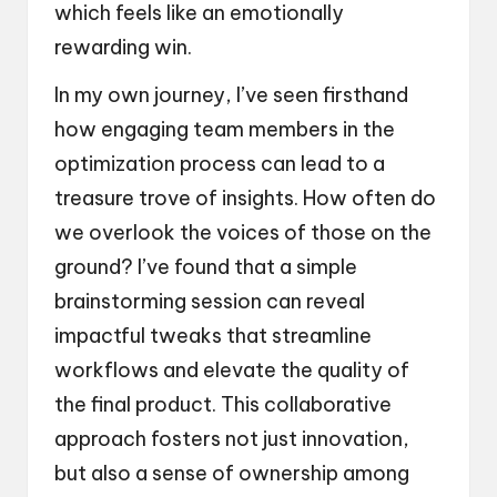
which feels like an emotionally
rewarding win.
In my own journey, I’ve seen firsthand
how engaging team members in the
optimization process can lead to a
treasure trove of insights. How often do
we overlook the voices of those on the
ground? I’ve found that a simple
brainstorming session can reveal
impactful tweaks that streamline
workflows and elevate the quality of
the final product. This collaborative
approach fosters not just innovation,
but also a sense of ownership among