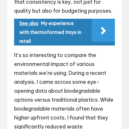
that consistency is key, not just for
quality but also for budgeting purposes.
See also
My experience
with thermoformed trays in
retail
It’s so interesting to compare the
environmental impact of various
materials we’re using. During a recent
analysis, I came across some eye-
opening data about biodegradable
options versus traditional plastics. While
biodegradable materials often have
higher upfront costs, I found that they
significantly reduced waste