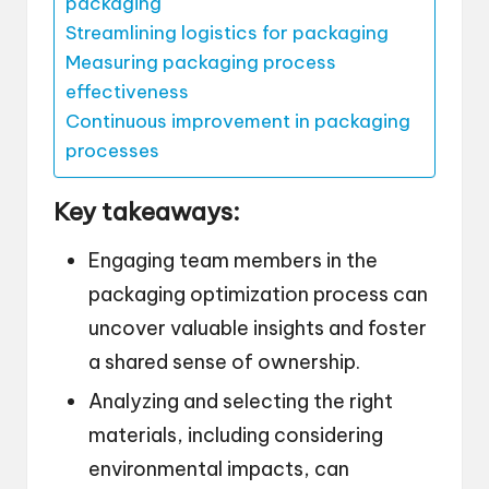
packaging
Streamlining logistics for packaging
Measuring packaging process
effectiveness
Continuous improvement in packaging
processes
Key takeaways:
Engaging team members in the
packaging optimization process can
uncover valuable insights and foster
a shared sense of ownership.
Analyzing and selecting the right
materials, including considering
environmental impacts, can