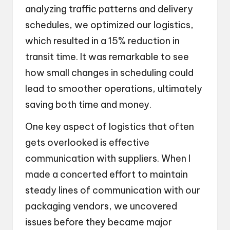
analyzing traffic patterns and delivery
schedules, we optimized our logistics,
which resulted in a 15% reduction in
transit time. It was remarkable to see
how small changes in scheduling could
lead to smoother operations, ultimately
saving both time and money.
One key aspect of logistics that often
gets overlooked is effective
communication with suppliers. When I
made a concerted effort to maintain
steady lines of communication with our
packaging vendors, we uncovered
issues before they became major