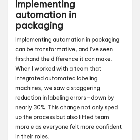
Implementing
automation in
packaging
Implementing automation in packaging
can be transformative, and I’ve seen
firsthand the difference it can make.
When I worked with a team that
integrated automated labeling
machines, we saw a staggering
reduction in labeling errors—down by
nearly 30%. This change not only sped
up the process but also lifted team
morale as everyone felt more confident
in their roles.