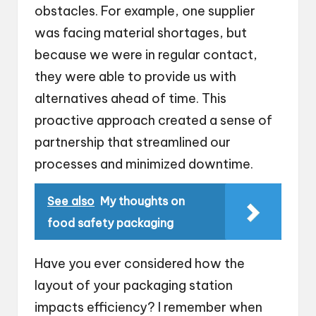
obstacles. For example, one supplier
was facing material shortages, but
because we were in regular contact,
they were able to provide us with
alternatives ahead of time. This
proactive approach created a sense of
partnership that streamlined our
processes and minimized downtime.
See also
My thoughts on
food safety packaging
Have you ever considered how the
layout of your packaging station
impacts efficiency? I remember when