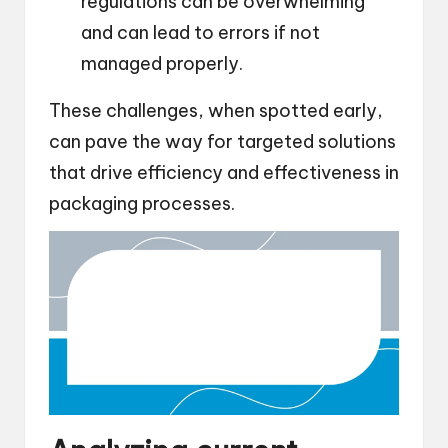
regulations can be overwhelming
and can lead to errors if not
managed properly.
These challenges, when spotted early,
can pave the way for targeted solutions
that drive efficiency and effectiveness in
packaging processes.