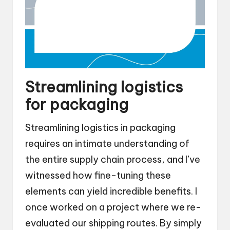
Streamlining logistics
for packaging
Streamlining logistics in packaging
requires an intimate understanding of
the entire supply chain process, and I’ve
witnessed how fine-tuning these
elements can yield incredible benefits. I
once worked on a project where we re-
evaluated our shipping routes. By simply