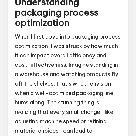
Understanding
packaging process
optimization
When I first dove into packaging process
optimization, I was struck by how much
it can impact overall efficiency and
cost-effectiveness. Imagine standing in
a warehouse and watching products fly
off the shelves; that’s what I envision
when a well-optimized packaging line
hums along. The stunning thing is
realizing that every small change—like
adjusting machine speed or refining
material choices—can lead to