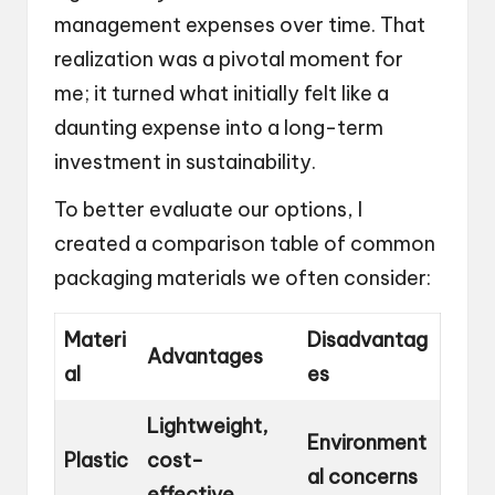
management expenses over time. That
realization was a pivotal moment for
me; it turned what initially felt like a
daunting expense into a long-term
investment in sustainability.
To better evaluate our options, I
created a comparison table of common
packaging materials we often consider:
Materi
Disadvantag
Advantages
al
es
Lightweight,
Environment
Plastic
cost-
al concerns
effective