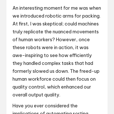
An interesting moment for me was when
we introduced robotic arms for packing.
At first, I was skeptical; could machines
truly replicate the nuanced movements
of human workers? However, once
these robots were in action, it was
awe-inspiring to see how efficiently
they handled complex tasks that had
formerly slowed us down. The freed-up
human workforce could then focus on
quality control, which enhanced our
overall output quality.
Have you ever considered the
implications of automating sorting