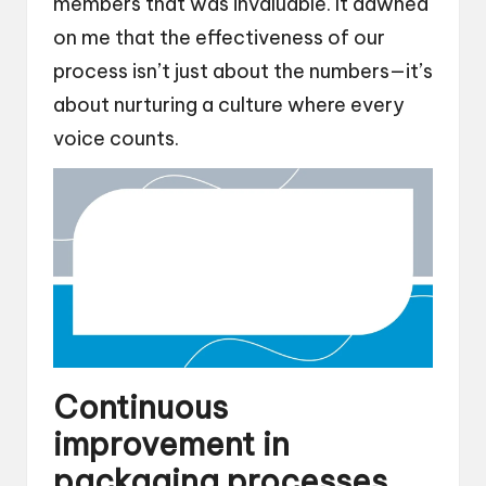
members that was invaluable. It dawned
on me that the effectiveness of our
process isn’t just about the numbers—it’s
about nurturing a culture where every
voice counts.
Continuous
improvement in
packaging processes