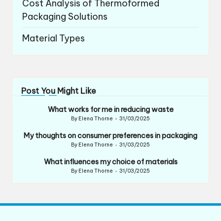
Cost Analysis of Thermoformed
Packaging Solutions
Material Types
Post You Might Like
What works for me in reducing waste
By
Elena Thorne
31/03/2025
Posted
by
My thoughts on consumer preferences in packaging
By
Elena Thorne
31/03/2025
Posted
by
What influences my choice of materials
By
Elena Thorne
31/03/2025
Posted
by