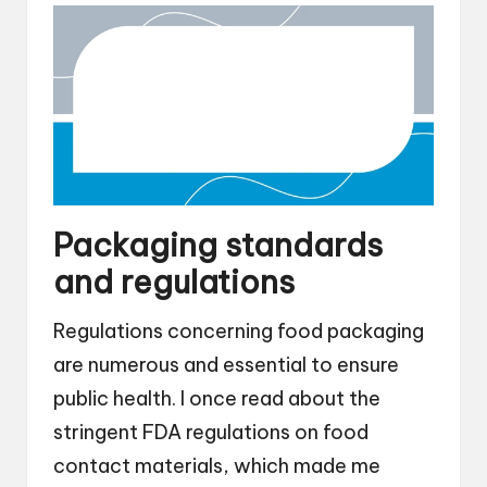
Packaging standards
and regulations
Regulations concerning food packaging
are numerous and essential to ensure
public health. I once read about the
stringent FDA regulations on food
contact materials, which made me