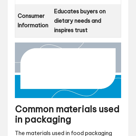
Educates buyers on
Consumer
dietary needs and
Information
inspires trust
Common materials used
in packaging
The materials used in food packaging