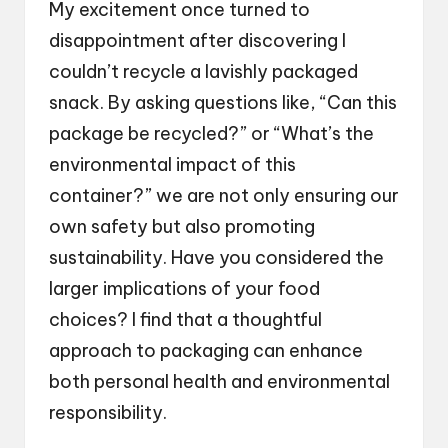
My excitement once turned to
disappointment after discovering I
couldn’t recycle a lavishly packaged
snack. By asking questions like, “Can this
package be recycled?” or “What’s the
environmental impact of this
container?” we are not only ensuring our
own safety but also promoting
sustainability. Have you considered the
larger implications of your food
choices? I find that a thoughtful
approach to packaging can enhance
both personal health and environmental
responsibility.