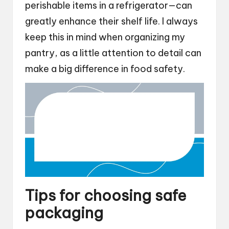
perishable items in a refrigerator—can
greatly enhance their shelf life. I always
keep this in mind when organizing my
pantry, as a little attention to detail can
make a big difference in food safety.
Tips for choosing safe
packaging