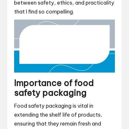
between safety, ethics, and practicality
that I find so compelling.
Importance of food
safety packaging
Food safety packaging is vital in
extending the shelf life of products,
ensuring that they remain fresh and