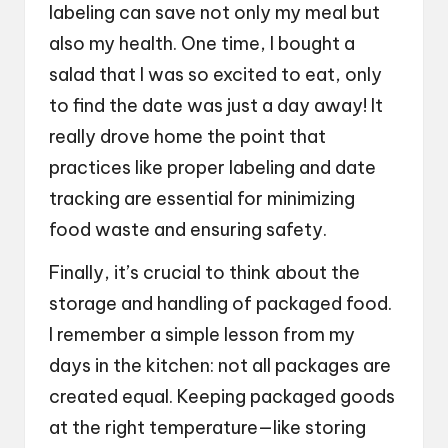
labeling can save not only my meal but
also my health. One time, I bought a
salad that I was so excited to eat, only
to find the date was just a day away! It
really drove home the point that
practices like proper labeling and date
tracking are essential for minimizing
food waste and ensuring safety.
Finally, it’s crucial to think about the
storage and handling of packaged food.
I remember a simple lesson from my
days in the kitchen: not all packages are
created equal. Keeping packaged goods
at the right temperature—like storing