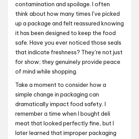
contamination and spoilage. I often
think about how many times I’ve picked
up a package and felt reassured knowing
it has been designed to keep the food
safe. Have you ever noticed those seals
that indicate freshness? They’re not just
for show; they genuinely provide peace
of mind while shopping.
Take a moment to consider how a
simple change in packaging can
dramatically impact food safety. I
remember a time when I bought deli
meat that looked perfectly fine, but I
later learned that improper packaging