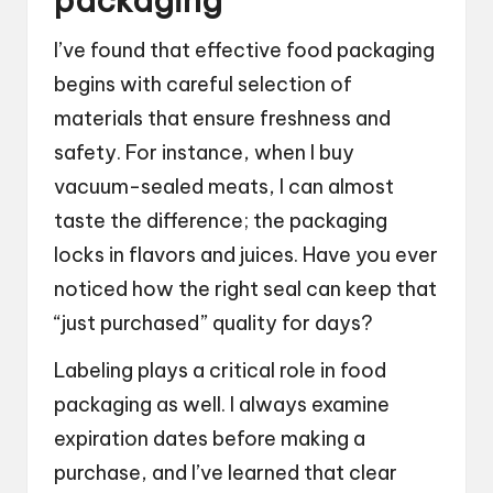
packaging
I’ve found that effective food packaging
begins with careful selection of
materials that ensure freshness and
safety. For instance, when I buy
vacuum-sealed meats, I can almost
taste the difference; the packaging
locks in flavors and juices. Have you ever
noticed how the right seal can keep that
“just purchased” quality for days?
Labeling plays a critical role in food
packaging as well. I always examine
expiration dates before making a
purchase, and I’ve learned that clear