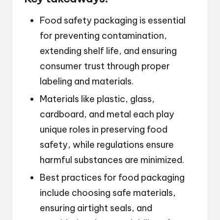
Food safety packaging is essential
for preventing contamination,
extending shelf life, and ensuring
consumer trust through proper
labeling and materials.
Materials like plastic, glass,
cardboard, and metal each play
unique roles in preserving food
safety, while regulations ensure
harmful substances are minimized.
Best practices for food packaging
include choosing safe materials,
ensuring airtight seals, and