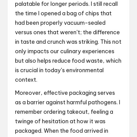
palatable for longer periods. I still recall
the time I opened a bag of chips that
had been properly vacuum-sealed
versus ones that weren’t; the difference
in taste and crunch was striking. This not
only impacts our culinary experiences
but also helps reduce food waste, which
is crucial in today’s environmental
context.
Moreover, effective packaging serves
as a barrier against harmful pathogens. I
remember ordering takeout, feeling a
twinge of hesitation at how it was
packaged. When the food arrived in