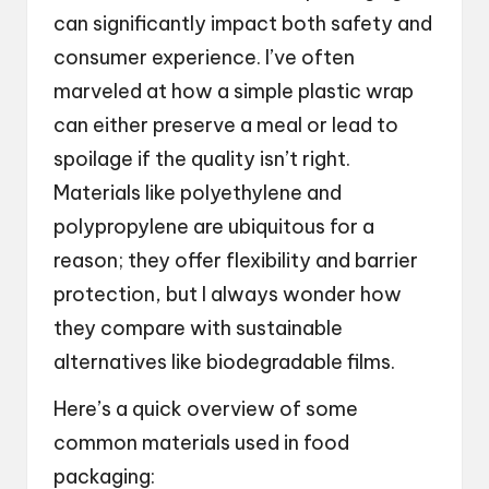
can significantly impact both safety and
consumer experience. I’ve often
marveled at how a simple plastic wrap
can either preserve a meal or lead to
spoilage if the quality isn’t right.
Materials like polyethylene and
polypropylene are ubiquitous for a
reason; they offer flexibility and barrier
protection, but I always wonder how
they compare with sustainable
alternatives like biodegradable films.
Here’s a quick overview of some
common materials used in food
packaging: