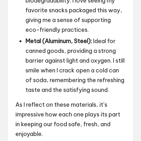
biodegradability. I love seeing my
favorite snacks packaged this way,
giving me a sense of supporting
eco-friendly practices.
Metal (Aluminum, Steel):
Ideal for
canned goods, providing a strong
barrier against light and oxygen. I still
smile when I crack open a cold can
of soda, remembering the refreshing
taste and the satisfying sound.
As I reflect on these materials, it’s
impressive how each one plays its part
in keeping our food safe, fresh, and
enjoyable.