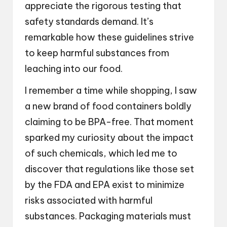
appreciate the rigorous testing that
safety standards demand. It’s
remarkable how these guidelines strive
to keep harmful substances from
leaching into our food.
I remember a time while shopping, I saw
a new brand of food containers boldly
claiming to be BPA-free. That moment
sparked my curiosity about the impact
of such chemicals, which led me to
discover that regulations like those set
by the FDA and EPA exist to minimize
risks associated with harmful
substances. Packaging materials must