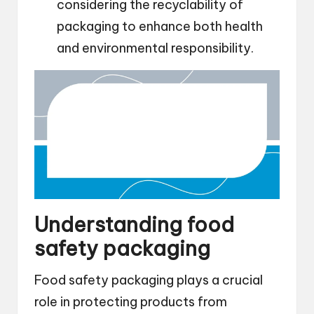
considering the recyclability of
packaging to enhance both health
and environmental responsibility.
Understanding food
safety packaging
Food safety packaging plays a crucial
role in protecting products from