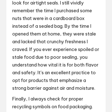
look for airtight seals. I still vividly
remember the time I purchased some
nuts that were in a cardboard box
instead of a sealed bag. By the time I
opened them at home, they were stale
and lacked that crunchy freshness I
craved. If you ever experience spoiled or
stale food due to poor sealing, you
understand how vital it is for both flavor
and safety. It’s an excellent practice to
opt for products that emphasize a
strong barrier against air and moisture.
Finally, I always check for proper
recycling symbols on food packaging.