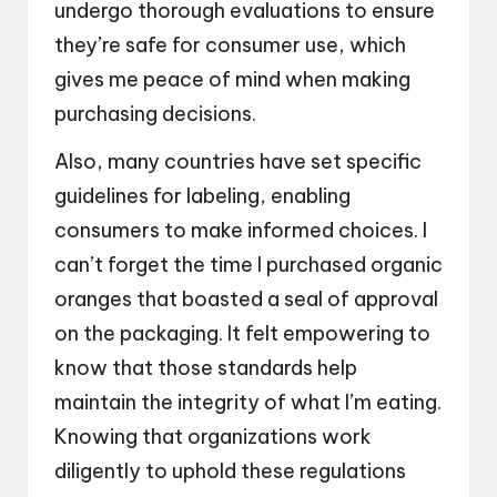
undergo thorough evaluations to ensure
they’re safe for consumer use, which
gives me peace of mind when making
purchasing decisions.
Also, many countries have set specific
guidelines for labeling, enabling
consumers to make informed choices. I
can’t forget the time I purchased organic
oranges that boasted a seal of approval
on the packaging. It felt empowering to
know that those standards help
maintain the integrity of what I’m eating.
Knowing that organizations work
diligently to uphold these regulations