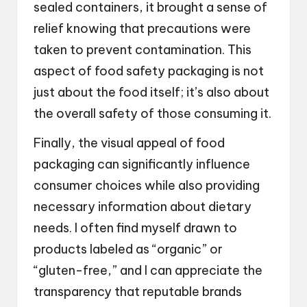
sealed containers, it brought a sense of
relief knowing that precautions were
taken to prevent contamination. This
aspect of food safety packaging is not
just about the food itself; it’s also about
the overall safety of those consuming it.
Finally, the visual appeal of food
packaging can significantly influence
consumer choices while also providing
necessary information about dietary
needs. I often find myself drawn to
products labeled as “organic” or
“gluten-free,” and I can appreciate the
transparency that reputable brands