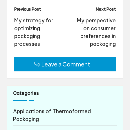
Post
Previous Post
Next Post
navigation
My strategy for
My perspective
optimizing
on consumer
packaging
preferences in
processes
packaging
Leave a Comment
Categories
Applications of Thermoformed
Packaging