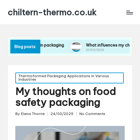
chiltern-thermo.co.uk
rences in packaging
What influences my choice of materials
Blog posts:
31/03/2025
Posted
Thermoformed Packaging Applications in Various
Industries
in
My thoughts on food
safety packaging
By
Elena Thorne
24/03/2025
No Comments
Posted
by