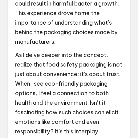
could result in harmful bacteria growth.
This experience drove home the
importance of understanding what’s
behind the packaging choices made by
manufacturers.
As I delve deeper into the concept, I
realize that food safety packaging is not
just about convenience; it’s about trust.
When I see eco-friendly packaging
options, I feel a connection to both
health and the environment. Isn’t it
fascinating how such choices can elicit
emotions like comfort and even
responsibility? It’s this interplay