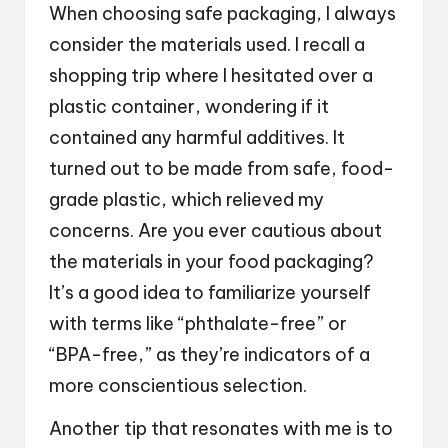
When choosing safe packaging, I always
consider the materials used. I recall a
shopping trip where I hesitated over a
plastic container, wondering if it
contained any harmful additives. It
turned out to be made from safe, food-
grade plastic, which relieved my
concerns. Are you ever cautious about
the materials in your food packaging?
It’s a good idea to familiarize yourself
with terms like “phthalate-free” or
“BPA-free,” as they’re indicators of a
more conscientious selection.
Another tip that resonates with me is to