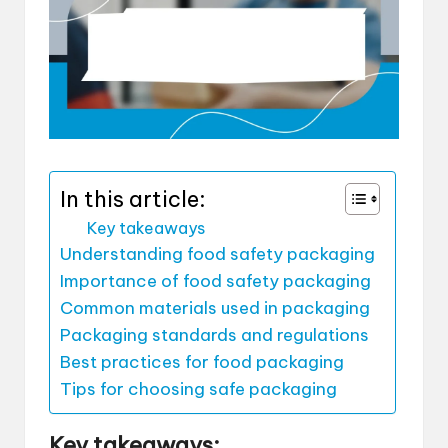
In this article:
Key takeaways
Understanding food safety packaging
Importance of food safety packaging
Common materials used in packaging
Packaging standards and regulations
Best practices for food packaging
Tips for choosing safe packaging
Key takeaways: