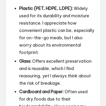
Plastic (PET, HDPE, LDPE):
Widely
used for its durability and moisture
resistance. I appreciate how
convenient plastic can be, especially
for on-the-go meals, but I also
worry about its environmental
footprint.
Glass:
Offers excellent preservation
and is reusable, which I find
reassuring, yet I always think about
the risk of breakage.
Cardboard and Paper:
Often used
for dry foods due to their