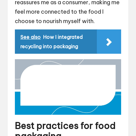
reassures me as a consumer, making me
feel more connected to the food I
choose to nourish myself with.
See also
How I integrated
recycling into packaging
Best practices for food