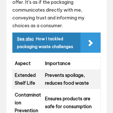
offer. It’s as if the packaging
communicates directly with me,
conveying trust and informing my
choices as a consumer.
See also
How I tackled
packaging waste challenges
Aspect
Importance
Extended
Prevents spoilage,
Shelf Life
reduces food waste
Contaminat
Ensures products are
ion
safe for consumption
Prevention