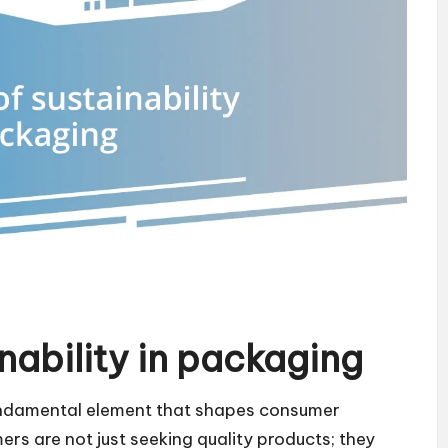
nability in packaging
undamental element that shapes consumer
s are not just seeking quality products; they