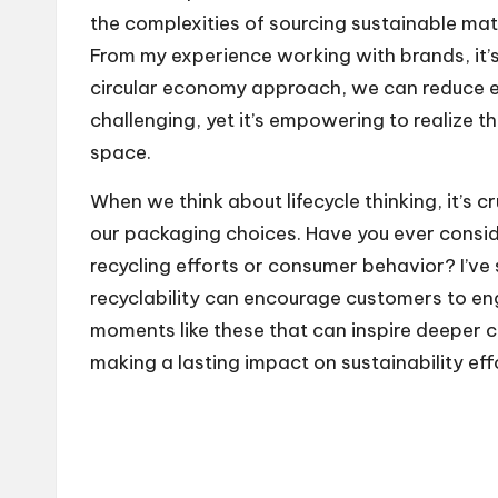
the complexities of sourcing sustainable mat
From my experience working with brands, it’s 
circular economy approach, we can reduce en
challenging, yet it’s empowering to realize t
space.
When we think about lifecycle thinking, it’s c
our packaging choices. Have you ever consid
recycling efforts or consumer behavior? I’v
recyclability can encourage customers to en
moments like these that can inspire deeper
making a lasting impact on sustainability eff