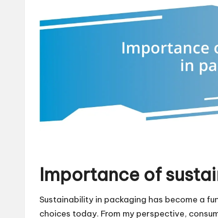
Importance of sustai
Sustainability in packaging has become a f
choices today. From my perspective, consumer