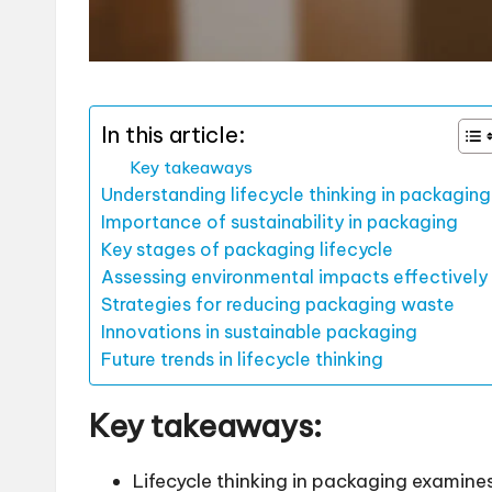
In this article:
Key takeaways
Understanding lifecycle thinking in packaging
Importance of sustainability in packaging
Key stages of packaging lifecycle
Assessing environmental impacts effectively
Strategies for reducing packaging waste
Innovations in sustainable packaging
Future trends in lifecycle thinking
Key takeaways:
Lifecycle thinking in packaging examine