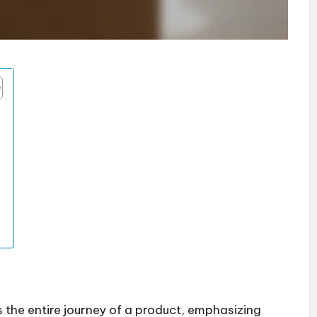
s the entire journey of a product, emphasizing