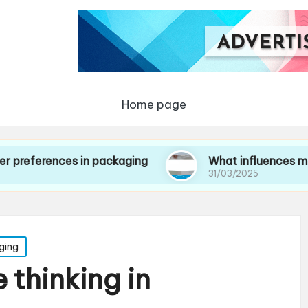
Home page
ces in packaging
What influences my choice o
31/03/2025
ging
 thinking in