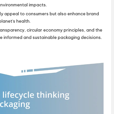
environmental impacts.
nly appeal to consumers but also enhance brand
planet’s health.
transparency, circular economy principles, and the
ive informed and sustainable packaging decisions.