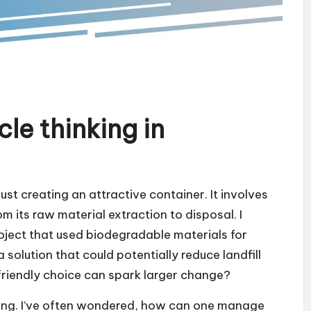
le thinking in
ust creating an attractive container. It involves
m its raw material extraction to disposal. I
oject that used biodegradable materials for
a solution that could potentially reduce landfill
friendly choice can spark larger change?
ng. I’ve often wondered, how can one manage