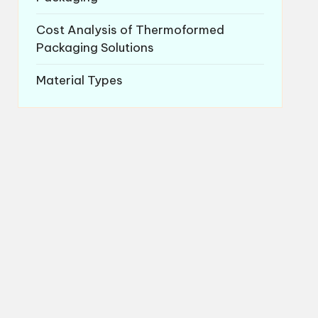
Cost Analysis of Thermoformed
Packaging Solutions
Material Types