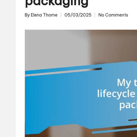
packaging
By
Elena Thorne
05/03/2025
No Comments
Posted
by