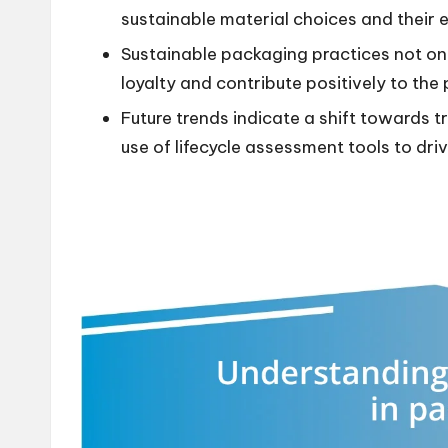
sustainable material choices and their 
Sustainable packaging practices not o
loyalty and contribute positively to the 
Future trends indicate a shift towards 
use of lifecycle assessment tools to dr