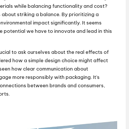
erials while balancing functionality and cost?
about striking a balance. By prioritizing a
vironmental impact significantly. It seems
he potential we have to innovate and lead in this
rucial to ask ourselves about the real effects of
ered how a simple design choice might affect
e seen how clear communication about
gage more responsibly with packaging. It’s
 connections between brands and consumers,
orts.