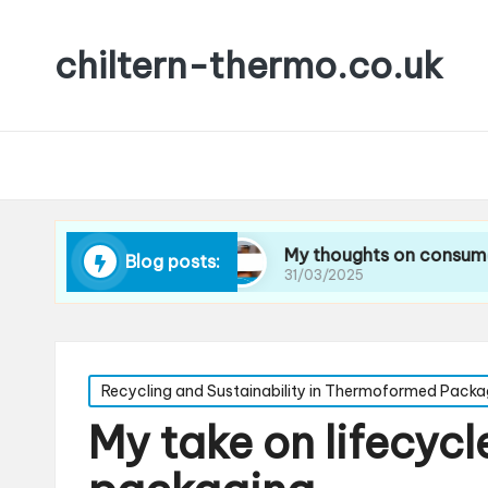
chiltern-thermo.co.uk
ucing waste
My thoughts on consumer preferen
Blog posts:
31/03/2025
Posted
Recycling and Sustainability in Thermoformed Packa
in
My take on lifecycle