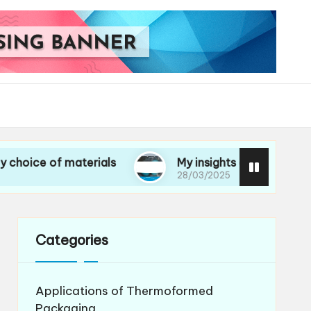
f materials
My insights on life cycle assessmen
28/03/2025
Categories
Applications of Thermoformed
Packaging