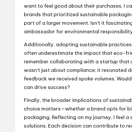
want to feel good about their purchases. I ca
brands that prioritized sustainable packaging.
part of a larger movement. Isn’t it fascinat
ambassador for environmental responsibilit
Additionally, adopting sustainable practice
often underestimate the impact that eco-fri
remember collaborating with a startup that us
wasn’t just about compliance; it resonated d
feedback we received spoke volumes. Wouldn
can drive success?
Finally, the broader implications of sustaina
choice matters—whether a brand opts for bi
packaging. Reflecting on my journey, I feel a
solutions. Each decision can contribute to 