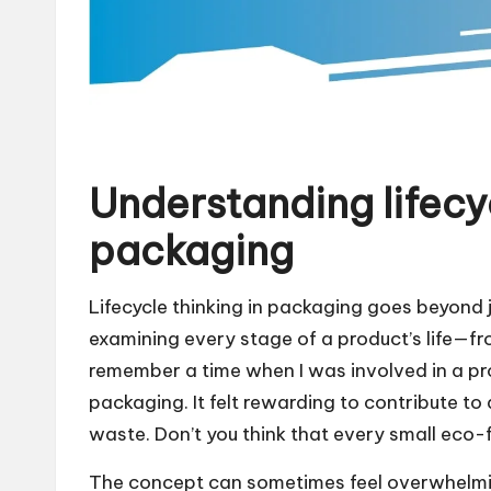
Understanding lifecyc
packaging
Lifecycle thinking in packaging goes beyond j
examining every stage of a product’s life—fro
remember a time when I was involved in a pr
packaging. It felt rewarding to contribute to 
waste. Don’t you think that every small eco-
The concept can sometimes feel overwhelmi