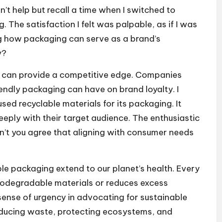
n’t help but recall a time when I switched to
 The satisfaction I felt was palpable, as if I was
ing how packaging can serve as a brand’s
y?
s can provide a competitive edge. Companies
endly packaging can have on brand loyalty. I
ed recyclable materials for its packaging. It
eeply with their target audience. The enthusiastic
’t you agree that aligning with consumer needs
ble packaging extend to our planet’s health. Every
odegradable materials or reduces excess
 sense of urgency in advocating for sustainable
reducing waste, protecting ecosystems, and