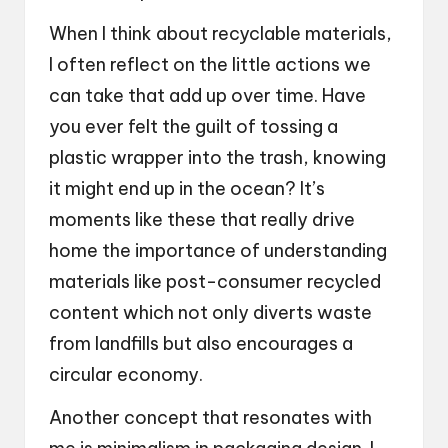
When I think about recyclable materials,
I often reflect on the little actions we
can take that add up over time. Have
you ever felt the guilt of tossing a
plastic wrapper into the trash, knowing
it might end up in the ocean? It’s
moments like these that really drive
home the importance of understanding
materials like post-consumer recycled
content which not only diverts waste
from landfills but also encourages a
circular economy.
Another concept that resonates with