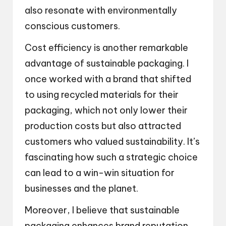
also resonate with environmentally
conscious customers.
Cost efficiency is another remarkable
advantage of sustainable packaging. I
once worked with a brand that shifted
to using recycled materials for their
packaging, which not only lower their
production costs but also attracted
customers who valued sustainability. It’s
fascinating how such a strategic choice
can lead to a win-win situation for
businesses and the planet.
Moreover, I believe that sustainable
packaging enhances brand reputation.