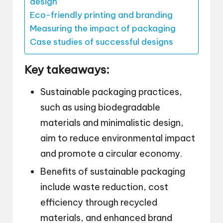
design
Eco-friendly printing and branding
Measuring the impact of packaging
Case studies of successful designs
Key takeaways:
Sustainable packaging practices,
such as using biodegradable
materials and minimalistic design,
aim to reduce environmental impact
and promote a circular economy.
Benefits of sustainable packaging
include waste reduction, cost
efficiency through recycled
materials, and enhanced brand