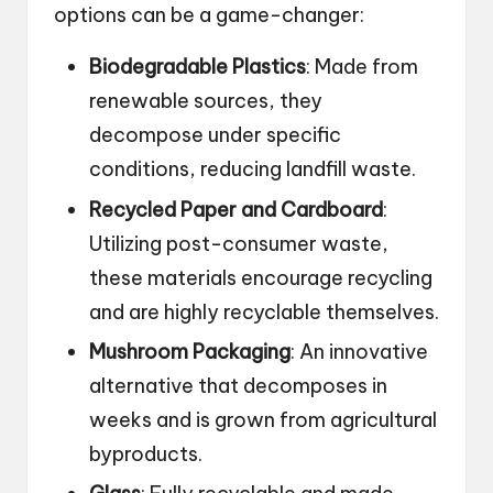
options can be a game-changer:
Biodegradable Plastics
: Made from
renewable sources, they
decompose under specific
conditions, reducing landfill waste.
Recycled Paper and Cardboard
:
Utilizing post-consumer waste,
these materials encourage recycling
and are highly recyclable themselves.
Mushroom Packaging
: An innovative
alternative that decomposes in
weeks and is grown from agricultural
byproducts.