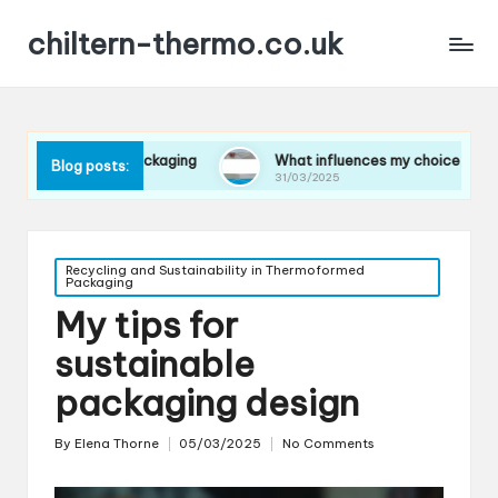
chiltern-thermo.co.uk
in packaging
What influences my choice of materials
Blog posts:
31/03/2025
Posted
Recycling and Sustainability in Thermoformed
Packaging
in
My tips for
sustainable
packaging design
By
Elena Thorne
05/03/2025
No Comments
Posted
by