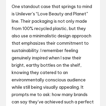
One standout case that springs to mind
is Unilever’s “Love Beauty and Planet”
line. Their packaging is not only made
from 100% recycled plastic, but they
also use a minimalistic design approach
that emphasizes their commitment to
sustainability. I remember feeling
genuinely inspired when I saw their
bright, earthy bottles on the shelf,
knowing they catered to an
environmentally conscious audience
while still being visually appealing. It
prompts me to ask: how many brands
can say they’ve achieved such a perfect