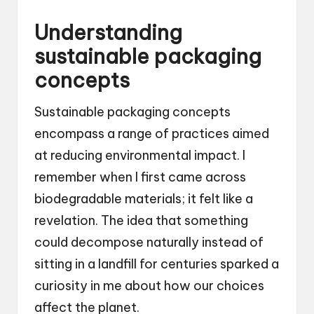
Understanding
sustainable packaging
concepts
Sustainable packaging concepts
encompass a range of practices aimed
at reducing environmental impact. I
remember when I first came across
biodegradable materials; it felt like a
revelation. The idea that something
could decompose naturally instead of
sitting in a landfill for centuries sparked a
curiosity in me about how our choices
affect the planet.