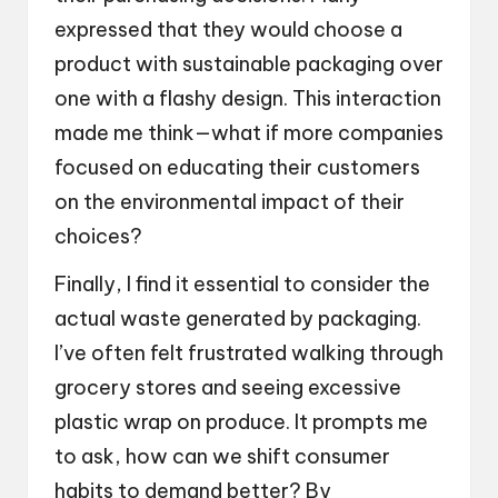
expressed that they would choose a
product with sustainable packaging over
one with a flashy design. This interaction
made me think—what if more companies
focused on educating their customers
on the environmental impact of their
choices?
Finally, I find it essential to consider the
actual waste generated by packaging.
I’ve often felt frustrated walking through
grocery stores and seeing excessive
plastic wrap on produce. It prompts me
to ask, how can we shift consumer
habits to demand better? By