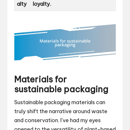
alty
loyalty.
Materials for
sustainable packaging
Sustainable packaging materials can
truly shift the narrative around waste
and conservation. I’ve had my eyes
opened to the versatility of plant-based