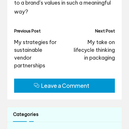
to a brand’s values in such a meaningful
way?
Post
Previous Post
Next Post
navigation
My strategies for
My take on
sustainable
lifecycle thinking
vendor
in packaging
partnerships
Leave a Comment
Categories