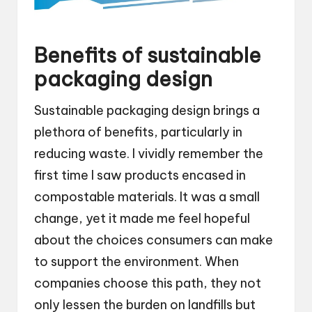
Benefits of sustainable
packaging design
Sustainable packaging design brings a
plethora of benefits, particularly in
reducing waste. I vividly remember the
first time I saw products encased in
compostable materials. It was a small
change, yet it made me feel hopeful
about the choices consumers can make
to support the environment. When
companies choose this path, they not
only lessen the burden on landfills but