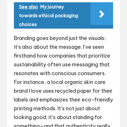
See also
My journey
towards ethical packaging
choices
Branding goes beyond just the visuals;
it’s also about the message. I’ve seen
firsthand how companies that prioritize
sustainability often use messaging that
resonates with conscious consumers.
For instance, a local organic skin care
brand I love uses recycled paper for their
labels and emphasizes their eco-friendly
printing methods. It’s not just about
looking good; it’s about standing for
something—and that authenticity really