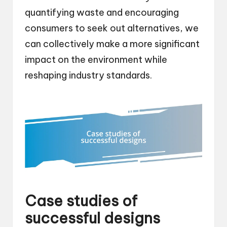
quantifying waste and encouraging
consumers to seek out alternatives, we
can collectively make a more significant
impact on the environment while
reshaping industry standards.
Case studies of
successful designs