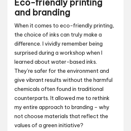
Eco-friendly printing
and branding
When it comes to eco-friendly printing,
the choice of inks can truly make a
difference. I vividly remember being
surprised during a workshop when I
learned about water-based inks.
They’re safer for the environment and
give vibrant results without the harmful
chemicals often found in traditional
counterparts. It allowed me to rethink
my entire approach to branding – why
not choose materials that reflect the
values of a green initiative?