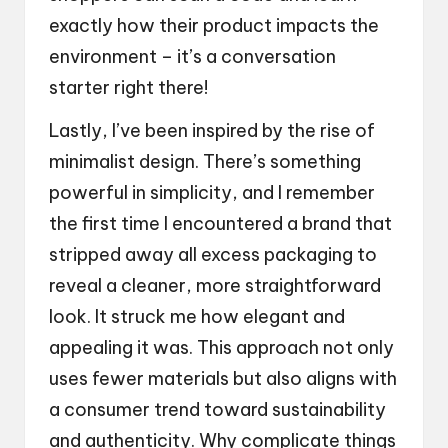
exactly how their product impacts the
environment – it’s a conversation
starter right there!
Lastly, I’ve been inspired by the rise of
minimalist design. There’s something
powerful in simplicity, and I remember
the first time I encountered a brand that
stripped away all excess packaging to
reveal a cleaner, more straightforward
look. It struck me how elegant and
appealing it was. This approach not only
uses fewer materials but also aligns with
a consumer trend toward sustainability
and authenticity. Why complicate things