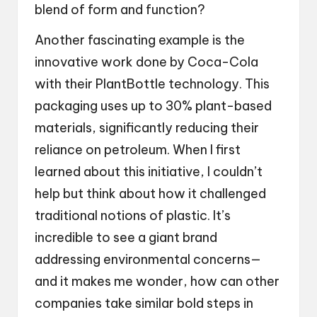
blend of form and function?
Another fascinating example is the
innovative work done by Coca-Cola
with their PlantBottle technology. This
packaging uses up to 30% plant-based
materials, significantly reducing their
reliance on petroleum. When I first
learned about this initiative, I couldn’t
help but think about how it challenged
traditional notions of plastic. It’s
incredible to see a giant brand
addressing environmental concerns—
and it makes me wonder, how can other
companies take similar bold steps in