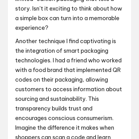
story. Isn’t it exciting to think about how
a simple box can turn into a memorable
experience?
Another technique I find captivating is
the integration of smart packaging
technologies. I had a friend who worked
with a food brand that implemented QR
codes on their packaging, allowing
customers to access information about
sourcing and sustainability. This
transparency builds trust and
encourages conscious consumerism.
Imagine the difference it makes when
shoppers can scan a code and learn