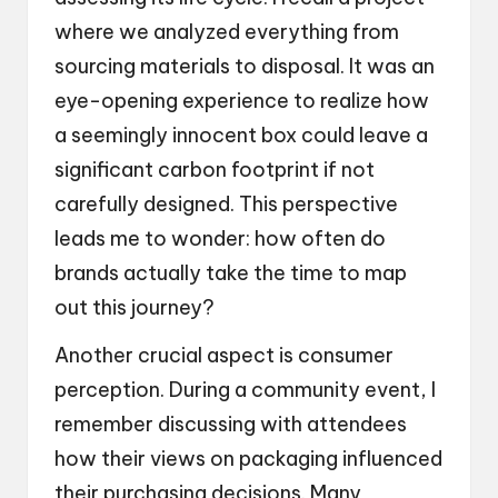
where we analyzed everything from
sourcing materials to disposal. It was an
eye-opening experience to realize how
a seemingly innocent box could leave a
significant carbon footprint if not
carefully designed. This perspective
leads me to wonder: how often do
brands actually take the time to map
out this journey?
Another crucial aspect is consumer
perception. During a community event, I
remember discussing with attendees
how their views on packaging influenced
their purchasing decisions. Many