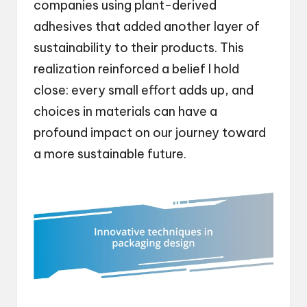
companies using plant-derived
adhesives that added another layer of
sustainability to their products. This
realization reinforced a belief I hold
close: every small effort adds up, and
choices in materials can have a
profound impact on our journey toward
a more sustainable future.