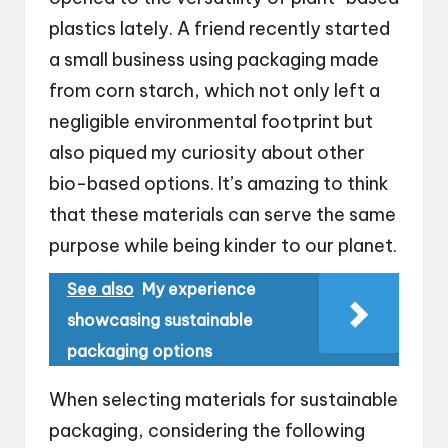
plastics lately. A friend recently started
a small business using packaging made
from corn starch, which not only left a
negligible environmental footprint but
also piqued my curiosity about other
bio-based options. It’s amazing to think
that these materials can serve the same
purpose while being kinder to our planet.
See also
My experience
showcasing sustainable
packaging options
When selecting materials for sustainable
packaging, considering the following