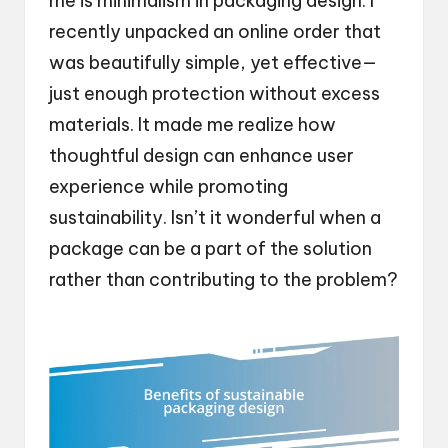
me is minimalism in packaging design. I
recently unpacked an online order that
was beautifully simple, yet effective—
just enough protection without excess
materials. It made me realize how
thoughtful design can enhance user
experience while promoting
sustainability. Isn’t it wonderful when a
package can be a part of the solution
rather than contributing to the problem?