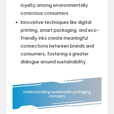
loyalty among environmentally
conscious consumers.
Innovative techniques like digital
printing, smart packaging, and eco-
friendly inks create meaningful
connections between brands and
consumers, fostering a greater
dialogue around sustainability.