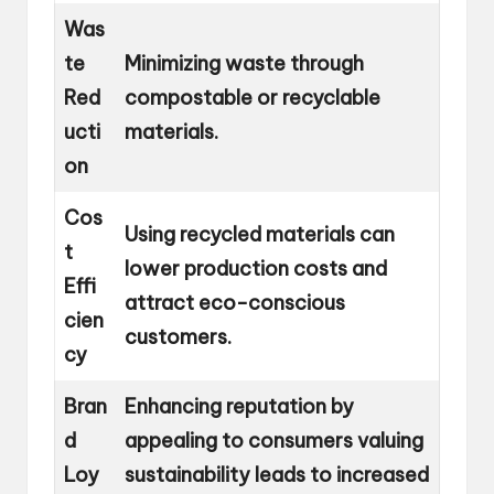
Was
te
Minimizing waste through
Red
compostable or recyclable
ucti
materials.
on
Cos
Using recycled materials can
t
lower production costs and
Effi
attract eco-conscious
cien
customers.
cy
Bran
Enhancing reputation by
d
appealing to consumers valuing
Loy
sustainability leads to increased