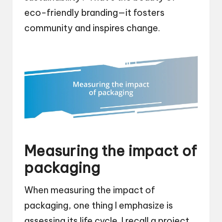
eco-friendly branding—it fosters
community and inspires change.
Measuring the impact of
packaging
When measuring the impact of
packaging, one thing I emphasize is
assessing its life cycle. I recall a project