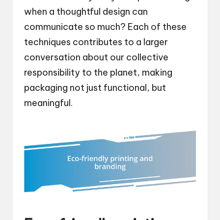
when a thoughtful design can
communicate so much? Each of these
techniques contributes to a larger
conversation about our collective
responsibility to the planet, making
packaging not just functional, but
meaningful.