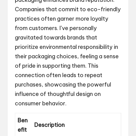
Companies that commit to eco-friendly
practices often garner more loyalty
from customers. I’ve personally
gravitated towards brands that
prioritize environmental responsibility in
their packaging choices, feeling a sense
of pride in supporting them. This
connection often leads to repeat
purchases, showcasing the powerful
influence of thoughtful design on
consumer behavior.
Ben
Description
efit