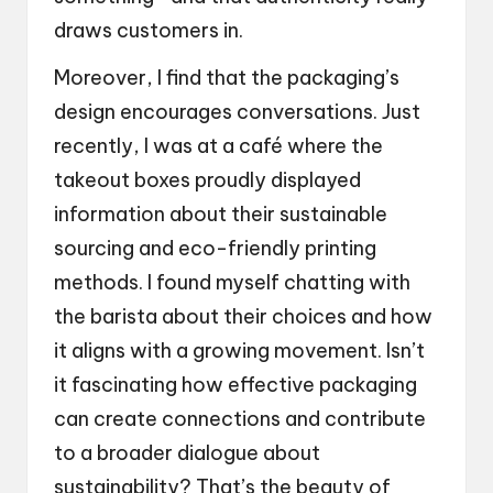
draws customers in.
Moreover, I find that the packaging’s
design encourages conversations. Just
recently, I was at a café where the
takeout boxes proudly displayed
information about their sustainable
sourcing and eco-friendly printing
methods. I found myself chatting with
the barista about their choices and how
it aligns with a growing movement. Isn’t
it fascinating how effective packaging
can create connections and contribute
to a broader dialogue about
sustainability? That’s the beauty of