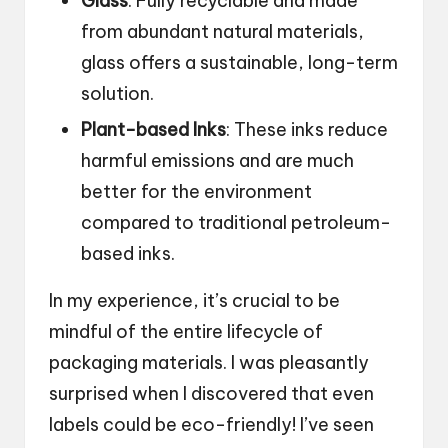
Glass
: Fully recyclable and made
from abundant natural materials,
glass offers a sustainable, long-term
solution.
Plant-based Inks
: These inks reduce
harmful emissions and are much
better for the environment
compared to traditional petroleum-
based inks.
In my experience, it’s crucial to be
mindful of the entire lifecycle of
packaging materials. I was pleasantly
surprised when I discovered that even
labels could be eco-friendly! I’ve seen