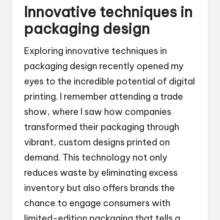
Innovative techniques in
packaging design
Exploring innovative techniques in
packaging design recently opened my
eyes to the incredible potential of digital
printing. I remember attending a trade
show, where I saw how companies
transformed their packaging through
vibrant, custom designs printed on
demand. This technology not only
reduces waste by eliminating excess
inventory but also offers brands the
chance to engage consumers with
limited-edition packaging that tells a