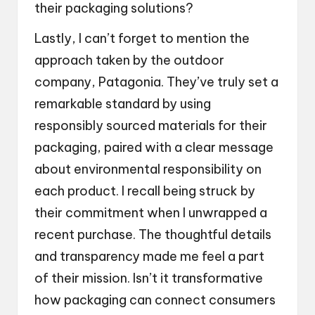
their packaging solutions?
Lastly, I can’t forget to mention the
approach taken by the outdoor
company, Patagonia. They’ve truly set a
remarkable standard by using
responsibly sourced materials for their
packaging, paired with a clear message
about environmental responsibility on
each product. I recall being struck by
their commitment when I unwrapped a
recent purchase. The thoughtful details
and transparency made me feel a part
of their mission. Isn’t it transformative
how packaging can connect consumers