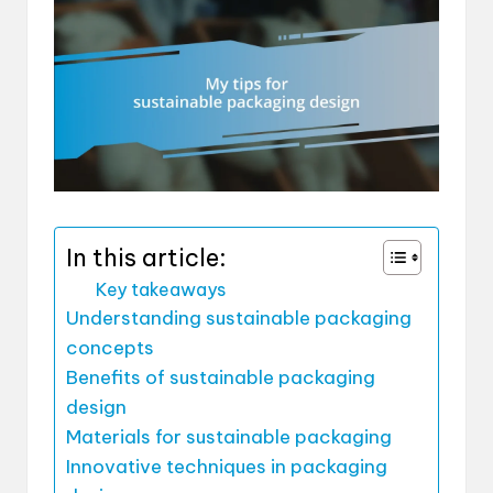
In this article:
Key takeaways
Understanding sustainable packaging
concepts
Benefits of sustainable packaging
design
Materials for sustainable packaging
Innovative techniques in packaging