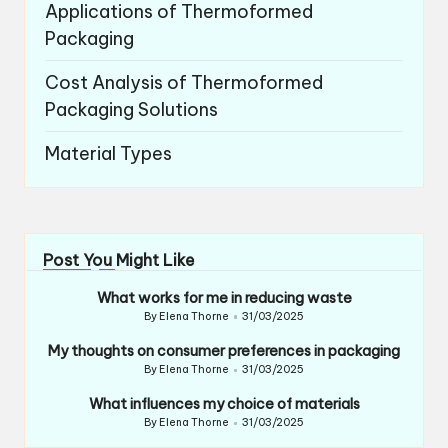
Applications of Thermoformed
Packaging
Cost Analysis of Thermoformed
Packaging Solutions
Material Types
Post You Might Like
What works for me in reducing waste
By
Elena Thorne
31/03/2025
Posted
by
My thoughts on consumer preferences in packaging
By
Elena Thorne
31/03/2025
Posted
by
What influences my choice of materials
By
Elena Thorne
31/03/2025
Posted
by